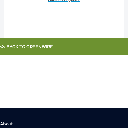
<< BACK TO
GREENWIRE
About