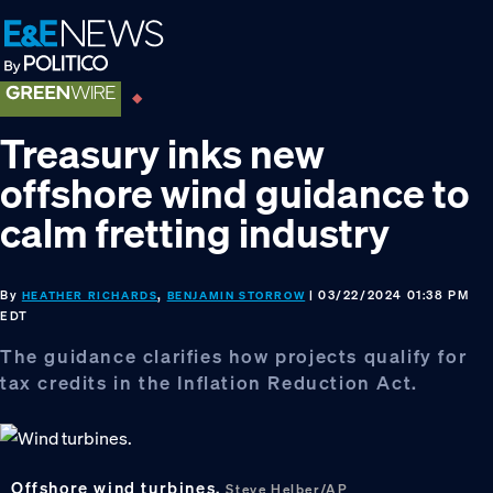
Skip
Skip
Skip
to
to
to
primary
main
footer
navigation
content
Treasury inks new
offshore wind guidance to
calm fretting industry
By
,
| 03/22/2024 01:38 PM
HEATHER RICHARDS
BENJAMIN STORROW
EDT
The guidance clarifies how projects qualify for
tax credits in the Inflation Reduction Act.
Offshore wind turbines.
Steve Helber/AP