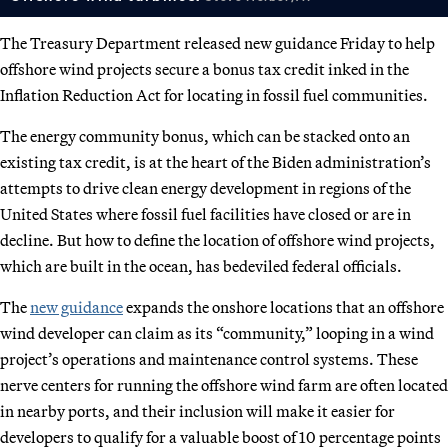
The Treasury Department released new guidance Friday to help
offshore wind projects secure a bonus tax credit inked in the
Inflation Reduction Act for locating in fossil fuel communities.
The energy community bonus, which can be stacked onto an
existing tax credit, is at the heart of the Biden administration’s
attempts to drive clean energy development in regions of the
United States where fossil fuel facilities have closed or are in
decline. But how to define the location of offshore wind projects,
which are built in the ocean, has bedeviled federal officials.
The
new guidance
expands the onshore locations that an offshore
wind developer can claim as its “community,” looping in a wind
project’s operations and maintenance control systems. These
nerve centers for running the offshore wind farm are often located
in nearby ports, and their inclusion will make it easier for
developers to qualify for a valuable boost of 10 percentage points