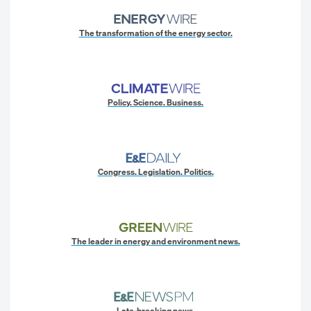
The transformation of the energy sector.
Policy. Science. Business.
Congress. Legislation. Politics.
The leader in energy and environment news.
Late-breaking news.