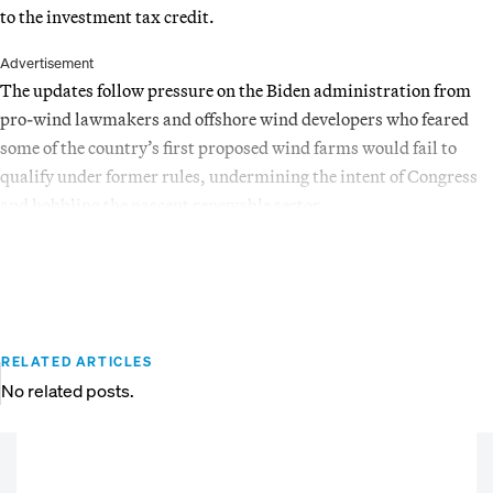
to the investment tax credit.
Advertisement
The updates follow pressure on the Biden administration from
pro-wind lawmakers and offshore wind developers who feared
some of the country’s first proposed wind farms would fail to
qualify under former rules, undermining the intent of Congress
and hobbling the nascent renewable sector.
RELATED ARTICLES
No related posts.