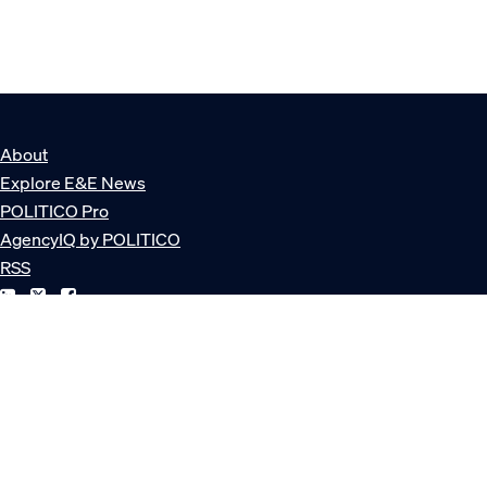
About
Explore E&E News
POLITICO Pro
AgencyIQ by POLITICO
RSS
© POLITICO, LLC
Privacy Policy
Terms of Service