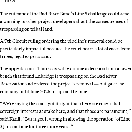
Line 5
The outcome of the Bad River Band’s Line 5 challenge could send
a warning to other project developers about the consequences of
trespassing on tribal land.
A 7th Circuit ruling ordering the pipeline’s removal could be
particularly impactful because the court hears a lot of cases from
tribes, legal experts said.
The appeals court Thursday will examine a decision from a lower
bench that found Enbridge is trespassing on the Bad River
Reservation and ordered the project’s removal — but gave the
company until June 2026 to rip out the pipe.
“We’re saying the court got it right that there are core tribal
sovereign interests at stake here, and that those are paramount,”
said Kanji. “But it got it wrong in allowing the operation [of Line
5] to continue for three more years.”