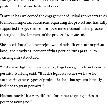
protect cultural and historical sites.
“Pattern has welcomed the engagement of Tribal representatives
to inform important decisions regarding the project and has fully
supported the government to government consultation process
throughout development of the project,” McCue said.
She noted that all of the project would be built on state or private
land, and nearly 40 percent of that portion runs parallel to
existing infrastructure.
“Tribes can fight and push and try to get an agency to not issue a
permit,” Furlong said. “But the legal structure we have for
authorizing these types of projects is that that system is really
inclined to grant permits.”
He continued: “It’s very difficult for tribes to get agencies to a
point of saying no.”