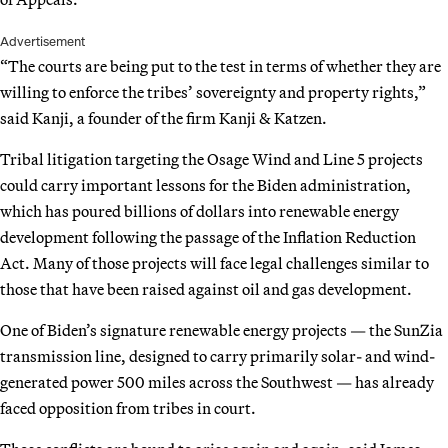
Advertisement
“The courts are being put to the test in terms of whether they are
willing to enforce the tribes’ sovereignty and property rights,”
said Kanji, a founder of the firm Kanji & Katzen.
Tribal litigation targeting the Osage Wind and Line 5 projects
could carry important lessons for the Biden administration,
which has poured billions of dollars into renewable energy
development following the passage of the Inflation Reduction
Act. Many of those projects will face legal challenges similar to
those that have been raised against oil and gas development.
One of Biden’s signature renewable energy projects — the SunZia
transmission line, designed to carry primarily solar- and wind-
generated power 500 miles across the Southwest — has already
faced opposition from tribes in court.