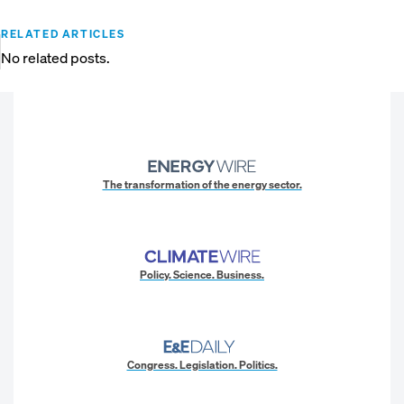
RELATED ARTICLES
No related posts.
The transformation of the energy sector.
Policy. Science. Business.
Congress. Legislation. Politics.