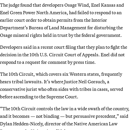
The judge found that developers Osage Wind, Enel Kansas and
Enel Green Power North America, had failed to respond to an
earlier court order to obtain permits from the Interior
Department’s Bureau of Land Management for disturbing the
Osage mineral rights held in trust by the federal government.
Developers said in a recent court filing that they plan to fight the
decision in the 10th U.S. Circuit Court of Appeals. Enel did not
respond to a request for comment by press time.
The 10th Circuit, which covers six Western states, frequently
hears tribal lawsuits. It’s where Justice Neil Gorsuch, a
conservative jurist who often sides with tribes in cases, served
before ascending to the Supreme Court.
“The 10th Circuit controls the law in a wide swath of the country,
and it becomes — not binding — but persuasive precedent,” said
Dylan Hedden-Nicely, director of the Native American Law