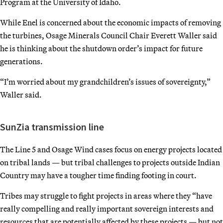
Program at the University of Idaho.
While Enel is concerned about the economic impacts of removing
the turbines, Osage Minerals Council Chair Everett Waller said
he is thinking about the shutdown order’s impact for future
generations.
“I’m worried about my grandchildren’s issues of sovereignty,”
Waller said.
SunZia transmission line
The Line 5 and Osage Wind cases focus on energy projects located
on tribal lands — but tribal challenges to projects outside Indian
Country may have a tougher time finding footing in court.
Tribes may struggle to fight projects in areas where they “have
really compelling and really important sovereign interests and
resources that are potentially affected by these projects — but not