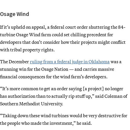
Osage Wind
If it’s upheld on appeal, a federal court order shuttering the 84-
turbine Osage Wind farm could set chilling precedent for
developers that don’t consider how their projects might conflict
with tribal property rights.
The December
ruling from a federal judge in Oklahoma
was a
stunning win for the Osage Nation — and carries massive
financial consequences for the wind farm’s developers.
“It’s more common to get an order saying [a project] no longer
has authorization than to actually rip stuff up,” said Coleman of
Southern Methodist University.
“Taking down these wind turbines would be very destructive for
the people who made the investment,” he said.