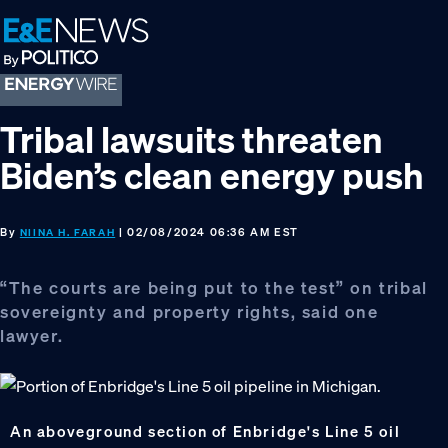
Skip
Skip
Skip
to
to
to
primary
main
footer
navigation
content
Tribal lawsuits threaten
Biden’s clean energy push
By
| 02/08/2024 06:36 AM EST
NIINA H. FARAH
“The courts are being put to the test” on tribal
sovereignty and property rights, said one
lawyer.
An aboveground section of Enbridge's Line 5 oil