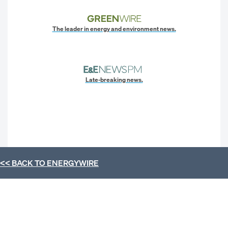
The leader in energy and environment news.
Late-breaking news.
<< BACK TO
ENERGYWIRE