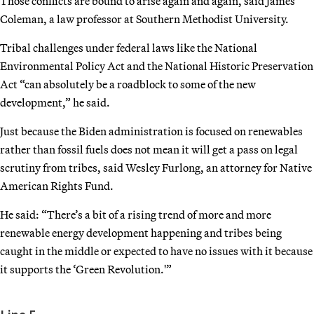
Those conflicts are bound to arise again and again, said James
Coleman, a law professor at Southern Methodist University.
Tribal challenges under federal laws like the National
Environmental Policy Act and the National Historic Preservation
Act “can absolutely be a roadblock to some of the new
development,” he said.
Just because the Biden administration is focused on renewables
rather than fossil fuels does not mean it will get a pass on legal
scrutiny from tribes, said Wesley Furlong, an attorney for Native
American Rights Fund.
He said: “There’s a bit of a rising trend of more and more
renewable energy development happening and tribes being
caught in the middle or expected to have no issues with it because
it supports the ‘Green Revolution.'”