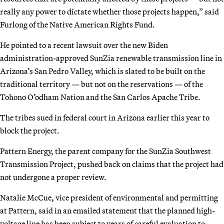
really any power to dictate whether those projects happen,” said
Furlong of the Native American Rights Fund.
He pointed to a recent lawsuit over the new Biden
administration-approved SunZia renewable transmission line in
Arizona’s San Pedro Valley, which is slated to be built on the
traditional territory — but not on the reservations — of the
Tohono O’odham Nation and the San Carlos Apache Tribe.
The tribes sued in federal court in Arizona earlier this year to
block the project.
Pattern Energy, the parent company for the SunZia Southwest
Transmission Project, pushed back on claims that the project had
not undergone a proper review.
Natalie McCue, vice president of environmental and permitting
at Pattern, said in an emailed statement that the planned high-
voltage line has been subject to years of careful evaluation to