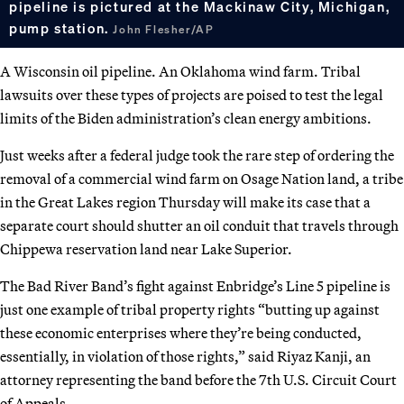
pipeline is pictured at the Mackinaw City, Michigan,
pump station.
John Flesher/AP
A Wisconsin oil pipeline. An Oklahoma wind farm. Tribal
lawsuits over these types of projects are poised to test the legal
limits of the Biden administration’s clean energy ambitions.
Just weeks after a federal judge took the rare step of ordering the
removal of a commercial wind farm on Osage Nation land, a tribe
in the Great Lakes region Thursday will make its case that a
separate court should shutter an oil conduit that travels through
Chippewa reservation land near Lake Superior.
The Bad River Band’s fight against Enbridge’s Line 5 pipeline is
just one example of tribal property rights “butting up against
these economic enterprises where they’re being conducted,
essentially, in violation of those rights,” said Riyaz Kanji, an
attorney representing the band before the 7th U.S. Circuit Court
of Appeals.