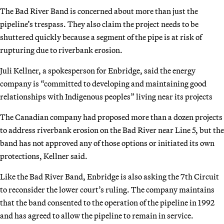
The Bad River Band is concerned about more than just the
pipeline’s trespass. They also claim the project needs to be
shuttered quickly because a segment of the pipe is at risk of
rupturing due to riverbank erosion.
Juli Kellner, a spokesperson for Enbridge, said the energy
company is “committed to developing and maintaining good
relationships with Indigenous peoples” living near its projects
The Canadian company had proposed more than a dozen projects
to address riverbank erosion on the Bad River near Line 5, but the
band has not approved any of those options or initiated its own
protections, Kellner said.
Like the Bad River Band, Enbridge is also asking the 7th Circuit
to reconsider the lower court’s ruling. The company maintains
that the band consented to the operation of the pipeline in 1992
and has agreed to allow the pipeline to remain in service.