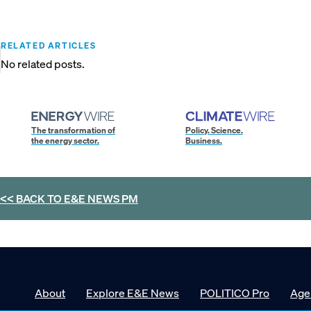
RELATED ARTICLES
No related posts.
The transformation of
Policy. Science.
the energy sector.
Business.
<< BACK TO
E&E NEWS PM
About
Explore E&E News
POLITICO Pro
Age