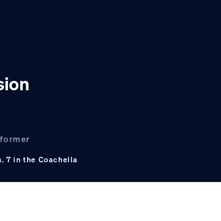
sion
 former
 7 in the Coachella