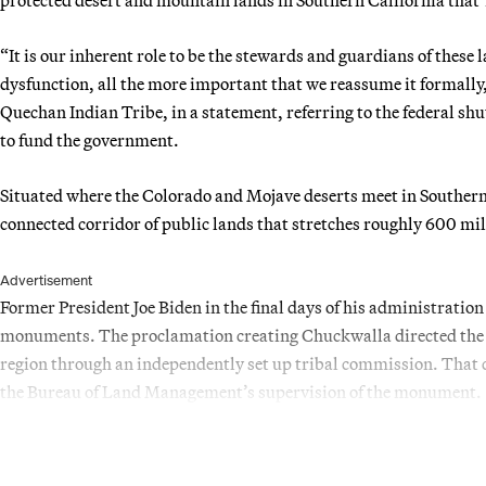
“It is our inherent role to be the stewards and guardians of these
dysfunction, all the more important that we reassume it formally
Quechan Indian Tribe, in a statement, referring to the federal sh
to fund the government.
Situated where the Colorado and Mojave deserts meet in Southern 
connected corridor of public lands that stretches roughly 600 mi
Advertisement
Former President Joe Biden in the final days of his administratio
monuments. The proclamation creating Chuckwalla directed the I
region through an independently set up tribal commission. That 
the Bureau of Land Management’s supervision of the monument.