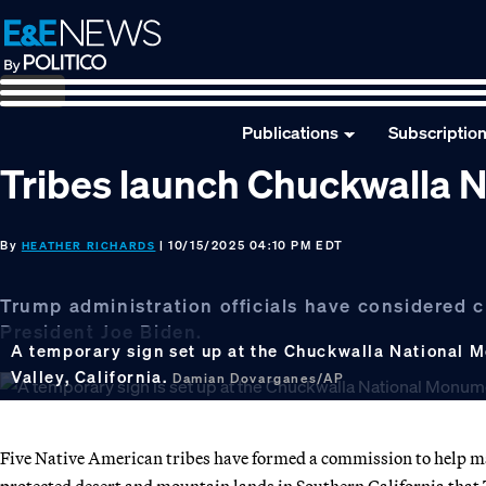
Skip
Skip
Skip
to
to
to
primary
main
footer
navigation
content
Publications
Subscriptio
Tribes launch Chuckwalla
By
| 10/15/2025 04:10 PM EDT
HEATHER RICHARDS
Trump administration officials have considered
President Joe Biden.
A temporary sign set up at the Chuckwalla National M
Valley, California.
Damian Dovarganes/AP
Five Native American tribes have formed a commission to help
protected desert and mountain lands in Southern California that