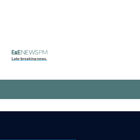
Late-breaking news.