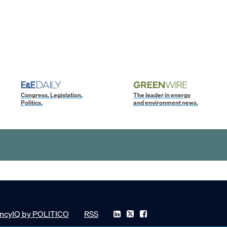
Congress. Legislation.
The leader in energy
Politics.
and environment news.
ncyIQ by POLITICO
RSS