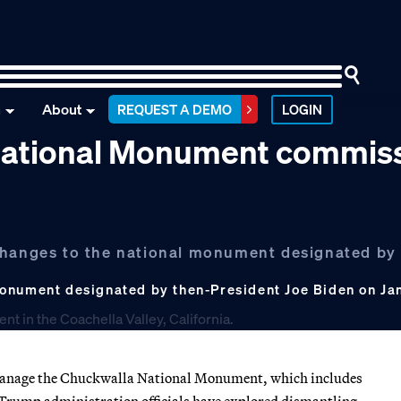
n
About
REQUEST A DEMO
LOGIN
 National Monument commis
 changes to the national monument designated by
onument designated by then-President Joe Biden on Jan.
 manage the Chuckwalla National Monument, which includes
 Trump administration officials have explored dismantling.