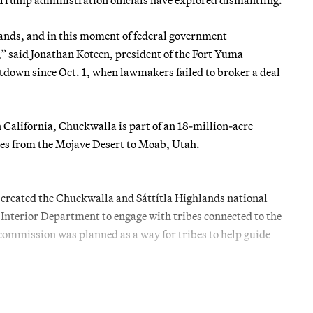
 lands, and in this moment of federal government
,” said Jonathan Koteen, president of the Fort Yuma
utdown since Oct. 1, when lawmakers failed to broker a deal
California, Chuckwalla is part of an 18-million-acre
les from the Mojave Desert to Moab, Utah.
n created the Chuckwalla and Sáttítla Highlands national
nterior Department to engage with tribes connected to the
commission was planned as a way for tribes to help guide