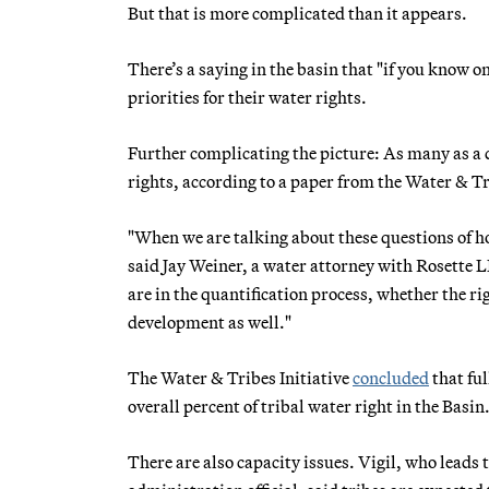
But that is more complicated than it appears.
There’s a saying in the basin that "if you know o
priorities for their water rights.
Further complicating the picture: As many as a d
rights, according to a paper from the Water & Tri
"When we are talking about these questions of how
said Jay Weiner, a water attorney with Rosette L
are in the quantification process, whether the ri
development as well."
The Water & Tribes Initiative
concluded
that ful
overall percent of tribal water right in the Basin
There are also capacity issues. Vigil, who leads