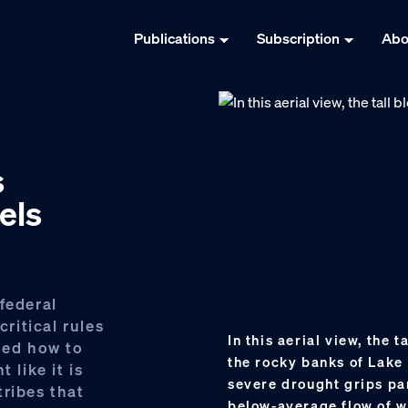
Publications
Subscription
Abo
s
els
federal
ritical rules
In this aerial view, the 
hed how to
the rocky banks of Lake 
 like it is
severe drought grips par
tribes that
below-average flow of w