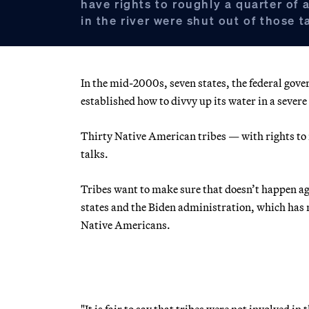
have rights to roughly a quarter of a
in the river were shut out of those t
In the mid-2000s, seven states, the federal gove
established how to divvy up its water in a severe 
Thirty Native American tribes — with rights to r
talks.
Tribes want to make sure that doesn’t happen aga
states and the Biden administration, which has r
Native Americans.
"It is fair to say that tribes were not involved i