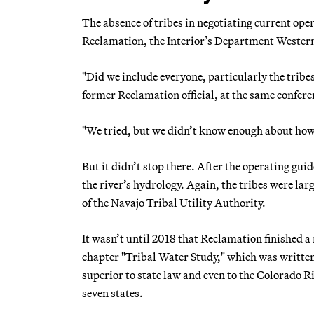
The absence of tribes in negotiating current op
Reclamation, the Interior’s Department Wester
"Did we include everyone, particularly the tribe
former Reclamation official, at the same confere
"We tried, but we didn’t know enough about how 
But it didn’t stop there. After the operating gu
the river’s hydrology. Again, the tribes were larg
of the Navajo Tribal Utility Authority.
It wasn’t until 2018 that Reclamation finished a 
chapter "Tribal Water Study," which was written 
superior to state law and even to the Colorado 
seven states.