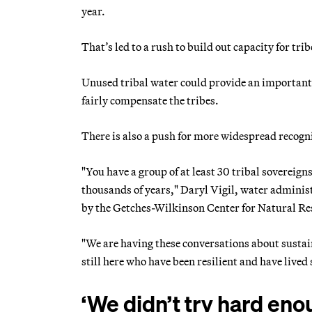
year.
That’s led to a rush to build out capacity for tri
Unused tribal water could provide an important b
fairly compensate the tribes.
There is also a push for more widespread recognit
"You have a group of at least 30 tribal sovereign
thousands of years," Daryl Vigil, water administ
by the Getches-Wilkinson Center for Natural Re
"We are having these conversations about sustain
still here who have been resilient and have lived
‘We didn’t try hard eno