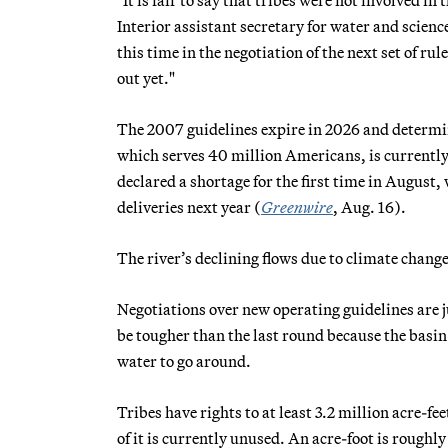
Interior assistant secretary for water and scien
this time in the negotiation of the next set of r
out yet."
The 2007 guidelines expire in 2026 and determin
which serves 40 million Americans, is currently 
declared a shortage for the first time in August
deliveries next year (
Greenwire
, Aug. 16).
The river’s declining flows due to climate chan
Negotiations over new operating guidelines are 
be tougher than the last round because the basin 
water to go around.
Tribes have rights to at least 3.2 million acre-fe
of it is currently unused. An acre-foot is roughl