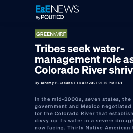
Skip
Skip
Skip
to
to
to
primary
main
footer
navigation
content
Tribes seek water-
management role a
Colorado River shriv
By
Jeremy P. Jacobs
| 11/03/2021 01:12 PM EDT
In the mid-2000s, seven states, the 
government and Mexico negotiated c
for the Colorado River that establis
divvy up its water in a severe drought
now facing. Thirty Native American 