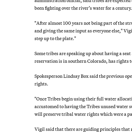
administration official, said tribes are expecte
been fighting over the river’s water for a century.
"After almost 100 years not being part of the str
and giving the same input as everyone else," Vigil
step up to the plate."
Some tribes are speaking up about having a seat 
reservation is in southern Colorado, has rights t
Spokesperson Lindsay Box said the previous opera
rights.
"Once Tribes begin using their full water alloca
accustomed to having the Tribes unused water su
will preserve tribal water rights which were a pa
Vigil said that there are guiding principles that