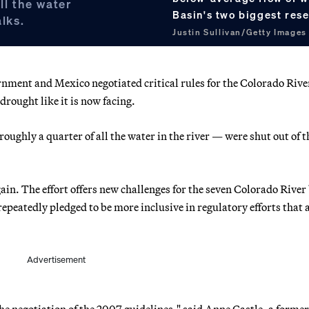
ll the water
Basin's two biggest res
alks.
Justin Sullivan/Getty Images
rnment and Mexico negotiated critical rules for the Colorado Rive
drought like it is now facing.
oughly a quarter of all the water in the river — were shut out of t
in. The effort offers new challenges for the seven Colorado River
epeatedly pledged to be more inclusive in regulatory efforts that a
Advertisement
n the negotiation of the 2007 guidelines," said Anne Castle, a former