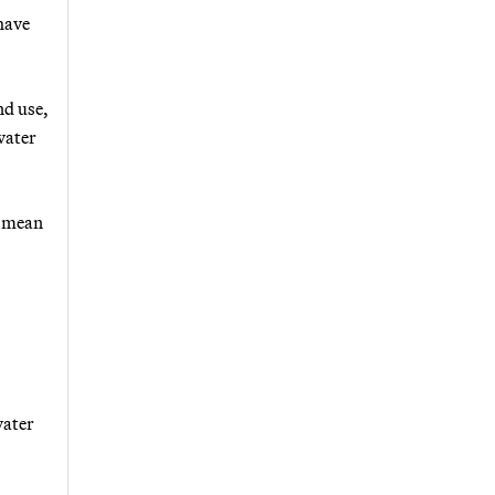
 have
nd use,
water
d mean
water