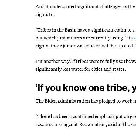
And it underscored significant challenges as the 
rights to.
"Tribes in the Basin have a significant claim to 
but which junior users are currently using," it
sa
rights, those junior water users will be affected.
Put another way: If tribes were to fully use the 
significantly less water for cities and states.
‘If you know one tribe,
The Biden administration has pledged to work m
"There has been a continued emphasis put on grea
resource manager at Reclamation, said at the sa