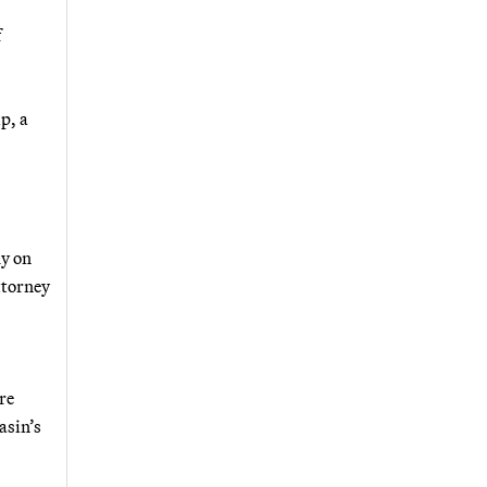
f
p, a
dy on
ttorney
re
asin’s