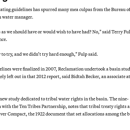
erating guidelines has spurred many mea culpas from the Bureau o
n water manager.
s as we should have or would wish to have had? No," said Terry Ful
nce.
to try, and we didn’t try hard enough," Fulp said.
idelines were finalized in 2007, Reclamation undertook a basin stu
ely left out in that 2012 report, said Bidtah Becker, an associate a
new study dedicated to tribal water rights in the basin. The nine-
with the Ten Tribes Partnership, notes that tribal treaty rights a
River Compact, the 1922 document that set allocations among the b