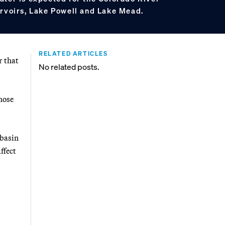
ervoirs, Lake Powell and Lake Mead.
RELATED ARTICLES
r that
No related posts.
hose
 basin
ffect