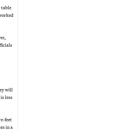
 table
 worked
er,
ficials
ey will
is less
re-feet
es in a