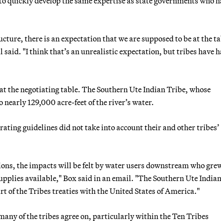
d to quickly develop the same expertise as state governments who 
ucture, there is an expectation that we are supposed to be at the t
 said. "I think that’s an unrealistic expectation, but tribes have h
at the negotiating table. The Southern Ute Indian Tribe, whose
o nearly 129,000 acre-feet of the river’s water.
ting guidelines did not take into account their and other tribes’
tions, the impacts will be felt by water users downstream who gre
pplies available," Box said in an email. "The Southern Ute India
rt of the Tribes treaties with the United States of America."
 many of the tribes agree on, particularly within the Ten Tribes