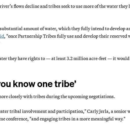
river’s flows decline and tribes seek to use more of the water they
a substantial amount of water, which they fully intend to develop a
id
, "once Partnership Tribes fully use and develop their reserved 
"
water they have rights to — at least 3.2 million acre-feet — it woul
 you know one tribe’
ore closely with tribes during the upcoming negotiations.
ter tribal involvement and participation," Carly Jerla, a senior 
me conference, "and engaging tribes in a more meaningful way."