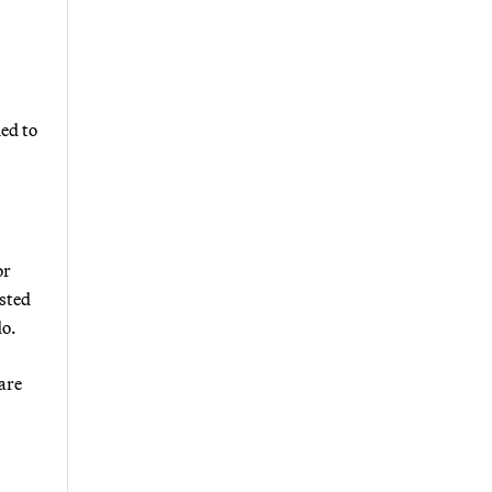
ed to
or
osted
do.
are