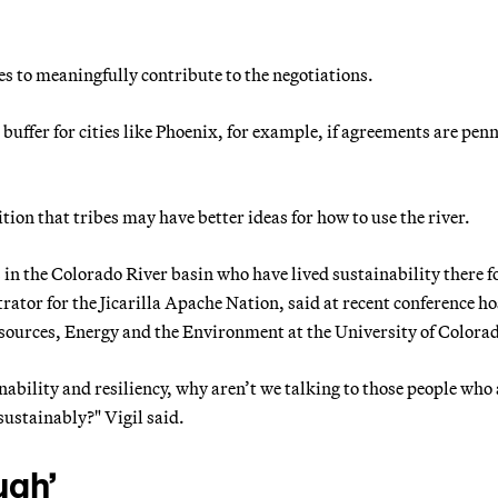
bes to meaningfully contribute to the negotiations.
uffer for cities like Phoenix, for example, if agreements are penn
ion that tribes may have better ideas for how to use the river.
s in the Colorado River basin who have lived sustainability there f
rator for the Jicarilla Apache Nation, said at recent conference h
sources, Energy and the Environment at the University of Colora
ability and resiliency, why aren’t we talking to those people who 
 sustainably?" Vigil said.
ugh’