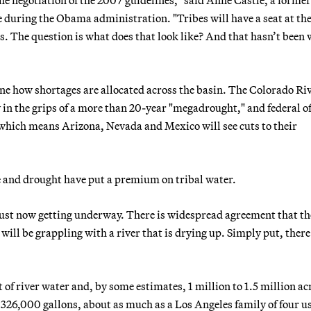
ce during the Obama administration. "Tribes will have a seat at the
ules. The question is what does that look like? And that hasn’t been
e how shortages are allocated across the basin. The Colorado Riv
in the grips of a more than 20-year "megadrought," and federal of
, which means Arizona, Nevada and Mexico will see cuts to their
ge and drought have put a premium on tribal water.
just now getting underway. There is widespread agreement that th
will be grappling with a river that is drying up. Simply put, there 
et of river water and, by some estimates, 1 million to 1.5 million ac
y 326,000 gallons, about as much as a Los Angeles family of four us