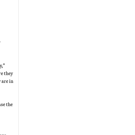
r
y,"
re they
 are in
ase the