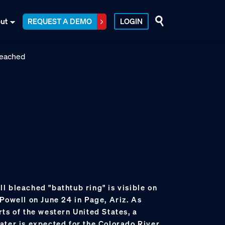
ut
REQUEST A DEMO
LOGIN
tall bleached "bathtub ring" is visible on
Powell on June 24 in Page, Ariz. As
ts of the western United States, a
ater is expected for the Colorado River