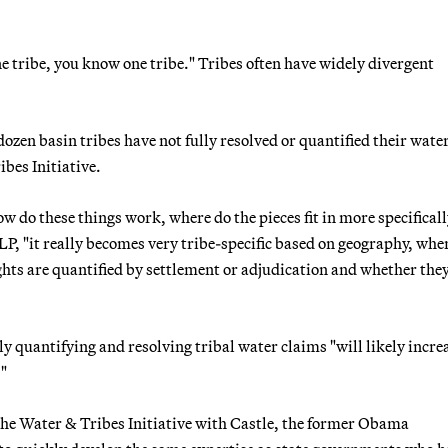
ne tribe, you know one tribe." Tribes often have widely divergent
ozen basin tribes have not fully resolved or quantified their wate
bes Initiative.
 do these things work, where do the pieces fit in more specificall
LP, "it really becomes very tribe-specific based on geography, whe
ghts are quantified by settlement or adjudication and whether they
ly quantifying and resolving tribal water claims "will likely incre
."
 the Water & Tribes Initiative with Castle, the former Obama