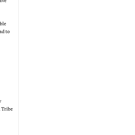
have
able
ad to
w
n Tribe