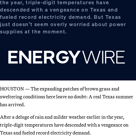
the year, triple-digit temperatures have
descended with a vengeance on Texas and
fueled record electricity demand. But Texas
just doesn’t seem overly worried about power
supplies at the moment.
HOUSTON — The expanding patches of brown grass and
sweltering conditions here leave no doubt: A real Texas summer
has arrived.
After a deluge of rain and milder weather earlier in the year,
triple-digit temperatures have descended with a vengeance on
Texas and fueled record electricity demand.