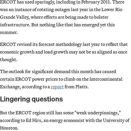
ERCOT has used sparingly, including in February 2011. There
was an instance of rotating outages last year in the Lower Rio
Grande Valley, where efforts are being made to bolster
infrastructure. But nothing like that has emerged yet this
summer.
ERCOT revised its forecast methodology last year to reflect that
economic growth and load growth may not be as aligned as once
thought.
The outlook for significant demand this month has caused
certain ERCOT power prices to climb on the Intercontinental
Exchange, according to a
report
from Platts.
Lingering questions
But the ERCOT region still has some "weak underpinnings,"
according to Ed Hirs, an energy economist with the University of
Houston.