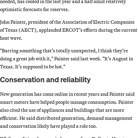
needed, has cooled in the last year and a half amid relatively
optimistic forecasts for reserves.
John Fainter, president of the Association of Electric Companies
of Texas (AECT), applauded ERCOT’s efforts during the current
heat wave.
"Barring something that’s totally unexpected, I think they’re
doing a great job with it," Fainter said last week. "It’s August in
Texas. It’s supposed to be hot."
Conservation and reliability
New generation has come online in recent years and Fainter said
smart meters have helped people manage consumption. Fainter
also cited the use of appliances and buildings that are more
efficient. He said distributed generation, demand management
and conservation likely have played a role too.