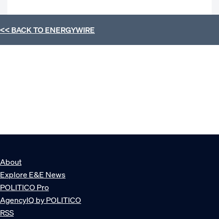
<< BACK TO
ENERGYWIRE
About
Explore E&E News
POLITICO Pro
AgencyIQ by POLITICO
RSS