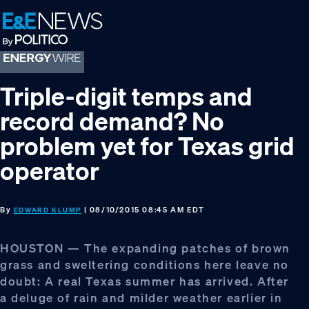
Skip
Skip
Skip
to
to
to
primary
main
footer
navigation
content
Triple-digit temps and
record demand? No
problem yet for Texas grid
operator
By
| 08/10/2015 08:45 AM EDT
EDWARD KLUMP
HOUSTON — The expanding patches of brown
grass and sweltering conditions here leave no
doubt: A real Texas summer has arrived. After
a deluge of rain and milder weather earlier in