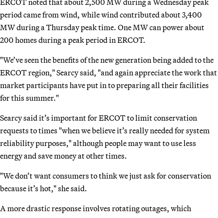
ERCOT noted that about 2,500 MW during a Wednesday peak
period came from wind, while wind contributed about 3,400
MW during a Thursday peak time. One MW can power about
200 homes during a peak period in ERCOT.
"We’ve seen the benefits of the new generation being added to the
ERCOT region," Searcy said, "and again appreciate the work that
market participants have put in to preparing all their facilities
for this summer."
Searcy said it’s important for ERCOT to limit conservation
requests to times "when we believe it’s really needed for system
reliability purposes," although people may want to use less
energy and save money at other times.
"We don’t want consumers to think we just ask for conservation
because it’s hot," she said.
A more drastic response involves rotating outages, which