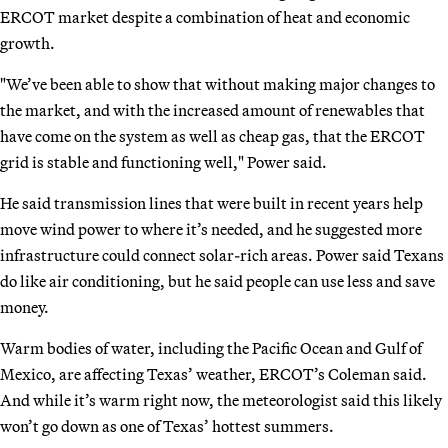
ERCOT market despite a combination of heat and economic
growth.
"We’ve been able to show that without making major changes to
the market, and with the increased amount of renewables that
have come on the system as well as cheap gas, that the ERCOT
grid is stable and functioning well," Power said.
He said transmission lines that were built in recent years help
move wind power to where it’s needed, and he suggested more
infrastructure could connect solar-rich areas. Power said Texans
do like air conditioning, but he said people can use less and save
money.
Warm bodies of water, including the Pacific Ocean and Gulf of
Mexico, are affecting Texas’ weather, ERCOT’s Coleman said.
And while it’s warm right now, the meteorologist said this likely
won’t go down as one of Texas’ hottest summers.