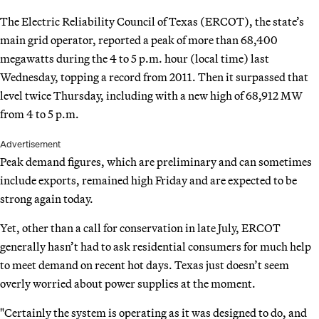
The Electric Reliability Council of Texas (ERCOT), the state’s
main grid operator, reported a peak of more than 68,400
megawatts during the 4 to 5 p.m. hour (local time) last
Wednesday, topping a record from 2011. Then it surpassed that
level twice Thursday, including with a new high of 68,912 MW
from 4 to 5 p.m.
Advertisement
Peak demand figures, which are preliminary and can sometimes
include exports, remained high Friday and are expected to be
strong again today.
Yet, other than a call for conservation in late July, ERCOT
generally hasn’t had to ask residential consumers for much help
to meet demand on recent hot days. Texas just doesn’t seem
overly worried about power supplies at the moment.
"Certainly the system is operating as it was designed to do, and