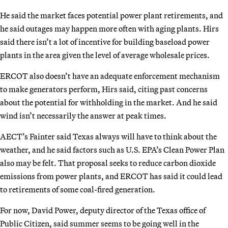
He said the market faces potential power plant retirements, and
he said outages may happen more often with aging plants. Hirs
said there isn’t a lot of incentive for building baseload power
plants in the area given the level of average wholesale prices.
ERCOT also doesn’t have an adequate enforcement mechanism
to make generators perform, Hirs said, citing past concerns
about the potential for withholding in the market. And he said
wind isn’t necessarily the answer at peak times.
AECT’s Fainter said Texas always will have to think about the
weather, and he said factors such as U.S. EPA’s Clean Power Plan
also may be felt. That proposal seeks to reduce carbon dioxide
emissions from power plants, and ERCOT has said it could lead
to retirements of some coal-fired generation.
For now, David Power, deputy director of the Texas office of
Public Citizen, said summer seems to be going well in the