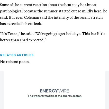
Some of the current reaction about the heat may be almost
psychological because the summer started out so mildly here, he
said. But even Coleman said the intensity of the recent stretch
has exceeded his outlook.
"It’s Texas," he said. "We’re going to get hot days. This is a little
hotter than I had expected."
RELATED ARTICLES
No related posts.
The transformation of the energy sector.