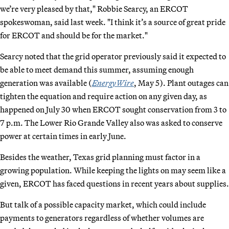
we’re very pleased by that," Robbie Searcy, an ERCOT
spokeswoman, said last week. "I think it’s a source of great pride
for ERCOT and should be for the market."
Searcy noted that the grid operator previously said it expected to
be able to meet demand this summer, assuming enough
generation was available (
EnergyWire
, May 5). Plant outages can
tighten the equation and require action on any given day, as
happened on July 30 when ERCOT sought conservation from 3 to
7 p.m. The Lower Rio Grande Valley also was asked to conserve
power at certain times in early June.
Besides the weather, Texas grid planning must factor in a
growing population. While keeping the lights on may seem like a
given, ERCOT has faced questions in recent years about supplies.
But talk of a possible capacity market, which could include
payments to generators regardless of whether volumes are