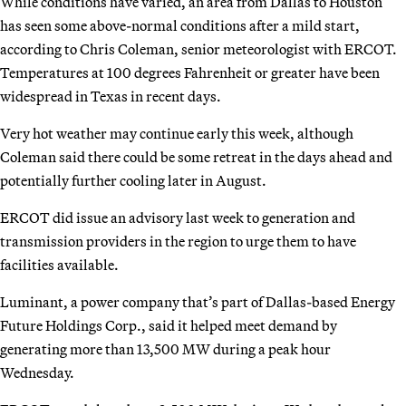
While conditions have varied, an area from Dallas to Houston
has seen some above-normal conditions after a mild start,
according to Chris Coleman, senior meteorologist with ERCOT.
Temperatures at 100 degrees Fahrenheit or greater have been
widespread in Texas in recent days.
Very hot weather may continue early this week, although
Coleman said there could be some retreat in the days ahead and
potentially further cooling later in August.
ERCOT did issue an advisory last week to generation and
transmission providers in the region to urge them to have
facilities available.
Luminant, a power company that’s part of Dallas-based Energy
Future Holdings Corp., said it helped meet demand by
generating more than 13,500 MW during a peak hour
Wednesday.