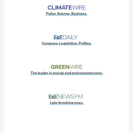
Policy. Science. Business.
Congress. Legislation. Politics.
The leader in energy and environment news.
Late-breaking news.