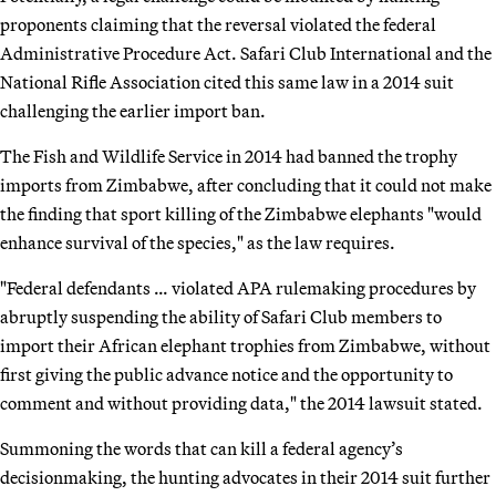
proponents claiming that the reversal violated the federal
Administrative Procedure Act. Safari Club International and the
National Rifle Association cited this same law in a 2014 suit
challenging the earlier import ban.
The Fish and Wildlife Service in 2014 had banned the trophy
imports from Zimbabwe, after concluding that it could not make
the finding that sport killing of the Zimbabwe elephants "would
enhance survival of the species," as the law requires.
"Federal defendants … violated APA rulemaking procedures by
abruptly suspending the ability of Safari Club members to
import their African elephant trophies from Zimbabwe, without
first giving the public advance notice and the opportunity to
comment and without providing data," the 2014 lawsuit stated.
Summoning the words that can kill a federal agency’s
decisionmaking, the hunting advocates in their 2014 suit further