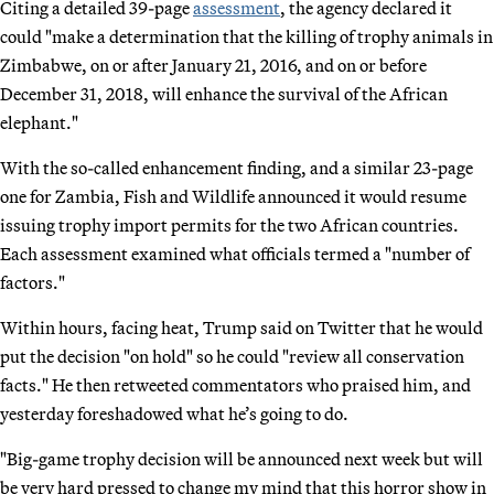
Citing a detailed 39-page
assessment
, the agency declared it
could "make a determination that the killing of trophy animals in
Zimbabwe, on or after January 21, 2016, and on or before
December 31, 2018, will enhance the survival of the African
elephant."
With the so-called enhancement finding, and a similar 23-page
one for Zambia, Fish and Wildlife announced it would resume
issuing trophy import permits for the two African countries.
Each assessment examined what officials termed a "number of
factors."
Within hours, facing heat, Trump said on Twitter that he would
put the decision "on hold" so he could "review all conservation
facts." He then retweeted commentators who praised him, and
yesterday foreshadowed what he’s going to do.
"Big-game trophy decision will be announced next week but will
be very hard pressed to change my mind that this horror show in