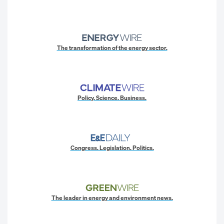
The transformation of the energy sector.
Policy. Science. Business.
Congress. Legislation. Politics.
The leader in energy and environment news.