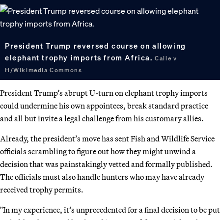
President Trump reversed course on allowing
elephant trophy imports from Africa.
Calle v
H/Wikimedia Commons
President Trump’s abrupt U-turn on elephant trophy imports
could undermine his own appointees, break standard practice
and all but invite a legal challenge from his customary allies.
Already, the president’s move has sent Fish and Wildlife Service
officials scrambling to figure out how they might unwind a
decision that was painstakingly vetted and formally published.
The officials must also handle hunters who may have already
received trophy permits.
"In my experience, it’s unprecedented for a final decision to be put