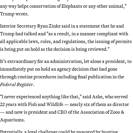
any way helps conservation of Elephants or any other animal,"
Trump wrote.
Interior Secretary Ryan Zinke said in a statement that he and
Trump had talked and "as a result, in a manner compliant with
all applicable laws, rules, and regulations, the issuing of permits
is being put on hold as the decision is being reviewed."
It’s extraordinary for an administration, let alone a president, to
immediately put on hold an agency decision that had gone
through routine procedures including final publication in the
Federal Register
.
"I never experienced anything like that," said Ashe, who served
22 years with Fish and Wildlife — nearly six of them as director
— and now is president and CEO of the Association of Zoos &
Aquariums.
Potentially, a legal challenge could be mounted by hunting