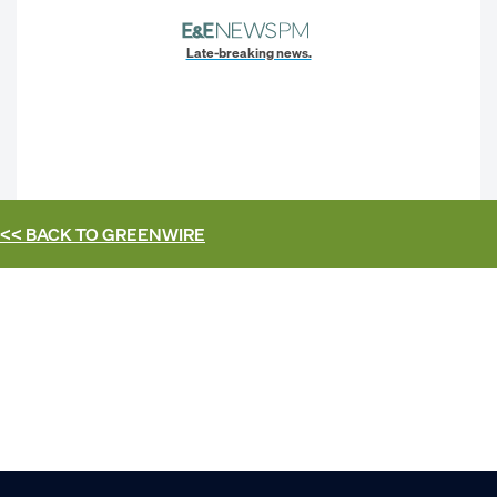
Late-breaking news.
<< BACK TO
GREENWIRE