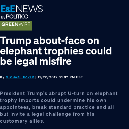
Skip
Skip
Skip
to
to
to
primary
main
footer
navigation
content
Trump about-face on
elephant trophies could
be legal misfire
By
| 11/20/2017 01:07 PM EST
MICHAEL DOYLE
President Trump’s abrupt U-turn on elephant
trophy imports could undermine his own
appointees, break standard practice and all
but invite a legal challenge from his
customary allies.