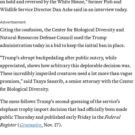
on hold and reversed by the White House," former Fish and
Wildlife Service Director Dan Ashe said in an interview today.
Advertisement
Citing the confusion, the Center for Biological Diversity and
Natural Resources Defense Council sued the Trump
administration today in a bid to keep the initial ban in place.
"Trump’s abrupt backpedaling after public outcry, while
appreciated, shows how arbitrary this deplorable decision was.
These incredibly imperiled creatures need a lot more than vague
promises," said Tanya Sanerib, a senior attorney with the Center
for Biological Diversity.
The mess follows Trump’s second-guessing of the service’s
elephant trophy import decision that had officially been made
public Thursday and published early Friday in the
Federal
Register
(
Greenwire
, Nov. 17).