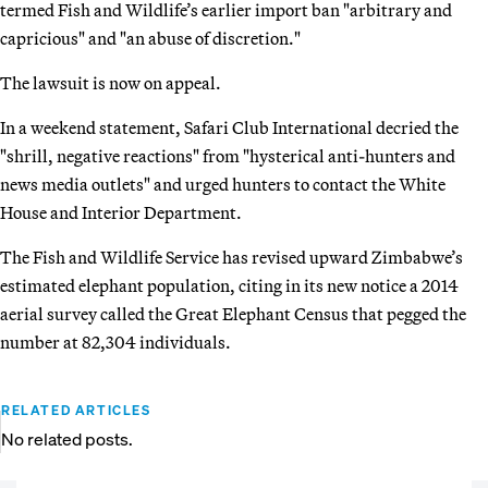
termed Fish and Wildlife’s earlier import ban "arbitrary and
capricious" and "an abuse of discretion."
The lawsuit is now on appeal.
In a weekend statement, Safari Club International decried the
"shrill, negative reactions" from "hysterical anti-hunters and
news media outlets" and urged hunters to contact the White
House and Interior Department.
The Fish and Wildlife Service has revised upward Zimbabwe’s
estimated elephant population, citing in its new notice a 2014
aerial survey called the Great Elephant Census that pegged the
number at 82,304 individuals.
RELATED ARTICLES
No related posts.