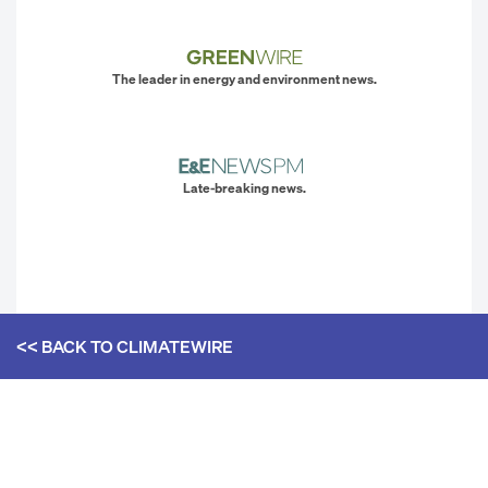
The leader in energy and environment news.
Late-breaking news.
<< BACK TO
CLIMATEWIRE