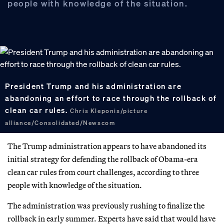
people with knowledge of the situation.
President Trump and his administration are
abandoning an effort to race through the rollback of
clean car rules.
Chris Kleponis/picture
alliance/Consolidated/Newscom
The Trump administration appears to have abandoned its
initial strategy for defending the rollback of Obama-era
clean car rules from court challenges, according to three
people with knowledge of the situation.
The administration was previously rushing to finalize the
rollback in early summer. Experts have said that would have