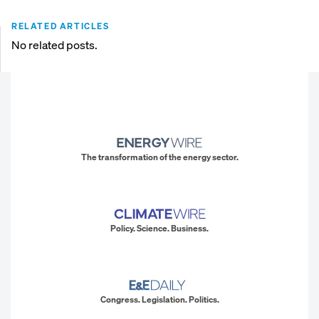
RELATED ARTICLES
No related posts.
The transformation of the energy sector.
Policy. Science. Business.
Congress. Legislation. Politics.