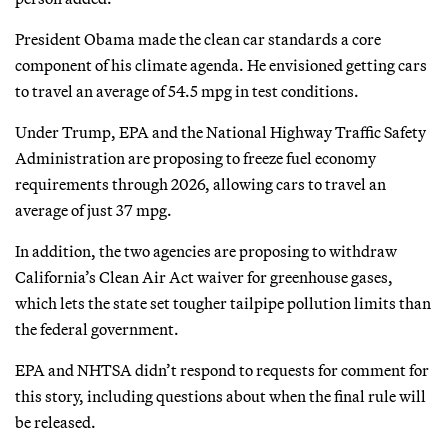
President Obama made the clean car standards a core
component of his climate agenda. He envisioned getting cars
to travel an average of 54.5 mpg in test conditions.
Under Trump, EPA and the National Highway Traffic Safety
Administration are proposing to freeze fuel economy
requirements through 2026, allowing cars to travel an
average of just 37 mpg.
In addition, the two agencies are proposing to withdraw
California’s Clean Air Act waiver for greenhouse gases,
which lets the state set tougher tailpipe pollution limits than
the federal government.
EPA and NHTSA didn’t respond to requests for comment for
this story, including questions about when the final rule will
be released.