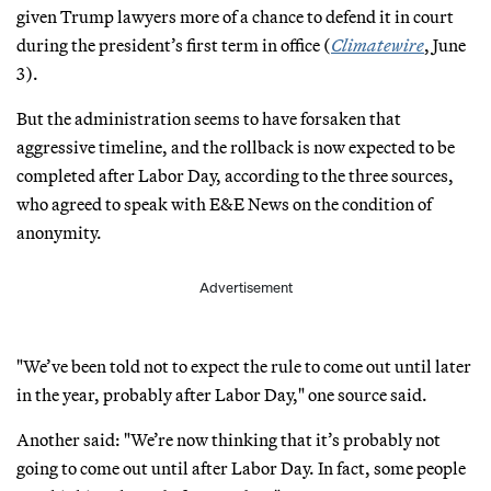
given Trump lawyers more of a chance to defend it in court
during the president’s first term in office (
Climatewire
, June
3).
But the administration seems to have forsaken that
aggressive timeline, and the rollback is now expected to be
completed after Labor Day, according to the three sources,
who agreed to speak with E&E News on the condition of
anonymity.
Advertisement
"We’ve been told not to expect the rule to come out until later
in the year, probably after Labor Day," one source said.
Another said: "We’re now thinking that it’s probably not
going to come out until after Labor Day. In fact, some people