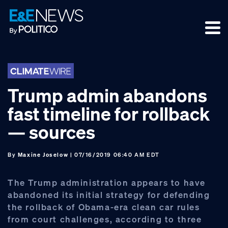
Skip
Skip
Skip
to
to
to
primary
main
footer
navigation
content
Trump admin abandons
fast timeline for rollback
— sources
By
Maxine Joselow
| 07/16/2019 06:40 AM EDT
The Trump administration appears to have
abandoned its initial strategy for defending
the rollback of Obama-era clean car rules
from court challenges, according to three