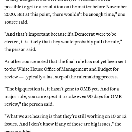
possible to get to a resolution on the matter before November
2020. But at this point, there wouldn’t be enough time," one
source said.
"And that’s important because if a Democrat were to be
elected, it is likely that they would probably pull the rule,"
the person said.
Another source noted that the final rule has not yet been sent
to the White House Office of Management and Budget for
review — typically a last step of the rulemaking process.
"The big question is, it hasn’t gone to OMB yet. And for a
major rule, you can expect it to take even 90 days for OMB
review," the person said.
"What we are hearing is that they’re still working on 10 or 12
issues. And I don’t know if any of those are big issues," the
person added.