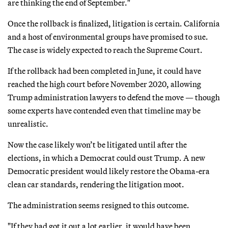
are thinking the end of September."
Once the rollback is finalized, litigation is certain. California
and a host of environmental groups have promised to sue.
The case is widely expected to reach the Supreme Court.
If the rollback had been completed in June, it could have
reached the high court before November 2020, allowing
Trump administration lawyers to defend the move — though
some experts have contended even that timeline may be
unrealistic.
Now the case likely won’t be litigated until after the
elections, in which a Democrat could oust Trump. A new
Democratic president would likely restore the Obama-era
clean car standards, rendering the litigation moot.
The administration seems resigned to this outcome.
"If they had got it out a lot earlier, it would have been