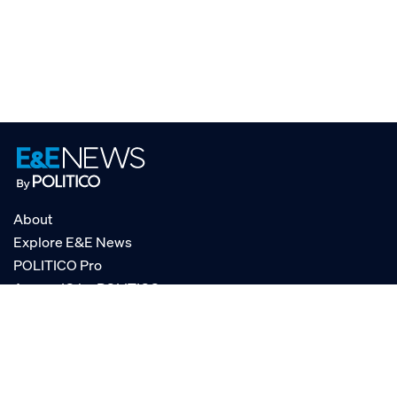
About
Explore E&E News
POLITICO Pro
AgencyIQ by POLITICO
RSS