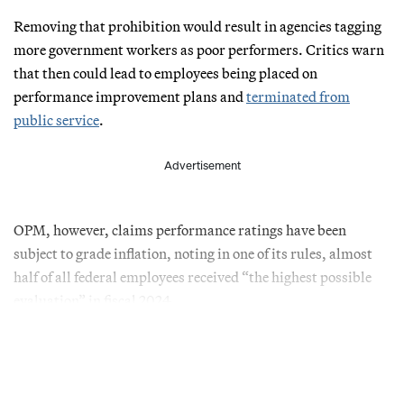
Removing that prohibition would result in agencies tagging
more government workers as poor performers. Critics warn
that then could lead to employees being placed on
performance improvement plans and
terminated from
public service
.
Advertisement
OPM, however, claims performance ratings have been
subject to grade inflation, noting in one of its rules, almost
half of all federal employees received “the highest possible
evaluation” in fiscal 2024.