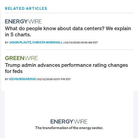
RELATED ARTICLES
What do people know about data centers? We explain
in 5 charts.
JASON PLAUTZ
CHRISTA MARSHALL
BY
,
|
02/13/2026 06:39 AM EST
Trump admin advances performance rating changes
for feds
KEVIN BOGARDUS
BY
|
02/12/2026 02:01 PM EST
The transformation of the energy sector.