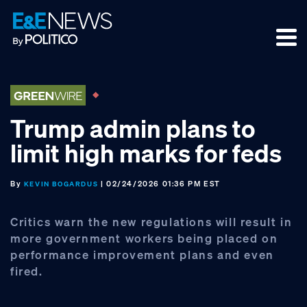
Skip
Skip
Skip
to
to
to
primary
main
footer
navigation
content
Trump admin plans to
limit high marks for feds
By
| 02/24/2026 01:36 PM EST
KEVIN BOGARDUS
Critics warn the new regulations will result in
more government workers being placed on
performance improvement plans and even
fired.