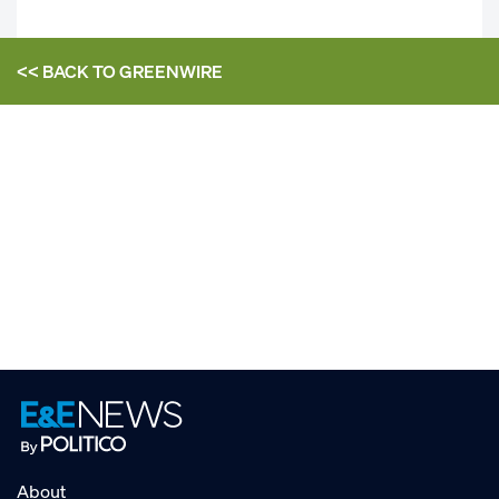
<< BACK TO
GREENWIRE
About