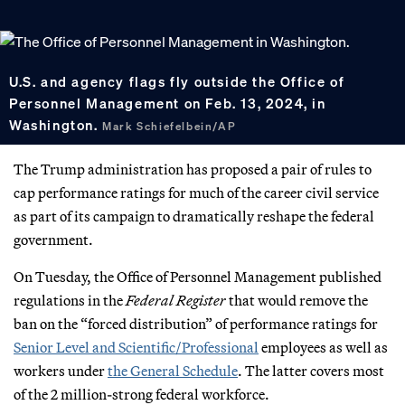
U.S. and agency flags fly outside the Office of
Personnel Management on Feb. 13, 2024, in
Washington.
Mark Schiefelbein/AP
The Trump administration has proposed a pair of rules to
cap performance ratings for much of the career civil service
as part of its campaign to dramatically reshape the federal
government.
On Tuesday, the Office of Personnel Management published
regulations in the
Federal Register
that would remove the
ban on the “forced distribution” of performance ratings for
Senior Level and Scientific/Professional
employees as well as
workers under
the General Schedule
. The latter covers most
of the 2 million-strong federal workforce.