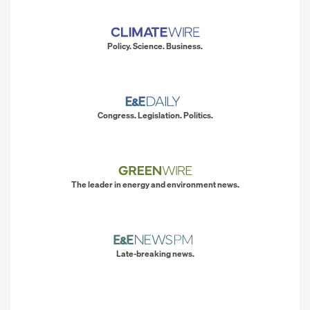
Policy. Science. Business.
Congress. Legislation. Politics.
The leader in energy and environment news.
Late-breaking news.