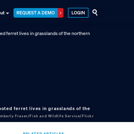
ut
REQUEST A DEMO
LOGIN
ted ferret lives in grasslands of the
mberly Fraser/Fish and Wildlife Service/Flickr
RELATED ARTICLES