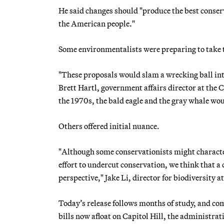
He said changes should "produce the best conserv
the American people."
Some environmentalists were preparing to take 
"These proposals would slam a wrecking ball into
Brett Hartl, government affairs director at the Ce
the 1970s, the bald eagle and the gray whale wou
Others offered initial nuance.
"Although some conservationists might charact
effort to undercut conservation, we think that a
perspective," Jake Li, director for biodiversity 
Today’s release follows months of study, and com
bills now afloat on Capitol Hill, the administr