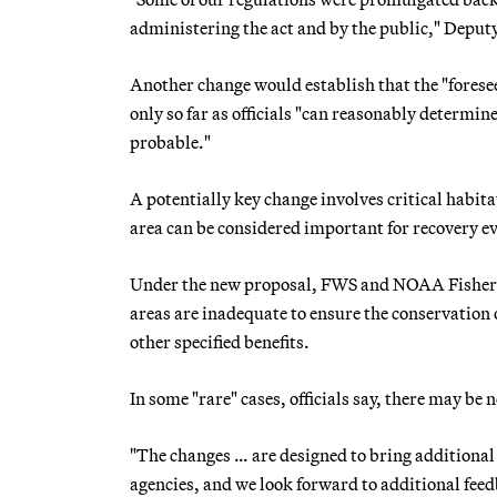
administering the act and by the public," Deputy
Another change would establish that the "foresee
only so far as officials "can reasonably determin
probable."
A potentially key change involves critical habit
area can be considered important for recovery ev
Under the new proposal, FWS and NOAA Fisheries
areas are inadequate to ensure the conservation o
other specified benefits.
In some "rare" cases, officials say, there may be 
"The changes … are designed to bring additional 
agencies, and we look forward to additional fee