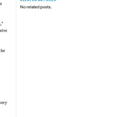
to
No related posts.
,"
eive
the
very