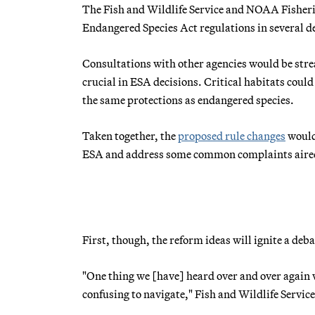
The Fish and Wildlife Service and NOAA Fisherie
Endangered Species Act regulations in several d
Consultations with other agencies would be strea
crucial in ESA decisions. Critical habitats coul
the same protections as endangered species.
Taken together, the
proposed rule changes
would 
ESA and address some common complaints aired b
First, though, the reform ideas will ignite a deba
"One thing we [have] heard over and over again
confusing to navigate," Fish and Wildlife Servic