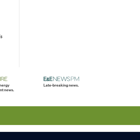
’s
energy
Late-breaking news.
nt news.