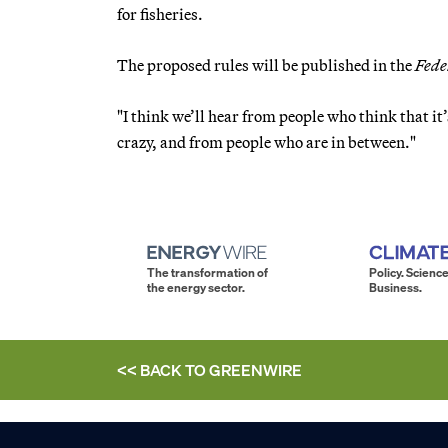
for fisheries.
The proposed rules will be published in the
Fede
"I think we’ll hear from people who think that it’
crazy, and from people who are in between."
The transformation of
Policy. Science
the energy sector.
Business.
<< BACK TO
GREENWIRE