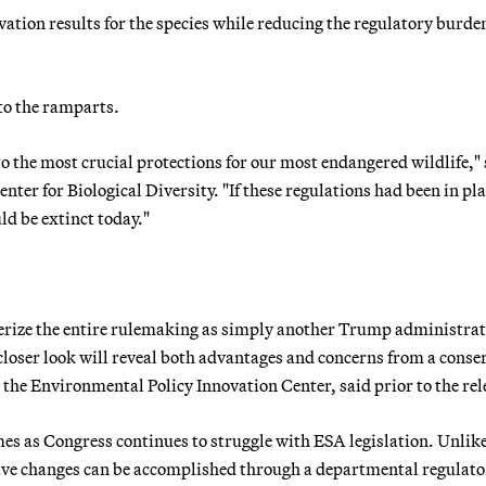
ation results for the species while reducing the regulatory burde
to the ramparts.
 the most crucial protections for our most endangered wildlife," 
nter for Biological Diversity. "If these regulations had been in pla
ld be extinct today."
erize the entire rulemaking as simply another Trump administra
 closer look will reveal both advantages and concerns from a conse
at the Environmental Policy Innovation Center, said prior to the rel
es as Congress continues to struggle with ESA legislation. Unlike
ative changes can be accomplished through a departmental regulat