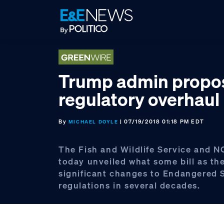
Skip
Skip
Skip
to
to
to
primary
main
footer
navigation
content
Trump admin propo
regulatory overhaul
By
| 07/19/2018 01:18 PM EDT
MICHAEL DOYLE
The Fish and Wildlife Service and N
today unveiled what some bill as th
significant changes to Endangered 
regulations in several decades.