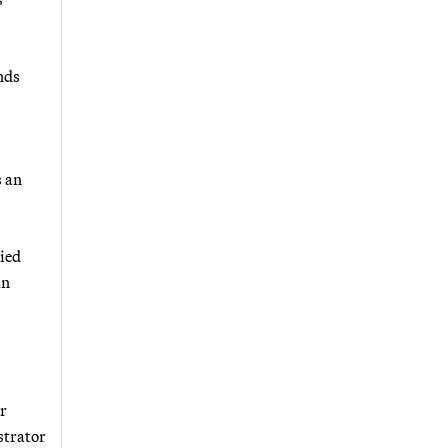
nds
s an
ied
in
ur
strator