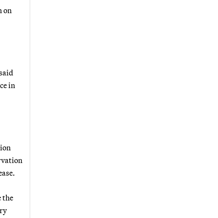
n on
said
ce in
tion
rvation
ease.
 the
ory