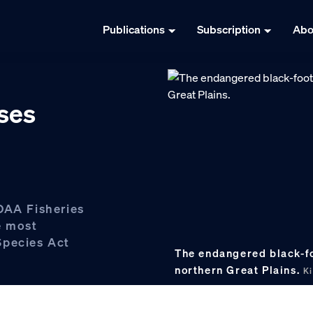
Publications
Subscription
Abo
ses
OAA Fisheries
e most
Species Act
The endangered black-foo
northern Great Plains.
Ki