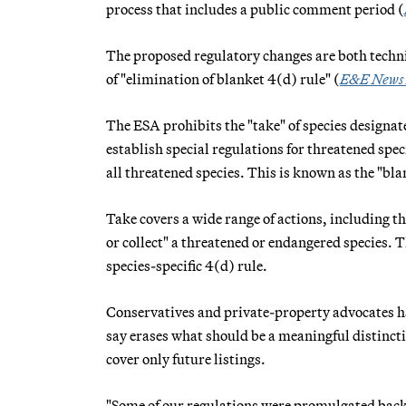
process that includes a public comment period (
The proposed regulatory changes are both technic
of "elimination of blanket 4(d) rule" (
E&E News
The ESA prohibits the "take" of species designat
establish special regulations for threatened spec
all threatened species. This is known as the "bla
Take covers a wide range of actions, including t
or collect" a threatened or endangered species. T
species-specific 4(d) rule.
Conservatives and private-property advocates ha
say erases what should be a meaningful distinc
cover only future listings.
"Some of our regulations were promulgated back i