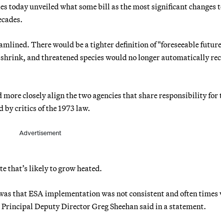
s today unveiled what some bill as the most significant changes 
ecades.
mlined. There would be a tighter definition of "foreseeable future
d shrink, and threatened species would no longer automatically rec
more closely align the two agencies that share responsibility for 
y critics of the 1973 law.
Advertisement
te that’s likely to grow heated.
 was that ESA implementation was not consistent and often times 
e Principal Deputy Director Greg Sheehan said in a statement.