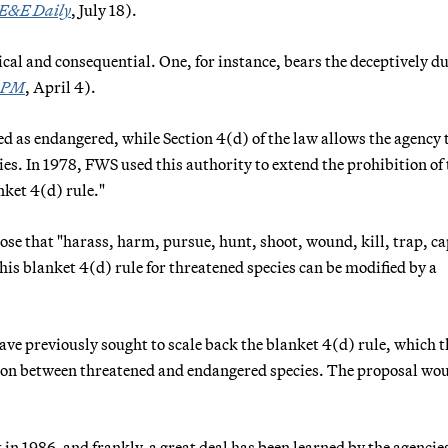
E&E Daily
, July 18).
al and consequential. One, for instance, bears the deceptively dul
 PM
, April 4).
ed as endangered, while Section 4(d) of the law allows the agency 
ies. In 1978, FWS used this authority to extend the prohibition of 
nket 4(d) rule."
hose that "harass, harm, pursue, hunt, shoot, wound, kill, trap, c
his blanket 4(d) rule for threatened species can be modified by a
ve previously sought to scale back the blanket 4(d) rule, which 
tion between threatened and endangered species. The proposal wo
n 1986, and frankly, a great deal has been learned by the agencie