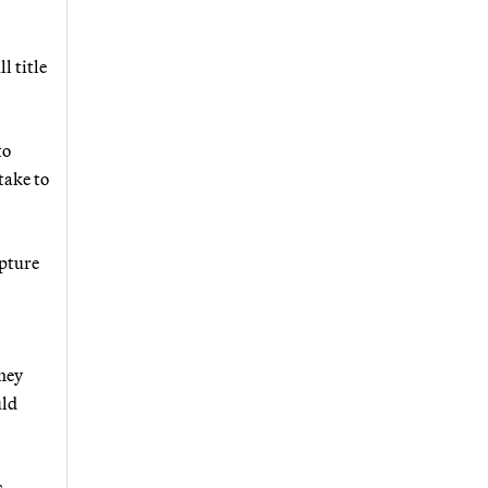
l title
to
take to
apture
they
uld
s