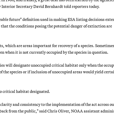
 Interior Secretary David Bernhardt told reporters today.
able future" definition used in making ESA listing decisions exte
e that the conditions posing the potential danger of extinction are
ats, which are areas important for recovery of a species. Sometime
en when it is not currently occupied by the species in question.
 will designate unoccupied critical habitat only when the occup
f the species or if inclusion of unoccupied areas would yield certa
no critical habitat designated.
clarity and consistency to the implementation of the act across o
dback from the public," said Chris Oliver, NOAA assistant admini