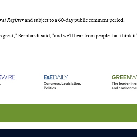
ral Register
and subject to a 60-day public comment period.
s great," Bernhardt said, "and we’ll hear from people that think it
.
Congress. Legislation.
The leader in 
Politics.
and environme