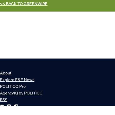
<< BACK TO
GREENWIRE
About
Explore E&E News
POLITICO Pro
AgencyIQ by POLITICO
RSS