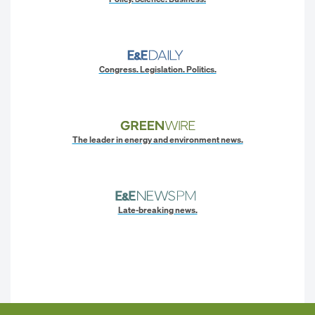
Congress. Legislation. Politics.
The leader in energy and environment news.
Late-breaking news.