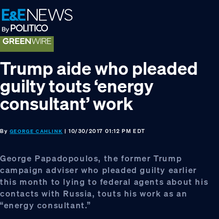
Skip
Skip
Skip
to
to
to
primary
main
footer
navigation
content
Trump aide who pleaded
guilty touts ‘energy
consultant’ work
By
| 10/30/2017 01:12 PM EDT
GEORGE CAHLINK
George Papadopoulos, the former Trump
campaign adviser who pleaded guilty earlier
this month to lying to federal agents about his
contacts with Russia, touts his work as an
“energy consultant.”