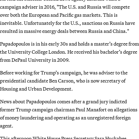
campaign adviser in 2016, "The U.S. and Russia will compete
over both the European and Pacific gas markets. This is
inevitable. Unfortunately for the U.S., sanctions on Russia have
resulted in massive energy deals between Russia and China."
Papadopoulos is in his early 30s and holds a master’s degree from
the University College London. He received his bachelor’s degree
from DePaul University in 2009.
Before working for Trump’s campaign, he was adviser to the
presidential candidate Ben Carson, who is now secretary of
Housing and Urban Development.
News about Papadopoulos comes after a grand jury indicted
former Trump campaign chairman Paul Manafort on allegations
of money laundering and operating as an unregistered foreign
agent.
This afternoon White House Press Secretary Sara Huckabee