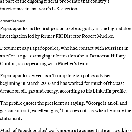
as part of the ongoing federal probe into that country’s
interference in last year’s U.S. election.
Advertisement
Papadopoulos is the first person to plead guilty in the high-stakes
investigation led by former FBI Director Robert Mueller.
Document say Papadopoulos, who had contact with Russians in
an effort to get damaging information about Democrat Hillary
Clinton, is cooperating with Mueller’s team.
Papadopoulos served as a Trump foreign policy adviser
beginning in March 2016 and has worked for much of the past
decade on oil, gas and energy, according to his LinkedIn profile.
The profile quotes the president as saying, "George is an oil and
gas consultant, excellent guy," but does not say when he made the
statement.
Much of Papadopoulos’ work appears to concentrate on speaking