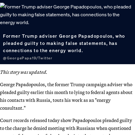
Former Trump adviser George Papadopoulos, who
pleaded guilty to making false statements, has
connections to the energy world.
@GeorgePapa19/Twitter
This story was updated.
George Papadopoulos, the former Trump campaign adviser who
pleaded guilty earlier this month to lying to federal agents about
his contacts with Russia, touts his work as an "energy
consultant."
Court records released today show Papadopoulos pleaded guilty
to the charge he denied meeting with Russians when questioned