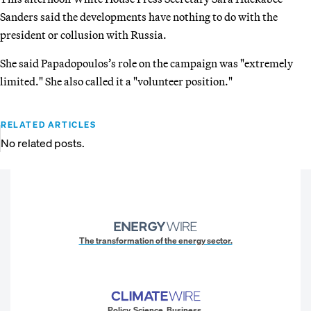
Sanders said the developments have nothing to do with the
president or collusion with Russia.
She said Papadopoulos’s role on the campaign was "extremely
limited." She also called it a "volunteer position."
RELATED ARTICLES
No related posts.
The transformation of the energy sector.
Policy. Science. Business.