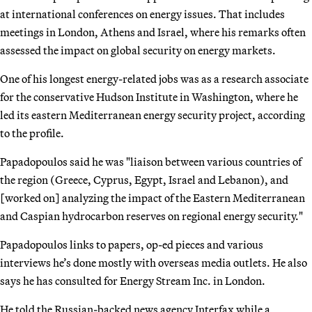
at international conferences on energy issues. That includes
meetings in London, Athens and Israel, where his remarks often
assessed the impact on global security on energy markets.
One of his longest energy-related jobs was as a research associate
for the conservative Hudson Institute in Washington, where he
led its eastern Mediterranean energy security project, according
to the profile.
Papadopoulos said he was "liaison between various countries of
the region (Greece, Cyprus, Egypt, Israel and Lebanon), and
[worked on] analyzing the impact of the Eastern Mediterranean
and Caspian hydrocarbon reserves on regional energy security."
Papadopoulos links to papers, op-ed pieces and various
interviews he’s done mostly with overseas media outlets. He also
says he has consulted for Energy Stream Inc. in London.
He told the Russian-backed news agency Interfax while a