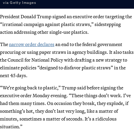
via Getty Images
President Donald Trump signed an executive order targeting the
“irrational campaign against plastic straws,” sidestepping
action addressing other single-use plastics.
The
narrow order declares
an end to the federal government
procuring or using paper straws in agency buildings. It also tasks
the Council for National Policy with drafting a new strategy to
eliminate policies “designed to disfavor plastic straws” in the
next 45 days.
“We’re going back to plastic,” Trump said before signing the
executive order Monday evening. “These things don’t work. I’ve
had them many times. On occasion they break, they explode, if
something’s hot, they don’t last very long, like a matter of
minutes, sometimes a matter of seconds. It’s a ridiculous
situation.”