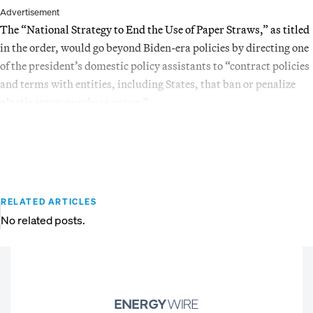
Advertisement
The “National Strategy to End the Use of Paper Straws,” as titled
in the order, would go beyond Biden-era policies by directing one
of the president’s domestic policy assistants to “contract policies
and terms with entities, including States, that ban or penalize
plastic straw purchase or use.”
RELATED ARTICLES
No related posts.