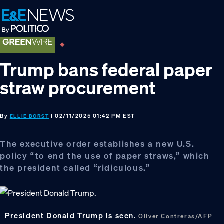
Skip
Skip
Skip
to
to
to
primary
main
footer
navigation
content
Trump bans federal paper
straw procurement
By
| 02/11/2025 01:42 PM EST
ELLIE BORST
The executive order establishes a new U.S.
policy “to end the use of paper straws,” which
the president called “ridiculous.”
President Donald Trump is seen.
Oliver Contreras/AFP