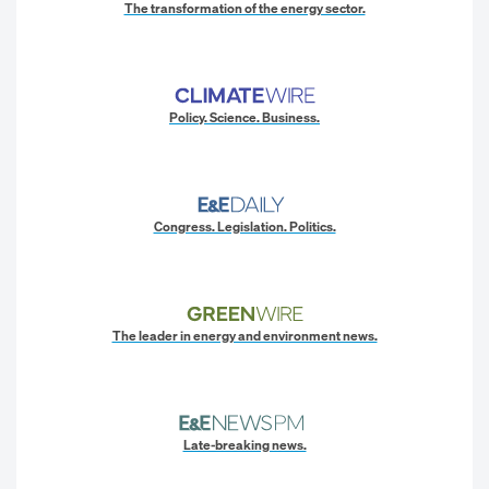
The transformation of the energy sector.
Policy. Science. Business.
Congress. Legislation. Politics.
The leader in energy and environment news.
Late-breaking news.