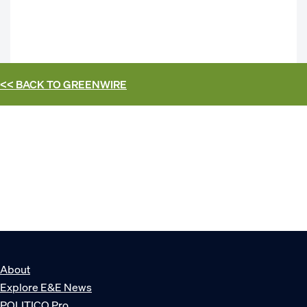
<< BACK TO
GREENWIRE
About
Explore E&E News
POLITICO Pro