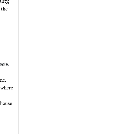
lity,
 the
ogle.
one.
s where
nhouse