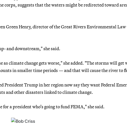
he corps, suggests that the waters might be redirected toward are
en Green Henry, director of the Great Rivers Environmental Law
e up- and downstream," she said.
e as climate change gets worse," she added. "The storms will get 
mounts in smaller time periods — and that will cause the river to f
rted President Trump in her region now say they want Federal Eme
 and other disasters linked to climate change.
e for a president who’s going to fund FEMA," she said.