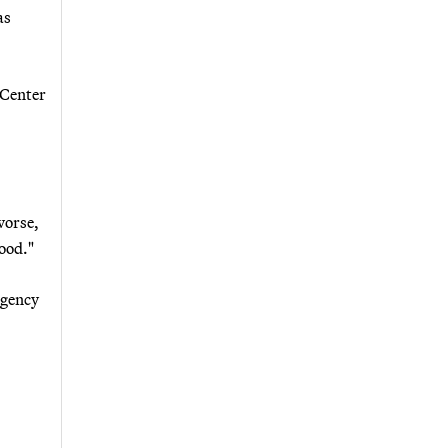
as
 Center
worse,
lood."
rgency