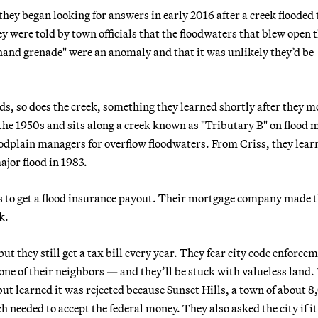
ey began looking for answers in early 2016 after a creek flooded 
y were told by town officials that the floodwaters that blew open 
 hand grenade" were an anomaly and that it was unlikely they’d be
, so does the creek, something they learned shortly after they 
the 1950s and sits along a creek known as "Tributary B" on flood 
floodplain managers for overflow floodwaters. From Criss, they lear
jor flood in 1983.
hs to get a flood insurance payout. Their mortgage company made
k.
ut they still get a tax bill every year. They fear city code enforce
 one of their neighbors — and they’ll be stuck with valueless land.
ut learned it was rejected because Sunset Hills, a town of about 
h needed to accept the federal money. They also asked the city if i