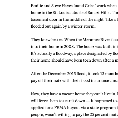
Emilie and Steve Hayes found Criss’ work when th
home in the St. Louis suburb of Sunset Hills. The
basement door in the middle of the night "like a
flooded out again by a winter storm.
They knew better. When the Meramec River floods
into their home in 2008. The house was built in 
It’s actually a floodway, a place designated by 
their home should have been torn down after a ma
After the December 2015 flood, it took 13 mont
pay off their note with their flood insurance chec
Now, they have a vacant home they can’t live in, b
will force them to tear it down — it happened to
applied for a FEMA buyout via a state program b
people, wasn’t willing to pay the 25 percent matc