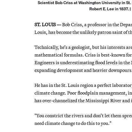
Scientist Bob Criss at Washington University in St.
Robert E. Lee in 1837. 
ST. LOUIS —
Bob Criss, a professor in the Depa
Louis, has become the unlikely patron saint of th
Technically, he’s a geologist, but his interests 
mathematical formulas. Criss is best-known for
Engineers is underestimating flood levels in the 
expanding development and heavier downpours
He has in the St. Louis region a perfect labora
climate change. Poor floodplain management, inc
has over-channelized the Mississippi River and it
"You constrict the rivers and don’t let them sprea
need climate change to do this to you."