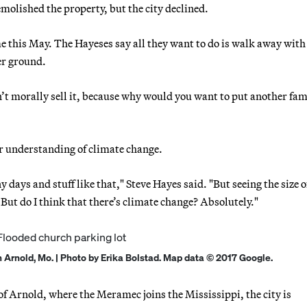
emolished the property, but the city declined.
e this May. The Hayeses say all they want to do is walk away with
er ground.
n’t morally sell it, because why would you want to put another fam
r understanding of climate change.
y days and stuff like that," Steve Hayes said. "But seeing the size 
But do I think that there’s climate change? Absolutely."
n Arnold, Mo. | Photo by Erika Bolstad. Map data © 2017 Google.
f Arnold, where the Meramec joins the Mississippi, the city is