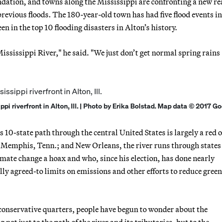
ation, and towns along the Mississippi are confronting a new rea
evious floods. The 180-year-old town has had five flood events in
een in the top 10 flooding disasters in Alton’s history.
ississippi River," he said. "We just don’t get normal spring rains
pi riverfront in Alton, Ill. | Photo by Erika Bolstad. Map data © 2017 Go
 10-state path through the central United States is largely a red 
is; Memphis, Tenn.; and New Orleans, the river runs through state
imate change a hoax and who, since his election, has done nearly
ly agreed-to limits on emissions and other efforts to reduce gree
 conservative quarters, people have begun to wonder about the
t just to the path of the river and its tributaries, but to the