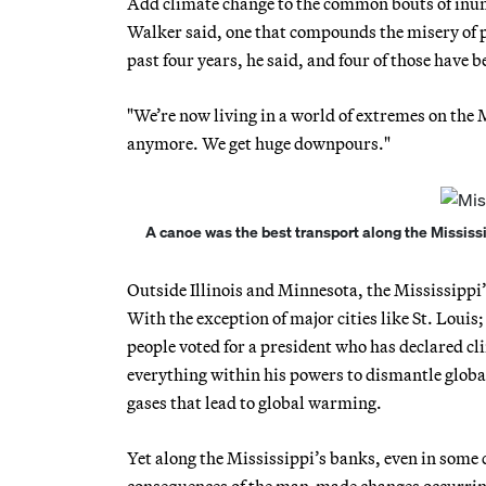
Add climate change to the common bouts of inund
Walker said, one that compounds the misery of pr
past four years, he said, and four of those have b
"We’re now living in a world of extremes on the M
anymore. We get huge downpours."
A canoe was the best transport along the Mississip
Outside Illinois and Minnesota, the Mississippi’s
With the exception of major cities like St. Lou
people voted for a president who has declared cl
everything within his powers to dismantle global
gases that lead to global warming.
Yet along the Mississippi’s banks, even in some
consequences of the man-made changes occurring no