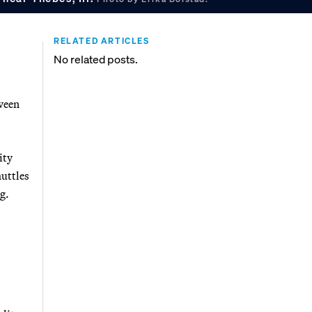
RELATED ARTICLES
No related posts.
tween
ity
huttles
g.