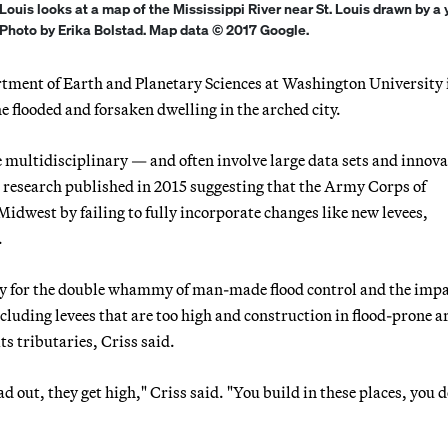
 Louis looks at a map of the Mississippi River near St. Louis drawn by a
| Photo by Erika Bolstad. Map data © 2017 Google.
rtment of Earth and Planetary Sciences at Washington University i
e flooded and forsaken dwelling in the arched city.
are multidisciplinary — and often involve large data sets and innova
 research published in 2015 suggesting that the Army Corps of
Midwest by failing to fully incorporate changes like new levees,
.
tory for the double whammy of man-made flood control and the impa
luding levees that are too high and construction in flood-prone a
s tributaries, Criss said.
d out, they get high," Criss said. "You build in these places, you d