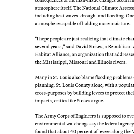
atmosphere itself. The National Climate Assess
including heat waves, drought and flooding. One
atmosphere capable of holding more moisture.
"I hope people are just realizing that climate chan
several years," said David Stokes, a Republican 
Habitat Alliance, an organization that addresses 
the Mississippi, Missouri and Illinois rivers.
Many in St. Louis also blame flooding problems 
planning. St. Louis County alone, with a populat
cross-purposes by building levees to protect th
impacts, critics like Stokes argue.
The Army Corps of Engineers is supposed to over
environmental watchdogs say the federal agency h
found that about 40 percent of levees along the M