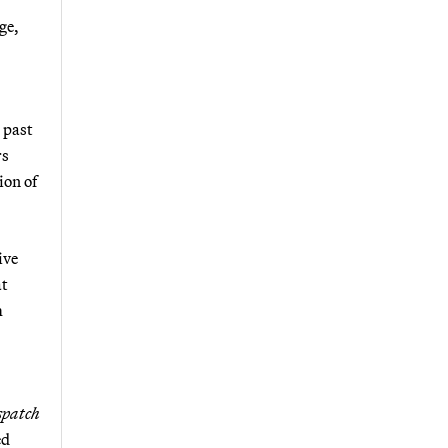
ge,
e past
rs
ion of
ive
at
m
spatch
ed