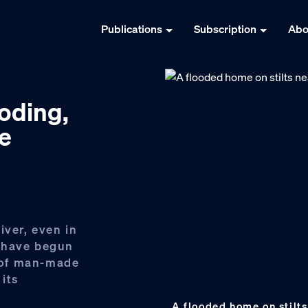
Publications
Subscription
Abo
ooding,
re
iver, even in
 have begun
 of man-made
 its
A flooded home on stilts