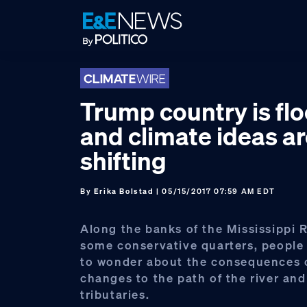
Skip
Skip
Skip
to
to
to
primary
main
footer
navigation
content
Trump country is fl
and climate ideas a
shifting
By
Erika Bolstad
| 05/15/2017 07:59 AM EDT
Along the banks of the Mississippi R
some conservative quarters, people
to wonder about the consequences
changes to the path of the river and
tributaries.