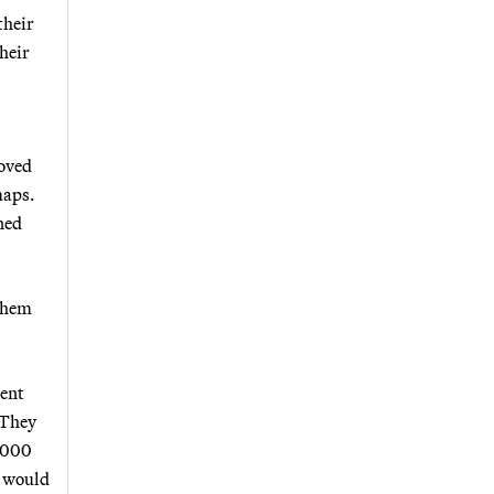
their
their
moved
maps.
ned
 them
ment
 They
8,000
t would