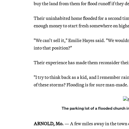
buy the land from them for flood runoff if they d
Their uninhabited home flooded for a second tim
enough money to start fresh somewhere on high
"We can’t sell it," Emilie Hayes said. "We would
into that position?"
Their experience has made them reconsider thei
"I try to think back as a kid, and I remember rain
of these storms? Flooding is for sure man-made. 
The parking lot of a flooded church i
ARNOLD, Mo.
— A few miles away in the town o