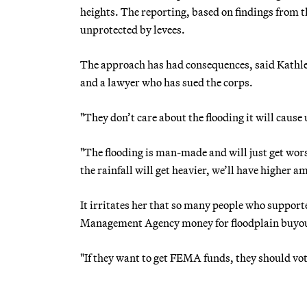
heights. The reporting, based on findings from t
unprotected by levees.
The approach has had consequences, said Kathle
and a lawyer who has sued the corps.
"They don’t care about the flooding it will caus
"The flooding is man-made and will just get wors
the rainfall will get heavier, we’ll have higher a
It irritates her that so many people who suppo
Management Agency money for floodplain buyouts
"If they want to get FEMA funds, they should vot