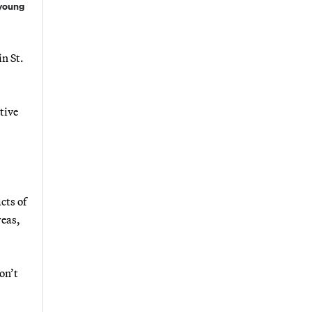
 young
n St.
tive
cts of
reas,
on’t