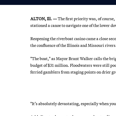
ALTON, Ill. —
The first priority was, of course,
stationed a canoe to navigate one of the lower d
Reopening the riverboat casino came a close seco
the confluence of the Illinois and Missouri rivers
"The boat," as Mayor Brant Walker calls the brig
budget of $31 million. Floodwaters were still poo
ferried gamblers from staging points on drier gro
"It’s absolutely devastating, especially when yo