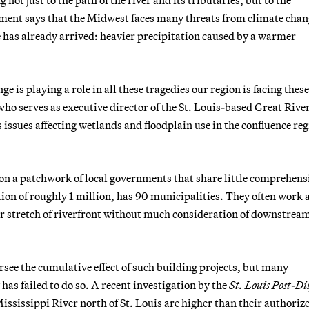
ment says that the Midwest faces many threats from climate chan
 has already arrived: heavier precipitation caused by a warmer
ge is playing a role in all these tragedies our region is facing thes
who serves as executive director of the St. Louis-based Great Rive
issues affecting wetlands and floodplain use in the confluence reg
on a patchwork of local governments that share little comprehens
ion of roughly 1 million, has 90 municipalities. They often work 
eir stretch of riverfront without much consideration of downstrea
see the cumulative effect of such building projects, but many
as failed to do so. A recent investigation by the
St. Louis Post-Di
ississippi River north of St. Louis are higher than their authoriz