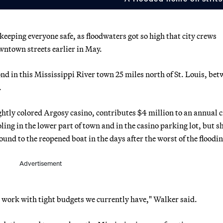
 keeping everyone safe, as floodwaters got so high that city crews
owntown streets earlier in May.
nd in this Mississippi River town 25 miles north of St. Louis, be
.
htly colored Argosy casino, contributes $4 million to an annual c
ling in the lower part of town and in the casino parking lot, but s
und to the reopened boat in the days after the worst of the floodin
Advertisement
u work with tight budgets we currently have," Walker said.