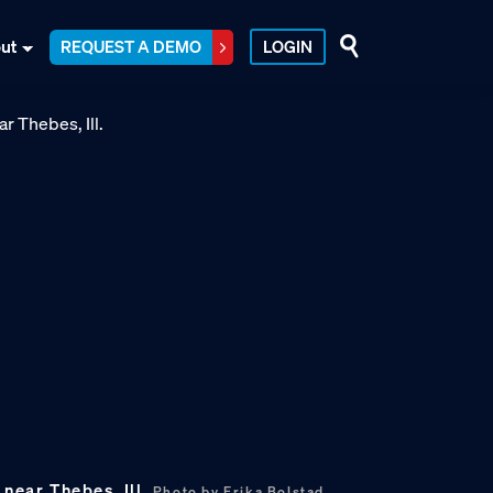
ut
REQUEST A DEMO
LOGIN
 near Thebes, Ill.
Photo by Erika Bolstad.