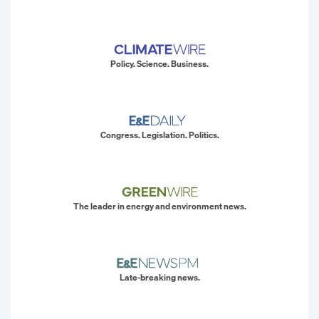
Policy. Science. Business.
Congress. Legislation. Politics.
The leader in energy and environment news.
Late-breaking news.