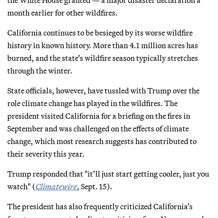
month earlier for other wildfires.
California continues to be besieged by its worse wildfire
history in known history. More than 4.1 million acres has
burned, and the state’s wildfire season typically stretches
through the winter.
State officials, however, have tussled with Trump over the
role climate change has played in the wildfires. The
president visited California for a briefing on the fires in
September and was challenged on the effects of climate
change, which most research suggests has contributed to
their severity this year.
Trump responded that "it’ll just start getting cooler, just you
watch" (
Climatewire
, Sept. 15).
The president has also frequently criticized California’s