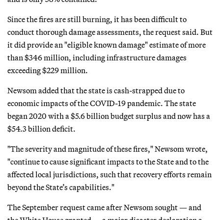
Since the fires are still burning, it has been difficult to
conduct thorough damage assessments, the request said. But
it did provide an "eligible known damage" estimate of more
than $346 million, including infrastructure damages
exceeding $229 million.
Newsom added that the state is cash-strapped due to
economic impacts of the COVID-19 pandemic. The state
began 2020 with a $5.6 billion budget surplus and now has a
$54.3 billion deficit.
"The severity and magnitude of these fires," Newsom wrote,
"continue to cause significant impacts to the State and to the
affected local jurisdictions, such that recovery efforts remain
beyond the State’s capabilities."
The September request came after Newsom sought — and
the White House granted — a major disaster declaration a