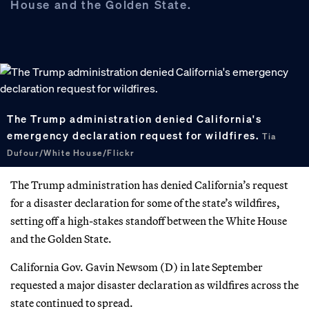
House and the Golden State.
The Trump administration denied California's
emergency declaration request for wildfires.
Tia
Dufour/White House/Flickr
The Trump administration has denied California’s request
for a disaster declaration for some of the state’s wildfires,
setting off a high-stakes standoff between the White House
and the Golden State.
California Gov. Gavin Newsom (D) in late September
requested a major disaster declaration as wildfires across the
state continued to spread.