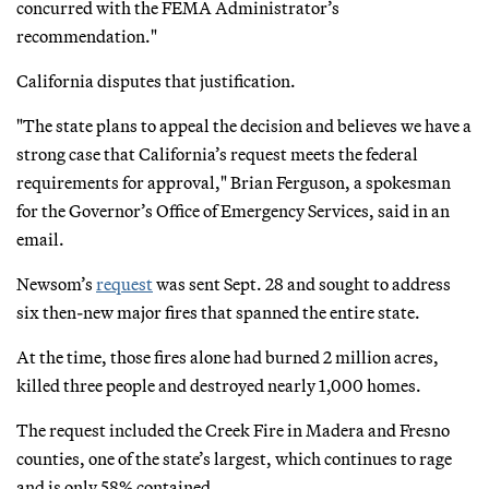
concurred with the FEMA Administrator’s
recommendation."
California disputes that justification.
"The state plans to appeal the decision and believes we have a
strong case that California’s request meets the federal
requirements for approval," Brian Ferguson, a spokesman
for the Governor’s Office of Emergency Services, said in an
email.
Newsom’s
request
was sent Sept. 28 and sought to address
six then-new major fires that spanned the entire state.
At the time, those fires alone had burned 2 million acres,
killed three people and destroyed nearly 1,000 homes.
The request included the Creek Fire in Madera and Fresno
counties, one of the state’s largest, which continues to rage
and is only 58% contained.