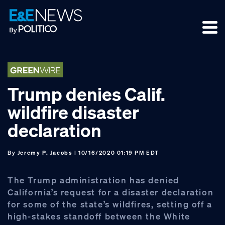
Skip
Skip
Skip
to
to
to
primary
main
footer
navigation
content
Trump denies Calif.
wildfire disaster
declaration
By
Jeremy P. Jacobs
| 10/16/2020 01:19 PM EDT
The Trump administration has denied
California’s request for a disaster declaration
for some of the state’s wildfires, setting off a
high-stakes standoff between the White