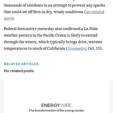
thousands of residents in an attempt to prevent any sparks
that could set off fires in dry, windy conditions (
see related
story
).
Federal forecasters yesterday also confirmed a La Niña
weather pattern in the Pacific Ocean is likely to extend
through the winter, which typically brings drier, warmer
temperatures to much of California (
Greenwire
, Oct. 15).
RELATED ARTICLES
No related posts.
The transformation of the energy sector.