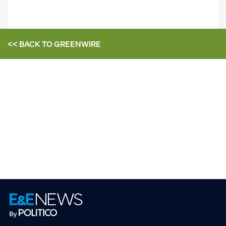
<< BACK TO
GREENWIRE