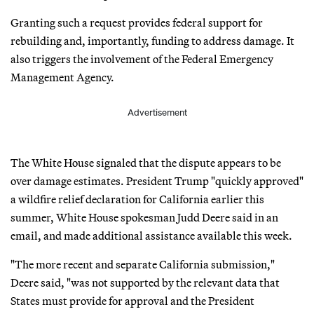
Granting such a request provides federal support for
rebuilding and, importantly, funding to address damage. It
also triggers the involvement of the Federal Emergency
Management Agency.
Advertisement
The White House signaled that the dispute appears to be
over damage estimates. President Trump "quickly approved"
a wildfire relief declaration for California earlier this
summer, White House spokesman Judd Deere said in an
email, and made additional assistance available this week.
"The more recent and separate California submission,"
Deere said, "was not supported by the relevant data that
States must provide for approval and the President