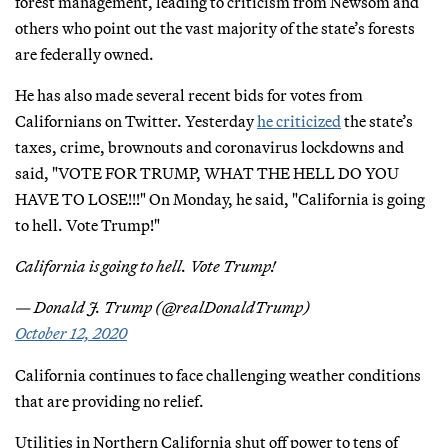
forest management, leading to criticism from Newsom and
others who point out the vast majority of the state’s forests
are federally owned.
He has also made several recent bids for votes from
Californians on Twitter. Yesterday
he criticized
the state’s
taxes, crime, brownouts and coronavirus lockdowns and
said, "VOTE FOR TRUMP, WHAT THE HELL DO YOU
HAVE TO LOSE!!!" On Monday, he said, "California is going
to hell. Vote Trump!"
California is going to hell. Vote Trump!
— Donald J. Trump (@realDonaldTrump)
October 12, 2020
California continues to face challenging weather conditions
that are providing no relief.
Utilities in Northern California shut off power to tens of