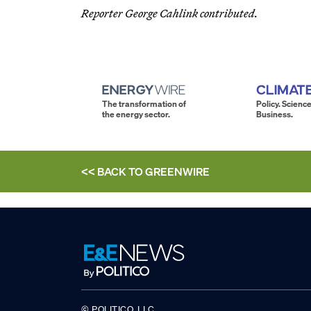
Reporter George Cahlink contributed.
The transformation of
Policy. Science
the energy sector.
Business.
<< BACK TO
GREENWIRE
© POLITICO, LLC