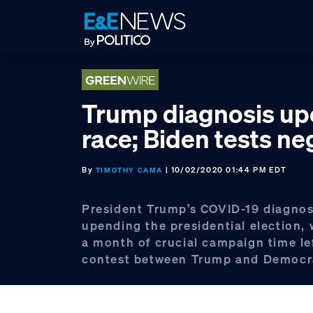
Skip
Skip
Skip
to
to
to
primary
main
footer
navigation
content
Trump diagnosis u
race; Biden tests ne
By
| 10/02/2020 01:44 PM EDT
TIMOTHY CAMA
President Trump’s COVID-19 diagnosi
upending the presidential election, 
a month of crucial campaign time lef
contest between Trump and Democra