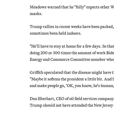
Meadows warned that he "fully" expects other Whi
masks.
Trump rallies in recent weeks have been packed, 
sometimes been held indoors.
"He’ll have to stay at home for a few days. So th
doing 200 or 300 times the amount of work Biden
Energy and Commerce Committee member who h
Griffith speculated that the disease might have 
"Maybe it softens the president a little bit. And 
and make people go, ‘OK, you know, he’s human, 
Dan Eberhart, CEO of oil field services compa
Trump should not have attended the New Jersey e