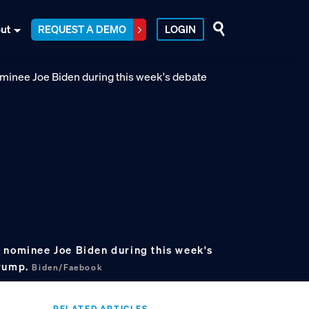
ut
REQUEST A DEMO
LOGIN
 nominee Joe Biden during this week's
Trump.
Biden/Faebook
RELATED ARTICLES