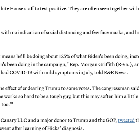
te House staff to test positive. They are often seen together wit
with no indication of social distancing and few face masks, and h
at means he’ll be doing about 125% of what Biden’s been doing, inst
’s been doing in the campaign," Rep. Morgan Griffith (R-Va.), a
ad COVID-19 with mild symptoms in July, told E&E News.
the effect of endearing Trump to some votes. The congressman sai
he works so hard to be a tough guy, but this may soften him a little
too.’"
ny Canary LLC and a major donor to Trump and the GOP,
tweeted
t
vent after learning of Hicks’ diagnosis.