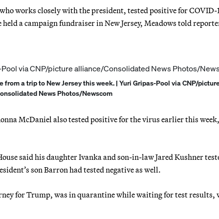
o works closely with the president, tested positive for COVID-
e held a campaign fundraiser in New Jersey, Meadows told reporte
from a trip to New Jersey this week. | Yuri Gripas-Pool via CNP/pictur
Consolidated News Photos/Newscom
 McDaniel also tested positive for the virus earlier this week,
ouse said his daughter Ivanka and son-in-law Jared Kushner test
sident’s son Barron had tested negative as well.
ey for Trump, was in quarantine while waiting for test results, 