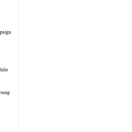
mpaign
hile
Trump