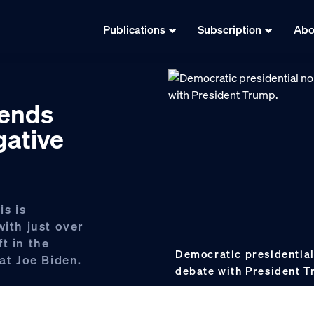
Publications
Subscription
Abo
pends
gative
s is
with just over
t in the
Democratic presidential
t Joe Biden.
debate with President 