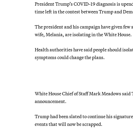
President Trump’s COVID-19 diagnosis is upendin
time left in the contest between Trump and Dem
The president and his campaign have given few sp
wife, Melania, are isolating in the White House.
Health authorities have said people should isolate
symptoms could change the plans.
White House Chief of Staff Mark Meadows said
announcement.
Trump had been slated to continue his signatur
events that will now be scrapped.