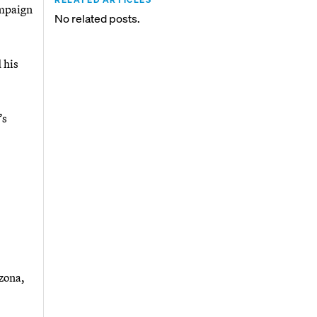
ampaign
No related posts.
 his
’s
zona,