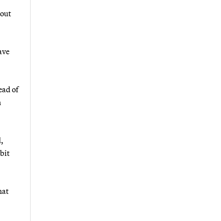
hout
ave
ead of
n
d,
 bit
hat