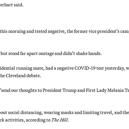
berhart said.
s this morning and tested negative, the former vice president’s ca
ut stood far apart onstage and didn’t shake hands.
sidential running mate, had a negative COVID-19 test yesterday, w
 the Cleveland debate.
e "send our thoughts to President Trump and First Lady Melania 
ut social distancing, wearing masks and limiting travel, and the
k activities, according to
The Hill
.