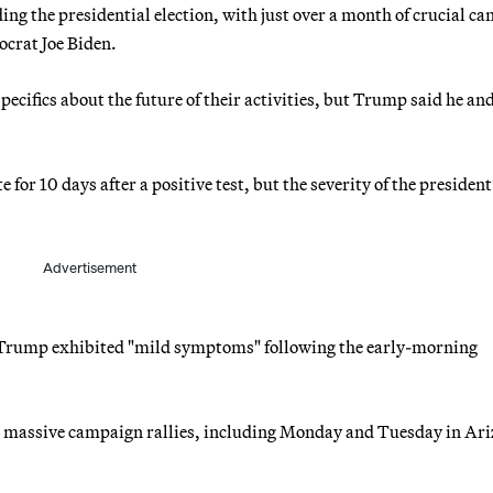
g the presidential election, with just over a month of crucial c
ocrat Joe Biden.
ecifics about the future of their activities, but Trump said he and
 for 10 days after a positive test, but the severity of the president
Advertisement
 Trump exhibited "mild symptoms" following the early-morning
e massive campaign rallies, including Monday and Tuesday in Ari