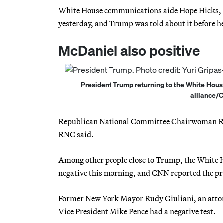
White House communications aide Hope Hicks, wh
yesterday, and Trump was told about it before h
McDaniel also positive
President Trump returning to the White House 
alliance/
Republican National Committee Chairwoman Ronna
RNC said.
Among other people close to Trump, the White H
negative this morning, and CNN reported the pre
Former New York Mayor Rudy Giuliani, an attorn
Vice President Mike Pence had a negative test.