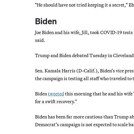
"He should have not tried keeping it a secret," E
Biden
Joe Biden and his wife, Jill, took COVID-19 test
said.
Trump and Biden debated Tuesday in Cleveland b
Sen. Kamala Harris (D-Calif.), Biden’s vice pre
the campaign is testing all staff who traveled to
Biden
tweeted
this morning that he and his wif
for a swift recovery."
Biden has been far more cautious than Trump abo
Democrat’s campaign is not expected to scale bac