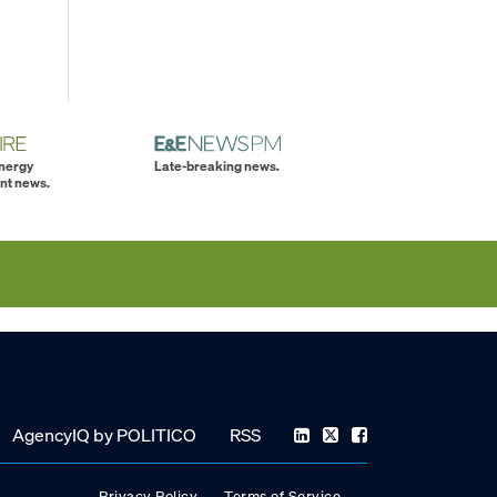
energy
Late-breaking news.
nt news.
AgencyIQ by POLITICO
RSS
Privacy Policy
Terms of Service