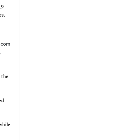
19
rs.
e
 the
ed
while