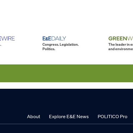
.
Congress. Legislation.
The leader in 
Politics.
and environme
About
Explore E&E News
POLITICO Pro