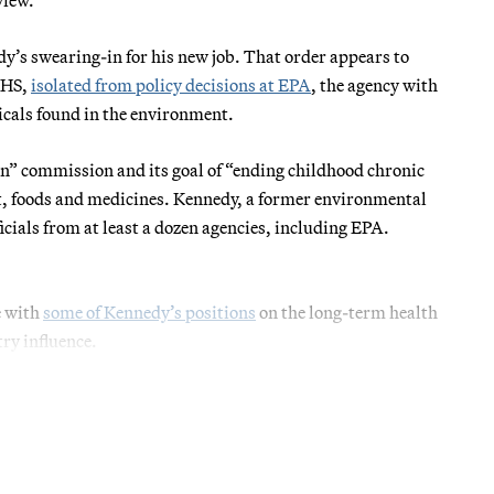
dy’s swearing-in for his new job. That order appears to
HHS,
isolated from policy decisions at EPA
, the agency with
micals found in the environment.
” commission and its goal of “ending childhood chronic
nt, foods and medicines. Kennedy, a former environmental
cials from at least a dozen agencies, including EPA.
e with
some of Kennedy’s positions
on the long-term health
ry influence.