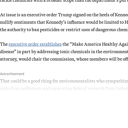
At issue is an executive order Trump signed on the heels of Kenne
nullify sentiments that Kennedy’s influence would be limited to 
the authority to ban pesticides or restrict uses of dangerous che
The
executive order establishes
the “Make America Healthy Again
disease” in part by addressing toxic chemicals in the environme
attorney, would chair the commission, whose members will be offi
Advertisement
That could be a good thing for environmentalists who sympathiz
risks from pollutants and separating federal research from indust