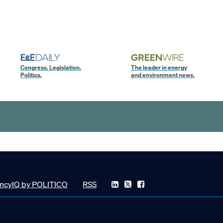
Congress. Legislation.
The leader in energy
Politics.
and environment news.
ncyIQ by POLITICO
RSS