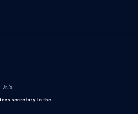
Jr.’s
ces secretary in the