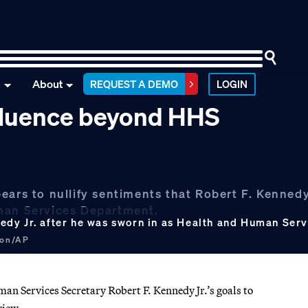
n
About
REQUEST A DEMO
LOGIN
nfluence beyond HHS
ars to nullify sentiments that Robert F. Kennedy 
uman Services Department.
dy Jr. after he was sworn in as Health and Human Servi
don/AP
 Services Secretary Robert F. Kennedy Jr.’s goals to
view.