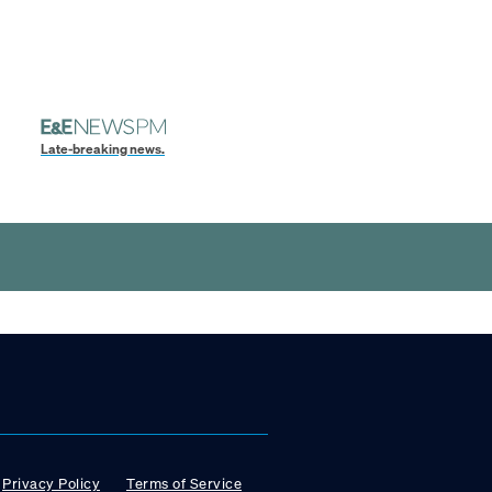
Late-breaking news.
Privacy Policy
Terms of Service