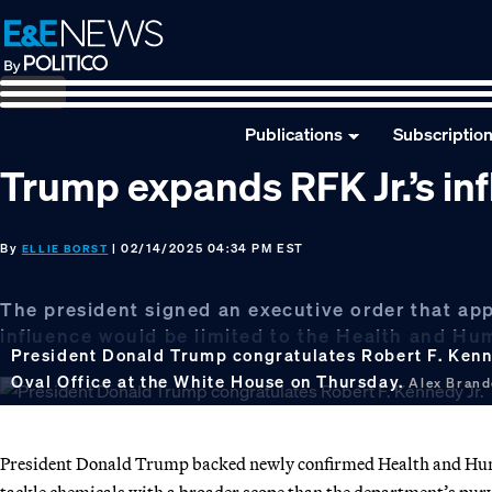
Skip
Skip
Skip
to
to
to
primary
main
footer
navigation
content
Publications
Subscriptio
Trump expands RFK Jr.’s i
By
| 02/14/2025 04:34 PM EST
ELLIE BORST
The president signed an executive order that appe
influence would be limited to the Health and H
President Donald Trump congratulates Robert F. Kenne
Oval Office at the White House on Thursday.
Alex Bran
President Donald Trump backed newly confirmed Health and Human
tackle chemicals with a broader scope than the department’s pur