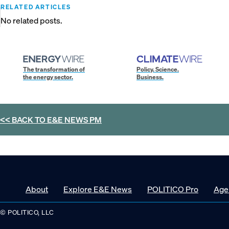
RELATED ARTICLES
No related posts.
The transformation of
Policy. Science.
the energy sector.
Business.
<< BACK TO
E&E NEWS PM
About
Explore E&E News
POLITICO Pro
Age
© POLITICO, LLC