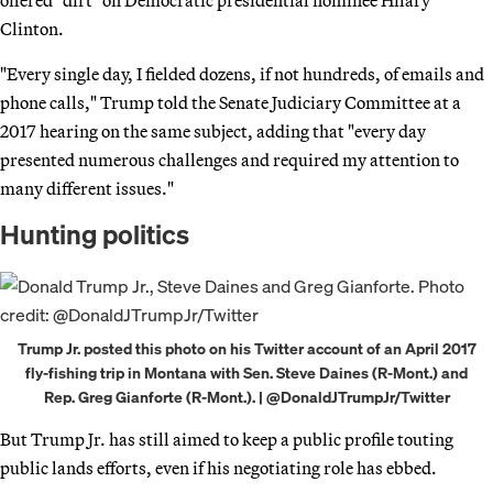
Clinton.
"Every single day, I fielded dozens, if not hundreds, of emails and
phone calls," Trump told the Senate Judiciary Committee at a
2017 hearing on the same subject, adding that "every day
presented numerous challenges and required my attention to
many different issues."
Hunting politics
Trump Jr. posted this photo on his Twitter account of an April 2017
fly-fishing trip in Montana with Sen. Steve Daines (R-Mont.) and
Rep. Greg Gianforte (R-Mont.). | @DonaldJTrumpJr/Twitter
But Trump Jr. has still aimed to keep a public profile touting
public lands efforts, even if his negotiating role has ebbed.