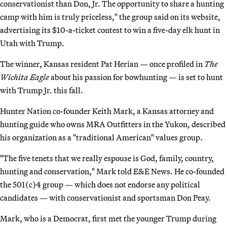
conservationist than Don, Jr. The opportunity to share a hunting
camp with him is truly priceless," the group said on its website,
advertising its $10-a-ticket contest to win a five-day elk hunt in
Utah with Trump.
The winner, Kansas resident Pat Herian — once profiled in
The
Wichita Eagle
about his passion for bowhunting — is set to hunt
with Trump Jr. this fall.
Hunter Nation co-founder Keith Mark, a Kansas attorney and
hunting guide who owns MRA Outfitters in the Yukon, described
his organization as a "traditional American" values group.
"The five tenets that we really espouse is God, family, country,
hunting and conservation," Mark told E&E News. He co-founded
the 501(c)4 group — which does not endorse any political
candidates — with conservationist and sportsman Don Peay.
Mark, who is a Democrat, first met the younger Trump during