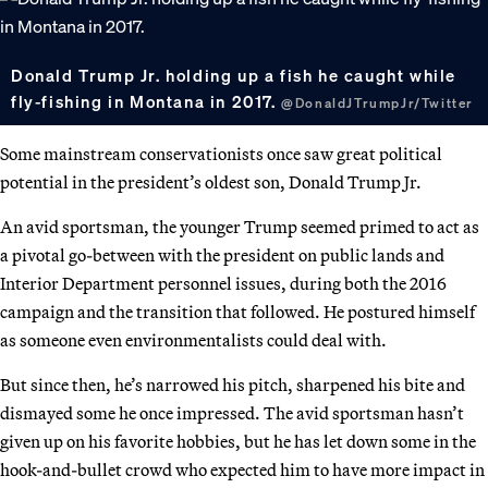
Donald Trump Jr. holding up a fish he caught while
fly-fishing in Montana in 2017.
@DonaldJTrumpJr/Twitter
Some mainstream conservationists once saw great political
potential in the president’s oldest son, Donald Trump Jr.
An avid sportsman, the younger Trump seemed primed to act as
a pivotal go-between with the president on public lands and
Interior Department personnel issues, during both the 2016
campaign and the transition that followed. He postured himself
as someone even environmentalists could deal with.
But since then, he’s narrowed his pitch, sharpened his bite and
dismayed some he once impressed. The avid sportsman hasn’t
given up on his favorite hobbies, but he has let down some in the
hook-and-bullet crowd who expected him to have more impact in