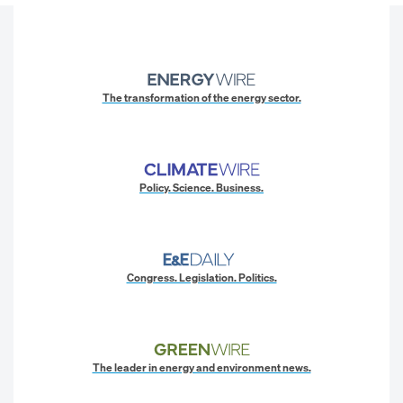
The transformation of the energy sector.
Policy. Science. Business.
Congress. Legislation. Politics.
The leader in energy and environment news.