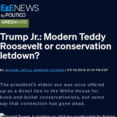
Skip
Skip
Skip
to
to
to
primary
main
footer
navigation
content
Trump Jr.: Modern Teddy
Roosevelt or conservation
letdown?
By
,
| 07/12/2019 01:31 PM EDT
MICHAEL DOYLE
JENNIFER YACHNIN
The president’s eldest son was once offered
up as a direct line to the White House for
hook-and-bullet conservationists, but some
say that connection has gone dead.