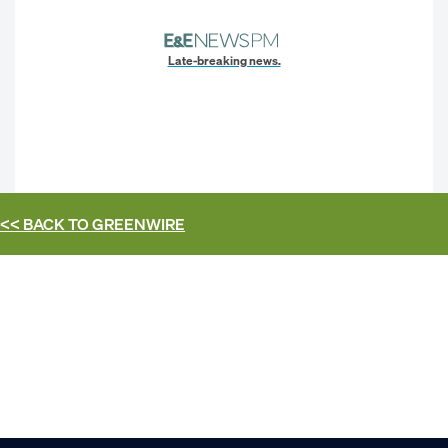
Late-breaking news.
<< BACK TO
GREENWIRE