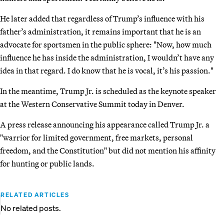
He later added that regardless of Trump’s influence with his
father’s administration, it remains important that he is an
advocate for sportsmen in the public sphere: "Now, how much
influence he has inside the administration, I wouldn’t have any
idea in that regard. I do know that he is vocal, it’s his passion."
In the meantime, Trump Jr. is scheduled as the keynote speaker
at the Western Conservative Summit today in Denver.
A press release announcing his appearance called Trump Jr. a
"warrior for limited government, free markets, personal
freedom, and the Constitution" but did not mention his affinity
for hunting or public lands.
RELATED ARTICLES
No related posts.