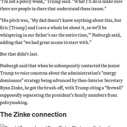
"I’m not a policy wonk," Trump said. "What I’ll do is make sure
there are people in there that understand these issues."
"His pitch was, ‘My dad doesn’t know anything about this, but
Eric [Trump] and I care a whole lot about it, so we’ll be
whispering in our father’s ear the entire time,’" Fosburgh said,
adding that "we had great access to start with."
But that didn’t last.
Fosburgh said that when he subsequently contacted the junior
Trump to voice concerns about the administration’s "energy
dominance" strategy being advanced by then-Interior Secretary
Ryan Zinke, he got the brush-off, with Trump citing a "firewall"
supposedly separating the president’s family members from
policymaking.
The Zinke connection