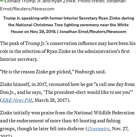
Trump Jr. speaking with former Interior Secretary Ryan Zinke during
the National Christmas Tree lighting ceremony near the White
House on Nov. 28, 2018. | Jonathan Ernst/Reuters/Newscom
The peak of Trump Jr.’s conservation influence may have been his
role in the selection of Ryan Zinke as the administration’s first
Interior secretary.
"He is the reason Zinke got picked," Fosburgh said.
Zinke himself, in 2017, recounted how he got "a call one day from
Don Jr., and he says, ‘The president-elect would like to see you’"
(
E&E News PM
, March 28, 2017).
Zinke initially won praise from the National Wildlife Federation
and the endorsement of more than 40 hunting and fishing
groups, though he later fell into disfavor (
Greenwire
, Nov. 27,
2017).