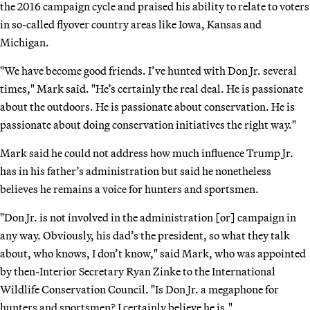
the 2016 campaign cycle and praised his ability to relate to voters
in so-called flyover country areas like Iowa, Kansas and
Michigan.
"We have become good friends. I’ve hunted with Don Jr. several
times," Mark said. "He’s certainly the real deal. He is passionate
about the outdoors. He is passionate about conservation. He is
passionate about doing conservation initiatives the right way."
Mark said he could not address how much influence Trump Jr.
has in his father’s administration but said he nonetheless
believes he remains a voice for hunters and sportsmen.
"Don Jr. is not involved in the administration [or] campaign in
any way. Obviously, his dad’s the president, so what they talk
about, who knows, I don’t know," said Mark, who was appointed
by then-Interior Secretary Ryan Zinke to the International
Wildlife Conservation Council. "Is Don Jr. a megaphone for
hunters and sportsmen? I certainly believe he is."