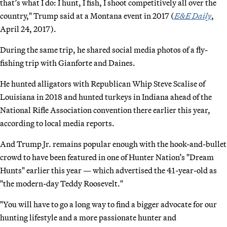
that’s what I do: I hunt, I fish, I shoot competitively all over the
country," Trump said at a Montana event in 2017 (
E&E Daily
,
April 24, 2017).
During the same trip, he shared social media photos of a fly-
fishing trip with Gianforte and Daines.
He hunted alligators with Republican Whip Steve Scalise of
Louisiana in 2018 and hunted turkeys in Indiana ahead of the
National Rifle Association convention there earlier this year,
according to local media reports.
And Trump Jr. remains popular enough with the hook-and-bullet
crowd to have been featured in one of Hunter Nation’s "Dream
Hunts" earlier this year — which advertised the 41-year-old as
"the modern-day Teddy Roosevelt."
"You will have to go a long way to find a bigger advocate for our
hunting lifestyle and a more passionate hunter and