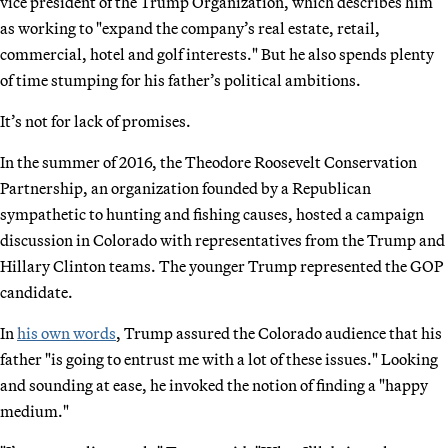
vice president of the Trump Organization, which describes him
as working to "expand the company’s real estate, retail,
commercial, hotel and golf interests." But he also spends plenty
of time stumping for his father’s political ambitions.
It’s not for lack of promises.
In the summer of 2016, the Theodore Roosevelt Conservation
Partnership, an organization founded by a Republican
sympathetic to hunting and fishing causes, hosted a campaign
discussion in Colorado with representatives from the Trump and
Hillary Clinton teams. The younger Trump represented the GOP
candidate.
In
his own words
, Trump assured the Colorado audience that his
father "is going to entrust me with a lot of these issues." Looking
and sounding at ease, he invoked the notion of finding a "happy
medium."