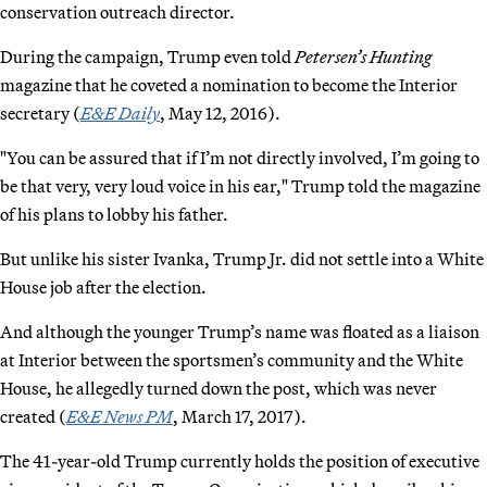
conservation outreach director.
During the campaign, Trump even told
Petersen’s Hunting
magazine that he coveted a nomination to become the Interior
secretary (
E&E Daily
, May 12, 2016).
"You can be assured that if I’m not directly involved, I’m going to
be that very, very loud voice in his ear," Trump told the magazine
of his plans to lobby his father.
But unlike his sister Ivanka, Trump Jr. did not settle into a White
House job after the election.
And although the younger Trump’s name was floated as a liaison
at Interior between the sportsmen’s community and the White
House, he allegedly turned down the post, which was never
created (
E&E News PM
, March 17, 2017).
The 41-year-old Trump currently holds the position of executive