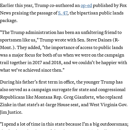
Earlier this year, Trump co-authored an
op-ed
published by Fox
News praising the passage of
S. 47
, the bipartisan public lands
package.
"The Trump administration has been an unfaltering friend to
sportsmen like us," Trump wrote with Sen. Steve Daines (R-
Mont.). They added, "the importance of access to public lands
was a major focus for both of us when we were on the campaign
trail together in 2017 and 2018, and we couldn’t be happier with
what we’ve achieved since then."
During his father’s first term in office, the younger Trump has
also served as a campaign surrogate for state and congressional
Republicans like Montana Rep. Greg Gianforte, who replaced
Zinke in that state’s at-large House seat, and West Virginia Gov.
Jim Justice.
"I spend a lot of time in this state because I’m a big outdoorsman;