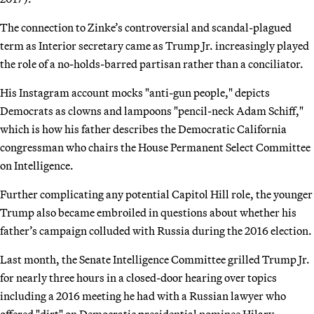
The connection to Zinke’s controversial and scandal-plagued
term as Interior secretary came as Trump Jr. increasingly played
the role of a no-holds-barred partisan rather than a conciliator.
His Instagram account mocks "anti-gun people," depicts
Democrats as clowns and lampoons "pencil-neck Adam Schiff,"
which is how his father describes the Democratic California
congressman who chairs the House Permanent Select Committee
on Intelligence.
Further complicating any potential Capitol Hill role, the younger
Trump also became embroiled in questions about whether his
father’s campaign colluded with Russia during the 2016 election.
Last month, the Senate Intelligence Committee grilled Trump Jr.
for nearly three hours in a closed-door hearing over topics
including a 2016 meeting he had with a Russian lawyer who
offered "dirt" on Democratic presidential nominee Hilary