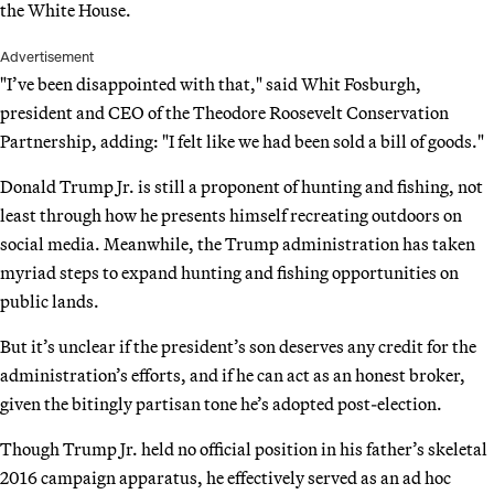
the White House.
Advertisement
"I’ve been disappointed with that," said Whit Fosburgh,
president and CEO of the Theodore Roosevelt Conservation
Partnership, adding: "I felt like we had been sold a bill of goods."
Donald Trump Jr. is still a proponent of hunting and fishing, not
least through how he presents himself recreating outdoors on
social media. Meanwhile, the Trump administration has taken
myriad steps to expand hunting and fishing opportunities on
public lands.
But it’s unclear if the president’s son deserves any credit for the
administration’s efforts, and if he can act as an honest broker,
given the bitingly partisan tone he’s adopted post-election.
Though Trump Jr. held no official position in his father’s skeletal
2016 campaign apparatus, he effectively served as an ad hoc