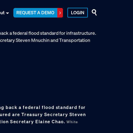
ut
REQUEST A DEMO
LOGIN
ng back a federal flood standard for
ctured are Treasury Secretary Steven
tion Secretary Elaine Chao.
White