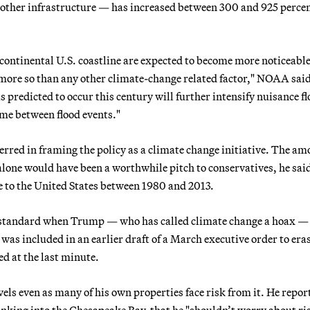
ts other infrastructure — has increased between 300 and 925 perce
he continental U.S. coastline are expected to become more noticeabl
more so than any other climate-change related factor," NOAA said
 is predicted to occur this century will further intensify nuisance f
ime between flood events."
rred in framing the policy as a climate change initiative. The am
alone would have been a worthwhile pitch to conservatives, he sai
 to the United States between 1980 and 2013.
e standard when Trump — who has called climate change a hoax —
e was included in an earlier draft of a March executive order to era
d at the last minute.
vels even as many of his own properties face risk from it. He repor
sinking into the Chesapeake Bay, that he "shouldn’t worry about ri