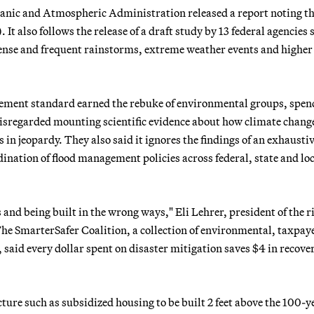
eanic and Atmospheric Administration released a report noting th
. It also follows the release of a draft study by 13 federal agencies
ense and frequent rainstorms, extreme weather events and higher
agement standard earned the rebuke of environmental groups, spen
disregarded mounting scientific evidence about how climate chang
 in jeopardy. They also said it ignores the findings of an exhausti
dination of flood management policies across federal, state and lo
es and being built in the wrong ways," Eli Lehrer, president of the r
. The SmarterSafer Coalition, a collection of environmental, taxpay
 said every dollar spent on disaster mitigation saves $4 in recove
ure such as subsidized housing to be built 2 feet above the 100-y