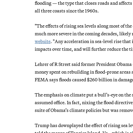
flooding — the type that closes roads and affec
all three coasts since the 1960s.
"The effects of rising sea levels along most of t
much more severe in the coming decades, likely 
website
. "Any acceleration in sea-level rise that
impacts over time, and will further reduce the t
Lehrer of R Street said former President Obama e
money spent on rebuilding in flood-prone areas 
FEMA says floods caused $260 billion in damage
The emphasis on climate put a bull’s-eye on th
assumed office. In fact, nixing the flood directiv
suite of Obama’s climate policies but was remove
Trump has downplayed the effect of rising sea le
told the mayor of Tangier Island, Va., which is 