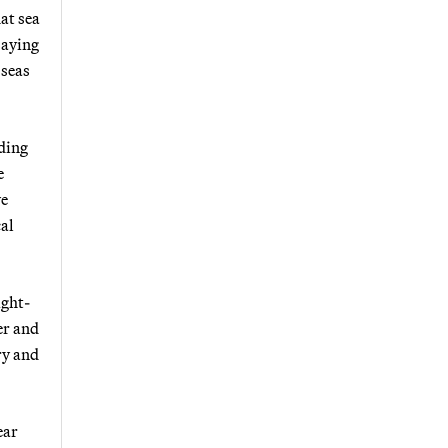
at sea
 saying
 seas
ding
e
ve
cal
ight-
er and
ry and
ear