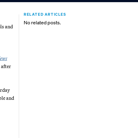
RELATED ARTICLES
No related posts.
ols and
ews
 after
erday
ble and