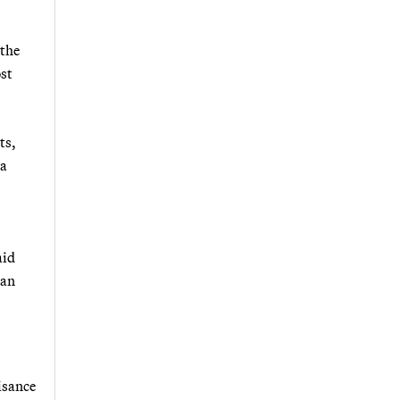
 the
ost
ts,
 a
aid
ban
isance