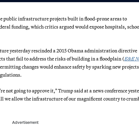
public infrastructure projects built in flood-prone areas to
ederal funding, which critics argued would expose hospitals, scho
cture yesterday rescinded a 2015 Obama administration directive
s that fail to address the risks of building in a floodplain (
E&E N
permitting changes would enhance safety by sparking new projects
gulations.
’re not going to approve it," Trump said at a news conference yest
l we allow the infrastructure of our magnificent country to crum
Advertisement