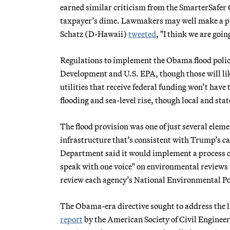
earned similar criticism from the SmarterSafer C
taxpayer’s dime. Lawmakers may well make a pus
Schatz (D-Hawaii)
tweeted
, "I think we are goi
Regulations to implement the Obama flood poli
Development and U.S. EPA, though those will like
utilities that receive federal funding won’t hav
flooding and sea-level rise, though local and st
The flood provision was one of just several eleme
infrastructure that’s consistent with Trump’s c
Department said it would implement a process c
speak with one voice" on environmental reviews 
review each agency’s National Environmental Po
The Obama-era directive sought to address the l
report
by the American Society of Civil Engineer