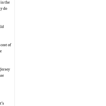
 in the
ay do
uld
cost of
e
Jersey
nse
t’s