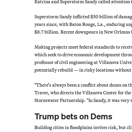
Katrina and Superstorm Sandy called attention t
Superstorm Sandy inflicted $50 billion of damag
years since, with Baton Rouge, La., enduring unp
$8.7 billion. Recent downpours in New Orleans h
Making projects meet federal standards to recei
which seek to drive economic development throug
professor of civil engineering at Villanova Univ
potentially rebuild — in risky locations withou
"There’s always been a conflict about dunes on th
Traver, who directs the Villanova Center for t
Stormwater Partnership. "In Sandy, it was very 
Trump bets on Dems
Building cities in floodplains invites risk, but