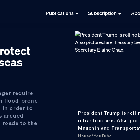
Publications
Subscription
Abo
protect
 seas
nger require
in flood-prone
 in order to
President Trump is rolli
cs argued
infrastructure. Also pi
 roads to the
Mnuchin and Transporta
House/YouTube