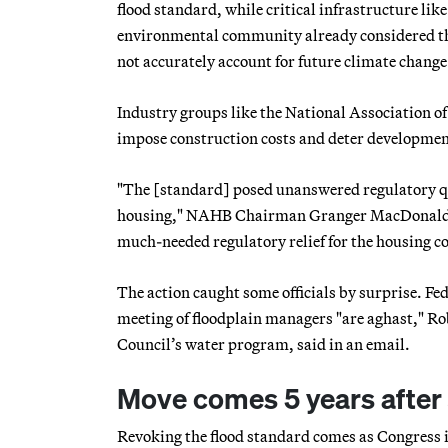
flood standard, while critical infrastructure lik
environmental community already considered the 
not accurately account for future climate change
Industry groups like the National Association 
impose construction costs and deter developmen
"The [standard] posed unanswered regulatory ques
housing," NAHB Chairman Granger MacDonald sai
much-needed regulatory relief for the housing
The action caught some officials by surprise.
meeting of floodplain managers "are aghast," Ro
Council’s water program, said in an email.
Move comes 5 years after
Revoking the flood standard comes as Congress i