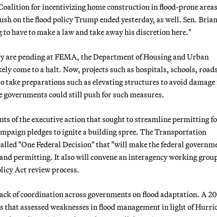
oalition for incentivizing home construction in flood-prone areas
h on the flood policy Trump ended yesterday, as well. Sen. Bria
ng to have to make a law and take away his discretion here."
cy are pending at FEMA, the Department of Housing and Urban
ly come to a halt. Now, projects such as hospitals, schools, road
e to take preparations such as elevating structures to avoid damage
ate governments could still push for such measures.
nts of the executive action that sought to streamline permitting f
ampaign pledges to ignite a building spree. The Transportation
alled "One Federal Decision" that "will make the federal governm
and permitting. It also will convene an interagency working group
licy Act review process.
ack of coordination across governments on flood adaptation. A 2
s that assessed weaknesses in flood management in light of Hurri