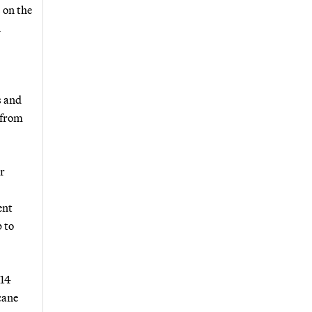
 on the
n
s and
 from
or
ent
 to
014
cane