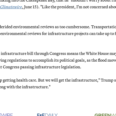
Climatewire
, June 15). "Like the president, I’m not concerned abo
 derided environmental reviews as too cumbersome. Transportati
environmental reviews for infrastructure projects can take up to f
n infrastructure bill through Congress means the White House ma
ng regulations to accomplish its political goals, as the flood mov
 Congress passing infrastructure legislation.
p getting health care. But we will get the infrastructure," Trump 
ong with the infrastructure."