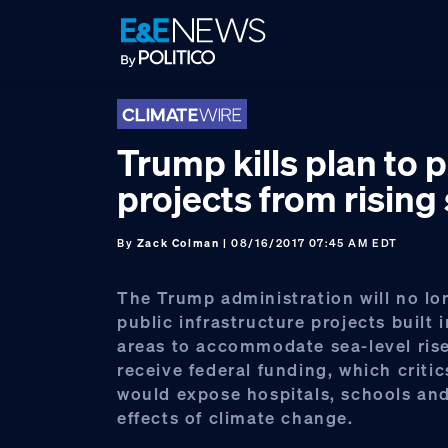
Skip
Skip
Skip
to
to
to
primary
main
footer
navigation
content
Trump kills plan to 
projects from rising
By
Zack Colman
| 08/16/2017 07:45 AM EDT
The Trump administration will no lo
public infrastructure projects built 
areas to accommodate sea-level rise
receive federal funding, which criti
would expose hospitals, schools and
effects of climate change.