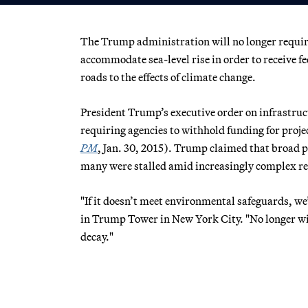
The Trump administration will no longer require 
accommodate sea-level rise in order to receive f
roads to the effects of climate change.
President Trump’s executive order on infrastru
requiring agencies to withhold funding for project
PM
, Jan. 30, 2015). Trump claimed that broad 
many were stalled amid increasingly complex re
"If it doesn’t meet environmental safeguards, we
in Trump Tower in New York City. "No longer wil
decay."