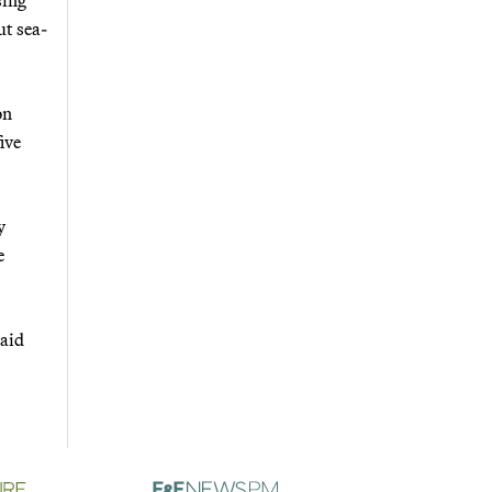
ut sea-
on
ive
y
e
said