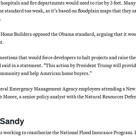
e hospitals and fire departments would need to rise by 3 feet. Many
standard too weak, as it’s based on floodplain maps that they s
.
of Home Builders opposed the Obama standard, arguing that it wo
t.
tions that would force developers to halt projects and raise the 
d in a statement. "This action by President Trump will provid
 community and help American home buyers."
 Federal Emergency Management Agency employees attending a New 
b Moore, a senior policy analyst with the Natural Resources Defe
 Sandy
s working to reauthorize the National Flood Insurance Program. I