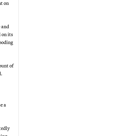
nt on
e and
 on its
looding
ount of
d.
se a
tedly
sing