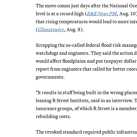
The move comes just days after the National Oc
level is at a record high (
E&E News PM
, Aug. 10)
that rising temperatures would lead to more int
(
Climatewire
, Aug. 8).
Scrapping the so-called federal flood risk man
watchdogs and engineers. They said the action 
would affect floodplains and put taxpayer dollars
report from engineers that called for better coor
governments.
"It results in stuff being built in the wrong plac
leaning R Street Institute, said in an interview
insurance groups, of which R Street is a member,
rebuilding costs.
The revoked standard required public infrastruct