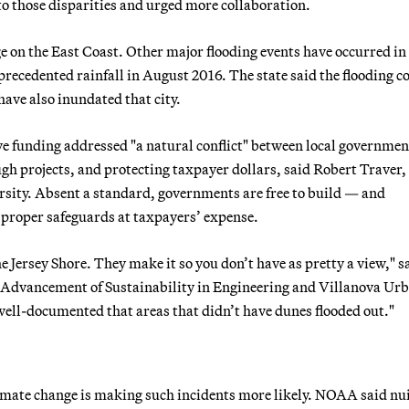
o those disparities and urged more collaboration.
e on the East Coast. Other major flooding events have occurred in
recedented rainfall in August 2016. The state said the flooding c
ave also inundated that city.
ve funding addressed "a natural conflict" between local governmen
h projects, and protecting taxpayer dollars, said Robert Traver,
ersity. Absent a standard, governments are free to build — and
t proper safeguards at taxpayers’ expense.
e Jersey Shore. They make it so you don’t have as pretty a view," s
he Advancement of Sustainability in Engineering and Villanova Ur
well-documented that areas that didn’t have dunes flooded out."
 climate change is making such incidents more likely. NOAA said nu