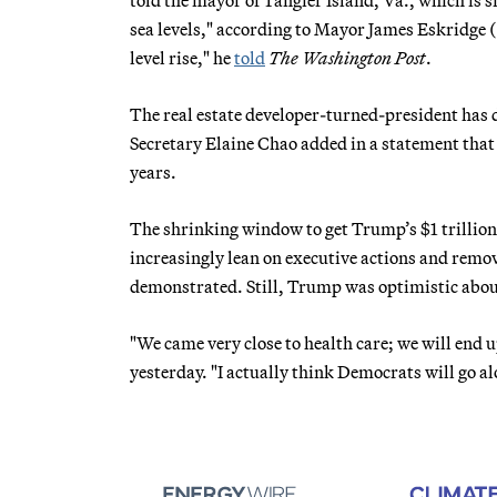
sea levels," according to Mayor James Eskridge (
level rise," he
told
The Washington Post
.
The real estate developer-turned-president has
Secretary Elaine Chao added in a statement that 
years.
The shrinking window to get Trump’s $1 trillio
increasingly lean on executive actions and removi
demonstrated. Still, Trump was optimistic about
"We came very close to health care; we will end u
yesterday. "I actually think Democrats will go al