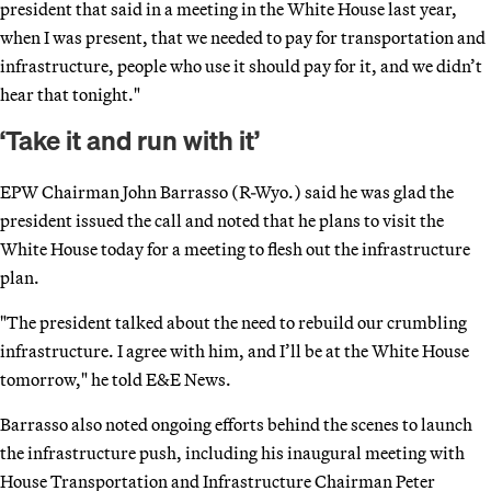
president that said in a meeting in the White House last year,
when I was present, that we needed to pay for transportation and
infrastructure, people who use it should pay for it, and we didn’t
hear that tonight."
‘Take it and run with it’
EPW Chairman John Barrasso (R-Wyo.) said he was glad the
president issued the call and noted that he plans to visit the
White House today for a meeting to flesh out the infrastructure
plan.
"The president talked about the need to rebuild our crumbling
infrastructure. I agree with him, and I’ll be at the White House
tomorrow," he told E&E News.
Barrasso also noted ongoing efforts behind the scenes to launch
the infrastructure push, including his inaugural meeting with
House Transportation and Infrastructure Chairman Peter