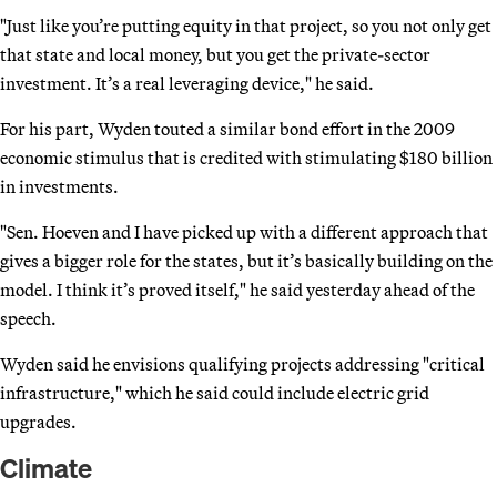
"Just like you’re putting equity in that project, so you not only get
that state and local money, but you get the private-sector
investment. It’s a real leveraging device," he said.
For his part, Wyden touted a similar bond effort in the 2009
economic stimulus that is credited with stimulating $180 billion
in investments.
"Sen. Hoeven and I have picked up with a different approach that
gives a bigger role for the states, but it’s basically building on the
model. I think it’s proved itself," he said yesterday ahead of the
speech.
Wyden said he envisions qualifying projects addressing "critical
infrastructure," which he said could include electric grid
upgrades.
Climate