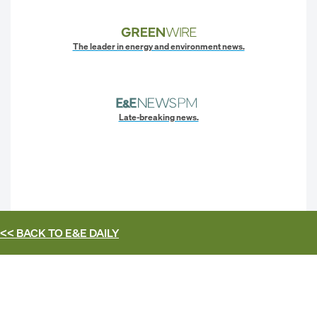
The leader in energy and environment news.
Late-breaking news.
<< BACK TO
E&E DAILY