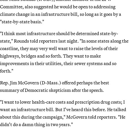
Committee, also suggested he would be open to addressing
climate change in an infrastructure bill, so long as it goes by a
"state-by-state basis."
"I think most infrastructure should be determined state-by-
state," Rounds told reporters last night. "In some states along the
coastline, they may very well want to raise the levels of their
highways, bridges and so forth. They want to make
improvements in their utilities, their sewer systems and so
forth."
Rep. Jim McGovern (D-Mass.) offered perhaps the best
summary of Democratic skepticism after the speech.
"I want to lower health-care costs and prescription drug costs; I
want an infrastructure bill. But I’ve heard this before. He talked
about this during the campaign," McGovern told reporters. "He
didn’t do a damn thing in two years."