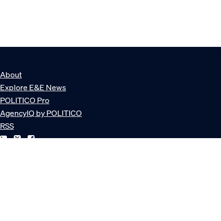
About
Explore E&E News
POLITICO Pro
AgencyIQ by POLITICO
RSS
© POLITICO, LLC
Privacy Policy
Terms of Service