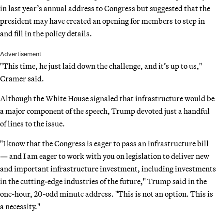
in last year’s annual address to Congress but suggested that the
president may have created an opening for members to step in
and fill in the policy details.
Advertisement
"This time, he just laid down the challenge, and it’s up to us,"
Cramer said.
Although the White House signaled that infrastructure would be
a major component of the speech, Trump devoted just a handful
of lines to the issue.
"I know that the Congress is eager to pass an infrastructure bill
— and I am eager to work with you on legislation to deliver new
and important infrastructure investment, including investments
in the cutting-edge industries of the future," Trump said in the
one-hour, 20-odd minute address. "This is not an option. This is
a necessity."