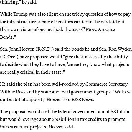
thinking," he said.
While Trump was also silent on the tricky question of how to pay
for infrastructure, a pair of senators earlier in the day laid out
their own vision of one method: the use of "Move America
Bonds."
Sen. John Hoeven (R-N.D.) said the bonds he and Sen. Ron Wyden
(D-Ore.) have proposed would "give the states really the ability
to decide what they have to have, ’cause they know what projects
are really critical in their state."
He said the plan has been well-received by Commerce Secretary
Wilbur Ross and by state and local government groups. "We have
quite a bit of support," Hoeven told E&E News.
The proposal would cost the federal government about $8 billion
but would leverage about $50 billion in tax credits to promote
infrastructure projects, Hoeven said.