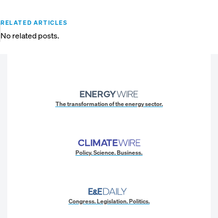
RELATED ARTICLES
No related posts.
The transformation of the energy sector.
Policy. Science. Business.
Congress. Legislation. Politics.