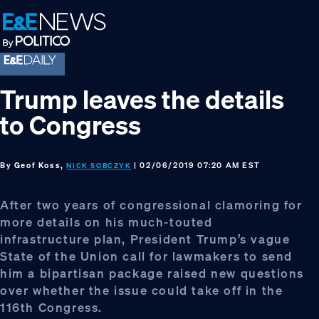
Skip
Skip
Skip
to
to
to
primary
main
footer
navigation
content
Trump leaves the details
to Congress
By
Geof Koss,
| 02/06/2019 07:20 AM EST
NICK SOBCZYK
After two years of congressional clamoring for
more details on his much-touted
infrastructure plan, President Trump’s vague
State of the Union call for lawmakers to send
him a bipartisan package raised new questions
over whether the issue could take off in the
116th Congress.