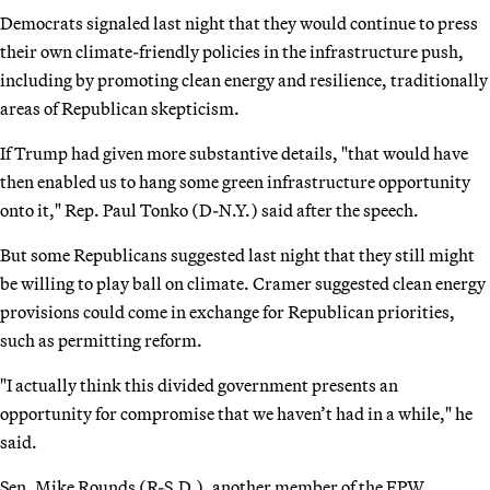
Democrats signaled last night that they would continue to press
their own climate-friendly policies in the infrastructure push,
including by promoting clean energy and resilience, traditionally
areas of Republican skepticism.
If Trump had given more substantive details, "that would have
then enabled us to hang some green infrastructure opportunity
onto it," Rep. Paul Tonko (D-N.Y.) said after the speech.
But some Republicans suggested last night that they still might
be willing to play ball on climate. Cramer suggested clean energy
provisions could come in exchange for Republican priorities,
such as permitting reform.
"I actually think this divided government presents an
opportunity for compromise that we haven’t had in a while," he
said.
Sen. Mike Rounds (R-S.D.), another member of the EPW