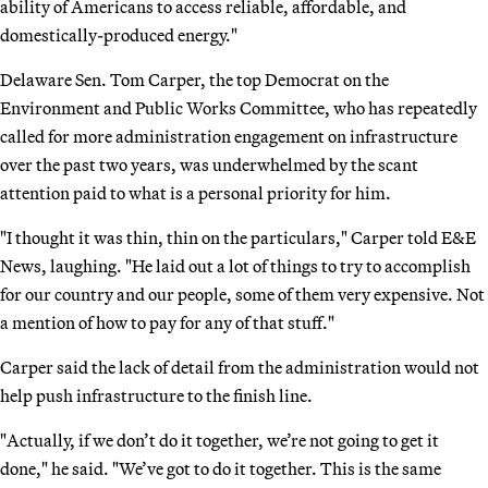
ability of Americans to access reliable, affordable, and
domestically-produced energy."
Delaware Sen. Tom Carper, the top Democrat on the
Environment and Public Works Committee, who has repeatedly
called for more administration engagement on infrastructure
over the past two years, was underwhelmed by the scant
attention paid to what is a personal priority for him.
"I thought it was thin, thin on the particulars," Carper told E&E
News, laughing. "He laid out a lot of things to try to accomplish
for our country and our people, some of them very expensive. Not
a mention of how to pay for any of that stuff."
Carper said the lack of detail from the administration would not
help push infrastructure to the finish line.
"Actually, if we don’t do it together, we’re not going to get it
done," he said. "We’ve got to do it together. This is the same