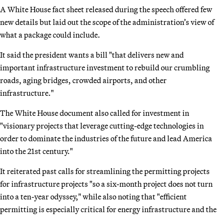
A White House fact sheet released during the speech offered few
new details but laid out the scope of the administration’s view of
what a package could include.
It said the president wants a bill "that delivers new and
important infrastructure investment to rebuild our crumbling
roads, aging bridges, crowded airports, and other
infrastructure."
The White House document also called for investment in
"visionary projects that leverage cutting-edge technologies in
order to dominate the industries of the future and lead America
into the 21st century."
It reiterated past calls for streamlining the permitting projects
for infrastructure projects "so a six-month project does not turn
into a ten-year odyssey," while also noting that "efficient
permitting is especially critical for energy infrastructure and the