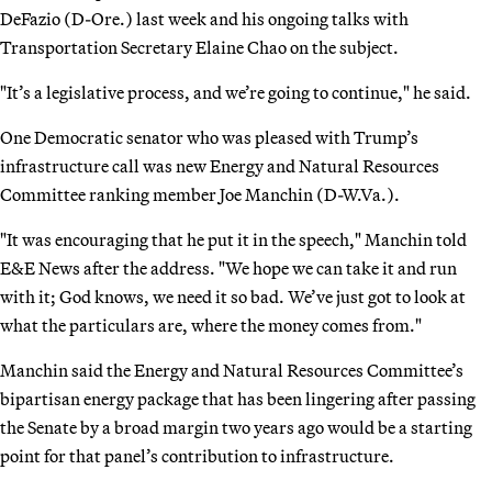
DeFazio (D-Ore.) last week and his ongoing talks with
Transportation Secretary Elaine Chao on the subject.
"It’s a legislative process, and we’re going to continue," he said.
One Democratic senator who was pleased with Trump’s
infrastructure call was new Energy and Natural Resources
Committee ranking member Joe Manchin (D-W.Va.).
"It was encouraging that he put it in the speech," Manchin told
E&E News after the address. "We hope we can take it and run
with it; God knows, we need it so bad. We’ve just got to look at
what the particulars are, where the money comes from."
Manchin said the Energy and Natural Resources Committee’s
bipartisan energy package that has been lingering after passing
the Senate by a broad margin two years ago would be a starting
point for that panel’s contribution to infrastructure.