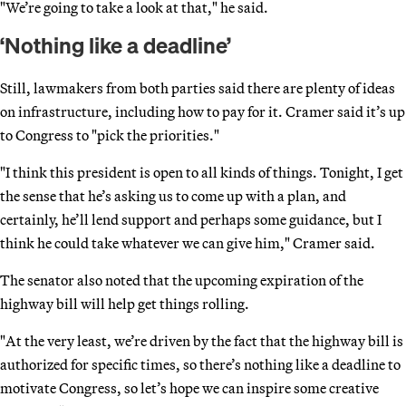
"We’re going to take a look at that," he said.
‘Nothing like a deadline’
Still, lawmakers from both parties said there are plenty of ideas
on infrastructure, including how to pay for it. Cramer said it’s up
to Congress to "pick the priorities."
"I think this president is open to all kinds of things. Tonight, I get
the sense that he’s asking us to come up with a plan, and
certainly, he’ll lend support and perhaps some guidance, but I
think he could take whatever we can give him," Cramer said.
The senator also noted that the upcoming expiration of the
highway bill will help get things rolling.
"At the very least, we’re driven by the fact that the highway bill is
authorized for specific times, so there’s nothing like a deadline to
motivate Congress, so let’s hope we can inspire some creative