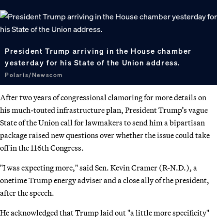
President Trump arriving in the House chamber
yesterday for his State of the Union address.
Polaris/Newscom
After two years of congressional clamoring for more details on
his much-touted infrastructure plan, President Trump’s vague
State of the Union call for lawmakers to send him a bipartisan
package raised new questions over whether the issue could take
off in the 116th Congress.
"I was expecting more," said Sen. Kevin Cramer (R-N.D.), a
onetime Trump energy adviser and a close ally of the president,
after the speech.
He acknowledged that Trump laid out "a little more specificity"