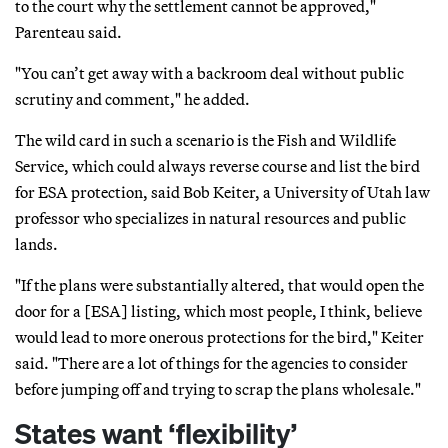
to the court why the settlement cannot be approved,"
Parenteau said.
"You can’t get away with a backroom deal without public
scrutiny and comment," he added.
The wild card in such a scenario is the Fish and Wildlife
Service, which could always reverse course and list the bird
for ESA protection, said Bob Keiter, a University of Utah law
professor who specializes in natural resources and public
lands.
"If the plans were substantially altered, that would open the
door for a [ESA] listing, which most people, I think, believe
would lead to more onerous protections for the bird," Keiter
said. "There are a lot of things for the agencies to consider
before jumping off and trying to scrap the plans wholesale."
States want ‘flexibility’