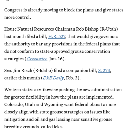
Congress is already moving to block the plans and give states
more control.
House Natural Resources Chairman Rob Bishop (R-Utah)
last month filed a bill,
H.R. 527
, that would give governors
the authority to bar any provisions in the federal plans that
do not conform to state-approved grouse conservation
strategies (
Greenwire
, Jan. 16).
Sen. Jim Risch (R-Idaho) filed a companion bill,
S. 273
,
earlier this month (
E&E Daily
, Feb. 3).
Western states are likewise pushing the new administration
for greater flexibility in how the plans are implemented.
Colorado, Utah and Wyoming want federal plans to more
closely align with state grouse strategies on issues like
mitigation and oil and gas leasing near sensitive grouse
breeding grounds, called leks.