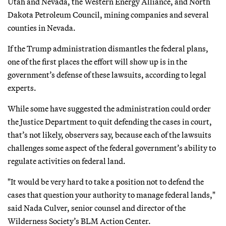
Utah and Nevada, the Western Energy Alliance, and North
Dakota Petroleum Council, mining companies and several
counties in Nevada.
If the Trump administration dismantles the federal plans,
one of the first places the effort will show up is in the
government’s defense of these lawsuits, according to legal
experts.
While some have suggested the administration could order
the Justice Department to quit defending the cases in court,
that’s not likely, observers say, because each of the lawsuits
challenges some aspect of the federal government’s ability to
regulate activities on federal land.
"It would be very hard to take a position not to defend the
cases that question your authority to manage federal lands,"
said Nada Culver, senior counsel and director of the
Wilderness Society’s BLM Action Center.