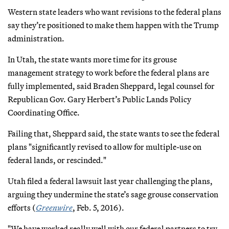
Western state leaders who want revisions to the federal plans
say they’re positioned to make them happen with the Trump
administration.
In Utah, the state wants more time for its grouse
management strategy to work before the federal plans are
fully implemented, said Braden Sheppard, legal counsel for
Republican Gov. Gary Herbert’s Public Lands Policy
Coordinating Office.
Failing that, Sheppard said, the state wants to see the federal
plans "significantly revised to allow for multiple-use on
federal lands, or rescinded."
Utah filed a federal lawsuit last year challenging the plans,
arguing they undermine the state’s sage grouse conservation
efforts (
Greenwire
, Feb. 5, 2016).
"We have worked really well with our federal partners to try