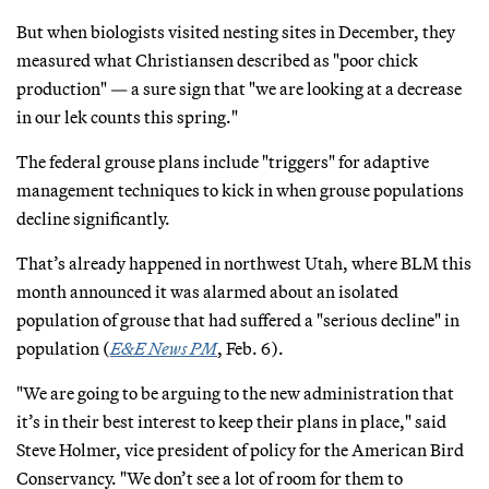
But when biologists visited nesting sites in December, they
measured what Christiansen described as "poor chick
production" — a sure sign that "we are looking at a decrease
in our lek counts this spring."
The federal grouse plans include "triggers" for adaptive
management techniques to kick in when grouse populations
decline significantly.
That’s already happened in northwest Utah, where BLM this
month announced it was alarmed about an isolated
population of grouse that had suffered a "serious decline" in
population (
E&E News PM
, Feb. 6).
"We are going to be arguing to the new administration that
it’s in their best interest to keep their plans in place," said
Steve Holmer, vice president of policy for the American Bird
Conservancy. "We don’t see a lot of room for them to