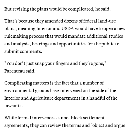
But revising the plans would be complicated, he said.
That’s because they amended dozens of federal land-use
plans, meaning Interior and USDA would have to open a new
rulemaking process that would mandate additional studies
and analysis, hearings and opportunities for the public to
submit comments.
"You don’t just snap your fingers and they’re gone,"
Parenteau said.
Complicating matters is the fact that a number of
environmental groups have intervened on the side of the
Interior and Agriculture departments in a handful of the
lawsuits.
While formal intervenors cannot block settlement
agreements, they can review the terms and "object and argue