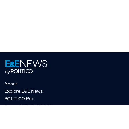
About
Explore E&E News
POLITICO Pro
AgencyIQ by POLITICO
RSS