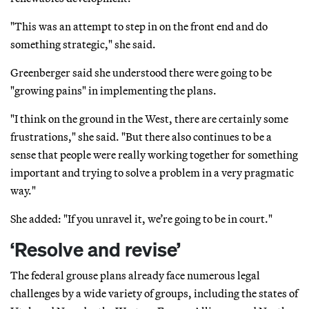
"This was an attempt to step in on the front end and do
something strategic," she said.
Greenberger said she understood there were going to be
"growing pains" in implementing the plans.
"I think on the ground in the West, there are certainly some
frustrations," she said. "But there also continues to be a
sense that people were really working together for something
important and trying to solve a problem in a very pragmatic
way."
She added: "If you unravel it, we’re going to be in court."
‘Resolve and revise’
The federal grouse plans already face numerous legal
challenges by a wide variety of groups, including the states of