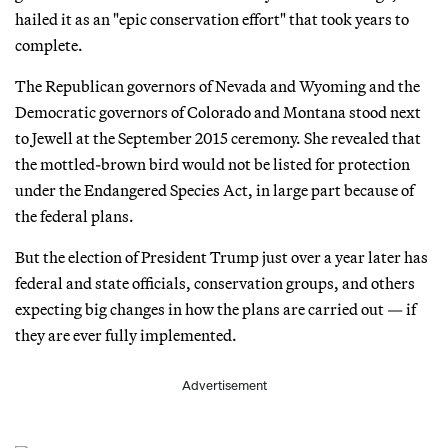
hailed it as an "epic conservation effort" that took years to
complete.
The Republican governors of Nevada and Wyoming and the
Democratic governors of Colorado and Montana stood next
to Jewell at the September 2015 ceremony. She revealed that
the mottled-brown bird would not be listed for protection
under the Endangered Species Act, in large part because of
the federal plans.
But the election of President Trump just over a year later has
federal and state officials, conservation groups, and others
expecting big changes in how the plans are carried out — if
they are ever fully implemented.
Advertisement