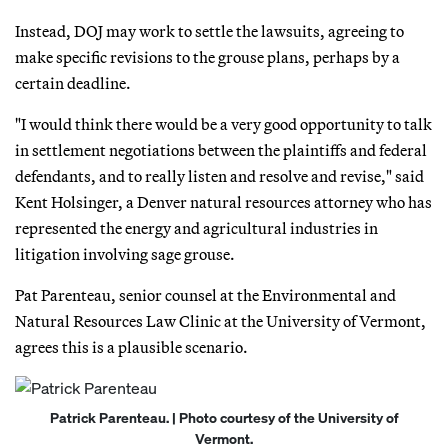
Instead, DOJ may work to settle the lawsuits, agreeing to
make specific revisions to the grouse plans, perhaps by a
certain deadline.
"I would think there would be a very good opportunity to talk
in settlement negotiations between the plaintiffs and federal
defendants, and to really listen and resolve and revise," said
Kent Holsinger, a Denver natural resources attorney who has
represented the energy and agricultural industries in
litigation involving sage grouse.
Pat Parenteau, senior counsel at the Environmental and
Natural Resources Law Clinic at the University of Vermont,
agrees this is a plausible scenario.
Patrick Parenteau. | Photo courtesy of the University of
Vermont.