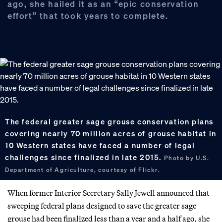
ago, she hailed it as an “epic conservation
effort” that took years to complete.
The federal greater sage grouse conservation plans
covering nearly 70 million acres of grouse habitat in
10 Western states have faced a number of legal
challenges since finalized in late 2015.
Photo by U.S.
Department of Agriculture, courtesy of Flickr.
When former Interior Secretary Sally Jewell announced that
sweeping federal plans designed to save the greater sage
grouse had been finalized less than a year and a half ago, she