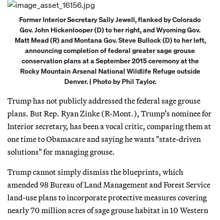
Former Interior Secretary Sally Jewell, flanked by Colorado
Gov. John Hickenlooper (D) to her right, and Wyoming Gov.
Matt Mead (R) and Montana Gov. Steve Bullock (D) to her left,
announcing completion of federal greater sage grouse
conservation plans at a September 2015 ceremony at the
Rocky Mountain Arsenal National Wildlife Refuge outside
Denver. | Photo by Phil Taylor.
Trump has not publicly addressed the federal sage grouse
plans. But Rep. Ryan Zinke (R-Mont.), Trump’s nominee for
Interior secretary, has been a vocal critic, comparing them at
one time to Obamacare and saying he wants "state-driven
solutions" for managing grouse.
Trump cannot simply dismiss the blueprints, which
amended 98 Bureau of Land Management and Forest Service
land-use plans to incorporate protective measures covering
nearly 70 million acres of sage grouse habitat in 10 Western