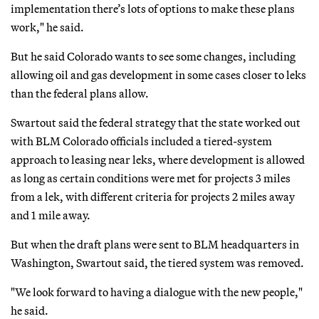
implementation there’s lots of options to make these plans
work," he said.
But he said Colorado wants to see some changes, including
allowing oil and gas development in some cases closer to leks
than the federal plans allow.
Swartout said the federal strategy that the state worked out
with BLM Colorado officials included a tiered-system
approach to leasing near leks, where development is allowed
as long as certain conditions were met for projects 3 miles
from a lek, with different criteria for projects 2 miles away
and 1 mile away.
But when the draft plans were sent to BLM headquarters in
Washington, Swartout said, the tiered system was removed.
"We look forward to having a dialogue with the new people,"
he said.