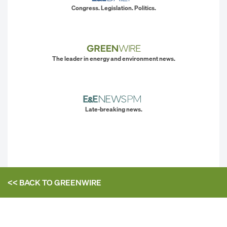
Congress. Legislation. Politics.
The leader in energy and environment news.
Late-breaking news.
<< BACK TO
GREENWIRE