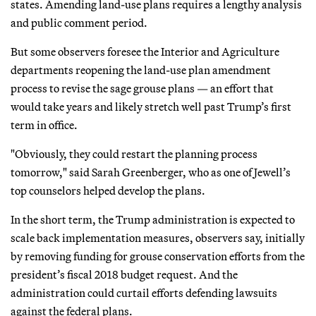
states. Amending land-use plans requires a lengthy analysis
and public comment period.
But some observers foresee the Interior and Agriculture
departments reopening the land-use plan amendment
process to revise the sage grouse plans — an effort that
would take years and likely stretch well past Trump’s first
term in office.
"Obviously, they could restart the planning process
tomorrow," said Sarah Greenberger, who as one of Jewell’s
top counselors helped develop the plans.
In the short term, the Trump administration is expected to
scale back implementation measures, observers say, initially
by removing funding for grouse conservation efforts from the
president’s fiscal 2018 budget request. And the
administration could curtail efforts defending lawsuits
against the federal plans.