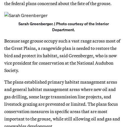
the federal plans concerned about the fate of the grouse.
Sarah Greenberger. | Photo courtesy of the Interior
Department.
Because sage grouse occupy such a vast range across most of
the Great Plains, a rangewide plan is needed to restore the
bird and protect its habitat, said Greenberger, who is now
vice president for conservation at the National Audubon
Society.
The plans established primary habitat management areas
and general habitat management areas where new oil and
gas drilling, some large transmission line projects, and
livestock grazing are prevented or limited. The plans focus
conservation measures in specific areas that are most
important to the grouse, while still allowing oil and gas and
renewables development.