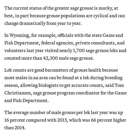
The current status of the greater sage grouse is murky, at
best, in part because grouse populations are cyclical and can
change dramatically from year to year.
In Wyoming, for example, officials with the state Game and
Fish Department, federal agencies, private consultants, and
volunteers last year visited nearly 1,700 sage grouse leks and
counted more than 42,300 male sage grouse.
Lek counts are good barometers of grouse health because
most males in an area can be found at a lek during breeding
season, allowing biologists to get accurate counts, said Tom
Christiansen, sage grouse program coordinator for the Game
and Fish Department.
The average number of male grouse per lek last year was up
16 percent compared with 2015, which was 66 percent higher
than 2014.