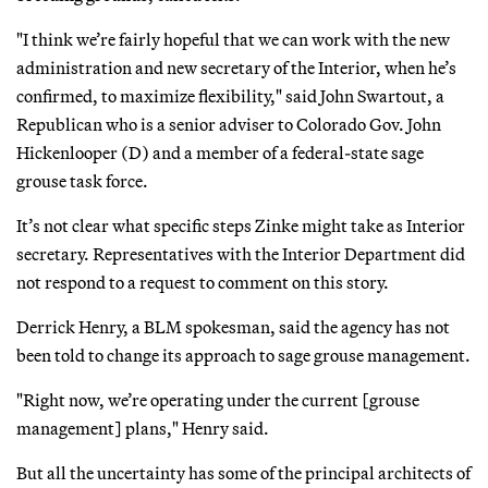
"I think we’re fairly hopeful that we can work with the new
administration and new secretary of the Interior, when he’s
confirmed, to maximize flexibility," said John Swartout, a
Republican who is a senior adviser to Colorado Gov. John
Hickenlooper (D) and a member of a federal-state sage
grouse task force.
It’s not clear what specific steps Zinke might take as Interior
secretary. Representatives with the Interior Department did
not respond to a request to comment on this story.
Derrick Henry, a BLM spokesman, said the agency has not
been told to change its approach to sage grouse management.
"Right now, we’re operating under the current [grouse
management] plans," Henry said.
But all the uncertainty has some of the principal architects of