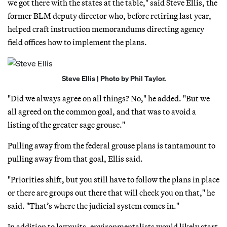
we got there with the states at the table," said Steve Ellis, the
former BLM deputy director who, before retiring last year,
helped craft instruction memorandums directing agency
field offices how to implement the plans.
Steve Ellis | Photo by Phil Taylor.
"Did we always agree on all things? No," he added. "But we
all agreed on the common goal, and that was to avoid a
listing of the greater sage grouse."
Pulling away from the federal grouse plans is tantamount to
pulling away from that goal, Ellis said.
"Priorities shift, but you still have to follow the plans in place
or there are groups out there that will check you on that," he
said. "That’s where the judicial system comes in."
In addition to lawsuits, environmentalists would likely start