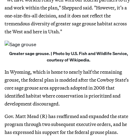
and work within the plan," Sheppard said. "However, it’s a
one-size-fits-all decision, and it does not reflect the
tremendous diversity of greater sage grouse habitat across
the West and here in Utah."
Greater sage grouse. | Photo by U.S. Fish and Wildlife Service,
courtesy of Wikipedia.
In Wyoming, which is home to nearly half the remaining
grouse, the federal plan is modeled after the Cowboy State’s
core sage grouse area approach adopted in 2008 that
identified habitat where conservation is prioritized and
development discouraged.
Gov. Matt Mead (R) has reaffirmed and expanded the state
program through two subsequent executive orders, and he
has expressed his support for the federal grouse plans.