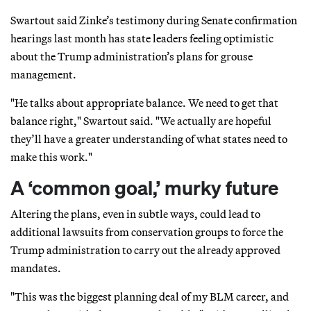
Swartout said Zinke’s testimony during Senate confirmation
hearings last month has state leaders feeling optimistic
about the Trump administration’s plans for grouse
management.
"He talks about appropriate balance. We need to get that
balance right," Swartout said. "We actually are hopeful
they’ll have a greater understanding of what states need to
make this work."
A ‘common goal,’ murky future
Altering the plans, even in subtle ways, could lead to
additional lawsuits from conservation groups to force the
Trump administration to carry out the already approved
mandates.
"This was the biggest planning deal of my BLM career, and