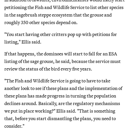
petitioning the Fish and Wildlife Service to list other species
in the sagebrush steppe ecosystem that the grouse and
roughly 350 other species depend on.
"You start having other critters pop up with petitions for
listing," Ellis said.
If that happens, the dominoes will start to fall for an ESA
listing of the sage grouse, he said, because the service must
review the status of the bird every five years.
"The Fish and Wildlife Service is going to have to take
another look to see if these plans and the implementation of
these plans has made progress in turning the population
declines around. Basically, are the regulatory mechanisms
we put in place working?" Ellis said. "That is something
that, before you start dismantling the plans, you need to
consider."