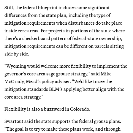
Still, the federal blueprint includes some significant
differences from the state plan, including the type of
mitigation requirements when disturbances do take place
inside core areas. For projects in portions of the state where
there’s a checkerboard pattern of federal-state ownership,
mitigation requirements can be different on parcels sitting
side by side.
"Wyoming would welcome more flexibility to implement the
governor’s core area sage grouse strategy," said Mike
McGrady, Mead’s policy adviser. "We’d like to see the
mitigation standards BLM’s applying better align with the
core area strategy."
Flexibility is also a buzzword in Colorado.
Swartout said the state supports the federal grouse plans.
"The goal is to try to make these plans work, and through