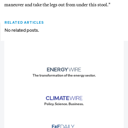
maneuver and take the legs out from under this stool."
RELATED ARTICLES
No related posts.
The transformation of the energy sector.
Policy. Science. Business.