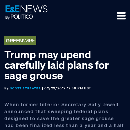
Skip
Skip
Skip
to
to
to
primary
main
footer
navigation
content
Trump may upend
carefully laid plans for
sage grouse
By
| 02/23/2017 12:58 PM EST
SCOTT STREATER
When former Interior Secretary Sally Jewell
announced that sweeping federal plans
designed to save the greater sage grouse
had been finalized less than a year and a half