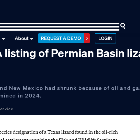
n
About
REQUEST A DEMO
LOGIN
isting of Permian Basin liz
 and New Mexico had shrunk because of oil and ga
rmined in 2024.
Service
ies designation of a Texas lizard found in the oil-rich
l settlement requiring the Fish and Wildlife Service to