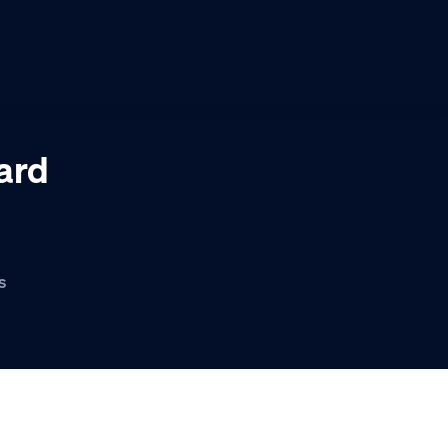
ard
s