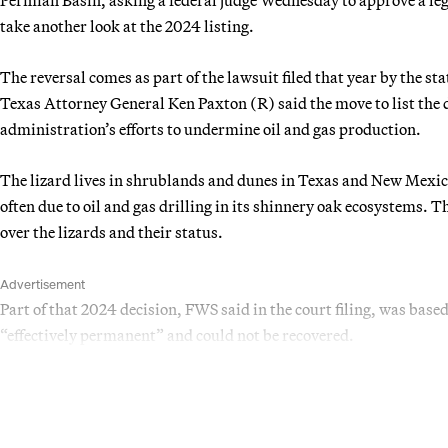
take another look at the 2024 listing.
The reversal comes as part of the lawsuit filed that year by the st
Texas Attorney General Ken Paxton (R) said the move to list the 
administration’s efforts to undermine oil and gas production.
The lizard lives in shrublands and dunes in Texas and New Mexic
often due to oil and gas drilling in its shinnery oak ecosystems.
over the lizards and their status.
Advertisement
Part of that 2024 decision, FWS said in the court filing, was base
“effectively permanent” and could not be recovered.