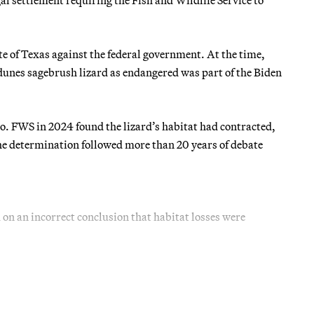
ate of Texas against the federal government. At the time,
dunes sagebrush lizard as endangered was part of the Biden
o. FWS in 2024 found the lizard’s habitat had contracted,
 The determination followed more than 20 years of debate
d on an incorrect conclusion that habitat losses were