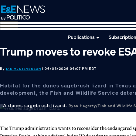
Skip
Skip
Skip
to
to
to
primary
main
footer
navigation
content
Publications
Subscriptio
Trump moves to revoke ESA l
By
| 06/03/2026 04:07 PM EDT
IAN M. STEVENSON
Habitat for the dunes sagebrush lizard in Texas
development, the Fish and Wildlife Service dete
A dunes sagebrush lizard.
Ryan Hagerty/Fish and Wildlife 
The Trump administration wants to reconsider the endangered spec
Permian Basin, asking a federal judge Wednesday to approve a lega