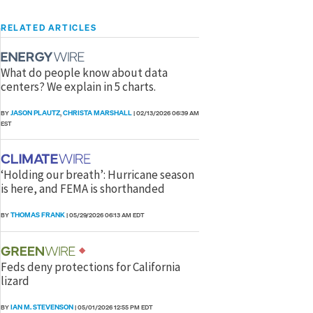
RELATED ARTICLES
What do people know about data
centers? We explain in 5 charts.
JASON PLAUTZ
CHRISTA MARSHALL
BY
,
|
02/13/2026 06:39 AM
EST
‘Holding our breath’: Hurricane season
is here, and FEMA is shorthanded
THOMAS FRANK
BY
|
05/29/2026 06:13 AM EDT
Feds deny protections for California
lizard
IAN M. STEVENSON
BY
|
05/01/2026 12:55 PM EDT