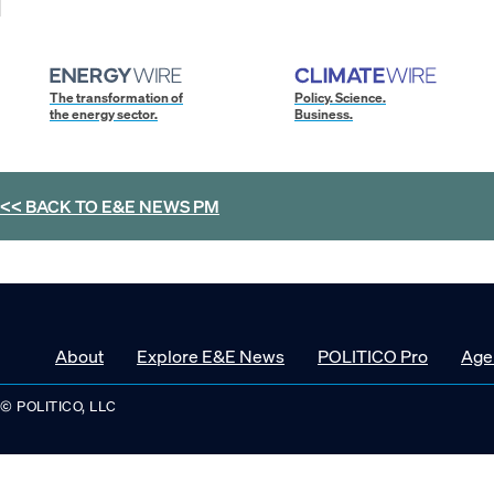
The transformation of
Policy. Science.
the energy sector.
Business.
<< BACK TO
E&E NEWS PM
About
Explore E&E News
POLITICO Pro
Age
© POLITICO, LLC