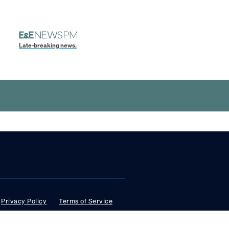
Late-breaking news.
Privacy Policy
Terms of Service