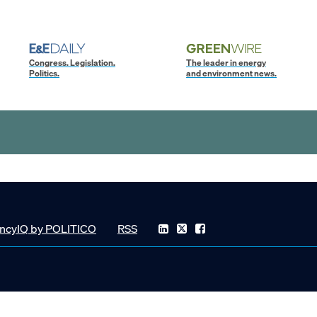
Congress. Legislation.
The leader in energy
Politics.
and environment news.
ncyIQ by POLITICO
RSS