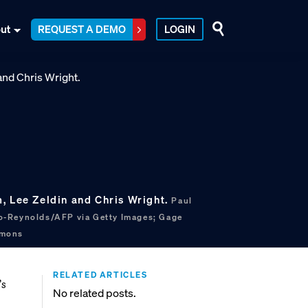
ut
REQUEST A DEMO
LOGIN
, Lee Zeldin and Chris Wright.
Paul
o-Reynolds/AFP via Getty Images; Gage
mmons
RELATED ARTICLES
’s
No related posts.