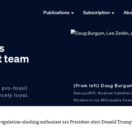
Publications
Subscription
Abo
s
t team
(From left) Doug Burgum
 pro-fossil
Sancya/AP; Andrew Caballer
rcely loyal.
Skidmore via Wikimedia Co
a regulation-slashing enthusiast are President-elect Donald Trump