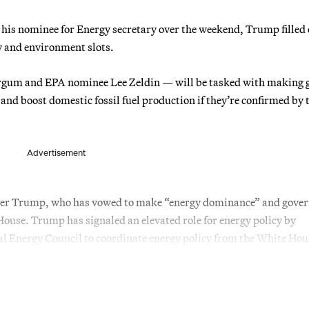
is nominee for Energy secretary over the weekend, Trump filled 
gy and environment slots.
rgum and EPA nominee Lee Zeldin — will be tasked with making 
and boost domestic fossil fuel production if they’re confirmed by 
Advertisement
 under Trump, who has vowed to make “energy dominance” and gov
House. Trump has signaled an elevated role for energy policy by
l Energy Council to coordinate energy policy from the White Hou