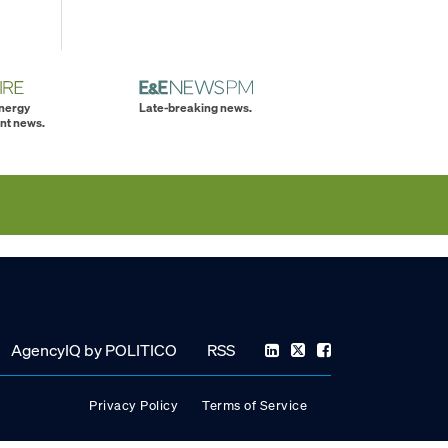
energy
Late-breaking news.
nt news.
AgencyIQ by POLITICO
RSS
Privacy Policy
Terms of Service