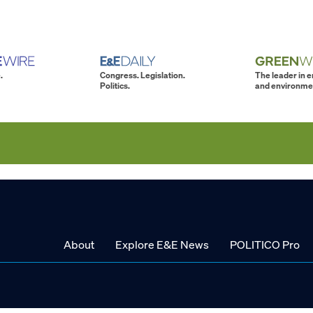
.
Congress. Legislation.
The leader in 
Politics.
and environme
About
Explore E&E News
POLITICO Pro