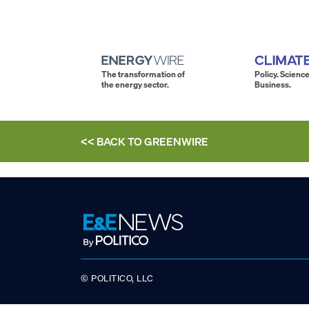
The transformation of
Policy. Science
the energy sector.
Business.
<< BACK TO
GREENWIRE
© POLITICO, LLC