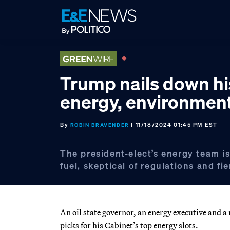
Skip
Skip
Skip
to
to
to
primary
main
footer
navigation
content
Trump nails down hi
energy, environmen
By
| 11/18/2024 01:45 PM EST
ROBIN BRAVENDER
The president-elect’s energy team is
fuel, skeptical of regulations and fie
An oil state governor, an energy executive and 
picks for his Cabinet’s top energy slots.