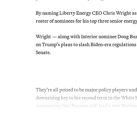
By naming Liberty Energy CEO Chris Wright as h
roster of nominees for his top three senior ener
Wright — along with Interior nominee Doug Bu
on Trump’s plans to slash Biden-era regulations 
Senate.
They’re all poised to be major policy players
downsizing key to his second term in the White 
announcing that Burgum will lead a new Nationa