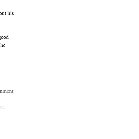
out his
good
the
ernment
se.