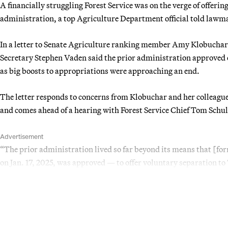
A financially struggling Forest Service was on the verge of offerin
administration, a top Agriculture Department official told law
In a letter to Senate Agriculture ranking member Amy Klobucha
Secretary Stephen Vaden said the prior administration approved
as big boosts to appropriations were approaching an end.
The letter responds to concerns from Klobuchar and her colleague
and comes ahead of a hearing with Forest Service Chief Tom Schul
Advertisement
“The prior administration lived so far beyond its means that [f
on Jan. 17, 2025, was approved — to offer voluntary separation to