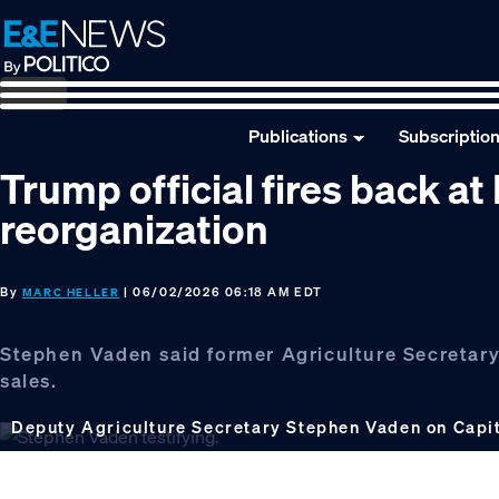
Skip
Skip
Skip
to
to
to
primary
main
footer
navigation
content
Publications
Subscriptio
Trump official fires back a
reorganization
By
| 06/02/2026 06:18 AM EDT
MARC HELLER
Stephen Vaden said former Agriculture Secretar
sales.
Deputy Agriculture Secretary Stephen Vaden on Capit