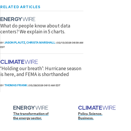
RELATED ARTICLES
What do people know about data
centers? We explain in 5 charts.
JASON PLAUTZ
CHRISTA MARSHALL
BY
,
|
02/13/2026 06:39 AM
EST
‘Holding our breath’: Hurricane season
is here, and FEMA is shorthanded
THOMAS FRANK
BY
|
05/29/2026 06:13 AM EDT
The transformation of
Policy. Science.
the energy sector.
Business.