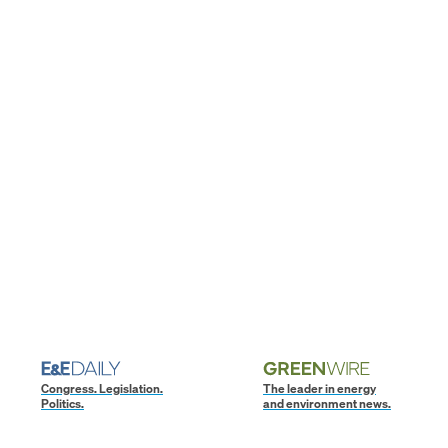
Congress. Legislation.
The leader in energy
Politics.
and environment news.