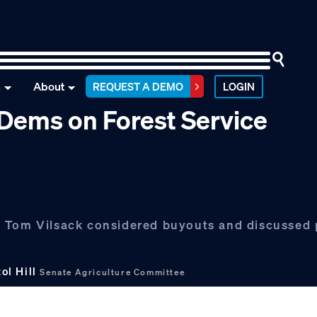
n
About
REQUEST A DEMO
LOGIN
t Dems on Forest Service
y Tom Vilsack considered buyouts and discussed 
ol Hill
Senate Agriculture Committee