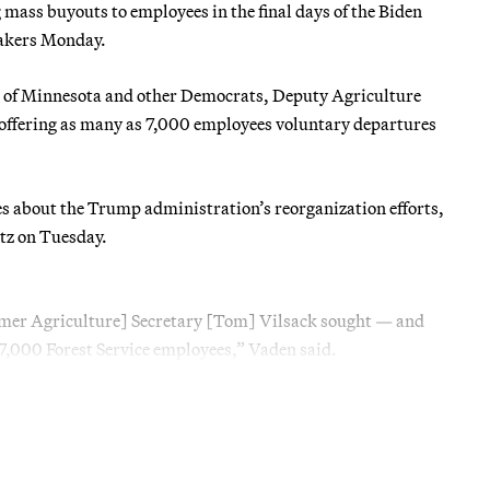
g mass buyouts to employees in the final days of the Biden
makers Monday.
r of Minnesota and other Democrats, Deputy Agriculture
 offering as many as 7,000 employees voluntary departures
s about the Trump administration’s reorganization efforts,
tz on Tuesday.
ormer Agriculture] Secretary [Tom] Vilsack sought — and
 7,000 Forest Service employees,” Vaden said.