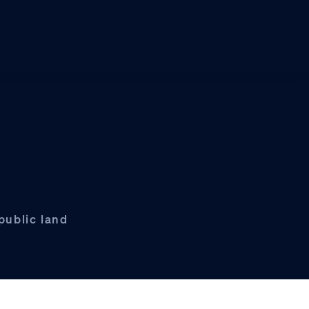
public land