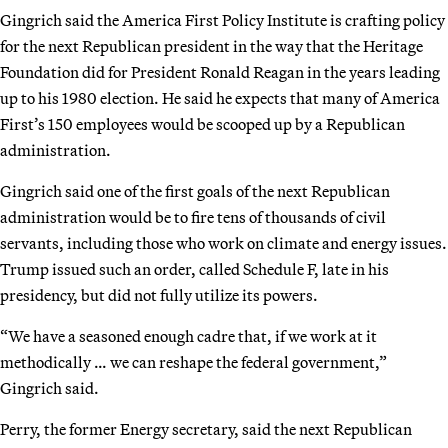
Gingrich said the America First Policy Institute is crafting policy
for the next Republican president in the way that the Heritage
Foundation did for President Ronald Reagan in the years leading
up to his 1980 election. He said he expects that many of America
First’s 150 employees would be scooped up by a Republican
administration.
Gingrich said one of the first goals of the next Republican
administration would be to fire tens of thousands of civil
servants, including those who work on climate and energy issues.
Trump issued such an order, called Schedule F, late in his
presidency, but did not fully utilize its powers.
“We have a seasoned enough cadre that, if we work at it
methodically … we can reshape the federal government,”
Gingrich said.
Perry, the former Energy secretary, said the next Republican