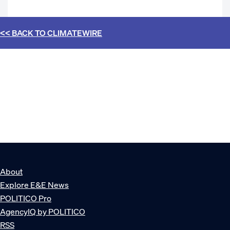
<< BACK TO
CLIMATEWIRE
About
Explore E&E News
POLITICO Pro
AgencyIQ by POLITICO
RSS