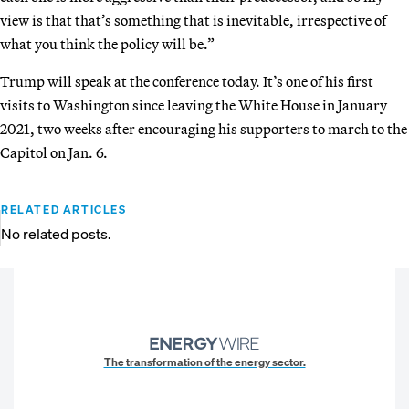
view is that that’s something that is inevitable, irrespective of
what you think the policy will be.”
Trump will speak at the conference today. It’s one of his first
visits to Washington since leaving the White House in January
2021, two weeks after encouraging his supporters to march to the
Capitol on Jan. 6.
RELATED ARTICLES
No related posts.
The transformation of the energy sector.