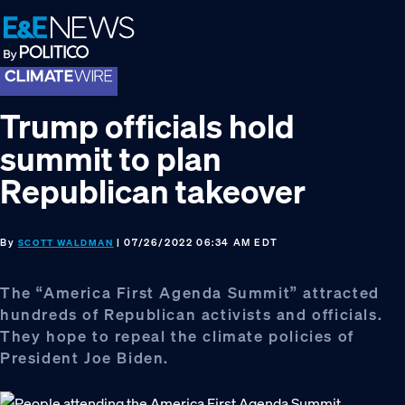
Skip
Skip
Skip
to
to
to
primary
main
footer
navigation
content
Trump officials hold
summit to plan
Republican takeover
By
| 07/26/2022 06:34 AM EDT
SCOTT WALDMAN
The “America First Agenda Summit” attracted
hundreds of Republican activists and officials.
They hope to repeal the climate policies of
President Joe Biden.