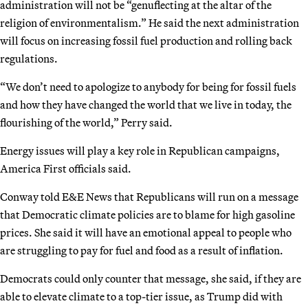
administration will not be “genuflecting at the altar of the
religion of environmentalism.” He said the next administration
will focus on increasing fossil fuel production and rolling back
regulations.
“We don’t need to apologize to anybody for being for fossil fuels
and how they have changed the world that we live in today, the
flourishing of the world,” Perry said.
Energy issues will play a key role in Republican campaigns,
America First officials said.
Conway told E&E News that Republicans will run on a message
that Democratic climate policies are to blame for high gasoline
prices. She said it will have an emotional appeal to people who
are struggling to pay for fuel and food as a result of inflation.
Democrats could only counter that message, she said, if they are
able to elevate climate to a top-tier issue, as Trump did with