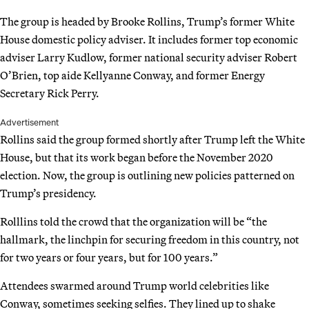
The group is headed by Brooke Rollins, Trump’s former White
House domestic policy adviser. It includes former top economic
adviser Larry Kudlow, former national security adviser Robert
O’Brien, top aide Kellyanne Conway, and former Energy
Secretary Rick Perry.
Advertisement
Rollins said the group formed shortly after Trump left the White
House, but that its work began before the November 2020
election. Now, the group is outlining new policies patterned on
Trump’s presidency.
Rolllins told the crowd that the organization will be “the
hallmark, the linchpin for securing freedom in this country, not
for two years or four years, but for 100 years.”
Attendees swarmed around Trump world celebrities like
Conway, sometimes seeking selfies. They lined up to shake