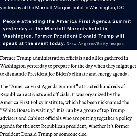
People attending the America First Agenda Summit
yesterday at the Marriott Marquis hotel in
Washington. Former President Donald Trump will
speak at the event today.
Drew Angerer/Getty Images
Former Trump administration officials and allies gathered in
Washington yesterday to prepare for the day when they might get
to dismantle President Joe Biden’s climate and energy agenda.
The “America First Agenda Summit” attracted hundreds of
Republican activists and officials. It was organized by the
America First Policy Institute, which has been nicknamed the
“White House in waiting.” It is run by a group of top Trump
advisers and Cabinet officials who are putting together a policy
agenda for the next Republican president, whether it’s former
President Donald Trump or someone else.