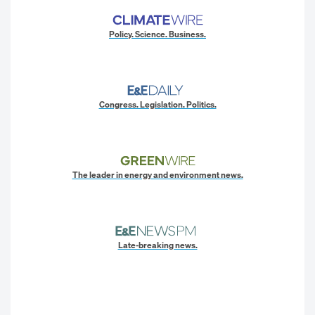
Policy. Science. Business.
Congress. Legislation. Politics.
The leader in energy and environment news.
Late-breaking news.