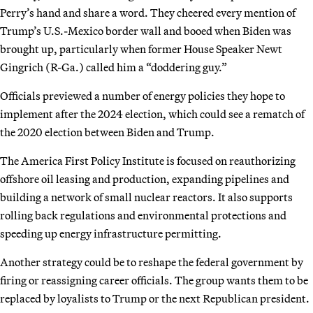
Perry’s hand and share a word. They cheered every mention of
Trump’s U.S.-Mexico border wall and booed when Biden was
brought up, particularly when former House Speaker Newt
Gingrich (R-Ga.) called him a “doddering guy.”
Officials previewed a number of energy policies they hope to
implement after the 2024 election, which could see a rematch of
the 2020 election between Biden and Trump.
The America First Policy Institute is focused on reauthorizing
offshore oil leasing and production, expanding pipelines and
building a network of small nuclear reactors. It also supports
rolling back regulations and environmental protections and
speeding up energy infrastructure permitting.
Another strategy could be to reshape the federal government by
firing or reassigning career officials. The group wants them to be
replaced by loyalists to Trump or the next Republican president.