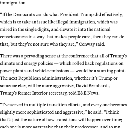
immigration.
“If the Democrats can do what President Trump did effectively,
which is to take an issue like illegal immigration, which was
mired in the single digits, and elevate it into the national
consciousness in a way that makes people care, then they can do
that, but they’re not sure who they are,” Conway said.
There was a pervading sense at the conference that all of Trump’s
climate and energy policies — which rolled back regulations on
power plants and vehicle emissions — would be a starting point.
The next Republican administration, whether it’s Trump or
someone else, will be more aggressive, David Bernhardt,
Trump’s former Interior secretary, told E&E News.
“I’ve served in multiple transition efforts, and every one becomes
slightly more sophisticated and aggressive,” he said. “I think
that’s just the nature of how transitions will happen over time;
each one is more aggressive than their predecessor, and so my