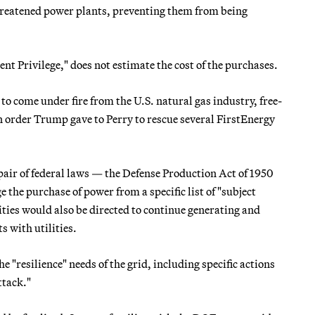
 threatened power plants, preventing them from being
t Privilege," does not estimate the cost of the purchases.
o come under fire from the U.S. natural gas industry, free-
n order Trump gave to Perry to rescue several FirstEnergy
air of federal laws — the Defense Production Act of 1950
 the purchase of power from a specific list of "subject
lities would also be directed to continue generating and
s with utilities.
 "resilience" needs of the grid, including specific actions
ttack."