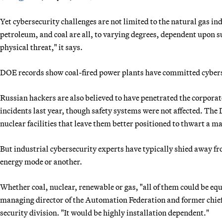
Yet cybersecurity challenges are not limited to the natural gas i
petroleum, and coal are all, to varying degrees, dependent upon s
physical threat," it says.
DOE records show coal-fired power plants have committed cybers
Russian hackers are also believed to have penetrated the corporat
incidents last year, though safety systems were not affected. T
nuclear facilities that leave them better positioned to thwart a ma
But industrial cybersecurity experts have typically shied away f
energy mode or another.
Whether coal, nuclear, renewable or gas, "all of them could be eq
managing director of the Automation Federation and former chief
security division. "It would be highly installation dependent."