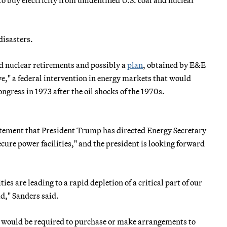
disasters.
nd nuclear retirements and possibly a
plan
, obtained by E&E
rve," a federal intervention in energy markets that would
ngress in 1973 after the oil shocks of the 1970s.
ement that President Trump has directed Energy Secretary
ecure power facilities," and the president is looking forward
es are leading to a rapid depletion of a critical part of our
id," Sanders said.
es would be required to purchase or make arrangements to