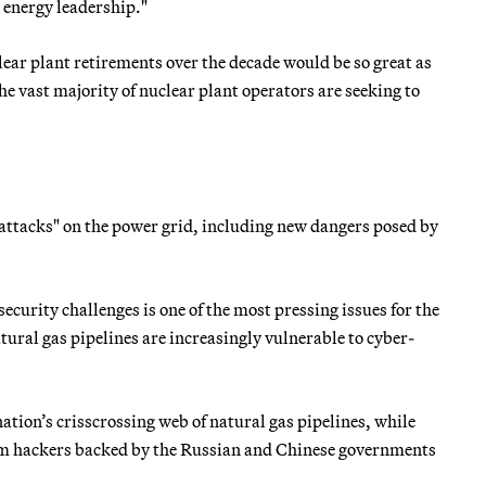
n energy leadership."
lear plant retirements over the decade would be so great as
e vast majority of nuclear plant operators are seeking to
ttacks" on the power grid, including new dangers posed by
ecurity challenges is one of the most pressing issues for the
tural gas pipelines are increasingly vulnerable to cyber-
nation’s crisscrossing web of natural gas pipelines, while
om hackers backed by the Russian and Chinese governments