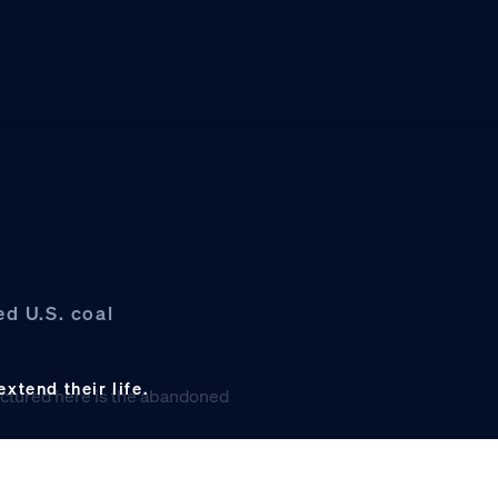
d U.S. coal
xtend their life.