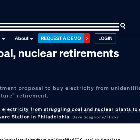
n
About
REQUEST A DEMO
LOGIN
al, nuclear retirements
ent proposal to buy electricity from unidentifie
ture” retirement.
electricity from struggling coal and nuclear plants to e
are Station in Philadelphia.
Dave Scaglione/Flickr
buy electricity from unidentified U.S. coal and nuclear