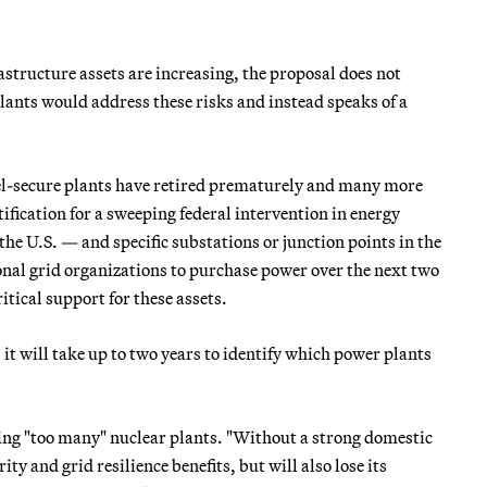
astructure assets are increasing, the proposal does not
lants would address these risks and instead speaks of a
fuel-secure plants have retired prematurely and many more
fication for a sweeping federal intervention in energy
the U.S. — and specific substations or junction points in the
onal grid organizations to purchase power over the next two
tical support for these assets.
t will take up to two years to identify which power plants
ing "too many" nuclear plants. "Without a strong domestic
ty and grid resilience benefits, but will also lose its