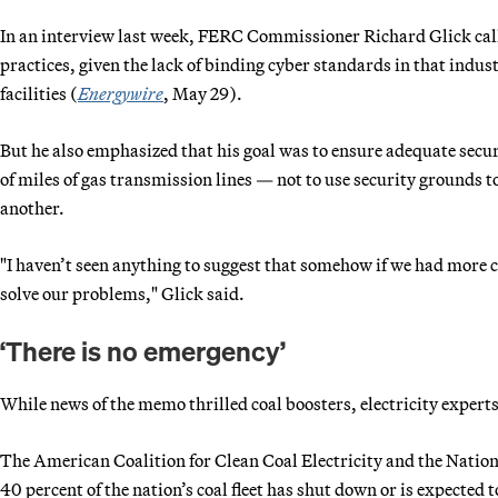
In an interview last week, FERC Commissioner Richard Glick calle
practices, given the lack of binding cyber standards in that indus
facilities (
Energywire
, May 29).
But he also emphasized that his goal was to ensure adequate secu
of miles of gas transmission lines — not to use security grounds to
another.
"I haven’t seen anything to suggest that somehow if we had more c
solve our problems," Glick said.
‘There is no emergency’
While news of the memo thrilled coal boosters, electricity experts
The American Coalition for Clean Coal Electricity and the Nati
40 percent of the nation’s coal fleet has shut down or is expect