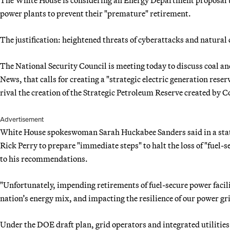
power plants to prevent their "premature" retirement.
The justification: heightened threats of cyberattacks and natural 
The National Security Council is meeting today to discuss coal a
News, that calls for creating a "strategic electric generation rese
rival the creation of the Strategic Petroleum Reserve created by Co
Advertisement
White House spokeswoman Sarah Huckabee Sanders said in a stat
Rick Perry to prepare "immediate steps" to halt the loss of "fuel-s
to his recommendations.
"Unfortunately, impending retirements of fuel-secure power faciliti
nation’s energy mix, and impacting the resilience of our power gr
Under the DOE draft plan, grid operators and integrated utiliti