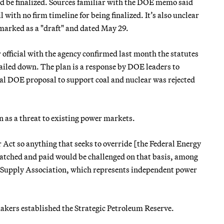
ld be finalized. Sources familiar with the DOE memo said
 with no firm timeline for being finalized. It’s also unclear
marked as a "draft" and dated May 29.
official with the agency confirmed last month the statutes
nailed down. The plan is a response by DOE leaders to
itial DOE proposal to support coal and nuclear was rejected
n as a threat to existing power markets.
r Act so anything that seeks to override [the Federal Energy
patched and paid would be challenged on that basis, among
er Supply Association, which represents independent power
makers established the Strategic Petroleum Reserve.