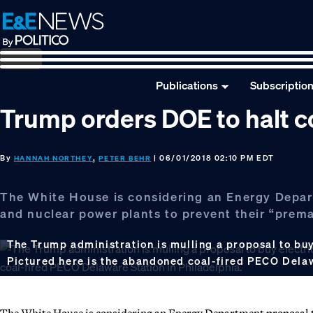
Skip
Skip
Skip
to
to
to
primary
main
footer
navigation
content
Publications
Subscriptio
Trump orders DOE to halt co
By
,
| 06/01/2018 02:10 PM EDT
HANNAH NORTHEY
PETER BEHR
The White House is considering an Energy Departm
and nuclear power plants to prevent their “prema
The Trump administration is mulling a proposal to buy 
Pictured here is the abandoned coal-fired PECO Delaw
The White House is considering an Energy Department proposal to 