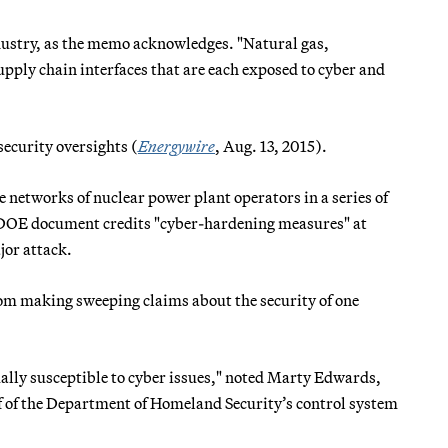
ndustry, as the memo acknowledges. "Natural gas,
upply chain interfaces that are each exposed to cyber and
ecurity oversights (
Energywire
, Aug. 13, 2015).
e networks of nuclear power plant operators in a series of
he DOE document credits "cyber-hardening measures" at
jor attack.
rom making sweeping claims about the security of one
ually susceptible to cyber issues," noted Marty Edwards,
 of the Department of Homeland Security’s control system