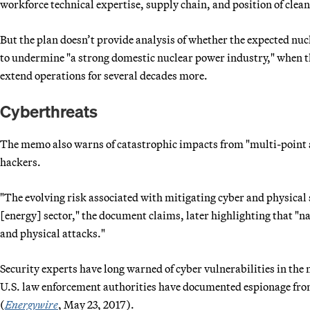
workforce technical expertise, supply chain, and position of clea
But the plan doesn’t provide analysis of whether the expected nuc
to undermine "a strong domestic nuclear power industry," when th
extend operations for several decades more.
Cyberthreats
The memo also warns of catastrophic impacts from "multi-point a
hackers.
"The evolving risk associated with mitigating cyber and physical s
[energy] sector," the document claims, later highlighting that "na
and physical attacks."
Security experts have long warned of cyber vulnerabilities in the 
U.S. law enforcement authorities have documented espionage fr
(
Energywire
, May 23, 2017).