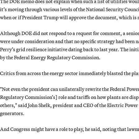
The DOE memo does not explain when such a list of utilities wou
it’s moving through various levels of the National Security Council
when or if President Trump will approve the document, which is 
Although DOE did not respond to a request for comment, a senior 
were under consideration and that no specific strategy had been 
Perry’s grid resilience initiative dating back to last year. The in
by the Federal Energy Regulatory Commission.
Critics from across the energy sector immediately blasted the pla
"Not even the president can unilaterally rewrite the Federal Powe
Regulatory Commission’s] role and tariffs on how plants are dis
others," said John Shelk, president and CEO of the Electric Pow
generators.
And Congress might have a role to play, he said, noting that law