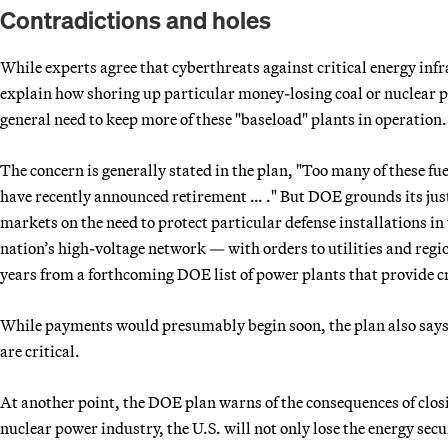
Contradictions and holes
While experts agree that cyberthreats against critical energy infr
explain how shoring up particular money-losing coal or nuclear p
general need to keep more of these "baseload" plants in operation.
The concern is generally stated in the plan, "Too many of these 
have recently announced retirement … ." But DOE grounds its justi
markets on the need to protect particular defense installations in 
nation’s high-voltage network — with orders to utilities and regi
years from a forthcoming DOE list of power plants that provide cri
While payments would presumably begin soon, the plan also says i
are critical.
At another point, the DOE plan warns of the consequences of clos
nuclear power industry, the U.S. will not only lose the energy securi