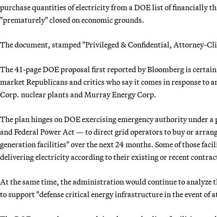
purchase quantities of electricity from a DOE list of financially
"prematurely" closed on economic grounds.
The document, stamped "Privileged & Confidential, Attorney-Clien
The 41-page DOE proposal first reported by Bloomberg is certain t
market Republicans and critics who say it comes in response to a
Corp. nuclear plants and Murray Energy Corp.
The plan hinges on DOE exercising emergency authority under a p
and Federal Power Act — to direct grid operators to buy or arrange
generation facilities" over the next 24 months. Some of those faci
delivering electricity according to their existing or recent contract
At the same time, the administration would continue to analyze the
to support "defense critical energy infrastructure in the event of a