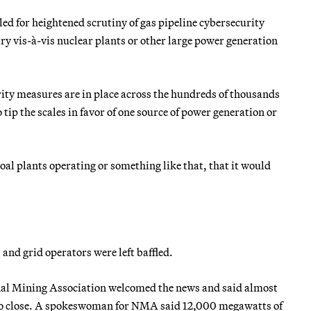
d for heightened scrutiny of gas pipeline cybersecurity
try vis-à-vis nuclear plants or other large power generation
rity measures are in place across the hundreds of thousands
 tip the scales in favor of one source of power generation or
oal plants operating or something like that, that it would
 and grid operators were left baffled.
onal Mining Association welcomed the news and said almost
ed to close. A spokeswoman for NMA said 12,000 megawatts of