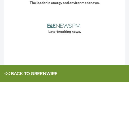
The leader in energy and environment news.
Late-breaking news.
<< BACK TO
GREENWIRE