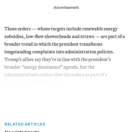
Advertisement
Those orders — whose targets include renewable energy
subsidies, low-flow showerheads and straws — are part of a
broader trend in which the president transforms
longstanding complaints into administration policies.
Trump’s allies say they’re in line with the president’s
broader “energy dominance” agenda, but the
administration’s critics view the orders as part of a
concerning style of governing.
RELATED ARTICLES
No related posts.