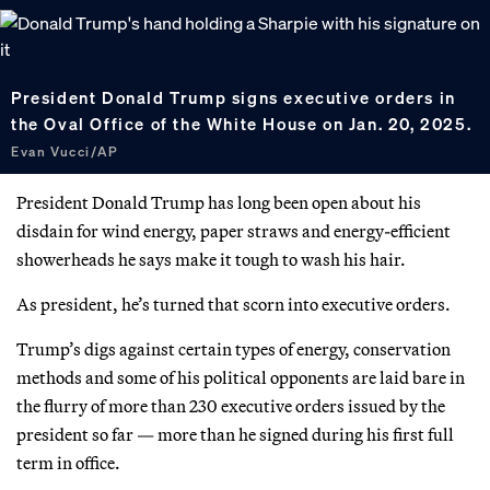
President Donald Trump signs executive orders in
the Oval Office of the White House on Jan. 20, 2025.
Evan Vucci/AP
President Donald Trump has long been open about his
disdain for wind energy, paper straws and energy-efficient
showerheads he says make it tough to wash his hair.
As president, he’s turned that scorn into executive orders.
Trump’s digs against certain types of energy, conservation
methods and some of his political opponents are laid bare in
the flurry of more than 230 executive orders issued by the
president so far — more than he signed during his first full
term in office.