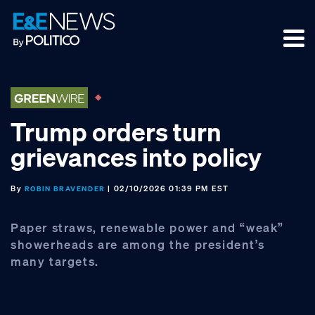
Skip
Skip
Skip
to
to
to
primary
main
footer
navigation
content
Trump orders turn
grievances into policy
By
| 02/10/2026 01:39 PM EST
ROBIN BRAVENDER
Paper straws, renewable power and “weak”
showerheads are among the president’s
many targets.