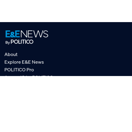
About
Explore E&E News
POLITICO Pro
AgencyIQ by POLITICO
RSS
© POLITICO, LLC
Privacy Policy