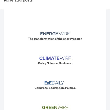
The transformation of the energy sector.
Policy. Science. Business.
Congress. Legislation. Politics.