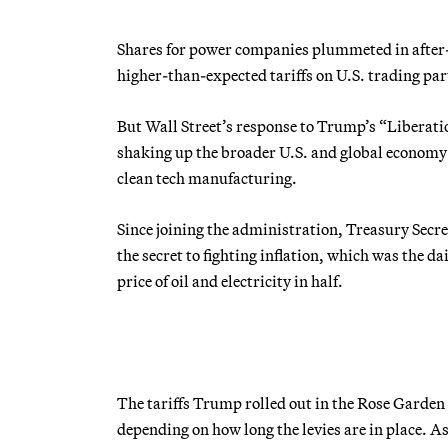
Shares for power companies plummeted in afte
higher-than-expected tariffs on U.S. trading par
But Wall Street’s response to Trump’s “Liberatio
shaking up the broader U.S. and global economy p
clean tech manufacturing.
Since joining the administration, Treasury Secre
the secret to fighting inflation, which was the 
price of oil and electricity in half.
The tariffs Trump rolled out in the Rose Garde
depending on how long the levies are in place. As