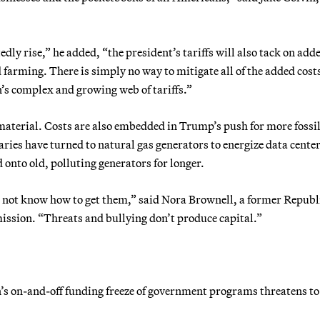
.
ly rise,” he added, “the president’s tariffs will also tack on add
arming. There is simply no way to mitigate all of the added costs
n’s complex and growing web of tariffs.”
 material. Costs are also embedded in Trump’s push for more fossil
aries have turned to natural gas generators to energize data cente
d onto old, polluting generators for longer.
es not know how to get them,” said Nora Brownell, a former Repub
ssion. “Threats and bullying don’t produce capital.”
n’s on-and-off funding freeze of government programs threatens to