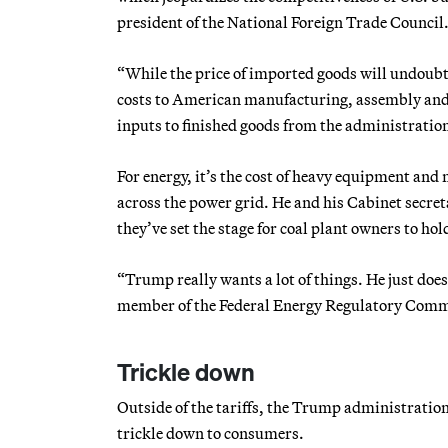
president of the National Foreign Trade Council
“While the price of imported goods will undoubted
costs to American manufacturing, assembly and f
inputs to finished goods from the administratio
For energy, it’s the cost of heavy equipment and
across the power grid. He and his Cabinet secret
they’ve set the stage for coal plant owners to hol
“Trump really wants a lot of things. He just do
member of the Federal Energy Regulatory Commi
Trickle down
Outside of the tariffs, the Trump administratio
trickle down to consumers.