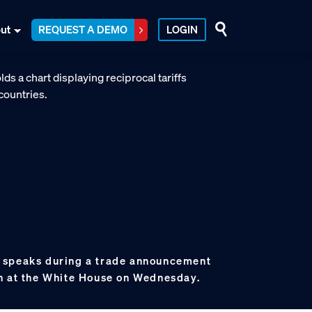
ut
REQUEST A DEMO
LOGIN
 speaks during a trade announcement
n at the White House on Wednesday.