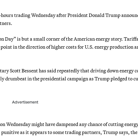
r-hours trading Wednesday after President Donald Trump announ
tners.
n Day” is but a small corner of the American energy story. Tariff
oint in the direction of higher costs for U.S. energy production 
tary Scott Bessent has said repeatedly that driving down energy co
daily drumbeat in the presidential campaign as Trump pledged to cu
Advertisement
n on Wednesday might have dampened any chance of cutting energy
 punitive as it appears to some trading partners, Trump says, the 