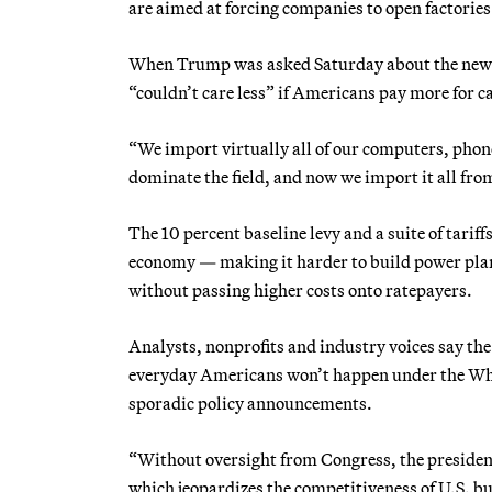
are aimed at forcing companies to open factories
When Trump was asked Saturday about the new 25
“couldn’t care less” if Americans pay more for c
“We import virtually all of our computers, phon
dominate the field, and now we import it all from
The 10 percent baseline levy and a suite of tariff
economy — making it harder to build power plan
without passing higher costs onto ratepayers.
Analysts, nonprofits and industry voices say th
everyday Americans won’t happen under the Whit
sporadic policy announcements.
“Without oversight from Congress, the president i
which jeopardizes the competitiveness of U.S. bu