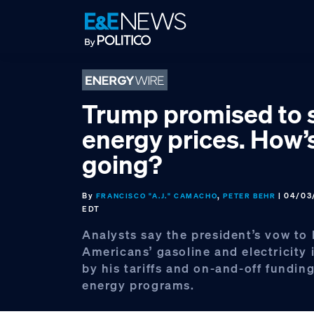
Skip
Skip
Skip
to
to
to
primary
main
footer
navigation
content
Trump promised to 
energy prices. How’s
going?
By
,
| 04/03
FRANCISCO "A.J." CAMACHO
PETER BEHR
EDT
Analysts say the president’s vow to 
Americans’ gasoline and electricity 
by his tariffs and on-and-off funding
energy programs.