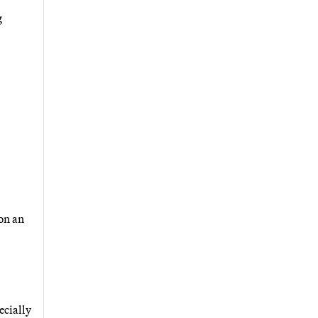
g
on an
ecially