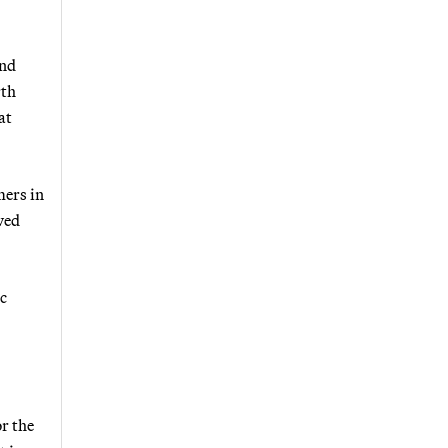
and
rth
at
mers in
wed
ic
or the