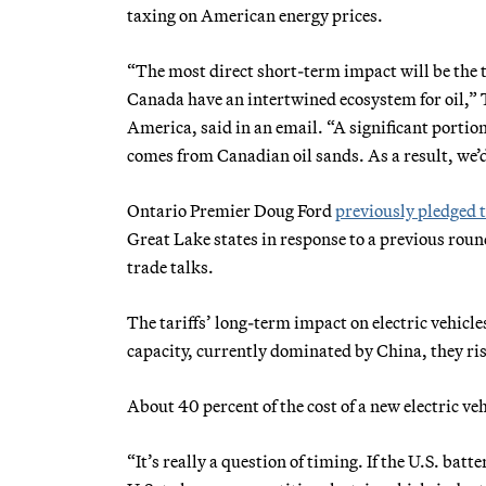
taxing on American energy prices.
“The most direct short-term impact will be the 
Canada have an intertwined ecosystem for oil,
America, said in an email. “A significant portion o
comes from Canadian oil sands. As a result, we’
Ontario Premier Doug Ford
previously pledged 
Great Lake states in response to a previous rou
trade talks.
The tariffs’ long-term impact on electric vehicle
capacity, currently dominated by China, they ri
About 40 percent of the cost of a new electric veh
“It’s really a question of timing. If the U.S. batt