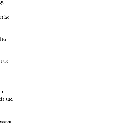
ay.
ws he
 to
 U.S.
to
nds and
ession,