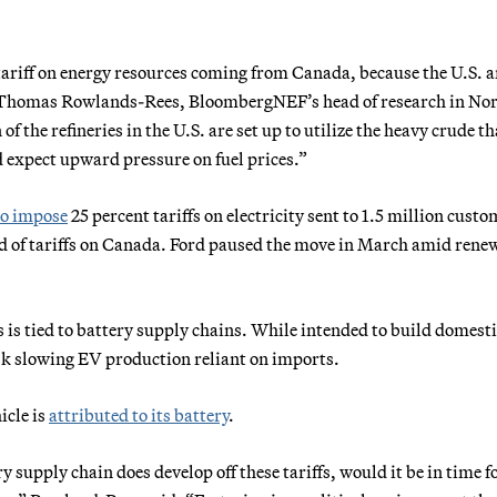
tariff on energy resources coming from Canada, because the U.S. 
” Thomas Rowlands-Rees, BloombergNEF’s head of research in No
f the refineries in the U.S. are set up to utilize the heavy crude th
d expect upward pressure on fuel prices.”
to impose
25 percent tariffs on electricity sent to 1.5 million custo
nd of tariffs on Canada. Ford paused the move in March amid rene
s is tied to battery supply chains. While intended to build domest
sk slowing EV production reliant on imports.
icle is
attributed to its battery
.
ery supply chain does develop off these tariffs, would it be in time f