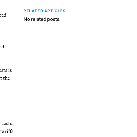
RELATED ARTICLES
ced
No related posts.
s
and
sts is
t the
 costs,
tariffs