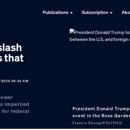
Publications
Subscription
Abo
slash
 that
/2025 06:33 AM
lower
is imperiled
President Donald Trump
 for federal
event in the Rose Garde
Francis Chung/POLITICO