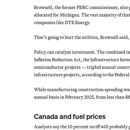
Brownell, the former FERC commissioner, also p
allocated for Michigan. The vast majority of that
companies like DTE Energy.
That’s going to hurt the utilities, Brownell said,
Policy can catalyze investment. The combined im
Inflation Reduction Act, the Infrastructure Inv
semiconductor projects — tripled annual constr
infrastructure projects, according to the Federal
While manufacturing construction spending was es
annual basis in February 2025, from less than $8
Canada and fuel prices
Analysts say the 10 percent tariff will probably 