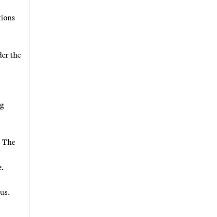
tions
der the
ng
. The
e.
ous.