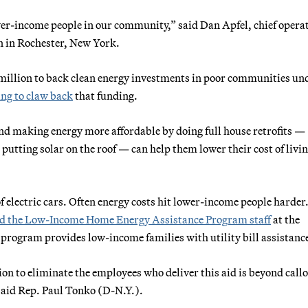
ower-income people in our community,” said Dan Apfel, chief opera
on in Rochester, New York.
 million to back clean energy investments in poor communities un
ng to claw back
that funding.
nd making energy more affordable by doing full house retrofits —
putting solar on the roof — can help them lower their cost of livi
 electric cars. Often energy costs hit lower-income people harder
d the Low-Income Home Energy Assistance Program staff
at the
rogram provides low-income families with utility bill assistanc
on to eliminate the employees who deliver this aid is beyond call
” said Rep. Paul Tonko (D-N.Y.).