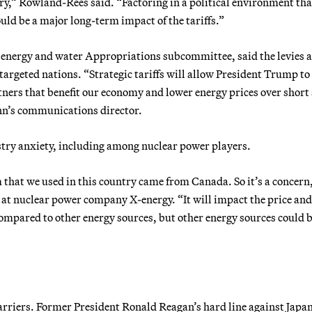
try,” Rowland-Rees said. “Factoring in a political environment tha
ould be a major long-term impact of the tariffs.”
 energy and water Appropriations subcommittee, said the levies a
 targeted nations. “Strategic tariffs will allow President Trump to
rtners that benefit our economy and lower energy prices over short
nn’s communications director.
stry anxiety, including among nuclear power players.
m that we used in this country came from Canada. So it’s a concern
 at nuclear power company X-energy. “It will impact the price and
compared to other energy sources, but other energy sources could 
arriers. Former President Ronald Reagan’s hard line against Japa