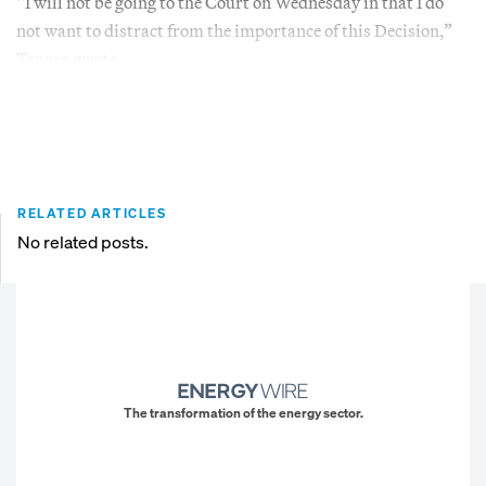
“I will not be going to the Court on Wednesday in that I do
not want to distract from the importance of this Decision,”
Trump wrote.
RELATED ARTICLES
No related posts.
The transformation of the energy sector.