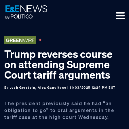
Skip
Skip
Skip
to
to
to
primary
main
footer
navigation
content
Trump reverses course
on attending Supreme
Court tariff arguments
By
Josh Gerstein, Alex Gangitano
| 11/03/2025 12:24 PM EST
The president previously said he had “an
obligation to go” to oral arguments in the
tariff case at the high court Wednesday.