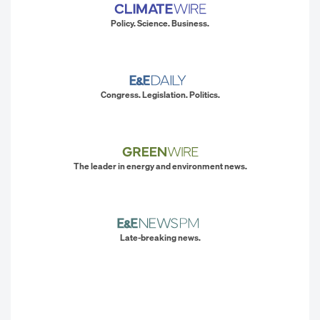
Policy. Science. Business.
Congress. Legislation. Politics.
The leader in energy and environment news.
Late-breaking news.