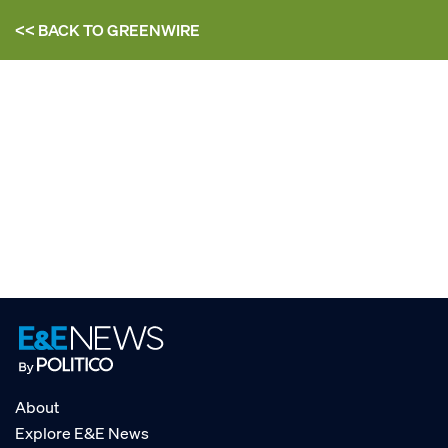
<< BACK TO
GREENWIRE
About
Explore E&E News