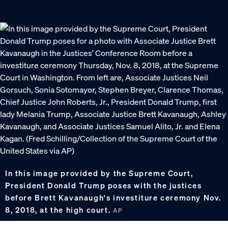
In this image provided by the Supreme Court,
President Donald Trump poses with the justices
before Brett Kavanaugh's investiture ceremony Nov.
8, 2018, at the high court.
AP