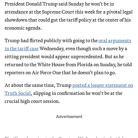
President Donald Trump said Sunday he won’t be in
attendance at the Supreme Court this week for a pivotal legal
showdown that could gut the tariff policy at the center of his
economic agenda.
Trump had flirted publicly with going to the
oral arguments
in the tariff case
Wednesday, even though such a move by a
sitting president would appear unprecedented. But as he
returned to the White House from Florida on Sunday, he told
reporters on Air Force One that he doesn’t plan to go.
At about the same time, Trump
posted a longer statement on
Truth Social
, slipping in confirmation he won’t be at the
crucial high court session.
Advertisement