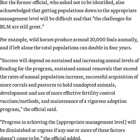
But the former official, who asked not to be identified, also
acknowledged that getting populations down to the appropriate
management level will be difficult and that "the challenges for
BLM are still great."
For example, wild horses produce around 20,000 foals annually,
and if left alone the total populations can double in four years.
"Success will depend on sustained and increasing annual levels of
funding for the program, sustained annual removals that exceed
the rates of annual population increase, successful acquisition of
more corrals and pastures to hold unadopted animals,
development and use of more effective fertility control
vaccines/methods, and maintenance of a vigorous adoption
program," the official said.
"Progress in achieving the [appropriate management level] will
be diminished or regress if any one or more of these factors
doesn’t come to be," the official added.