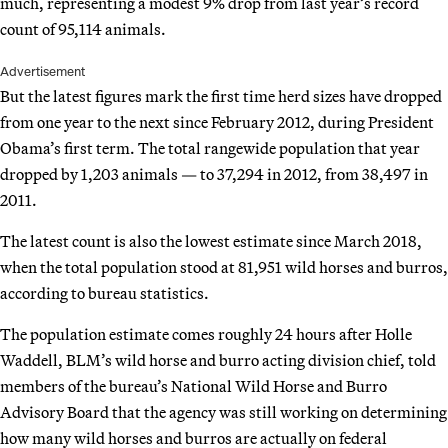
much, representing a modest 9% drop from last year’s record
count of 95,114 animals.
Advertisement
But the latest figures mark the first time herd sizes have dropped
from one year to the next since February 2012, during President
Obama’s first term. The total rangewide population that year
dropped by 1,203 animals — to 37,294 in 2012, from 38,497 in
2011.
The latest count is also the lowest estimate since March 2018,
when the total population stood at 81,951 wild horses and burros,
according to bureau statistics.
The population estimate comes roughly 24 hours after Holle
Waddell, BLM’s wild horse and burro acting division chief, told
members of the bureau’s National Wild Horse and Burro
Advisory Board that the agency was still working on determining
how many wild horses and burros are actually on federal