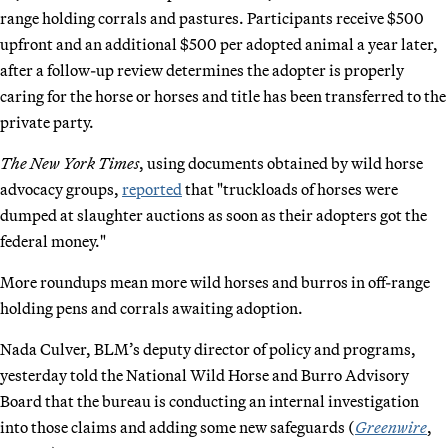
range holding corrals and pastures. Participants receive $500
upfront and an additional $500 per adopted animal a year later,
after a follow-up review determines the adopter is properly
caring for the horse or horses and title has been transferred to the
private party.
The New York Times
, using documents obtained by wild horse
advocacy groups,
reported
that "truckloads of horses were
dumped at slaughter auctions as soon as their adopters got the
federal money."
More roundups mean more wild horses and burros in off-range
holding pens and corrals awaiting adoption.
Nada Culver, BLM’s deputy director of policy and programs,
yesterday told the National Wild Horse and Burro Advisory
Board that the bureau is conducting an internal investigation
into those claims and adding some new safeguards (
Greenwire
,