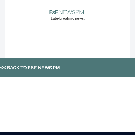
Late-breaking news.
<< BACK TO
E&E NEWS PM