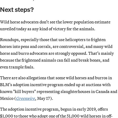
Next steps?
Wild horse advocates don’t see the lower population estimate
unveiled today as any kind of victory for the animals.
Roundups, especially those that use helicopters to frighten
horses into pens and corrals, are controversial, and many wild
horse and burro advocates are strongly opposed. That’s mainly
because the frightened animals can fall and break bones, and
even trample foals.
There are also allegations that some wild horses and burros in
BLM’s adoption incentive program ended up at auctions with
known "kill buyers" representing slaughterhouses in Canada and
Mexico (
Greenwire
, May 17).
The adoption incentive program, begun in early 2019, offers
$1,000 to those who adopt one of the 51,000 wild horses in off-