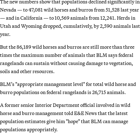
The new numbers show that populations declined significantly in
Nevada — to 47,081 wild horses and burros from 51,528 last year
— and in California — to 10,569 animals from 12,241. Herds in
Utah and Wyoming dropped, cumulatively, by 2,590 animals last
year.
But the 86,189 wild horses and burros are still more than three
times the maximum number of animals that BLM says federal
rangelands can sustain without causing damage to vegetation,
soils and other resources.
BLM’s "appropriate management level" for total wild horse and
burro populations on federal rangelands is 26,715 animals.
A former senior Interior Department official involved in wild
horse and burro management told E&E News that the latest
population estimates give him "hope" that BLM can manage
populations appropriately.