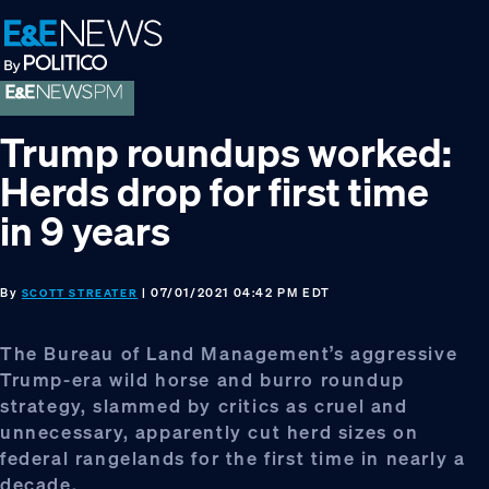
Skip
Skip
Skip
to
to
to
primary
main
footer
navigation
content
Trump roundups worked:
Herds drop for first time
in 9 years
By
| 07/01/2021 04:42 PM EDT
SCOTT STREATER
The Bureau of Land Management’s aggressive
Trump-era wild horse and burro roundup
strategy, slammed by critics as cruel and
unnecessary, apparently cut herd sizes on
federal rangelands for the first time in nearly a
decade.