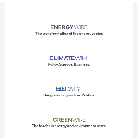
The transformation of the energy sector.
Policy. Science. Business.
Congress. Legislation. Politics.
The leader in energy and environment news.