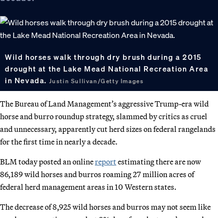
Wild horses walk through dry brush during a 2015
drought at the Lake Mead National Recreation Area
in Nevada.
Justin Sullivan/Getty Images
The Bureau of Land Management’s aggressive Trump-era wild
horse and burro roundup strategy, slammed by critics as cruel
and unnecessary, apparently cut herd sizes on federal rangelands
for the first time in nearly a decade.
BLM today posted an online
report
estimating there are now
86,189 wild horses and burros roaming 27 million acres of
federal herd management areas in 10 Western states.
The decrease of 8,925 wild horses and burros may not seem like