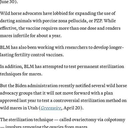
June 30).
Wild horse advocates have lobbied for expanding the use of
darting animals with porcine zona pellucida, or PZP. While
effective, the vaccine requires more than one dose and renders
mares infertile for about a year.
BLM has also been working with researchers to develop longer-
lasting fertility control vaccines.
In addition, BLM has attempted to test permanent sterilization
techniques for mares.
But the Biden administration recently notified several wild horse
advocacy groups that it will not move forward with a plan
approved last year to test a controversial sterilization method on
wild mares in Utah (
Greenwire
, April 20).
The sterilization technique — called ovariectomy via colpotomy
— involves removing the ovaries from mares.