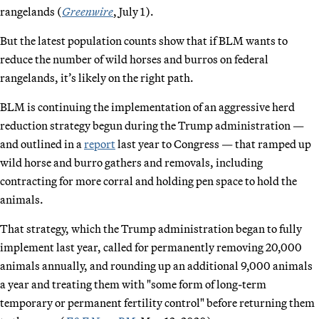
rangelands (
Greenwire
, July 1).
But the latest population counts show that if BLM wants to
reduce the number of wild horses and burros on federal
rangelands, it’s likely on the right path.
BLM is continuing the implementation of an aggressive herd
reduction strategy begun during the Trump administration —
and outlined in a
report
last year to Congress — that ramped up
wild horse and burro gathers and removals, including
contracting for more corral and holding pen space to hold the
animals.
That strategy, which the Trump administration began to fully
implement last year, called for permanently removing 20,000
animals annually, and rounding up an additional 9,000 animals
a year and treating them with "some form of long-term
temporary or permanent fertility control" before returning them