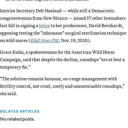
Interior Secretary Deb Haaland — while still a Democratic
congresswoman from New Mexico — joined 57 other lawmakers
last fall in signing a
letter
to her predecessor, David Bernhardt,
opposing testing the "inhumane" surgical sterilization technique
on wild mares (
E&E News PM
, Nov. 19, 2020).
Grace Kuhn, a spokeswoman for the American Wild Horse
Campaign, said that despite the decline, roundups "are at best a
temporary fix."
"The solution remains humane, on-range management with
fertility control, not cruel, costly and unsustainable roundups,"
she said.
RELATED ARTICLES
No related posts.