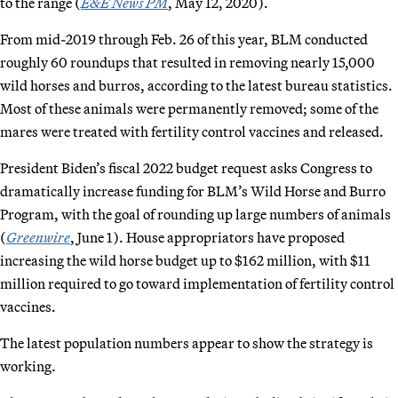
to the range (
E&E News PM
, May 12, 2020).
From mid-2019 through Feb. 26 of this year, BLM conducted
roughly 60 roundups that resulted in removing nearly 15,000
wild horses and burros, according to the latest bureau statistics.
Most of these animals were permanently removed; some of the
mares were treated with fertility control vaccines and released.
President Biden’s fiscal 2022 budget request asks Congress to
dramatically increase funding for BLM’s Wild Horse and Burro
Program, with the goal of rounding up large numbers of animals
(
Greenwire
, June 1). House appropriators have proposed
increasing the wild horse budget up to $162 million, with $11
million required to go toward implementation of fertility control
vaccines.
The latest population numbers appear to show the strategy is
working.