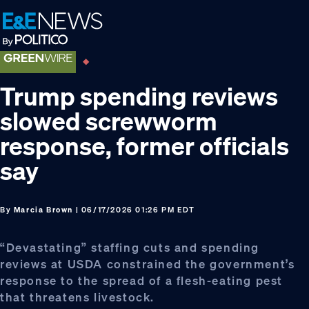
Skip
Skip
Skip
to
to
to
primary
main
footer
navigation
content
Trump spending reviews
slowed screwworm
response, former officials
say
By
Marcia Brown
| 06/17/2026 01:26 PM EDT
“Devastating” staffing cuts and spending
reviews at USDA constrained the government’s
response to the spread of a flesh-eating pest
that threatens livestock.