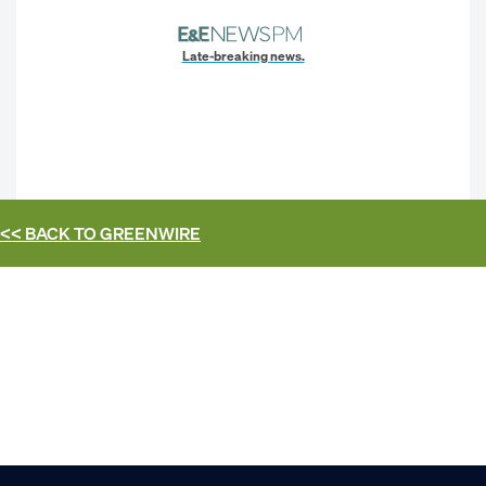
Late-breaking news.
<< BACK TO
GREENWIRE