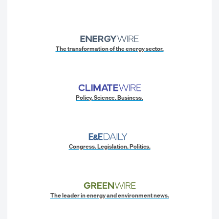
The transformation of the energy sector.
Policy. Science. Business.
Congress. Legislation. Politics.
The leader in energy and environment news.