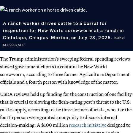
A ranch worker drives cattle to a corral for
inspection for New World screwworm at a ranch in
Cintalapa, Chiapas, Mexico, on July 23, 2025.
Isabel
Mateos/AP
The Trump administration’s sweeping federal spending reviews
slowed government efforts to contain the New World
screwworm, according to three former Agriculture Department
officials and a fourth person with knowledge of the matter.
USDA reviews held up funding for the construction of one facility
that is crucial to slowing the flesh-eating pest’s threat to the U.S.
cattle supply, according to the three former officials, who like the
fourth person were granted anonymity to discuss internal
decision-making. A $100 million
research initiative
designed to
create new tools to slow the screwworm’s advance was also