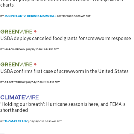
charts.
JASON PLAUTZ
CHRISTA MARSHALL
BY
,
|
02/13/2026 06:39 AM EST
USDA deploys canceled food grants for screwworm response
BY MARCIA BROWN
|
06/11/2026 12:44 PM EDT
USDA confirms first case of screwworm in the United States
BY GRACE YARROW
|
06/04/2026 12:24 PM EDT
‘Holding our breath’: Hurricane season is here, and FEMA is
shorthanded
THOMAS FRANK
BY
|
05/29/2026 06:13 AM EDT