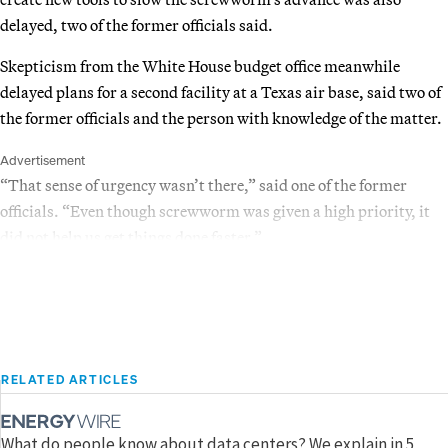
delayed, two of the former officials said.
Skepticism from the White House budget office meanwhile
delayed plans for a second facility at a Texas air base, said two of
the former officials and the person with knowledge of the matter.
Advertisement
“That sense of urgency wasn’t there,” said one of the former
officials. “Even though screwworm was given a high priority, it
did not help us get things done faster.”
RELATED ARTICLES
What do people know about data centers? We explain in 5