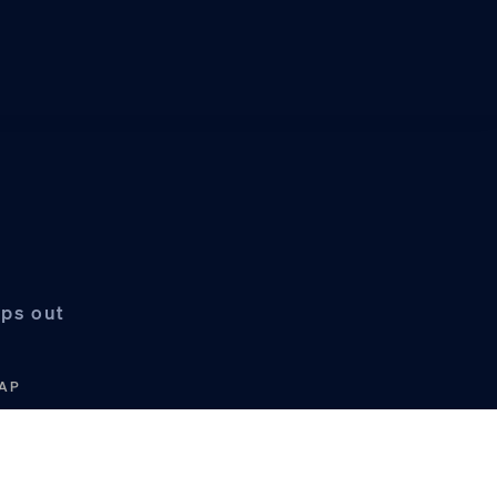
mps out
/AP