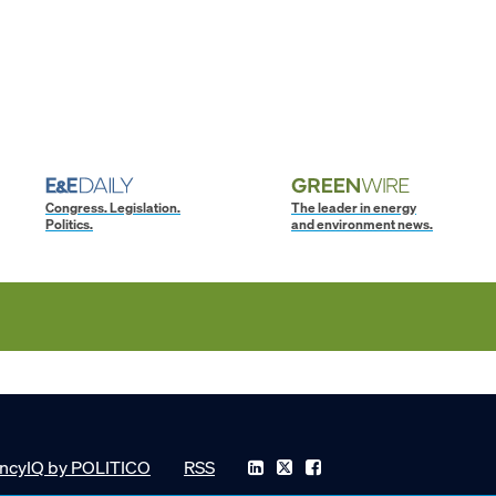
Congress. Legislation.
The leader in energy
Politics.
and environment news.
ncyIQ by POLITICO
RSS