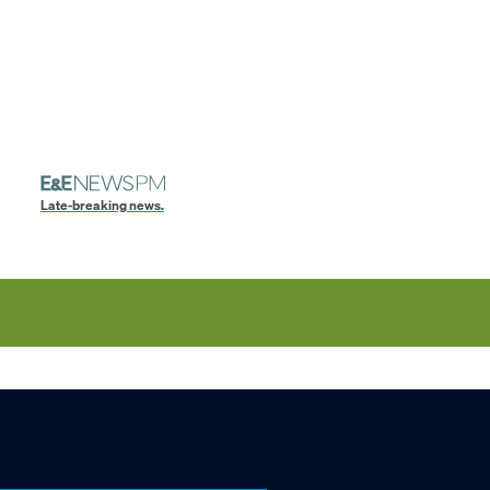
Late-breaking news.