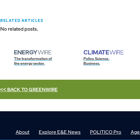
RELATED ARTICLES
No related posts.
The transformation of
Policy. Science.
the energy sector.
Business.
<< BACK TO
GREENWIRE
About
Explore E&E News
POLITICO Pro
Age