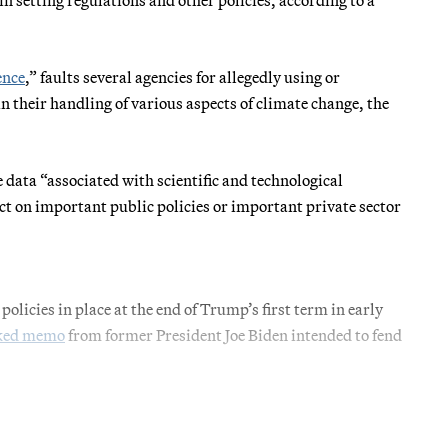
ence
,” faults several agencies for allegedly using or
 their handling of various aspects of climate change, the
 data “associated with scientific and technological
ect on important public policies or important private sector
 policies in place at the end of Trump’s first term in early
oked memo
from former President Joe Biden intended to fend