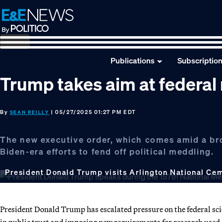
Skip
Skip
Skip
to
to
to
primary
main
footer
navigation
content
Publications
Subscriptio
Trump takes aim at federal
By
| 05/27/2025 01:27 PM EDT
SEAN REILLY
The new executive order, which comes amid a b
Biden-era efforts to fend off political meddling.
President Donald Trump visits Arlington National Cem
President Donald Trump has escalated pressure on the federal scie
in public trust and imposing new requirements for research used i