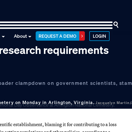
n
About
REQUEST A DEMO
LOGIN
 research requirements
roader clampdown on government scientists, sta
etery on Monday in Arlington, Virginia.
Jacquelyn Martin
ntific establishment, blaming it for contributing to a loss
n setting regulations and other policies, according to a