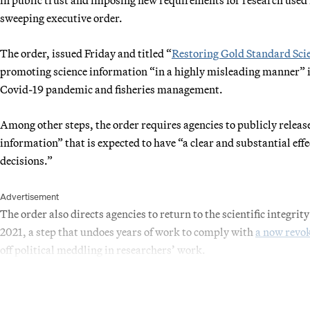
sweeping executive order.
The order, issued Friday and titled “
Restoring Gold Standard Sci
promoting science information “in a highly misleading manner” in
Covid-19 pandemic and fisheries management.
Among other steps, the order requires agencies to publicly release
information” that is expected to have “a clear and substantial eff
decisions.”
Advertisement
The order also directs agencies to return to the scientific integrity
2021, a step that undoes years of work to comply with
a now rev
off political meddling in researchers’ work.