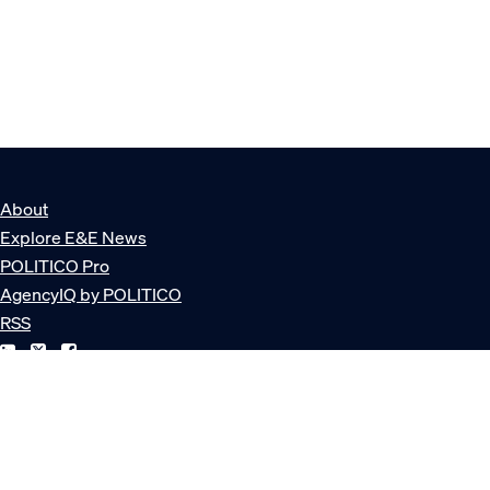
About
Explore E&E News
POLITICO Pro
AgencyIQ by POLITICO
RSS
© POLITICO, LLC
Privacy Policy