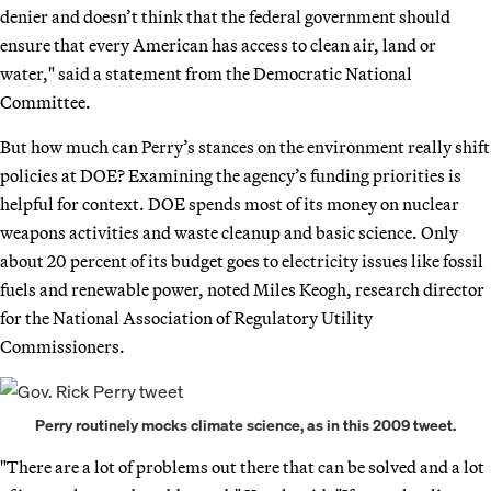
denier and doesn’t think that the federal government should
ensure that every American has access to clean air, land or
water," said a statement from the Democratic National
Committee.
But how much can Perry’s stances on the environment really shift
policies at DOE? Examining the agency’s funding priorities is
helpful for context. DOE spends most of its money on nuclear
weapons activities and waste cleanup and basic science. Only
about 20 percent of its budget goes to electricity issues like fossil
fuels and renewable power, noted Miles Keogh, research director
for the National Association of Regulatory Utility
Commissioners.
Perry routinely mocks climate science, as in this 2009 tweet.
"There are a lot of problems out there that can be solved and a lot