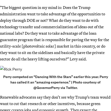
"The biggest question in my mind is: Does the Trump
administration want to take advantage of the opportunities to
deploy through DOE or not? What do they want to do with
technology transfer and commercialization of ideas out of the
national labs? Do they want to take advantage of the loan
guarantee program that is responsible for paving the way for the
utility-scale [photovoltaic solar] market in this country, or do
they want to sit on the sidelines and basically have the private
sector do all the heavy lifting ourselves?" Levy said.
Perry competed on “Dancing With the Stars” earlier this year. Perry
has called it an “amazing experience.” | Photo courtesy of
@GovernorPerry via Twitter.
Renewable advocates say they don’t see why Trump’s team would
want to cut that research or other incentives, because green
power creates jobs and economic growth. They expect the