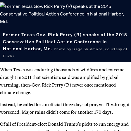
Former Texas Gov. Rick Perry (R) speaks at the 2015
Conservative Political Action Conference in
National Harbor, Md.
Photo by Gage Skidmore, courtesy of
Flickr.
When Texas was enduring thousands of wildfires and extreme
drought in 2011 that scientists said was amplified by global
warming, then-Gov. Rick Perry (R) never once mentioned
climate change.
Instead, he called for an official three days of prayer. The drought
worsened. Major rains didn’t come for another 170 days.
Of all of President-elect Donald Trump’s picks to run energy and