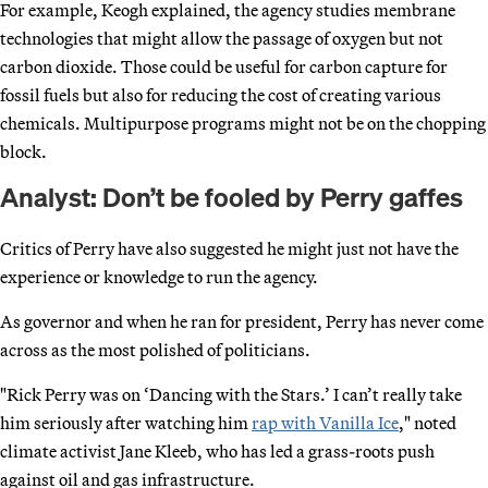
For example, Keogh explained, the agency studies membrane
technologies that might allow the passage of oxygen but not
carbon dioxide. Those could be useful for carbon capture for
fossil fuels but also for reducing the cost of creating various
chemicals. Multipurpose programs might not be on the chopping
block.
Analyst: Don’t be fooled by Perry gaffes
Critics of Perry have also suggested he might just not have the
experience or knowledge to run the agency.
As governor and when he ran for president, Perry has never come
across as the most polished of politicians.
"Rick Perry was on ‘Dancing with the Stars.’ I can’t really take
him seriously after watching him
rap with Vanilla Ice
," noted
climate activist Jane Kleeb, who has led a grass-roots push
against oil and gas infrastructure.