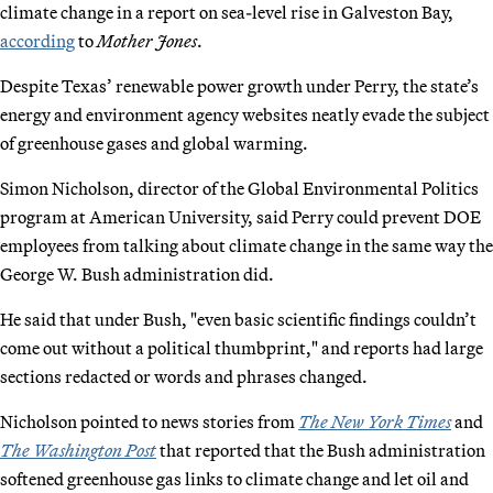
climate change in a report on sea-level rise in Galveston Bay,
according
to
Mother Jones
.
Despite Texas’ renewable power growth under Perry, the state’s
energy and environment agency websites neatly evade the subject
of greenhouse gases and global warming.
Simon Nicholson, director of the Global Environmental Politics
program at American University, said Perry could prevent DOE
employees from talking about climate change in the same way the
George W. Bush administration did.
He said that under Bush, "even basic scientific findings couldn’t
come out without a political thumbprint," and reports had large
sections redacted or words and phrases changed.
Nicholson pointed to news stories from
The New York Times
and
The Washington Post
that reported that the Bush administration
softened greenhouse gas links to climate change and let oil and