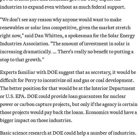
industries to expand even without as much federal support.
"We don’t see any reason why anyone would want to make
renewables or solar less competitive, given the market stretch
right now," said Dan Whitten, a spokesman for the Solar Energy
Industries Association. "The amount of investment in solar is
increasing dramatically. … There’s really no benefit to putting a
stop to that growth."
Experts familiar with DOE suggest that as secretary, it would be
difficult for Perry to incentivize oil and gas or coal development.
The better position for that would be at the Interior Department
or U.S. EPA. DOE could provide loan guarantees for nuclear
power or carbon capture projects, but only if the agency is certain
those projects would pay back the loans. Economics would have a
bigger impact on those industries.
Basic science research at DOE could help a number of industries.