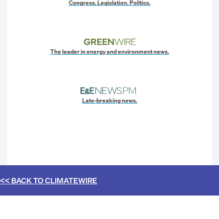
Congress. Legislation. Politics.
The leader in energy and environment news.
Late-breaking news.
<< BACK TO
CLIMATEWIRE