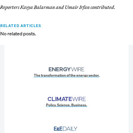
Reporters Kavya Balarman and Umair Irfan contributed.
RELATED ARTICLES
No related posts.
The transformation of the energy sector.
Policy. Science. Business.