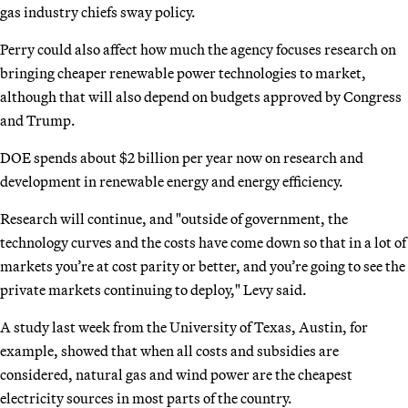
gas industry chiefs sway policy.
Perry could also affect how much the agency focuses research on
bringing cheaper renewable power technologies to market,
although that will also depend on budgets approved by Congress
and Trump.
DOE spends about $2 billion per year now on research and
development in renewable energy and energy efficiency.
Research will continue, and "outside of government, the
technology curves and the costs have come down so that in a lot of
markets you’re at cost parity or better, and you’re going to see the
private markets continuing to deploy," Levy said.
A study last week from the University of Texas, Austin, for
example, showed that when all costs and subsidies are
considered, natural gas and wind power are the cheapest
electricity sources in most parts of the country.