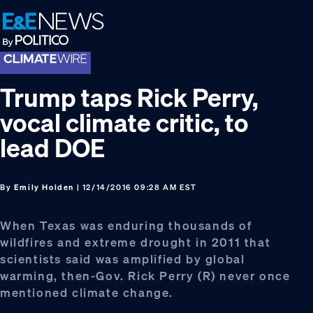
Skip
Skip
Skip
to
to
to
primary
main
footer
navigation
content
Trump taps Rick Perry,
vocal climate critic, to
lead DOE
By
Emily Holden
| 12/14/2016 09:28 AM EST
When Texas was enduring thousands of
wildfires and extreme drought in 2011 that
scientists said was amplified by global
warming, then-Gov. Rick Perry (R) never once
mentioned climate change.