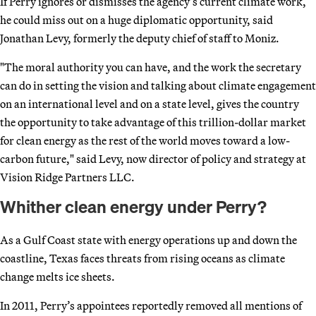
If Perry ignores or dismisses the agency’s current climate work,
he could miss out on a huge diplomatic opportunity, said
Jonathan Levy, formerly the deputy chief of staff to Moniz.
"The moral authority you can have, and the work the secretary
can do in setting the vision and talking about climate engagement
on an international level and on a state level, gives the country
the opportunity to take advantage of this trillion-dollar market
for clean energy as the rest of the world moves toward a low-
carbon future," said Levy, now director of policy and strategy at
Vision Ridge Partners LLC.
Whither clean energy under Perry?
As a Gulf Coast state with energy operations up and down the
coastline, Texas faces threats from rising oceans as climate
change melts ice sheets.
In 2011, Perry’s appointees reportedly removed all mentions of