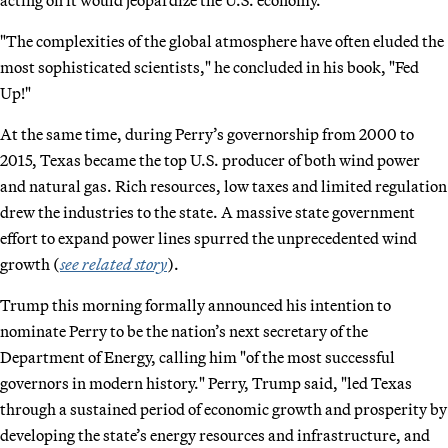
"The complexities of the global atmosphere have often eluded the
most sophisticated scientists," he concluded in his book, "Fed
Up!"
At the same time, during Perry’s governorship from 2000 to
2015, Texas became the top U.S. producer of both wind power
and natural gas. Rich resources, low taxes and limited regulation
drew the industries to the state. A massive state government
effort to expand power lines spurred the unprecedented wind
growth (
see related story
).
Trump this morning formally announced his intention to
nominate Perry to be the nation’s next secretary of the
Department of Energy, calling him "of the most successful
governors in modern history." Perry, Trump said, "led Texas
through a sustained period of economic growth and prosperity by
developing the state’s energy resources and infrastructure, and