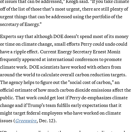
of issues that can be addressed," Keogh said. "If you take climate
off of the list of those that’s most urgent, there are still plenty of
urgent things that can be addressed using the portfolio of the
secretary of Energy."
Experts say that although DOE doesn’t spend most of its money
or time on climate change, small efforts Perry could undo could
have a ripple effect. Current Energy Secretary Ernest Moniz
frequently appeared at international conferences to promote
climate work. DOE scientists have worked with others from
around the world to calculate overall carbon reduction targets.
The agency helps to figure out the "social cost of carbon," an
official estimate of how much carbon dioxide emissions affect the
public. That work could get lost if Perry de-emphasizes climate
change and if Trump’s team fulfills early expectations that it
might target federal employees who have worked on climate
issues (
Greenwire
, Dec. 12).