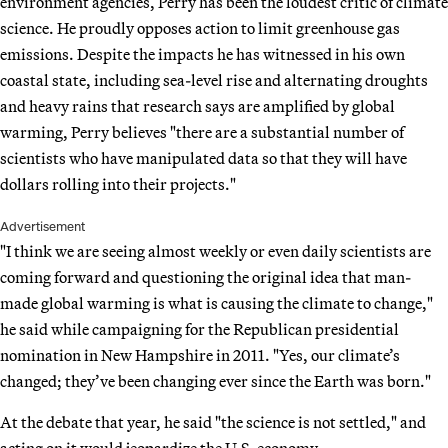
environment agencies, Perry has been the loudest critic of climate
science. He proudly opposes action to limit greenhouse gas
emissions. Despite the impacts he has witnessed in his own
coastal state, including sea-level rise and alternating droughts
and heavy rains that research says are amplified by global
warming, Perry believes "there are a substantial number of
scientists who have manipulated data so that they will have
dollars rolling into their projects."
Advertisement
"I think we are seeing almost weekly or even daily scientists are
coming forward and questioning the original idea that man-
made global warming is what is causing the climate to change,"
he said while campaigning for the Republican presidential
nomination in New Hampshire in 2011. "Yes, our climate’s
changed; they’ve been changing ever since the Earth was born."
At the debate that year, he said "the science is not settled," and
acting on it would jeopardize the U.S. economy.