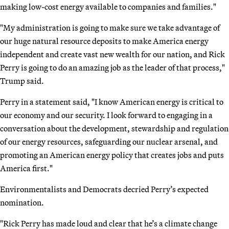
making low-cost energy available to companies and families."
"My administration is going to make sure we take advantage of
our huge natural resource deposits to make America energy
independent and create vast new wealth for our nation, and Rick
Perry is going to do an amazing job as the leader of that process,"
Trump said.
Perry in a statement said, "I know American energy is critical to
our economy and our security. I look forward to engaging in a
conversation about the development, stewardship and regulation
of our energy resources, safeguarding our nuclear arsenal, and
promoting an American energy policy that creates jobs and puts
America first."
Environmentalists and Democrats decried Perry’s expected
nomination.
"Rick Perry has made loud and clear that he’s a climate change