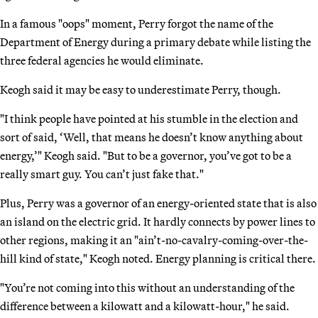
In a famous "oops" moment, Perry forgot the name of the
Department of Energy during a primary debate while listing the
three federal agencies he would eliminate.
Keogh said it may be easy to underestimate Perry, though.
"I think people have pointed at his stumble in the election and
sort of said, ‘Well, that means he doesn’t know anything about
energy,’" Keogh said. "But to be a governor, you’ve got to be a
really smart guy. You can’t just fake that."
Plus, Perry was a governor of an energy-oriented state that is also
an island on the electric grid. It hardly connects by power lines to
other regions, making it an "ain’t-no-cavalry-coming-over-the-
hill kind of state," Keogh noted. Energy planning is critical there.
"You’re not coming into this without an understanding of the
difference between a kilowatt and a kilowatt-hour," he said.