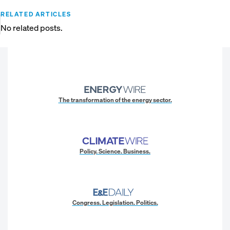
RELATED ARTICLES
No related posts.
The transformation of the energy sector.
Policy. Science. Business.
Congress. Legislation. Politics.