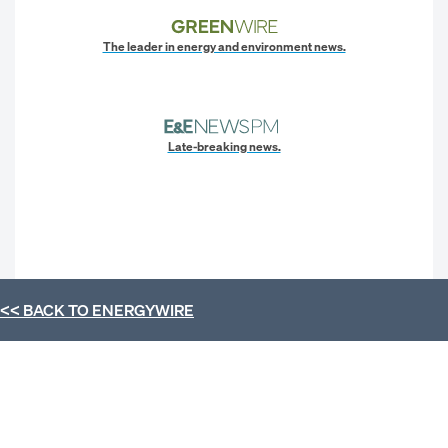
The leader in energy and environment news.
Late-breaking news.
<< BACK TO
ENERGYWIRE