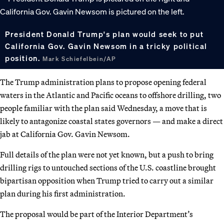
President Donald Trump's plan would seek to put
California Gov. Gavin Newsom in a tricky political
position.
Mark Schiefelbein/AP
The Trump administration plans to propose opening federal
waters in the Atlantic and Pacific oceans to offshore drilling, two
people familiar with the plan said Wednesday, a move that is
likely to antagonize coastal states governors — and make a direct
jab at California Gov. Gavin Newsom.
Full details of the plan were not yet known, but a push to bring
drilling rigs to untouched sections of the U.S. coastline brought
bipartisan opposition when Trump tried to carry out a similar
plan during his first administration.
The proposal would be part of the Interior Department’s