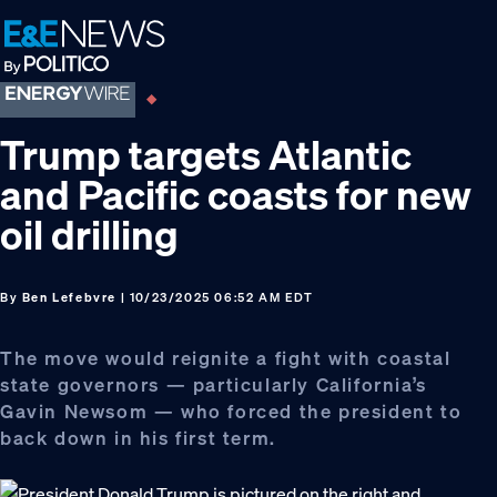
Skip
Skip
Skip
to
to
to
primary
main
footer
navigation
content
Trump targets Atlantic
and Pacific coasts for new
oil drilling
By
Ben Lefebvre
| 10/23/2025 06:52 AM EDT
The move would reignite a fight with coastal
state governors — particularly California’s
Gavin Newsom — who forced the president to
back down in his first term.