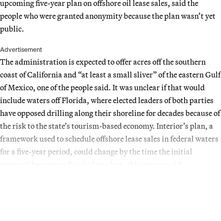
upcoming five-year plan on offshore oil lease sales, said the
people who were granted anonymity because the plan wasn’t yet
public.
Advertisement
The administration is expected to offer acres off the southern
coast of California and “at least a small sliver” of the eastern Gulf
of Mexico, one of the people said. It was unclear if that would
include waters off Florida, where elected leaders of both parties
have opposed drilling along their shoreline for decades because of
the risk to the state’s tourism-based economy. Interior’s plan, a
framework used to schedule offshore lease sales in federal waters
for a five-year period, could change by the time the initial
proposal becomes a finished product, this person said.