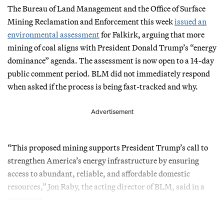
The Bureau of Land Management and the Office of Surface
Mining Reclamation and Enforcement this week
issued an
environmental assessment
for Falkirk, arguing that more
mining of coal aligns with President Donald Trump’s “energy
dominance” agenda. The assessment is now open to a 14-day
public comment period. BLM did not immediately respond
when asked if the process is being fast-tracked and why.
Advertisement
“This proposed mining supports President Trump’s call to
strengthen America’s energy infrastructure by ensuring
access to abundant, reliable, and affordable domestic
resources,” Jon Raby, the acting director of BLM, said in a
statement.