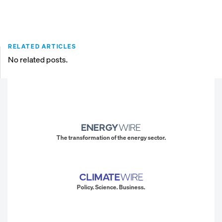
RELATED ARTICLES
No related posts.
The transformation of the energy sector.
Policy. Science. Business.