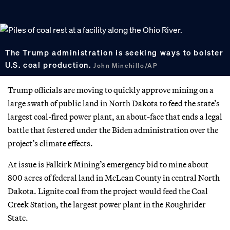
The Trump administration is seeking ways to bolster
U.S. coal production.
John Minchillo/AP
Trump officials are moving to quickly approve mining on a
large swath of public land in North Dakota to feed the state’s
largest coal-fired power plant, an about-face that ends a legal
battle that festered under the Biden administration over the
project’s climate effects.
At issue is Falkirk Mining’s emergency bid to mine about
800 acres of federal land in McLean County in central North
Dakota. Lignite coal from the project would feed the Coal
Creek Station, the largest power plant in the Roughrider
State.