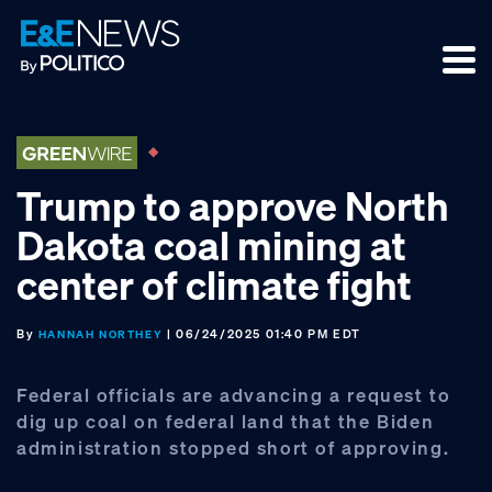
Skip
Skip
Skip
to
to
to
primary
main
footer
navigation
content
Trump to approve North
Dakota coal mining at
center of climate fight
By
| 06/24/2025 01:40 PM EDT
HANNAH NORTHEY
Federal officials are advancing a request to
dig up coal on federal land that the Biden
administration stopped short of approving.