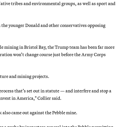
ative tribes and environmental groups, as well as sport and
 the younger Donald and other conservatives opposing
e mining in Bristol Bay, the Trump team has been far more
tration won’t change course just before the Army Corps
cture and mining projects.
rocess that’s set out in statute — and interfere and stop a
invest in America," Collier said.
 also came out against the Pebble mine.
 a probe by inspectors general into the Pebble permitting