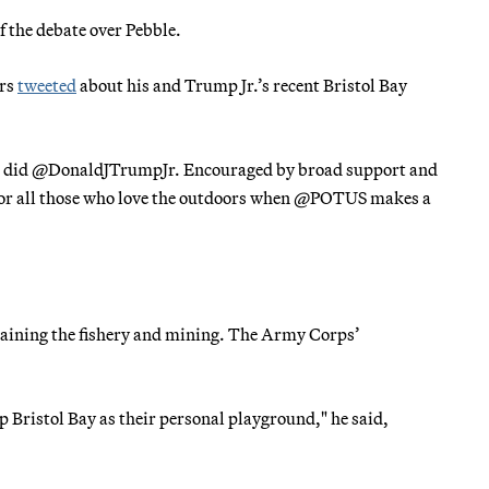
f the debate over Pebble.
ers
tweeted
about his and Trump Jr.’s recent Bristol Bay
 so did @DonaldJTrumpJr. Encouraged by broad support and
 for all those who love the outdoors when @POTUS makes a
intaining the fishery and mining. The Army Corps’
p Bristol Bay as their personal playground," he said,