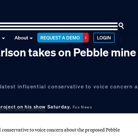
n
About
REQUEST A DEMO
LOGIN
rlson takes on Pebble mine
atest influential conservative to voice concern 
roject on his show Saturday.
Fox News
 conservative to voice concern about the proposed Pebble