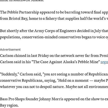
The Pebble Partnership appeared to be barreling toward final app
from Bristol Bay, home to a fishery that supplies half the world’s
But shortly after the Army Corps of Engineers decided in July tha
populations, conservation-minded conservatives began to voice o
Advertisement
Carlson chimed in last Friday on the network never far from Pre
Carlson said in his "The Case Against Alaska’s Pebble Mine"
seg
"Suddenly," Carlson said, "you are seeing a number of Republica
conservative Republicans, saying, ‘Hold on a moment — maybe Pe
whatever you can not to despoil nature. Maybe not all environmen
Bass Pro Shops founder Johnny Morris appeared on the show to ex
Bay region.