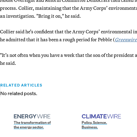
process. Collier, maintaining that the Army Corps’ environmental
an investigation. "Bring it on," he said.
Collier said he’s confident that the Army Corps’ environmental i
he admitted that it has been a rough period for Pebble (
Greenwire
"It’s not often when you have a week that the son of the presiden
he said.
RELATED ARTICLES
No related posts.
The transformation of
Policy. Science.
the energy sector.
Business.