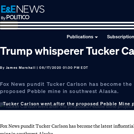
Skip
Skip
Skip
to
to
to
primary
main
footer
navigation
content
Publications
Subscriptio
Trump whisperer Tucker Ca
By
James Marshall
| 08/17/2020 01:30 PM EDT
Fox News pundit Tucker Carlson has become the l
proposed Pebble mine in southwest Alaska.
Tucker Carlson went after the proposed Pebble Mine p
Fox News pundit Tucker Carlson has become the latest influential
mine in southwest Alaska.