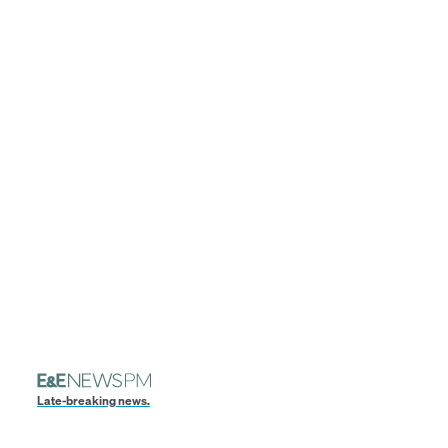
Late-breaking news.