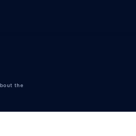
about the