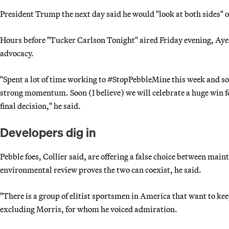
President Trump the next day said he would "look at both sides" o
Hours before "Tucker Carlson Tonight" aired Friday evening, Ay
advocacy.
"Spent a lot of time working to #StopPebbleMine this week and
strong momentum. Soon (I believe) we will celebrate a huge win
final decision," he said.
Developers dig in
Pebble foes, Collier said, are offering a false choice between ma
environmental review proves the two can coexist, he said.
"There is a group of elitist sportsmen in America that want to kee
excluding Morris, for whom he voiced admiration.