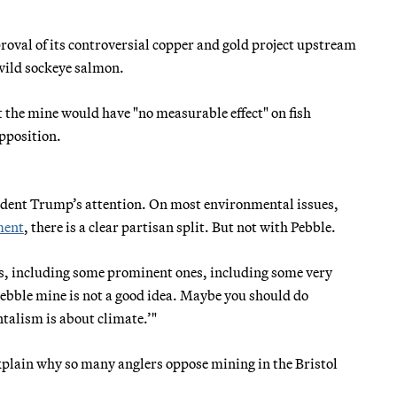
roval of its controversial copper and gold project upstream
 wild sockeye salmon.
t the mine would have "no measurable effect" on fish
pposition.
sident Trump’s attention. On most environmental issues,
ment
, there is a clear partisan split. But not with Pebble.
ns, including some prominent ones, including some very
bble mine is not a good idea. Maybe you should do
talism is about climate.’"
plain why so many anglers oppose mining in the Bristol