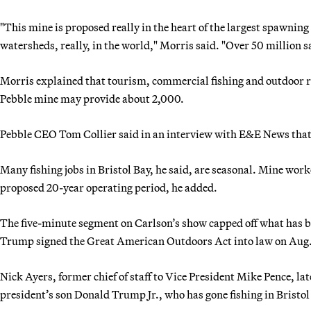
"This mine is proposed really in the heart of the largest spawning
watersheds, really, in the world," Morris said. "Over 50 million 
Morris explained that tourism, commercial fishing and outdoor re
Pebble mine may provide about 2,000.
Pebble CEO Tom Collier said in an interview with E&E News tha
Many fishing jobs in Bristol Bay, he said, are seasonal. Mine wo
proposed 20-year operating period, he added.
The five-minute segment on Carlson’s show capped off what has be
Trump signed the Great American Outdoors Act into law on Aug.
Nick Ayers, former chief of staff to Vice President Mike Pence, la
president’s son Donald Trump Jr., who has gone fishing in Bristol 