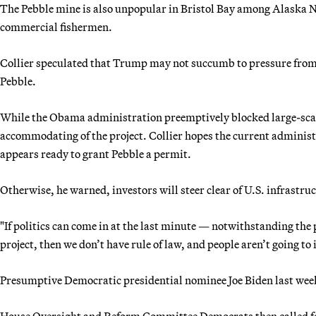
The Pebble mine is also unpopular in Bristol Bay among Alaska N
commercial fishermen.
Collier speculated that Trump may not succumb to pressure from
Pebble.
While the Obama administration preemptively blocked large-scal
accommodating of the project. Collier hopes the current adminis
appears ready to grant Pebble a permit.
Otherwise, he warned, investors will steer clear of U.S. infrastru
"If politics can come in at the last minute — notwithstanding the p
project, then we don’t have rule of law, and people aren’t going to 
Presumptive Democratic presidential nominee Joe Biden last week
House Oversight and Reform Committee Democrats then called for