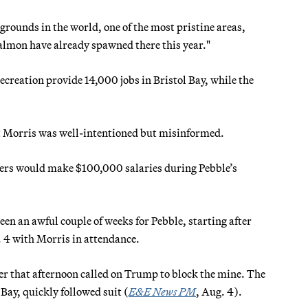
 grounds in the world, one of the most pristine areas,
salmon have already spawned there this year."
creation provide 14,000 jobs in Bristol Bay, while the
t Morris was well-intentioned but misinformed.
rkers would make $100,000 salaries during Pebble’s
en an awful couple of weeks for Pebble, starting after
 4 with Morris in attendance.
ter that afternoon called on Trump to block the mine. The
Bay, quickly followed suit (
E&E News PM
, Aug. 4).