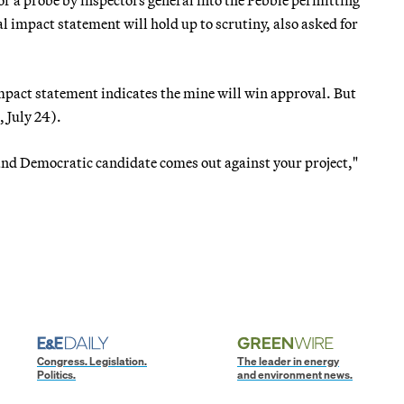
 impact statement will hold up to scrutiny, also asked for
mpact statement indicates the mine will win approval. But
, July 24).
t and Democratic candidate comes out against your project,"
Congress. Legislation.
The leader in energy
Politics.
and environment news.