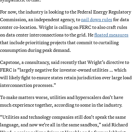
For now, the industry is looking to the Federal Energy Regulatory
Commission, an independent agency, to
nail down rules
for data
center co-location. Wright is calling on FERC to also craft rules
on data center interconnections to the grid. He
floated measures
that include prioritizing projects that commit to curtailing
consumption during peak demand.
Capstone, a consultancy, said recently that Wright’s directive to
FERC is “largely negative for investor-owned utilities … which
will likely fight to ensure states retain jurisdiction over large load
interconnection processes.”
To make matters worse, utilities and hyperscalers don’t have
much experience together, according to some in the industry.
“Utilities and technology companies still don’t speak the same
language, and now we’re all in the same sandbox,” said Richard