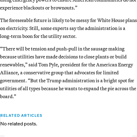
experience blackouts or brownouts.”
The foreseeable future is likely to be messy for White House plans
on electricity. Still, some experts say the administration is a
long-term boon for the utility sector.
“There will be tension and push-pull in the sausage making
because utilities have made decisions to close plants or build
renewables,” said Tom Pyle, president for the American Energy
Alliance, a conservative group that advocates for limited
government. “But the Trump administration is a bright spot for
utilities of all types because he wants to expand the pie across the
board.”
RELATED ARTICLES
No related posts.