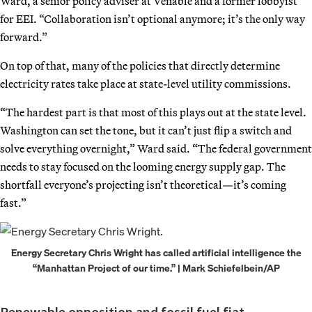
Ward, a senior policy adviser at Venable and a former lobbyist
for EEI. “Collaboration isn’t optional anymore; it’s the only way
forward.”
On top of that, many of the policies that directly determine
electricity rates take place at state-level utility commissions.
“The hardest part is that most of this plays out at the state level.
Washington can set the tone, but it can’t just flip a switch and
solve everything overnight,” Ward said. “The federal government
needs to stay focused on the looming energy supply gap. The
shortfall everyone’s projecting isn’t theoretical—it’s coming
fast.”
Energy Secretary Chris Wright has called artificial intelligence the
“Manhattan Project of our time.” | Mark Schiefelbein/AP
Renewable opposition and fossil fuel fiat