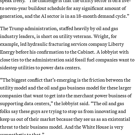
speak freely. “The challenge is that the utility sector is on a five-
to seven-year buildout schedule for any significant amount of
generation, and the AI sector is in an 18-month demand cycle.”
The Trump administration, staffed heavily by oil and gas
industry leaders, is short on utility veterans. Wright, for
example, led hydraulic fracturing services company Liberty
Energy before his confirmation to the Cabinet. A lobbyist with
close ties to the administration said fossil fuel companies want to
sidestep utilities to power data centers.
“The biggest conflict that’s emerging is the friction between the
utility model and the oil and gas business model for these larger
companies that want to get into the merchant power business of
supporting data centers,” the lobbyist said. “The oil and gas
folks say these guys are trying to stop us from innovating and
keep us out of their market because they see us as an existential
threat to their business model. And the White House is very
sympathetic to that.”