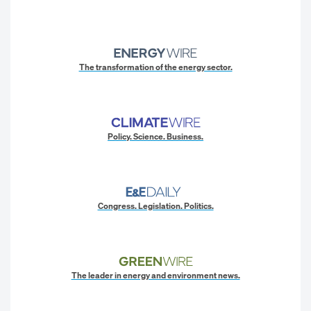
The transformation of the energy sector.
Policy. Science. Business.
Congress. Legislation. Politics.
The leader in energy and environment news.