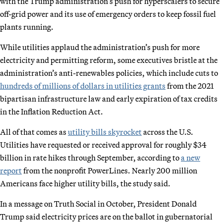
with the Trump administration’s push for hyperscalers to secure
off-grid power and its use of emergency orders to keep fossil fuel
plants running.
While utilities applaud the administration’s push for more
electricity and permitting reform, some executives bristle at the
administration’s anti-renewables policies, which include cuts to
hundreds of millions of dollars in utilities grants
from the 2021
bipartisan infrastructure law and early expiration of tax credits
in the Inflation Reduction Act.
All of that comes as
utility bills skyrocket
across the U.S.
Utilities have requested or received approval for roughly $34
billion in rate hikes through September, according to
a new
report
from the nonprofit PowerLines. Nearly 200 million
Americans face higher utility bills, the study said.
In a message on Truth Social in October, President Donald
Trump said electricity prices are on the ballot in gubernatorial