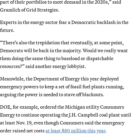
part of their portfolios to meet demand in the 2020s,” said
Gramlich of Grid Strategies.
Experts in the energy sector fear a Democratic backlash in the
future.
“There’s also the trepidation that eventually, at some point,
Democrats will be back in the majority. Would we really want
them doing the same thing to baseload or dispatchable
resources?” said another energy lobbyist.
Meanwhile, the Department of Energy this year deployed
emergency powers to keep a set of fossil fuel plants running,
arguing the power is needed to stave off blackouts.
DOE, for example, ordered the Michigan utility Consumers
Energy to continue operating the J.H. Campbell coal plant until
at least Nov. 19, even though Consumers said the emergency
order raised net costs
at least $80 million this year
.