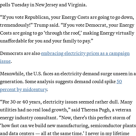
polls Tuesday in New Jersey and Virginia.
“If you vote Republican, your Energy Costs are going to go down,
tremendously!” Trump said. “If you vote Democrat, your Energy
Costs are going to go ‘through the roof,’ making Energy virtually
unaffordable for you and your family to pay.”
Democrats are also
embracing electricity prices as a campaign
issue
.
Meanwhile, the U.S. faces an electricity demand surge unseen in a
generation. Some analysis suggests demand could spike
50
percent by midcentury
.
“For 30 or 40 years, electricity issues seemed rather dull. Many
utilities had no real load growth,” said Theresa Pugh, a veteran
energy industry consultant. “Now, there’s this perfect storm of
‘how fast can we build new manufacturing, semiconductor plants
and data centers — all at the same time.’ I never in my lifetime