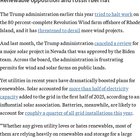
The Trump administration earlier this year
tried to halt work
on
the 80 percent-complete Revolution Wind farm offshore of Rhode
Island, and it has
threatened to derail
more wind projects.
And last month, the Trump administration
canceled a review
for
a major solar project in Nevada that was approved by the Biden
team. Across the board, the administration is frustrating
permits for wind and solar farms on public lands.
Yet utilities in recent years have dramatically boosted plans for
renewables. Solar accounted for
more than half of electricity
capacity
added to the grid in the first half of 2025, according to an
influential solar association. Batteries, meanwhile, are likely to
account for
roughly a quarter of all grid installations this year
.
“Whether any given utility loves or hates renewables, most of
them are relying heavily on renewables and storage for a large