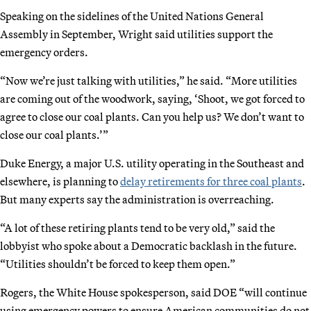
Speaking on the sidelines of the United Nations General
Assembly in September, Wright said utilities support the
emergency orders.
“Now we’re just talking with utilities,” he said. “More utilities
are coming out of the woodwork, saying, ‘Shoot, we got forced to
agree to close our coal plants. Can you help us? We don’t want to
close our coal plants.’”
Duke Energy, a major U.S. utility operating in the Southeast and
elsewhere, is planning to
delay retirements for three coal plants
.
But many experts say the administration is overreaching.
“A lot of these retiring plants tend to be very old,” said the
lobbyist who spoke about a Democratic backlash in the future.
“Utilities shouldn’t be forced to keep them open.”
Rogers, the White House spokesperson, said DOE “will continue
using emergency powers to ensure American communities do not