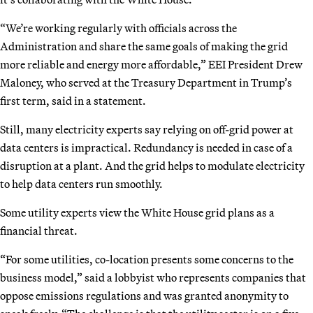
“We’re working regularly with officials across the
Administration and share the same goals of making the grid
more reliable and energy more affordable,” EEI President Drew
Maloney, who served at the Treasury Department in Trump’s
first term, said in a statement.
Still, many electricity experts say relying on off-grid power at
data centers is impractical. Redundancy is needed in case of a
disruption at a plant. And the grid helps to modulate electricity
to help data centers run smoothly.
Some utility experts view the White House grid plans as a
financial threat.
“For some utilities, co-location presents some concerns to the
business model,” said a lobbyist who represents companies that
oppose emissions regulations and was granted anonymity to