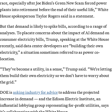
race, especially after Joe Biden’s Green New Scam forced power
plants into retirement before the end of their useful life,” White
House spokesperson Taylor Rogers said in a statement.
But that demand is likely to spike bills, according to a range of
analyses. To placate concerns about the impact of AI demand on
consumer electricity bills, Trump, speaking at the White House
recently, said data center developers are “building their own
electricity,” a situation sometimes referred to as power co-
location.
“They’ve become a utility, in a sense,” Trump said. “We’re letting
them build their own electricity so we don’t have to worry about
the grid.”
DOE is
asking industry for advice
to address the projected
increase in demand — and the Edison Electric Institute, an
influential lobbying group representing for-profit utilities, says
it’s collaborating with the White House.