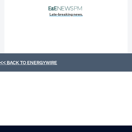
Late-breaking news.
<< BACK TO
ENERGYWIRE