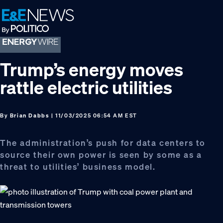
Skip
Skip
Skip
to
to
to
primary
main
footer
navigation
content
Trump’s energy moves
rattle electric utilities
By
Brian Dabbs
| 11/03/2025 06:54 AM EST
The administration’s push for data centers to
source their own power is seen by some as a
threat to utilities’ business model.