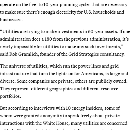
operate on the five- to 10-year planning cycles that are necessary
to make sure there’s enough electricity for U.S. households and
businesses.
“Utilities are trying to make investments in 60-year assets. If one
administration does a 180 from the previous administration, it’s
nearly impossible for utilities to make any such investments,”
said Rob Gramlich, founder of the Grid Strategies consultancy.
The universe of utilities, which run the power lines and grid
infrastructure that turn the lights on for Americans, is large and
diverse. Some companies are private; others are publicly owned.
They represent different geographies and different resource
portfolios.
But according to interviews with 10 energy insiders, some of
whom were granted anonymity to speak freely about private
interactions with the White House, many utilities are concerned