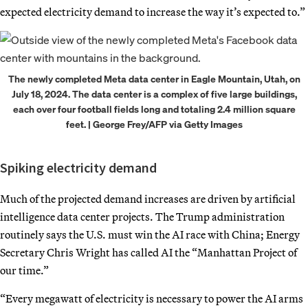
expected electricity demand to increase the way it’s expected to.”
The newly completed Meta data center in Eagle Mountain, Utah, on
July 18, 2024. The data center is a complex of five large buildings,
each over four football fields long and totaling 2.4 million square
feet. | George Frey/AFP via Getty Images
Spiking electricity demand
Much of the projected demand increases are driven by artificial
intelligence data center projects. The Trump administration
routinely says the U.S. must win the AI race with China; Energy
Secretary Chris Wright has called AI the “Manhattan Project of
our time.”
“Every megawatt of electricity is necessary to power the AI arms