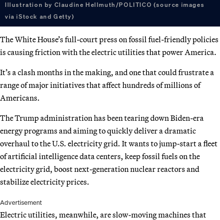
Illustration by Claudine Hellmuth/POLITICO (source images
via iStock and Getty)
The White House’s full-court press on fossil fuel-friendly policies
is causing friction with the electric utilities that power America.
It’s a clash months in the making, and one that could frustrate a
range of major initiatives that affect hundreds of millions of
Americans.
The Trump administration has been tearing down Biden-era
energy programs and aiming to quickly deliver a dramatic
overhaul to the U.S. electricity grid. It wants to jump-start a fleet
of artificial intelligence data centers, keep fossil fuels on the
electricity grid, boost next-generation nuclear reactors and
stabilize electricity prices.
Advertisement
Electric utilities, meanwhile, are slow-moving machines that