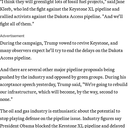
"I think they will greenlight lots of fossil fuel projects," said Jane
Kleeb, who led the fight against the Keystone XL pipeline and
rallied activists against the Dakota Access pipeline. "And we’ll
fight all of them."
Advertisement
During the campaign, Trump vowed to revive Keystone, and
many observers expect he’ll try to end the delays on the Dakota
Access pipeline.
And there are several other major pipeline proposals being
pushed by the industry and opposed by green groups. During his
acceptance speech yesterday, Trump said, "We’re going to rebuild
our infrastructure, which will become, by the way, second to
none."
The oil and gas industry is enthusiastic about the potential to
stop playing defense on the pipeline issue. Industry figures say
President Obama blocked the Keystone XL pipeline and delayed