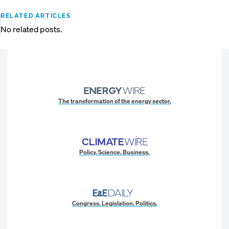
RELATED ARTICLES
No related posts.
The transformation of the energy sector.
Policy. Science. Business.
Congress. Legislation. Politics.