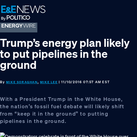
Skip
Skip
Skip
to
to
to
primary
main
footer
navigation
content
Trump’s energy plan likely
to put pipelines in the
ground
By
,
| 11/10/2016 07:57 AM EST
MIKE SORAGHAN
MIKE LEE
With a President Trump in the White House,
the nation’s fossil fuel debate will likely shift
from “keep it in the ground” to putting
pipelines in the ground.