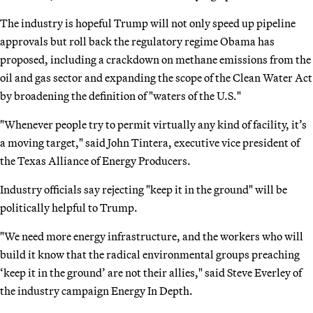
The industry is hopeful Trump will not only speed up pipeline
approvals but roll back the regulatory regime Obama has
proposed, including a crackdown on methane emissions from the
oil and gas sector and expanding the scope of the Clean Water Act
by broadening the definition of "waters of the U.S."
"Whenever people try to permit virtually any kind of facility, it’s
a moving target," said John Tintera, executive vice president of
the Texas Alliance of Energy Producers.
Industry officials say rejecting "keep it in the ground" will be
politically helpful to Trump.
"We need more energy infrastructure, and the workers who will
build it know that the radical environmental groups preaching
‘keep it in the ground’ are not their allies," said Steve Everley of
the industry campaign Energy In Depth.