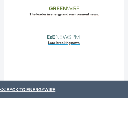
The leader in energy and environment news.
Late-breaking news.
<< BACK TO
ENERGYWIRE