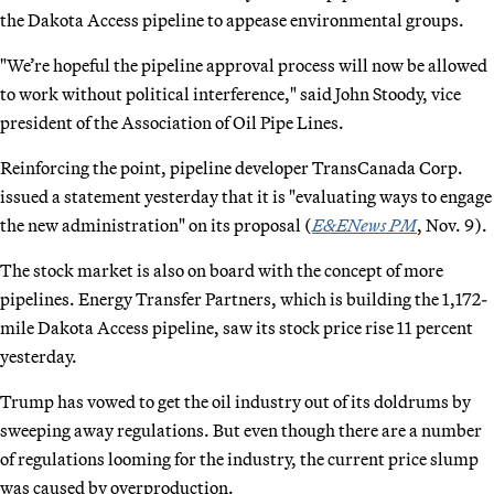
the Dakota Access pipeline to appease environmental groups.
"We’re hopeful the pipeline approval process will now be allowed
to work without political interference," said John Stoody, vice
president of the Association of Oil Pipe Lines.
Reinforcing the point, pipeline developer TransCanada Corp.
issued a statement yesterday that it is "evaluating ways to engage
the new administration" on its proposal (
E&ENews PM
, Nov. 9).
The stock market is also on board with the concept of more
pipelines. Energy Transfer Partners, which is building the 1,172-
mile Dakota Access pipeline, saw its stock price rise 11 percent
yesterday.
Trump has vowed to get the oil industry out of its doldrums by
sweeping away regulations. But even though there are a number
of regulations looming for the industry, the current price slump
was caused by overproduction.