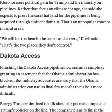
Kleeb foresees political pain for Trump and the industry on
pipelines. Rather than focus on climate change, she said she
expects to press the case that land for the pipelines is being
acquired through eminent domain. That’s an unpopular concept
in rural areas.
"We will battle them in the courts and streets," Kleeb said.
"That’s the two places they don’t control."
Dakota Access
Finishing the Dakota Access pipeline now seems as simple as
granting an easement that the Obama administration has
blocked. But industry advocates are wary that the Obama
administration can use its final few months to make it more
difficult.
Energy Transfer declined to talk about the potential impact of
Trump’s policies on the line. The company plans to finish the