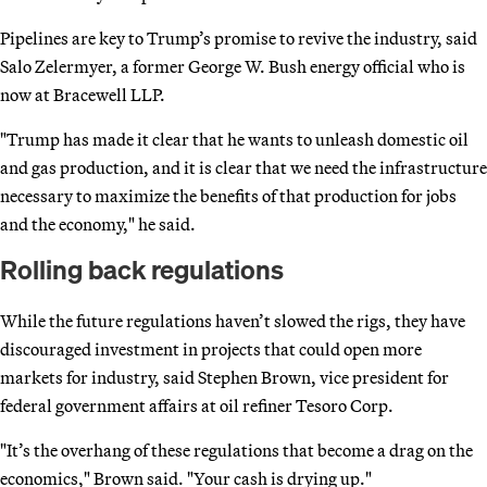
Pipelines are key to Trump’s promise to revive the industry, said
Salo Zelermyer, a former George W. Bush energy official who is
now at Bracewell LLP.
"Trump has made it clear that he wants to unleash domestic oil
and gas production, and it is clear that we need the infrastructure
necessary to maximize the benefits of that production for jobs
and the economy," he said.
Rolling back regulations
While the future regulations haven’t slowed the rigs, they have
discouraged investment in projects that could open more
markets for industry, said Stephen Brown, vice president for
federal government affairs at oil refiner Tesoro Corp.
"It’s the overhang of these regulations that become a drag on the
economics," Brown said. "Your cash is drying up."