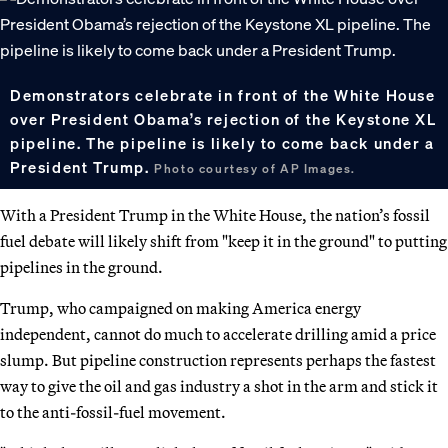
Demonstrators celebrate in front of the White House
over President Obama’s rejection of the Keystone XL
pipeline. The pipeline is likely to come back under a
President Trump.
Photo courtesy of AP Images.
With a President Trump in the White House, the nation’s fossil
fuel debate will likely shift from "keep it in the ground" to putting
pipelines in the ground.
Trump, who campaigned on making America energy
independent, cannot do much to accelerate drilling amid a price
slump. But pipeline construction represents perhaps the fastest
way to give the oil and gas industry a shot in the arm and stick it
to the anti-fossil-fuel movement.