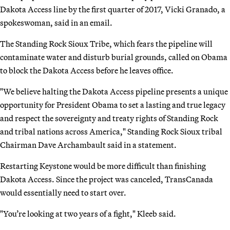
Dakota Access line by the first quarter of 2017, Vicki Granado, a
spokeswoman, said in an email.
The Standing Rock Sioux Tribe, which fears the pipeline will
contaminate water and disturb burial grounds, called on Obama
to block the Dakota Access before he leaves office.
"We believe halting the Dakota Access pipeline presents a unique
opportunity for President Obama to set a lasting and true legacy
and respect the sovereignty and treaty rights of Standing Rock
and tribal nations across America," Standing Rock Sioux tribal
Chairman Dave Archambault said in a statement.
Restarting Keystone would be more difficult than finishing
Dakota Access. Since the project was canceled, TransCanada
would essentially need to start over.
"You’re looking at two years of a fight," Kleeb said.