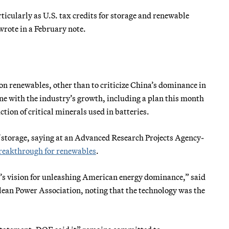
ticularly as U.S. tax credits for storage and renewable
rote in a February note.
on renewables, other than to criticize China’s dominance in
ine with the industry’s growth, including a plan this month
tion of critical minerals used in batteries.
 storage, saying at an Advanced Research Projects Agency-
reakthrough for renewables
.
nt’s vision for unleashing American energy dominance,” said
lean Power Association, noting that the technology was the