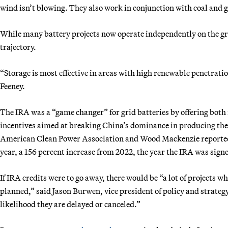
wind isn’t blowing. They also work in conjunction with coal and 
While many battery projects now operate independently on the gr
trajectory.
“Storage is most effective in areas with high renewable penetration
Feeney.
The IRA was a “game changer” for grid batteries by offering bot
incentives aimed at breaking China’s dominance in producing the t
American Clean Power Association and Wood Mackenzie reported t
year, a 156 percent increase from 2022, the year the IRA was sign
If IRA credits were to go away, there would be “a lot of projects w
planned,” said Jason Burwen, vice president of policy and strateg
likelihood they are delayed or canceled.”