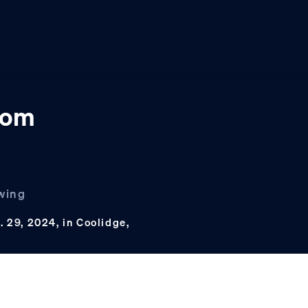
oom
owing
. 29, 2024, in Coolidge,