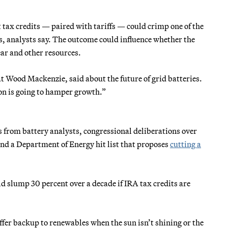
 tax credits — paired with tariffs — could crimp one of the
ars, analysts say. The outcome could influence whether the
ear and other resources.
 at Wood Mackenzie, said about the future of grid batteries.
on is going to hamper growth.”
 from battery analysts, congressional deliberations over
 and a Department of Energy hit list that proposes
cutting a
d slump 30 percent over a decade if IRA tax credits are
ffer backup to renewables when the sun isn’t shining or the