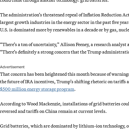
The administration’s threatened repeal of Inflation Reduction Act
largest growth industries in the energy sector in the past five ye
U.S. is dominated more by renewables in a decade or by gas, nucl
“There’s a ton of uncertainty,” Allison Feeney, a research analyst
“There’s definitely a strong concern that the Trump administrati
Advertisement
That concern has been heightened this month because of warnings
the future of IRA incentives, Trump’s shifting rhetoric on tariffs
$500 million energy storage program
.
According to Wood Mackenzie, installations of grid batteries coul
reversed and tariffs on China remain at current levels.
Grid batteries, which are dominated by lithium-ion technology, o