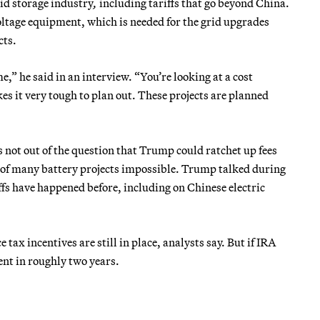
id storage industry
,
including tariffs that go beyond China.
ltage equipment, which is needed for the grid upgrades
cts.
e,” he said in an interview. “You’re looking at a cost
s it very tough to plan out. These projects are planned
s not out of the question that Trump could ratchet up fees
 of many battery projects impossible. Trump talked during
ffs have happened before, including on Chinese electric
 tax incentives are still in place, analysts say. But if IRA
ent in roughly two years.