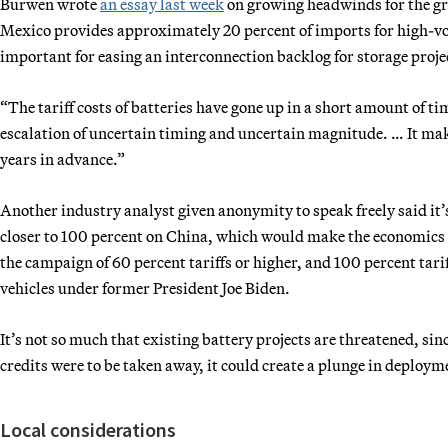
Burwen wrote
an essay last week
on growing headwinds for the gr
Mexico provides approximately 20 percent of imports for high-vo
important for easing an interconnection backlog for storage proje
“The tariff costs of batteries have gone up in a short amount of tim
escalation of uncertain timing and uncertain magnitude. … It make
years in advance.”
Another industry analyst given anonymity to speak freely said it’
closer to 100 percent on China, which would make the economics
the campaign of 60 percent tariffs or higher, and 100 percent tari
vehicles under former President Joe Biden.
It’s not so much that existing battery projects are threatened, since
credits were to be taken away, it could create a plunge in deploym
Local considerations