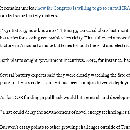
It remains unclear
how far Congress is willing to go to curtail IRA
rattled some battery makers.
Freyr Battery, now known as T1 Energy, canceled plans last month 
batteries for storing renewable electricity. That followed a move 
factory in Arizona to make batteries for both the grid and electric
Both plants sought government incentives. Kore, for instance, ha
Several battery experts said they were closely watching the fate o
place in the tax code — since it has been a major driver of deploy
As for DOE funding, a pullback would hit research and developmen
“That could delay the advancement of novel energy technologies th
Burwen’s essay points to other growing challenges outside of Tru