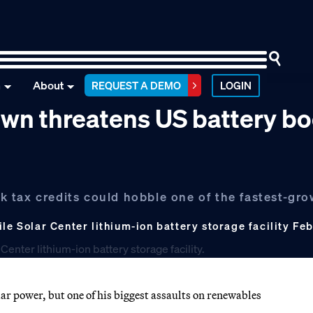
n
About
REQUEST A DEMO
LOGIN
wn threatens US battery b
ack tax credits could hobble one of the fastest-gr
le Solar Center lithium-ion battery storage facility Feb
r power, but one of his biggest assaults on renewables