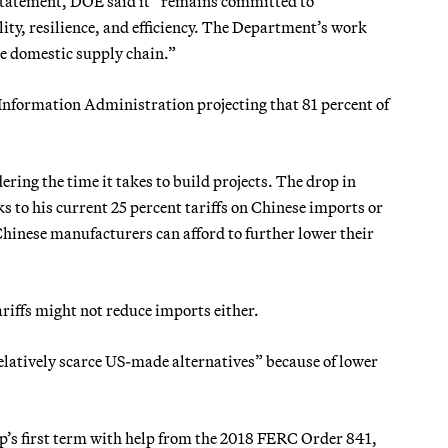
 statement, DOE said it” remains committed to
lity, resilience, and efficiency. The Department’s work
e domestic supply chain.”
 Information Administration projecting that 81 percent of
idering the time it takes to build projects. The drop in
s to his current 25 percent tariffs on Chinese imports or
 Chinese manufacturers can afford to further lower their
iffs might not reduce imports either.
latively scarce US-made alternatives” because of lower
p’s first term with help from the 2018 FERC Order 841,