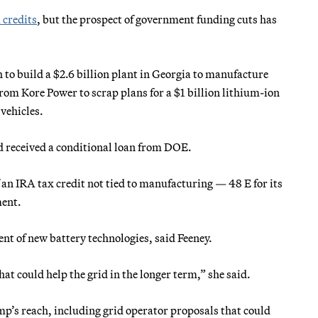
 credits
, but the prospect of government funding cuts has
to build a $2.6 billion plant in Georgia to manufacture
from Kore Power to scrap plans for a $1 billion lithium-ion
 vehicles.
d received a conditional loan from DOE.
f an IRA tax credit not tied to manufacturing — 48 E for its
ment.
t of new battery technologies, said Feeney.
at could help the grid in the longer term,” she said.
mp’s reach, including grid operator proposals that could