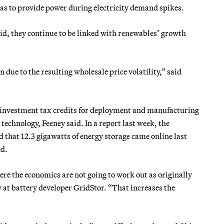
gas to provide power during electricity demand spikes.
id, they continue to be linked with renewables’ growth
 due to the resulting wholesale price volatility,” said
h investment tax credits for deployment and manufacturing
echnology, Feeney said. In a report last week, the
hat 12.3 gigawatts of energy storage came online last
ed.
here the economics are not going to work out as originally
y at battery developer GridStor. “That increases the