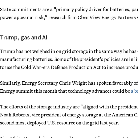
State commitments are a “primary policy driver for batteries, par
power appear at risk,” research firm ClearView Energy Partners w
Trump, gas and AI
Trump has not weighed in on grid storage in the same way he has 
manufacturing batteries. Some of the president’s policies are in l
to use the Cold War-era Defense Production Act to increase produc
Similarly, Energy Secretary Chris Wright has spoken favorably of
Energy summit this month that technology advances could be
a b
The efforts of the storage industry are “aligned with the preside
Noah Roberts, vice president of energy storage at the American C
second most deployed U.S. resource on the grid last year.