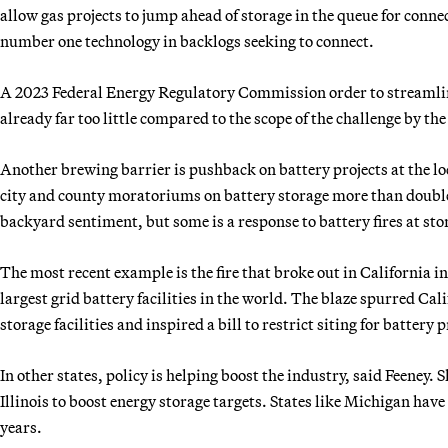
allow gas projects to jump ahead of storage in the queue for connec
number one technology in backlogs seeking to connect.
A 2023 Federal Energy Regulatory Commission order to streamline
already far too little compared to the scope of the challenge by t
Another brewing barrier is pushback on battery projects at the loc
city and county moratoriums on battery storage more than doubled
backyard sentiment, but some is a response to battery fires at stor
The most recent example is the fire that broke out in California i
largest grid battery facilities in the world. The blaze spurred Cal
storage facilities and inspired a bill to restrict siting for battery p
In other states, policy is helping boost the industry, said Feeney
Illinois to boost energy storage targets. States like Michigan have
years.