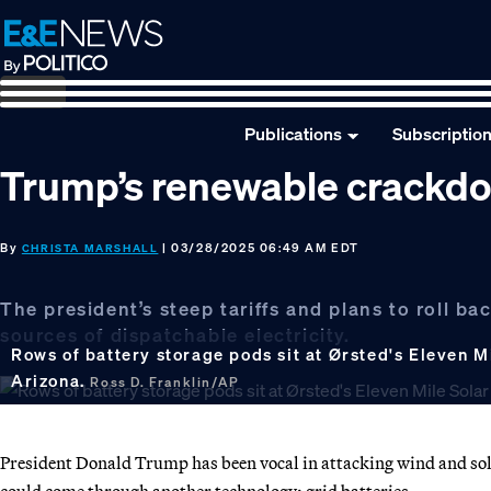
Skip
Skip
Skip
to
to
to
primary
main
footer
navigation
content
Publications
Subscriptio
Trump’s renewable crackdo
By
| 03/28/2025 06:49 AM EDT
CHRISTA MARSHALL
The president’s steep tariffs and plans to roll b
sources of dispatchable electricity.
Rows of battery storage pods sit at Ørsted's Eleven Mi
Arizona.
Ross D. Franklin/AP
President Donald Trump has been vocal in attacking wind and sola
could come through another technology: grid batteries.