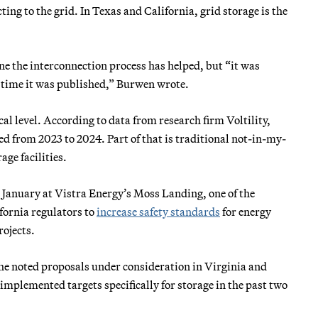
ting to the grid. In Texas and California, grid storage is the
 the interconnection process has helped, but “it was
he time it was published,” Burwen wrote.
al level. According to data from research firm Voltility,
 from 2023 to 2024. Part of that is traditional not-in-my-
age facilities.
n January at Vistra Energy’s Moss Landing, one of the
ifornia regulators to
increase safety standards
for energy
rojects.
. She noted proposals under consideration in Virginia and
 implemented targets specifically for storage in the past two