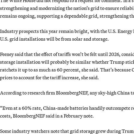
The White House did not respond to a request for comment. In a
strengthening and modernizing the nation’s grid to ensure reliabi
remains ongoing, supporting a dependable grid, strengthening th
Industry prospects this year remain bright, with the U.S. Energy
U.S. grid installations will be from solar and storage.
Feeney said that the effect of tariffs won’t be felt until 2026, cons
storage installation will probably be similar whether Trump stick
ratchets it up to as much as 60 percent, she said. That’s because
prices to account for the tariff increase, she said.
According to research firm BloombergNEF, any sky-high China tar
“Even at a 60% rate, China-made batteries handily outcompete re
costs, BloombergNEF said in a February note.
Some industry watchers note that grid storage grew during Trum