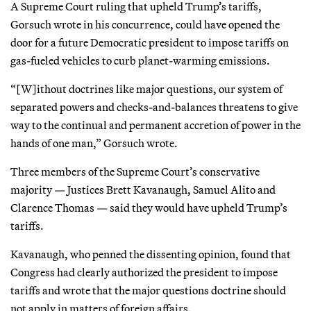
A Supreme Court ruling that upheld Trump’s tariffs,
Gorsuch wrote in his concurrence, could have opened the
door for a future Democratic president to impose tariffs on
gas-fueled vehicles to curb planet-warming emissions.
“[W]ithout doctrines like major questions, our system of
separated powers and checks-and-balances threatens to give
way to the continual and permanent accretion of power in the
hands of one man,” Gorsuch wrote.
Three members of the Supreme Court’s conservative
majority — Justices Brett Kavanaugh, Samuel Alito and
Clarence Thomas — said they would have upheld Trump’s
tariffs.
Kavanaugh, who penned the dissenting opinion, found that
Congress had clearly authorized the president to impose
tariffs and wrote that the major questions doctrine should
not apply in matters of foreign affairs.