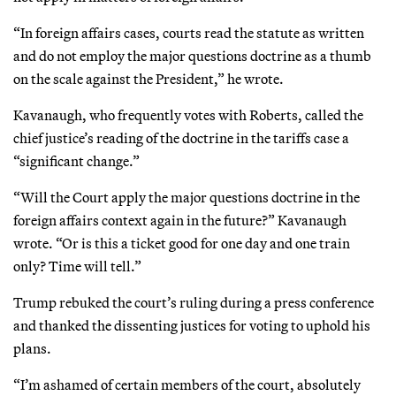
“In foreign affairs cases, courts read the statute as written
and do not employ the major questions doctrine as a thumb
on the scale against the President,” he wrote.
Kavanaugh, who frequently votes with Roberts, called the
chief justice’s reading of the doctrine in the tariffs case a
“significant change.”
“Will the Court apply the major questions doctrine in the
foreign affairs context again in the future?” Kavanaugh
wrote. “Or is this a ticket good for one day and one train
only? Time will tell.”
Trump rebuked the court’s ruling during a press conference
and thanked the dissenting justices for voting to uphold his
plans.
“I’m ashamed of certain members of the court, absolutely