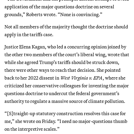
application of the major questions doctrine on several
grounds,” Roberts wrote. “None is convincing.”
Not all members of the majority thought the doctrine should
apply in the tariffs case.
Justice Elena Kagan, who led a concurring opinion joined by
the other two members of the court’s liberal wing, wrote that
while she agreed Trump’s tariffs should be struck down,
there were other ways to reach that decision. She pointed
back to her 2022 dissent in
West Virginia v. EPA
, where she
criticized her conservative colleagues for inventing the major
questions doctrine to undercut the federal government’s
authority to regulate a massive source of climate pollution.
“[S]traight-up statutory construction resolves this case for
me,” she wrote on Friday. “I need no major-questions thumb
on the interpretive scales.”