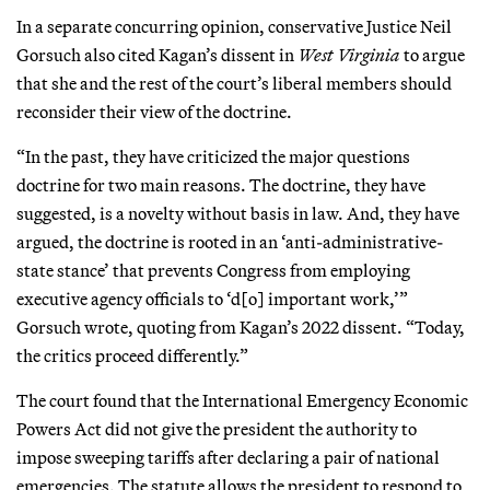
In a separate concurring opinion, conservative Justice Neil
Gorsuch also cited Kagan’s dissent in
West Virginia
to argue
that she and the rest of the court’s liberal members should
reconsider their view of the doctrine.
“In the past, they have criticized the major questions
doctrine for two main reasons. The doctrine, they have
suggested, is a novelty without basis in law. And, they have
argued, the doctrine is rooted in an ‘anti-administrative-
state stance’ that prevents Congress from employing
executive agency officials to ‘d[o] important work,’”
Gorsuch wrote, quoting from Kagan’s 2022 dissent. “Today,
the critics proceed differently.”
The court found that the International Emergency Economic
Powers Act did not give the president the authority to
impose sweeping tariffs after declaring a pair of national
emergencies. The statute allows the president to respond to