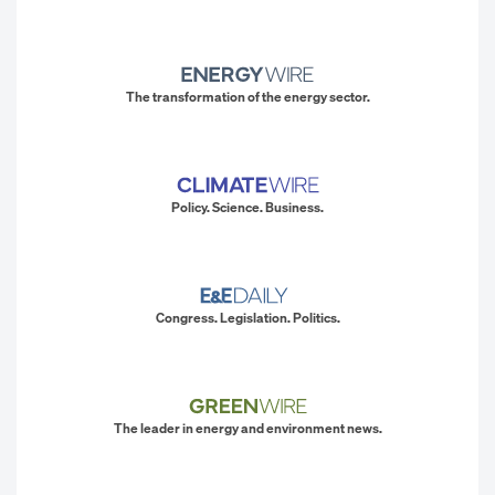
The transformation of the energy sector.
Policy. Science. Business.
Congress. Legislation. Politics.
The leader in energy and environment news.