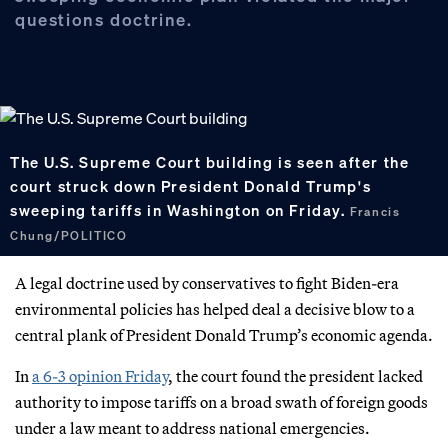
questions doctrine.
The U.S. Supreme Court building is seen after the
court struck down President Donald Trump's
sweeping tariffs in Washington on Friday.
Francis
Chung/POLITICO
A legal doctrine used by conservatives to fight Biden-era
environmental policies has helped deal a decisive blow to a
central plank of President Donald Trump’s economic agenda.
In
a 6-3 opinion Friday
, the court found the president lacked
authority to impose tariffs on a broad swath of foreign goods
under a law meant to address national emergencies.