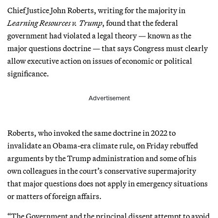
Chief Justice John Roberts, writing for the majority in
Learning Resources v. Trump
, found that the federal
government had violated a legal theory — known as the
major questions doctrine — that says Congress must clearly
allow executive action on issues of economic or political
significance.
Advertisement
Roberts, who invoked the same doctrine in 2022 to
invalidate an Obama-era climate rule, on Friday rebuffed
arguments by the Trump administration and some of his
own colleagues in the court’s conservative supermajority
that major questions does not apply in emergency situations
or matters of foreign affairs.
“The Government and the principal dissent attempt to avoid