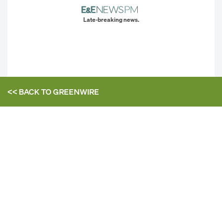
Late-breaking news.
<< BACK TO
GREENWIRE