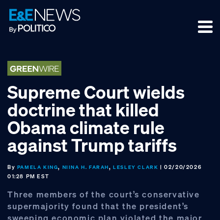
Skip
Skip
Skip
to
to
to
primary
main
footer
navigation
content
Supreme Court wields
doctrine that killed
Obama climate rule
against Trump tariffs
By
,
,
| 02/20/2026
PAMELA KING
NIINA H. FARAH
LESLEY CLARK
01:28 PM EST
Three members of the court’s conservative
supermajority found that the president’s
sweeping economic plan violated the major