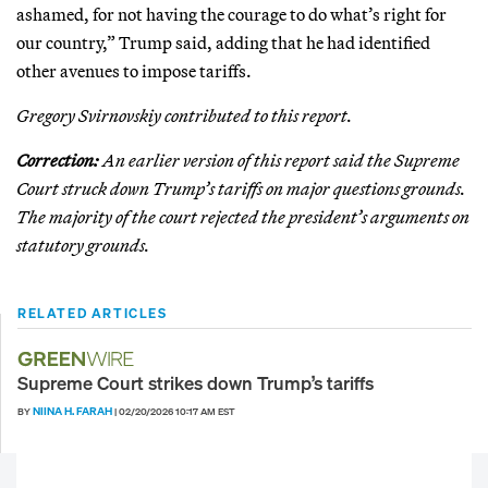
ashamed, for not having the courage to do what’s right for
our country,” Trump said, adding that he had identified
other avenues to impose tariffs.
Gregory Svirnovskiy contributed to this report.
Correction:
An earlier version of this report said the Supreme
Court struck down Trump’s tariffs on major questions grounds.
The majority of the court rejected the president’s arguments on
statutory grounds.
RELATED ARTICLES
Supreme Court strikes down Trump’s tariffs
NIINA H. FARAH
BY
|
02/20/2026 10:17 AM EST