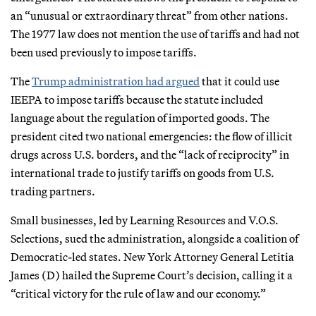
an “unusual or extraordinary threat” from other nations.
The 1977 law does not mention the use of tariffs and had not
been used previously to impose tariffs.
The
Trump administration had argued
that it could use
IEEPA to impose tariffs because the statute included
language about the regulation of imported goods. The
president cited two national emergencies: the flow of illicit
drugs across U.S. borders, and the “lack of reciprocity” in
international trade to justify tariffs on goods from U.S.
trading partners.
Small businesses, led by Learning Resources and V.O.S.
Selections, sued the administration, alongside a coalition of
Democratic-led states. New York Attorney General Letitia
James (D) hailed the Supreme Court’s decision, calling it a
“critical victory for the rule of law and our economy.”