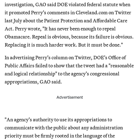
investigation, GAO said DOE violated federal statute when
it promoted Perry’s comments in Cleveland.com on Twitter
last July about the Patient Protection and Affordable Care
Act. Perry wrote, "It has never been enough to repeal
Obamacare. Repeal is obvious, because its failure is obvious.
Replacing it is much harder work. But it must be done."
In advertising Perry’s column on Twitter, DOE’s Office of
Public Affairs failed to show that the tweet had a "reasonable
and logical relationship" to the agency’s congressional
appropriations, GAO said.
Advertisement
"An agency’s authority to use its appropriations to
communicate with the public about any administration
priority must be firmly rooted in the language of the