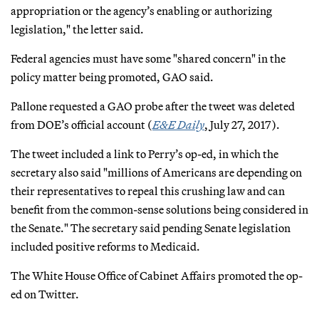
appropriation or the agency’s enabling or authorizing
legislation," the letter said.
Federal agencies must have some "shared concern" in the
policy matter being promoted, GAO said.
Pallone requested a GAO probe after the tweet was deleted
from DOE’s official account (
E&E Daily
, July 27, 2017).
The tweet included a link to Perry’s op-ed, in which the
secretary also said "millions of Americans are depending on
their representatives to repeal this crushing law and can
benefit from the common-sense solutions being considered in
the Senate." The secretary said pending Senate legislation
included positive reforms to Medicaid.
The White House Office of Cabinet Affairs promoted the op-
ed on Twitter.