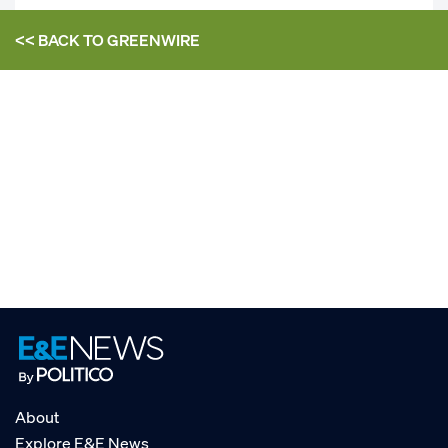
<< BACK TO
GREENWIRE
About
Explore E&E News