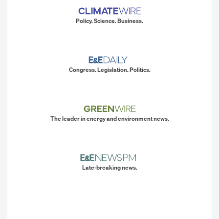
Policy. Science. Business.
Congress. Legislation. Politics.
The leader in energy and environment news.
Late-breaking news.