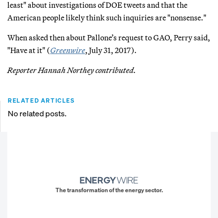
least" about investigations of DOE tweets and that the
American people likely think such inquiries are "nonsense."
When asked then about Pallone’s request to GAO, Perry said,
"Have at it" (
Greenwire
, July 31, 2017).
Reporter Hannah Northey contributed.
RELATED ARTICLES
No related posts.
The transformation of the energy sector.