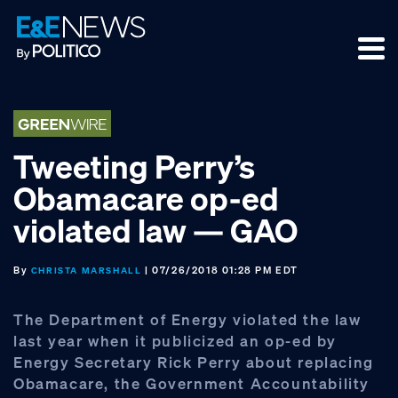
Skip
Skip
Skip
to
to
to
primary
main
footer
navigation
content
Tweeting Perry’s
Obamacare op-ed
violated law — GAO
By
| 07/26/2018 01:28 PM EDT
CHRISTA MARSHALL
The Department of Energy violated the law
last year when it publicized an op-ed by
Energy Secretary Rick Perry about replacing
Obamacare, the Government Accountability