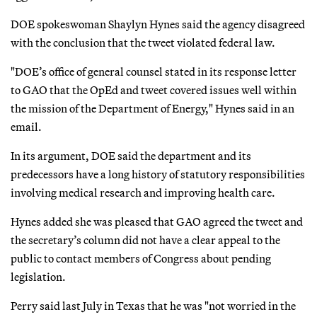
DOE spokeswoman Shaylyn Hynes said the agency disagreed
with the conclusion that the tweet violated federal law.
"DOE’s office of general counsel stated in its response letter
to GAO that the OpEd and tweet covered issues well within
the mission of the Department of Energy," Hynes said in an
email.
In its argument, DOE said the department and its
predecessors have a long history of statutory responsibilities
involving medical research and improving health care.
Hynes added she was pleased that GAO agreed the tweet and
the secretary’s column did not have a clear appeal to the
public to contact members of Congress about pending
legislation.
Perry said last July in Texas that he was "not worried in the