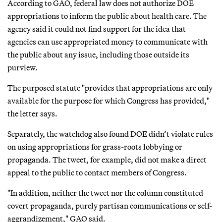
According to GAO, federal law does not authorize DOE
appropriations to inform the public about health care. The
agency said it could not find support for the idea that
agencies can use appropriated money to communicate with
the public about any issue, including those outside its
purview.
The purposed statute "provides that appropriations are only
available for the purpose for which Congress has provided,"
the letter says.
Separately, the watchdog also found DOE didn’t violate rules
on using appropriations for grass-roots lobbying or
propaganda. The tweet, for example, did not make a direct
appeal to the public to contact members of Congress.
"In addition, neither the tweet nor the column constituted
covert propaganda, purely partisan communications or self-
aggrandizement," GAO said.