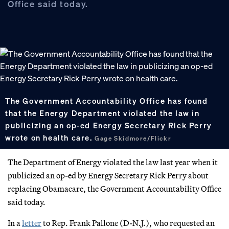
Office said today.
The Government Accountability Office has found
that the Energy Department violated the law in
publicizing an op-ed Energy Secretary Rick Perry
wrote on health care.
Gage Skidmore/Flickr
The Department of Energy violated the law last year when it
publicized an op-ed by Energy Secretary Rick Perry about
replacing Obamacare, the Government Accountability Office
said today.
In a
letter
to Rep. Frank Pallone (D-N.J.), who requested an