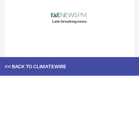
Late-breaking news.
<< BACK TO
CLIMATEWIRE