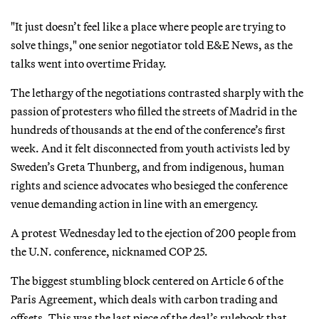
"It just doesn’t feel like a place where people are trying to
solve things," one senior negotiator told E&E News, as the
talks went into overtime Friday.
The lethargy of the negotiations contrasted sharply with the
passion of protesters who filled the streets of Madrid in the
hundreds of thousands at the end of the conference’s first
week. And it felt disconnected from youth activists led by
Sweden’s Greta Thunberg, and from indigenous, human
rights and science advocates who besieged the conference
venue demanding action in line with an emergency.
A protest Wednesday led to the ejection of 200 people from
the U.N. conference, nicknamed COP 25.
The biggest stumbling block centered on Article 6 of the
Paris Agreement, which deals with carbon trading and
offsets. This was the last piece of the deal’s rulebook that