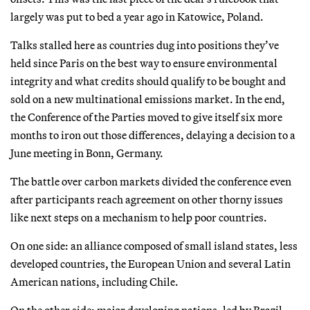
largely was put to bed a year ago in Katowice, Poland.
Talks stalled here as countries dug into positions they’ve
held since Paris on the best way to ensure environmental
integrity and what credits should qualify to be bought and
sold on a new multinational emissions market. In the end,
the Conference of the Parties moved to give itself six more
months to iron out those differences, delaying a decision to a
June meeting in Bonn, Germany.
The battle over carbon markets divided the conference even
after participants reach agreement on other thorny issues
like next steps on a mechanism to help poor countries.
On one side: an alliance composed of small island states, less
developed countries, the European Union and several Latin
American nations, including Chile.
On the other side: major developing nations, led by Brazil.