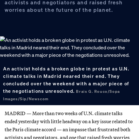
activists and negotiators and raised fresh
worries about the future of the planet.
An activist holds a broken globe in protest as U.N.
climate talks in Madrid neared their end. They
concluded over the weekend with a major piece of
the negotiations unresolved.
Brais G. Rouco/Sopa
Images/Sip/Newscom
MADRID — More than two weeks of U.N. climate talks
ended yesterday with little headway on a key issue related to
the Paris climate accord — an impasse that frustrated both
activists and negotiators, and one that raised fresh worries