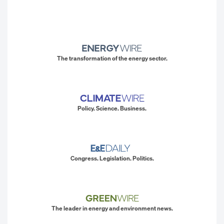
The transformation of the energy sector.
Policy. Science. Business.
Congress. Legislation. Politics.
The leader in energy and environment news.