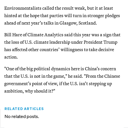
Environmentalists called the result weak, but it at least
hinted at the hope that parties will turn in stronger pledges
ahead of next year’s talks in Glasgow, Scotland.
Bill Hare of Climate Analytics said this year was a sign that
the loss of U.S. climate leadership under President Trump
has affected other countries’ willingness to take decisive
action.
"One of the big political dynamics here is China’s concern
that the U.S. is not in the game," he said. "From the Chinese
government’s point of view, if the U.S. isn’t stepping up
ambition, why should it?"
RELATED ARTICLES
No related posts.