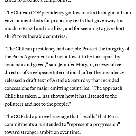
The Chilean COP presidency got low marks throughout from
environmentalists for proposing texts that gave away too
much to Brazil and its allies, and for seeming to give short
shrift to vulnerable countries.
"The Chilean presidency had one job: Protect the integrity of
the Paris Agreement and not allow it to be torn apart by
cynicism and greed," said Jennifer Morgan, co-executive
director of Greenpeace International, after the presidency
released a draft text of Article 6 Saturday that included
concessions for major emitting countries. "The approach
Chile has taken … has shown how it has listened to the
polluters and not to the people."
The COP did approve language that "recalls" that Paris
commitments are intended to "represent a progression"
toward stronger ambition over time.