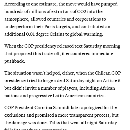
According to one estimate, the move would have pumped
hundreds of millions of extra tons of CO2 into the
atmosphere, allowed countries and corporations to
underperform their Paris targets, and contributed an
additional 0.01 degree Celsius to global warming.
When the COP presidency released text Saturday morning
that proposed this trade-off, it encountered immediate
pushback.
The situation wasn’t helped, either, when the Chilean COP
presidency tried to forge a deal Saturday night on Article 6
but didn’t invite a number of players, including African
nations and progressive Latin American countries.
COP President Carolina Schmidt later apologized for the
exclusions and promised a more transparent process, but
the damage was done. Talks that went all night Saturday
failed to produce a compromise.