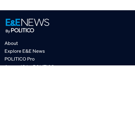
About
Explore E&E News
POLITICO Pro
AgencyIQ by POLITICO
RSS
© POLITICO, LLC
Privacy Policy
Terms of Service