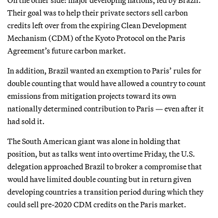
Their goal was to help their private sectors sell carbon
credits left over from the expiring Clean Development
Mechanism (CDM) of the Kyoto Protocol on the Paris
Agreement’s future carbon market.
In addition, Brazil wanted an exemption to Paris’ rules for
double counting that would have allowed a country to count
emissions from mitigation projects toward its own
nationally determined contribution to Paris — even after it
had sold it.
The South American giant was alone in holding that
position, but as talks went into overtime Friday, the U.S.
delegation approached Brazil to broker a compromise that
would have limited double counting but in return given
developing countries a transition period during which they
could sell pre-2020 CDM credits on the Paris market.