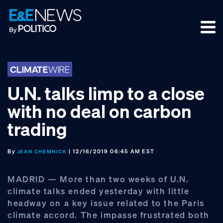
Skip
Skip
Skip
to
to
to
primary
main
footer
navigation
content
U.N. talks limp to a close
with no deal on carbon
trading
By
| 12/16/2019 06:45 AM EST
JEAN CHEMNICK
MADRID — More than two weeks of U.N.
climate talks ended yesterday with little
headway on a key issue related to the Paris
climate accord. The impasse frustrated both