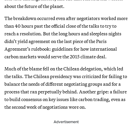
about the future of the planet.
The breakdown occurred even after negotiators worked more
than 40 hours past the official close of the talks to try to
reach a resolution. But the long hours and sleepless nights
didn’t yield agreement on the last piece of the Paris
Agreement’s rulebook: guidelines for how international
carbon markets would serve the 2015 climate deal.
Much of the blame fell on the Chilean delegation, which led
the talks. The Chilean presidency was criticized for failing to
balance the needs of different negotiating groups and for a
process that ran perpetually behind. Another gripe: a failure
to build consensus on key issues like carbon trading, even as
the second week of negotiations wore on.
Advertisement