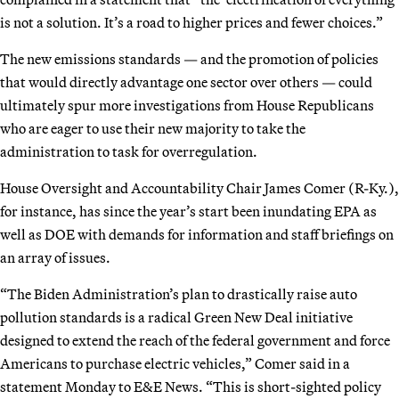
is not a solution. It’s a road to higher prices and fewer choices.”
The new emissions standards — and the promotion of policies
that would directly advantage one sector over others — could
ultimately spur more investigations from House Republicans
who are eager to use their new majority to take the
administration to task for overregulation.
House Oversight and Accountability Chair James Comer (R-Ky.),
for instance, has since the year’s start been inundating EPA as
well as DOE with demands for information and staff briefings on
an array of issues.
“The Biden Administration’s plan to drastically raise auto
pollution standards is a radical Green New Deal initiative
designed to extend the reach of the federal government and force
Americans to purchase electric vehicles,” Comer said in a
statement Monday to E&E News. “This is short-sighted policy