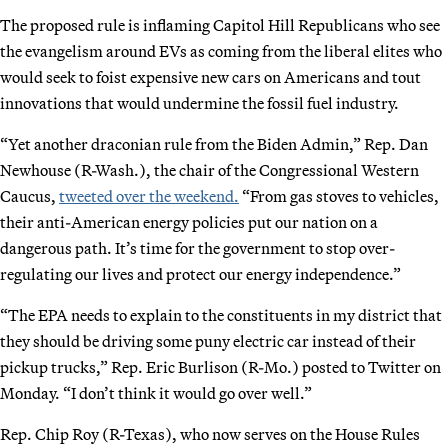
The proposed rule is inflaming Capitol Hill Republicans who see
the evangelism around EVs as coming from the liberal elites who
would seek to foist expensive new cars on Americans and tout
innovations that would undermine the fossil fuel industry.
“Yet another draconian rule from the Biden Admin,” Rep. Dan
Newhouse (R-Wash.), the chair of the Congressional Western
Caucus,
tweeted over the weekend.
“From gas stoves to vehicles,
their anti-American energy policies put our nation on a
dangerous path. It’s time for the government to stop over-
regulating our lives and protect our energy independence.”
“The EPA needs to explain to the constituents in my district that
they should be driving some puny electric car instead of their
pickup trucks,” Rep. Eric Burlison (R-Mo.) posted to Twitter on
Monday. “I don’t think it would go over well.”
Rep. Chip Roy (R-Texas), who now serves on the House Rules