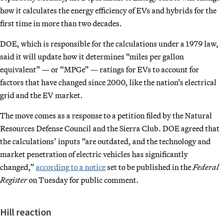
how it calculates the energy efficiency of EVs and hybrids for the
first time in more than two decades.
DOE, which is responsible for the calculations under a 1979 law,
said it will update how it determines “miles per gallon
equivalent” — or “MPGe” — ratings for EVs to account for
factors that have changed since 2000, like the nation’s electrical
grid and the EV market.
The move comes as a response to a petition filed by the Natural
Resources Defense Council and the Sierra Club. DOE agreed that
the calculations’ inputs “are outdated, and the technology and
market penetration of electric vehicles has significantly
changed,”
according to a notice
set to be published in the
Federal
Register
on Tuesday for public comment.
Hill reaction