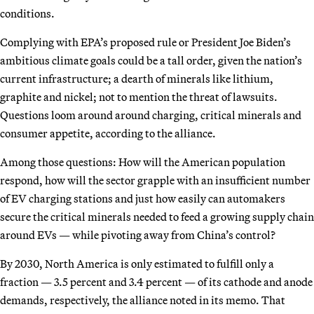
conditions.
Complying with EPA’s proposed rule or President Joe Biden’s
ambitious climate goals could be a tall order, given the nation’s
current infrastructure; a dearth of minerals like lithium,
graphite and nickel; not to mention the threat of lawsuits.
Questions loom around around charging, critical minerals and
consumer appetite, according to the alliance.
Among those questions: How will the American population
respond, how will the sector grapple with an insufficient number
of EV charging stations and just how easily can automakers
secure the critical minerals needed to feed a growing supply chain
around EVs — while pivoting away from China’s control?
By 2030, North America is only estimated to fulfill only a
fraction — 3.5 percent and 3.4 percent — of its cathode and anode
demands, respectively, the alliance noted in its memo. That