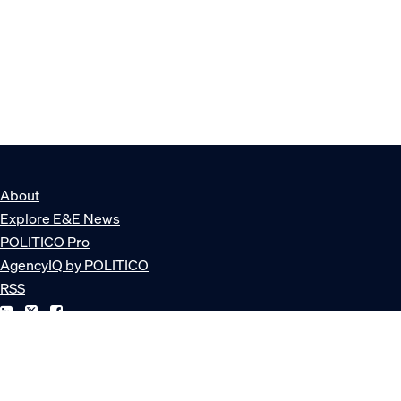
About
Explore E&E News
POLITICO Pro
AgencyIQ by POLITICO
RSS
© POLITICO, LLC