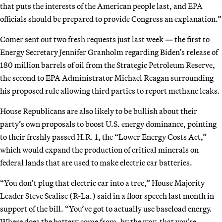
that puts the interests of the American people last, and EPA
officials should be prepared to provide Congress an explanation.”
Comer sent out two fresh requests just last week — the first to
Energy Secretary Jennifer Granholm regarding Biden’s release of
180 million barrels of oil from the Strategic Petroleum Reserve,
the second to EPA Administrator Michael Reagan surrounding
his proposed rule allowing third parties to report methane leaks.
House Republicans are also likely to be bullish about their
party’s own proposals to boost U.S. energy dominance, pointing
to their freshly passed H.R. 1, the “Lower Energy Costs Act,”
which would expand the production of critical minerals on
federal lands that are used to make electric car batteries.
“You don’t plug that electric car into a tree,” House Majority
Leader Steve Scalise (R-La.) said in a floor speech last month in
support of the bill. “You’ve got to actually use baseload energy.
Where does the battery come from, by the way, that you’re