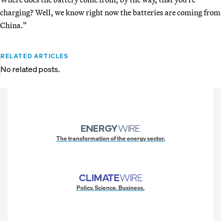
charging? Well, we know right now the batteries are coming from
China.”
RELATED ARTICLES
No related posts.
The transformation of the energy sector.
Policy. Science. Business.