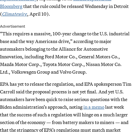
Bloomberg
that the rule could be released Wednesday in Detroit
(
Climatewire
, April 10).
Advertisement
“This requires a massive, 100-year change to the U.S. industrial
base and the way Americans drive,” according to major
automakers belonging to the Alliance for Automotive
Innovation, including Ford Motor Co., General Motors Co.,
Mazda Motor Corp., Toyota Motor Corp., Nissan Motor Co.
Ltd., Volkswagen Group and Volvo Group.
EPA has yet to release the regulation, and EPA spokesperson Tim
Carroll said the proposal process is not yet final. And yet U.S.
automakers have been quick to raise serious questions with the
Biden administration’s approach, noting
in a memo
last week
that the success of such a regulation will hinge on a much larger
section of the economy — from battery makers to miners — and
that the stringency of EPA’s regulations must match market