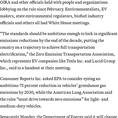
OIRA and other officials held with people and organizations
lobbying on the rule since February. Environmentalists, EV
makers, state environmental regulators, biofuel industry
officials and others all had White House meetings.
“The standards should be ambitious enough to lock in significant
emissions reductions by the end of the decade, putting the
country on a trajectory to achieve full transportation
electrification,” the Zero Emission Transportation Association,
which represents EV companies like Tesla Inc. and Lucid Group
Inc., said in a handout at their meeting.
Consumer Reports Inc. asked EPA to consider eyeing an
ambitious 75 percent reduction in vehicles’ greenhouse gas
emissions by 2030, while the American Lung Association said
the rules “must drive towards zero emissions” for light- and
medium-duty vehicles.
Separately Monday, the Department of Energy said it will change