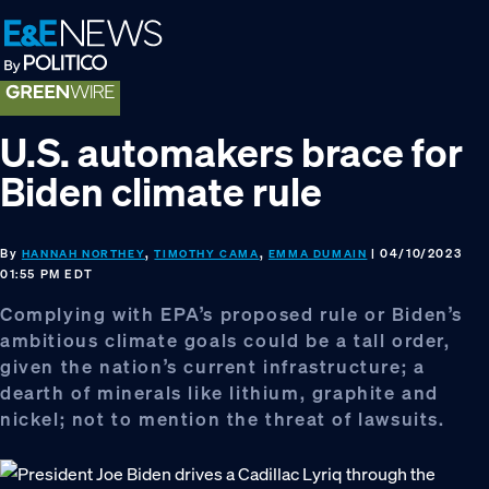
Skip
Skip
Skip
to
to
to
primary
main
footer
navigation
content
U.S. automakers brace for
Biden climate rule
By
,
,
| 04/10/2023
HANNAH NORTHEY
TIMOTHY CAMA
EMMA DUMAIN
01:55 PM EDT
Complying with EPA’s proposed rule or Biden’s
ambitious climate goals could be a tall order,
given the nation’s current infrastructure; a
dearth of minerals like lithium, graphite and
nickel; not to mention the threat of lawsuits.