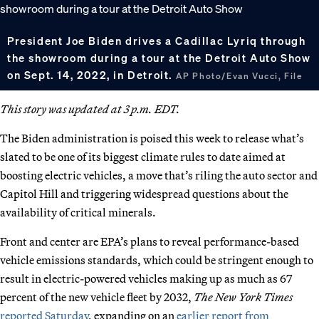
President Joe Biden drives a Cadillac Lyriq through
the showroom during a tour at the Detroit Auto Show
on Sept. 14, 2022, in Detroit.
AP Photo/Evan Vucci, File
This story was updated at 3 p.m. EDT.
The Biden administration is poised this week to release what’s
slated to be one of its biggest climate rules to date aimed at
boosting electric vehicles, a move that’s riling the auto sector and
Capitol Hill and triggering widespread questions about the
availability of critical minerals.
Front and center are EPA’s plans to reveal performance-based
vehicle emissions standards, which could be stringent enough to
result in electric-powered vehicles making up as much as 67
percent of the new vehicle fleet by 2032,
The New York Times
reported Saturday
, expanding on an
earlier report from