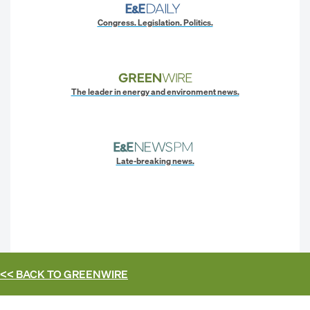
Congress. Legislation. Politics.
The leader in energy and environment news.
Late-breaking news.
<< BACK TO
GREENWIRE