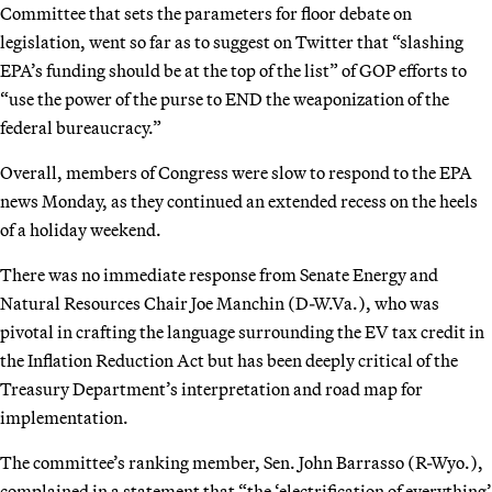
Committee that sets the parameters for floor debate on
legislation, went so far as to suggest on Twitter that “slashing
EPA’s funding should be at the top of the list” of GOP efforts to
“use the power of the purse to END the weaponization of the
federal bureaucracy.”
Overall, members of Congress were slow to respond to the EPA
news Monday, as they continued an extended recess on the heels
of a holiday weekend.
There was no immediate response from Senate Energy and
Natural Resources Chair Joe Manchin (D-W.Va.), who was
pivotal in crafting the language surrounding the EV tax credit in
the Inflation Reduction Act but has been deeply critical of the
Treasury Department’s interpretation and road map for
implementation.
The committee’s ranking member, Sen. John Barrasso (R-Wyo.),
complained in a statement that “the ‘electrification of everything’