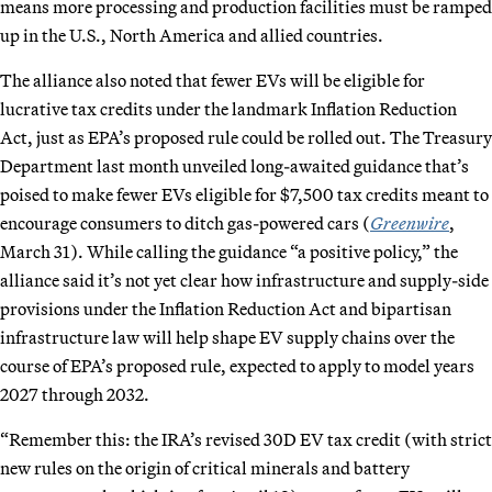
means more processing and production facilities must be ramped
up in the U.S., North America and allied countries.
The alliance also noted that fewer EVs will be eligible for
lucrative tax credits under the landmark Inflation Reduction
Act, just as EPA’s proposed rule could be rolled out. The Treasury
Department last month unveiled long-awaited guidance that’s
poised to make fewer EVs eligible for $7,500 tax credits meant to
encourage consumers to ditch gas-powered cars (
Greenwire
,
March 31). While calling the guidance “a positive policy,” the
alliance said it’s not yet clear how infrastructure and supply-side
provisions under the Inflation Reduction Act and bipartisan
infrastructure law will help shape EV supply chains over the
course of EPA’s proposed rule, expected to apply to model years
2027 through 2032.
“Remember this: the IRA’s revised 30D EV tax credit (with strict
new rules on the origin of critical minerals and battery