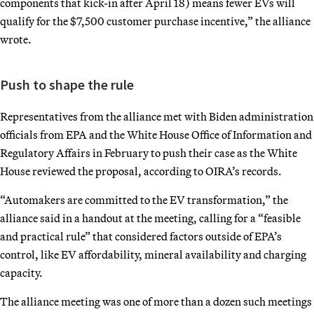
components that kick-in after April 18) means fewer EVs will
qualify for the $7,500 customer purchase incentive,” the alliance
wrote.
Push to shape the rule
Representatives from the alliance met with Biden administration
officials from EPA and the White House Office of Information and
Regulatory Affairs in February to push their case as the White
House reviewed the proposal, according to OIRA’s records.
“Automakers are committed to the EV transformation,” the
alliance said in a handout at the meeting, calling for a “feasible
and practical rule” that considered factors outside of EPA’s
control, like EV affordability, mineral availability and charging
capacity.
The alliance meeting was one of more than a dozen such meetings