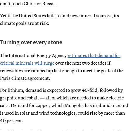
don’t touch China or Russia.
Yet if the United States fails to find new mineral sources, its
climate goals are at risk.
Turning over every stone
The International Energy Agency
estimates that demand for
critical minerals will surge
over the next two decades if
renewables are ramped up fast enough to meet the goals of the
Paris climate agreement.
For lithium, demand is expected to grow 40-fold, followed by
graphite and cobalt — all of which are needed to make electric
cars. Demand for copper, which Mongolia has in abundance and
is used in solar and wind technologies, could rise by more than
40 percent.