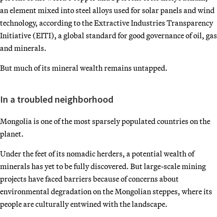
an element mixed into steel alloys used for solar panels and wind
technology, according to the Extractive Industries Transparency
Initiative (EITI), a global standard for good governance of oil, gas
and minerals.
But much of its mineral wealth remains untapped.
In a troubled neighborhood
Mongolia is one of the most sparsely populated countries on the
planet.
Under the feet of its nomadic herders, a potential wealth of
minerals has yet to be fully discovered. But large-scale mining
projects have faced barriers because of concerns about
environmental degradation on the Mongolian steppes, where its
people are culturally entwined with the landscape.