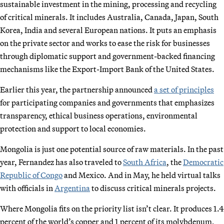
sustainable investment in the mining, processing and recycling
of critical minerals. It includes Australia, Canada, Japan, South
Korea, India and several European nations. It puts an emphasis
on the private sector and works to ease the risk for businesses
through diplomatic support and government-backed financing
mechanisms like the Export-Import Bank of the United States.
Earlier this year, the partnership announced
a set of principles
for participating companies and governments that emphasizes
transparency, ethical business operations, environmental
protection and support to local economies.
Mongolia is just one potential source of raw materials. In the past
year, Fernandez has also traveled to
South Africa
, the
Democratic
Republic of Congo
and Mexico. And in May, he held virtual talks
with officials in
Argentina
to discuss critical minerals projects.
Where Mongolia fits on the priority list isn’t clear. It produces 1.4
percent of the world’s copper and 1 percent of its molybdenum,