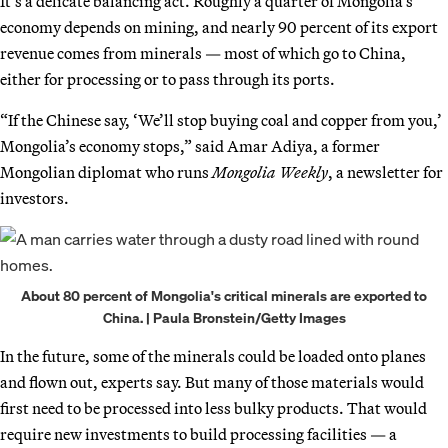
It’s a delicate balancing act. Roughly a quarter of Mongolia’s
economy depends on mining, and nearly 90 percent of its export
revenue comes from minerals — most of which go to China,
either for processing or to pass through its ports.
“If the Chinese say, ‘We’ll stop buying coal and copper from you,’
Mongolia’s economy stops,” said Amar Adiya, a former
Mongolian diplomat who runs
Mongolia Weekly
, a newsletter for
investors.
About 80 percent of Mongolia's critical minerals are exported to
China. | Paula Bronstein/Getty Images
In the future, some of the minerals could be loaded onto planes
and flown out, experts say. But many of those materials would
first need to be processed into less bulky products. That would
require new investments to build processing facilities — a