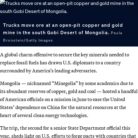
Trucks move ore at an open-pit copper and gold
mine in the south Gobi Desert of Mongolia.
Paula
Bronstein/Getty Images
A global charm offensive to secure the key minerals needed to
replace fossil fuels has drawn U.S. diplomats to a country
surrounded by America’s leading adversaries.
Mongolia — nicknamed “Minegolia” by some academics due to
its abundant reserves of copper, gold and coal — hosted a handful
of American officials on a mission in June to ease the United
States’ dependence on China for the natural resources at the
heart of several clean energy technologies.
The trip, the second for a senior State Department official this
year, sheds light on U.S. efforts to forge pacts with countries that