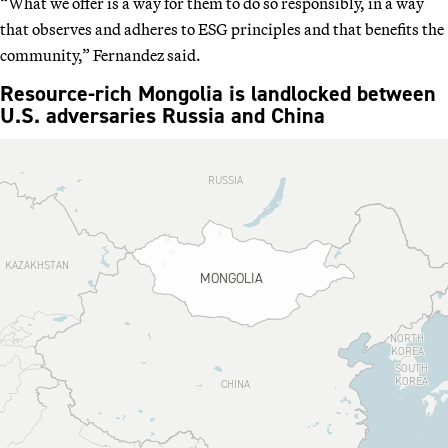
“What we offer is a way for them to do so responsibly, in a way
that observes and adheres to ESG principles and that benefits the
community,” Fernandez said.