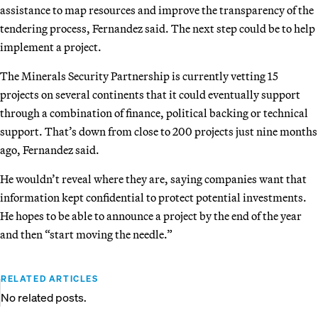
assistance to map resources and improve the transparency of the
tendering process, Fernandez said. The next step could be to help
implement a project.
The Minerals Security Partnership is currently vetting 15
projects on several continents that it could eventually support
through a combination of finance, political backing or technical
support. That’s down from close to 200 projects just nine months
ago, Fernandez said.
He wouldn’t reveal where they are, saying companies want that
information kept confidential to protect potential investments.
He hopes to be able to announce a project by the end of the year
and then “start moving the needle.”
RELATED ARTICLES
No related posts.