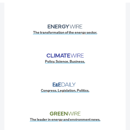
The transformation of the energy sector.
Policy. Science. Business.
Congress. Legislation. Politics.
The leader in energy and environment news.