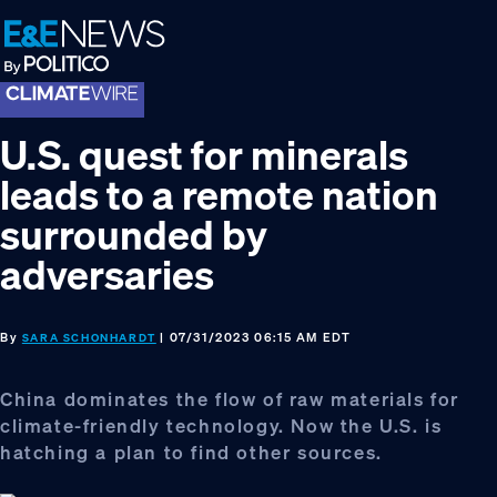
Skip
Skip
Skip
to
to
to
primary
main
footer
navigation
content
U.S. quest for minerals
leads to a remote nation
surrounded by
adversaries
By
| 07/31/2023 06:15 AM EDT
SARA SCHONHARDT
China dominates the flow of raw materials for
climate-friendly technology. Now the U.S. is
hatching a plan to find other sources.