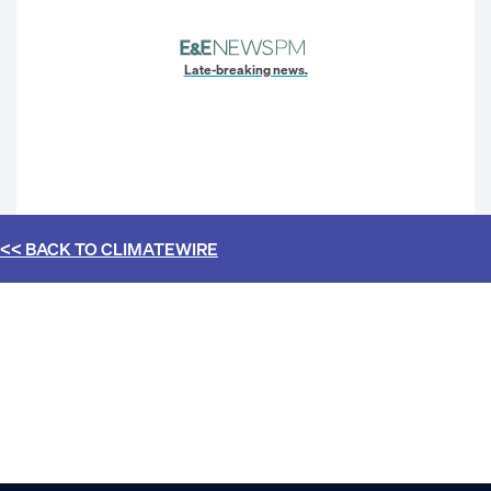
Late-breaking news.
<< BACK TO
CLIMATEWIRE