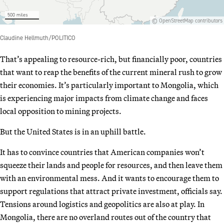
That’s appealing to resource-rich, but financially poor, countries
that want to reap the benefits of the current mineral rush to grow
their economies. It’s particularly important to Mongolia, which
is experiencing major impacts from climate change and faces
local opposition to mining projects.
But the United States is in an uphill battle.
It has to convince countries that American companies won’t
squeeze their lands and people for resources, and then leave them
with an environmental mess. And it wants to encourage them to
support regulations that attract private investment, officials say.
Tensions around logistics and geopolitics are also at play. In
Mongolia, there are no overland routes out of the country that