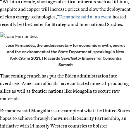
“Within a decade, shortages of critical minerals such as lithium,
graphite and copper will increase prices and slow the deployment
of clean energy technologies,”
Fernandez said at an event
hosted
recently by the Center for Strategic and International Studies.
Jose Fernandez, the undersecretary for economic growth, energy
and the environment at the State Department, speaking in New
York City in 2021. | Riccardo Savi/Getty Images for Concordia
Summit
That coming crunch has put the Biden administration into
overdrive. American officials have contacted mineral-producing
allies as well as frontier nations like Mongolia to secure raw
materials.
Fernandez said Mongolia is an example of what the United States
hopes to achieve through the Minerals Security Partnership, an
initiative with 14 mostly Western countries to bolster