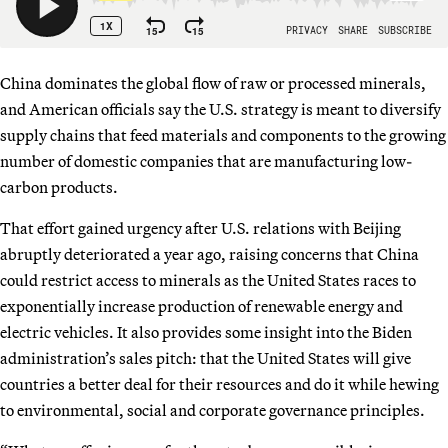
China dominates the global flow of raw or processed minerals,
and American officials say the U.S. strategy is meant to diversify
supply chains that feed materials and components to the growing
number of domestic companies that are manufacturing low-
carbon products.
That effort gained urgency after U.S. relations with Beijing
abruptly deteriorated a year ago, raising concerns that China
could restrict access to minerals as the United States races to
exponentially increase production of renewable energy and
electric vehicles. It also provides some insight into the Biden
administration’s sales pitch: that the United States will give
countries a better deal for their resources and do it while hewing
to environmental, social and corporate governance principles.