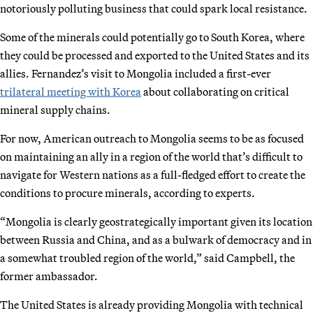
notoriously polluting business that could spark local resistance.
Some of the minerals could potentially go to South Korea, where
they could be processed and exported to the United States and its
allies. Fernandez’s visit to Mongolia included a first-ever
trilateral meeting with Korea
about collaborating on critical
mineral supply chains.
For now, American outreach to Mongolia seems to be as focused
on maintaining an ally in a region of the world that’s difficult to
navigate for Western nations as a full-fledged effort to create the
conditions to procure minerals, according to experts.
“Mongolia is clearly geostrategically important given its location
between Russia and China, and as a bulwark of democracy and in
a somewhat troubled region of the world,” said Campbell, the
former ambassador.
The United States is already providing Mongolia with technical