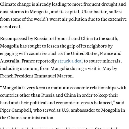
Climate change is already leading to more frequent drought and
dust storms in Mongolia, and its capital, Ulaanbaatar, suffers
from some of the world’s worst air pollution due to the extensive
use of coal.
Encompassed by Russia to the north and China to the south,
Mongolia has sought to lessen the grip of its neighbors by
engaging with countries such as the United States, France and
Australia. France reportedly
struck a deal
to source minerals,
including uranium, from Mongolia during a visit in May by
French President Emmanuel Macron.
“Mongolia is very keen to maintain economic relationships with
countries other than Russia and China in order to keep their
hand and their political and economic interests balanced,” said
Piper Campbell, who served as U.S. ambassador to Mongolia in
the Obama administration.