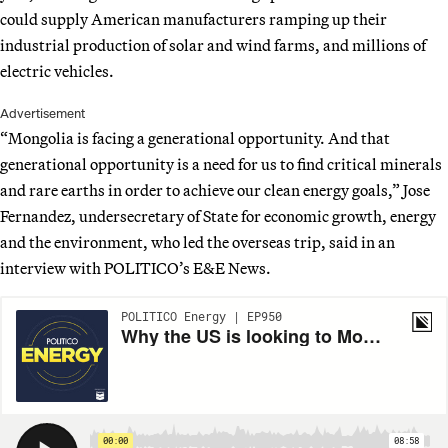
could supply American manufacturers ramping up their
industrial production of solar and wind farms, and millions of
electric vehicles.
Advertisement
“Mongolia is facing a generational opportunity. And that
generational opportunity is a need for us to find critical minerals
and rare earths in order to achieve our clean energy goals,” Jose
Fernandez, undersecretary of State for economic growth, energy
and the environment, who led the overseas trip, said in an
interview with POLITICO’s E&E News.