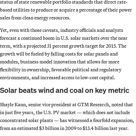
status of state renewable portfolio standards that direct rate-
based utilities to produce or acquire a percentage of their power
sales from clean energy resources.
Yet, even with those caveats, industry officials and analysts
forecast a continued boom in U.S. solar markets over the near
term, with a projected 31 percent growth target for 2015. The
growth will be fueled by falling costs for solar panels and
modules, business model innovation that allows for more
flexibility in ownership, favorable political and regulatory
environments, and increased access to low-cost capital.
Solar beats wind and coal on key metric
Shayle Kann, senior vice president at GTM Research, noted that
in just five years, the U.S. PV market — which does not include
concentrated solar plants — has witnessed a fourfold expansion,
from an estimated $3 billion in 2009 to $13.4 billion last year.