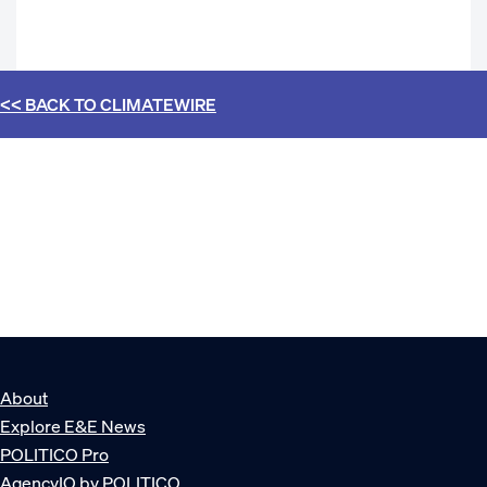
<< BACK TO
CLIMATEWIRE
About
Explore E&E News
POLITICO Pro
AgencyIQ by POLITICO