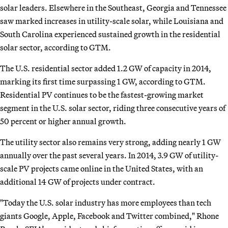
solar leaders. Elsewhere in the Southeast, Georgia and Tennessee
saw marked increases in utility-scale solar, while Louisiana and
South Carolina experienced sustained growth in the residential
solar sector, according to GTM.
The U.S. residential sector added 1.2 GW of capacity in 2014,
marking its first time surpassing 1 GW, according to GTM.
Residential PV continues to be the fastest-growing market
segment in the U.S. solar sector, riding three consecutive years of
50 percent or higher annual growth.
The utility sector also remains very strong, adding nearly 1 GW
annually over the past several years. In 2014, 3.9 GW of utility-
scale PV projects came online in the United States, with an
additional 14 GW of projects under contract.
"Today the U.S. solar industry has more employees than tech
giants Google, Apple, Facebook and Twitter combined," Rhone