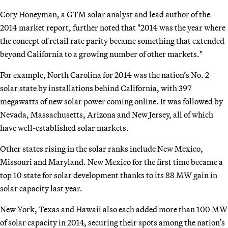
Cory Honeyman, a GTM solar analyst and lead author of the
2014 market report, further noted that "2014 was the year where
the concept of retail rate parity became something that extended
beyond California to a growing number of other markets."
For example, North Carolina for 2014 was the nation’s No. 2
solar state by installations behind California, with 397
megawatts of new solar power coming online. It was followed by
Nevada, Massachusetts, Arizona and New Jersey, all of which
have well-established solar markets.
Other states rising in the solar ranks include New Mexico,
Missouri and Maryland. New Mexico for the first time became a
top 10 state for solar development thanks to its 88 MW gain in
solar capacity last year.
New York, Texas and Hawaii also each added more than 100 MW
of solar capacity in 2014, securing their spots among the nation’s