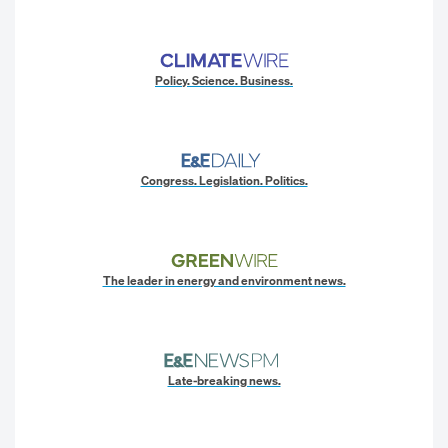
Policy. Science. Business.
Congress. Legislation. Politics.
The leader in energy and environment news.
Late-breaking news.