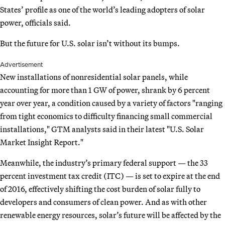
States’ profile as one of the world’s leading adopters of solar
power, officials said.
But the future for U.S. solar isn’t without its bumps.
Advertisement
New installations of nonresidential solar panels, while
accounting for more than 1 GW of power, shrank by 6 percent
year over year, a condition caused by a variety of factors "ranging
from tight economics to difficulty financing small commercial
installations," GTM analysts said in their latest "U.S. Solar
Market Insight Report."
Meanwhile, the industry’s primary federal support — the 33
percent investment tax credit (ITC) — is set to expire at the end
of 2016, effectively shifting the cost burden of solar fully to
developers and consumers of clean power. And as with other
renewable energy resources, solar’s future will be affected by the