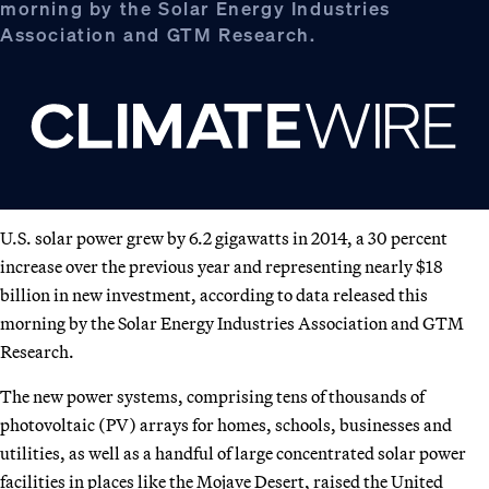
morning by the Solar Energy Industries
Association and GTM Research.
U.S. solar power grew by 6.2 gigawatts in 2014, a 30 percent
increase over the previous year and representing nearly $18
billion in new investment, according to data released this
morning by the Solar Energy Industries Association and GTM
Research.
The new power systems, comprising tens of thousands of
photovoltaic (PV) arrays for homes, schools, businesses and
utilities, as well as a handful of large concentrated solar power
facilities in places like the Mojave Desert, raised the United