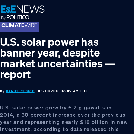
Skip
Skip
Skip
to
to
to
primary
main
footer
navigation
content
U.S. solar power has
banner year, despite
market uncertainties —
report
By
| 03/10/2015 08:02 AM EDT
DANIEL CUSICK
U.S. solar power grew by 6.2 gigawatts in
2014, a 30 percent increase over the previous
year and representing nearly $18 billion in new
investment, according to data released this