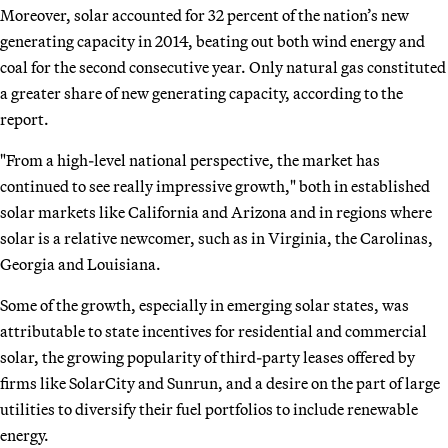
Moreover, solar accounted for 32 percent of the nation’s new
generating capacity in 2014, beating out both wind energy and
coal for the second consecutive year. Only natural gas constituted
a greater share of new generating capacity, according to the
report.
"From a high-level national perspective, the market has
continued to see really impressive growth," both in established
solar markets like California and Arizona and in regions where
solar is a relative newcomer, such as in Virginia, the Carolinas,
Georgia and Louisiana.
Some of the growth, especially in emerging solar states, was
attributable to state incentives for residential and commercial
solar, the growing popularity of third-party leases offered by
firms like SolarCity and Sunrun, and a desire on the part of large
utilities to diversify their fuel portfolios to include renewable
energy.