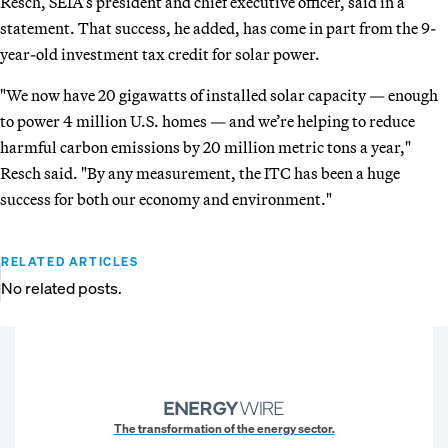
Resch, SEIA’s president and chief executive officer, said in a
statement. That success, he added, has come in part from the 9-
year-old investment tax credit for solar power.
"We now have 20 gigawatts of installed solar capacity — enough
to power 4 million U.S. homes — and we’re helping to reduce
harmful carbon emissions by 20 million metric tons a year,"
Resch said. "By any measurement, the ITC has been a huge
success for both our economy and environment."
RELATED ARTICLES
No related posts.
The transformation of the energy sector.