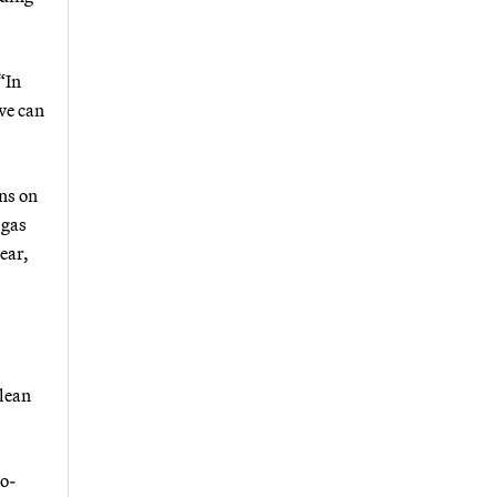
“In
we can
ons on
 gas
ear,
clean
ro-