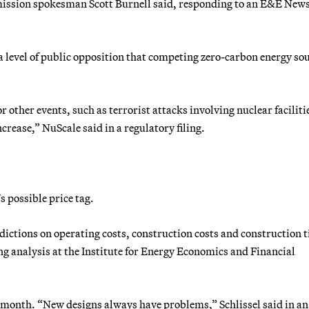
mission spokesman Scott Burnell said, responding to an E&E New
 level of public opposition that competing zero-carbon energy so
 other events, such as terrorist attacks involving nuclear faciliti
rease,” NuScale said in a regulatory filing.
s possible price tag.
edictions on operating costs, construction costs and construction 
ing analysis at the Institute for Energy Economics and Financial
t month. “New designs always have problems,” Schlissel said in an