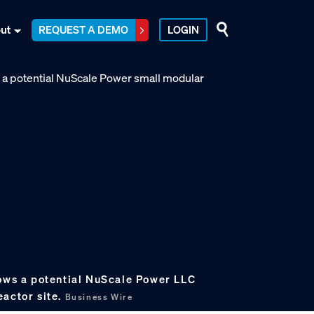
ut
REQUEST A DEMO
LOGIN
hows a potential NuScale Power LLC
eactor site.
Business Wire