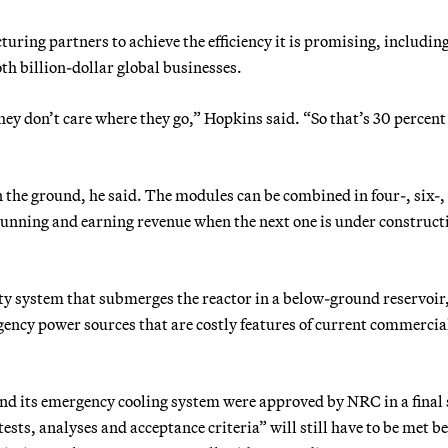
uring partners to achieve the efficiency it is promising, includin
th billion-dollar global businesses.
They don’t care where they go,” Hopkins said. “So that’s 30 percent 
 in the ground, he said. The modules can be combined in four-, six-,
 running and earning revenue when the next one is under construct
ety system that submerges the reactor in a below-ground reservoir
ency power sources that are costly features of current commercia
and its emergency cooling system were approved by NRC in a final 
tests, analyses and acceptance criteria” will still have to be met b