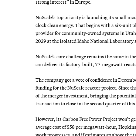
strong interest” in Europe.
NuScale’s top priority is launching its small mo
clock clean energy. That begins with a six-unit
provider for community-owned systems in Utah a
2029 at the isolated Idaho National Laboratory si
NuScale’s core challenge remains the same in th
can deliver its factory-built, 77-megawatt reac
The company got a vote of confidence in Decemb
funding for the NuScale reactor project. Since 
of the merger investment, bringing the potential
transaction to close in the second quarter of this y
However, its Carbon Free Power Project won’t get 
average cost of $58 per megawatt-hour, Hopkins s
work progresses, and if estimates go above the 