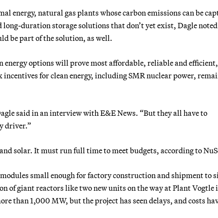
mal energy, natural gas plants whose carbon emissions can be cap
long-duration storage solutions that don’t yet exist, Dagle noted
d be part of the solution, as well.
an energy options will prove most affordable, reliable and efficient
x incentives for clean energy, including SMR nuclear power, rema
 Dagle said in an interview with E&E News. “But they all have to
y driver.”
and solar. It must run full time to meet budgets, according to NuS
r modules small enough for factory construction and shipment to s
on of giant reactors like two new units on the way at Plant Vogtle 
more than 1,000 MW, but the project has seen delays, and costs ha