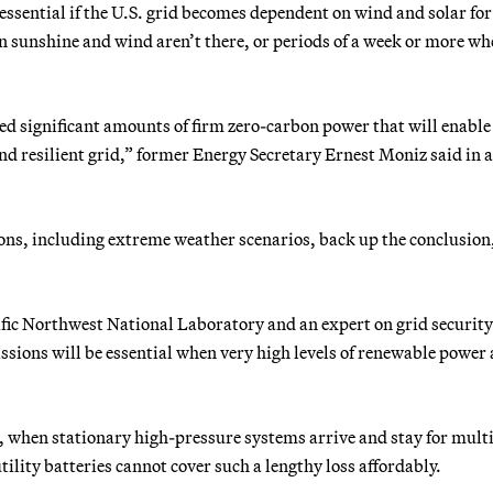
essential if the U.S. grid becomes dependent on wind and solar for
hen sunshine and wind aren’t there, or periods of a week or more w
eed significant amounts of firm zero-carbon power that will enabl
and resilient grid,” former Energy Secretary Ernest Moniz said in 
ions, including extreme weather scenarios, back up the conclusion
acific Northwest National Laboratory and an expert on grid securit
ssions will be essential when very high levels of renewable power 
st, when stationary high-pressure systems arrive and stay for mult
ility batteries cannot cover such a lengthy loss affordably.