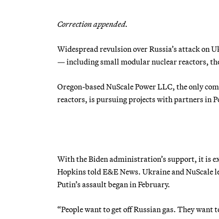
Correction appended.
Widespread revulsion over Russia’s attack on Uk
— including small modular nuclear reactors, the 
Oregon-based NuScale Power LLC, the only com
reactors, is pursuing projects with partners in
With the Biden administration’s support, it is 
Hopkins told E&E News. Ukraine and NuScale lea
Putin’s assault began in February.
“People want to get off Russian gas. They want to 