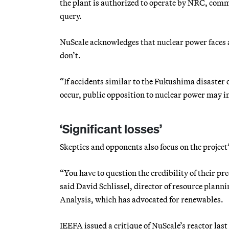
the plant is authorized to operate by NRC, com
query.
NuScale acknowledges that nuclear power faces a
don’t.
“If accidents similar to the Fukushima disaster or
occur, public opposition to nuclear power may inc
‘Significant losses’
Skeptics and opponents also focus on the project’
“You have to question the credibility of their pr
said David Schlissel, director of resource plann
Analysis, which has advocated for renewables.
IEEFA issued a critique of NuScale’s reactor las