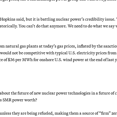
 Hopkins said, but it is battling nuclear power’s credibility issue. 
storically. You can’t do that anymore. We need to do what we say 
m natural gas plants at today’s gas prices, inflated by the sancti
would not be competitive with typical U.S. electricity prices from
ice of $36 per MWh for onshore U.S. wind power at the end of last y
about the future of new nuclear power technologies in a future of 
t is SMR power worth?
nless they are being refueled, making them a source of “firm” ze