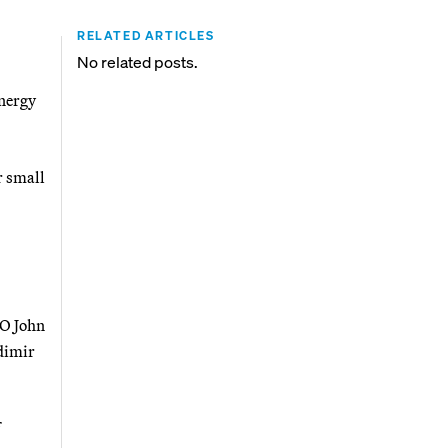
RELATED ARTICLES
No related posts.
energy
r small
EO John
dimir