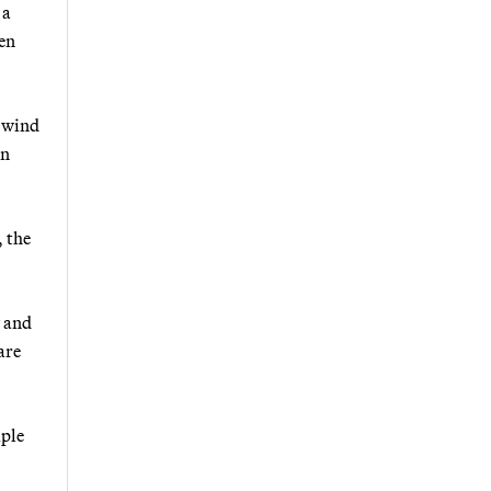
 a
hen
e wind
an
, the
y and
are
iple