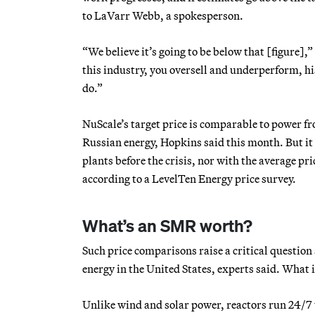
to LaVarr Webb, a spokesperson.
“We believe it’s going to be below that [figure],”
this industry, you oversell and underperform, hi
do.”
NuScale’s target price is comparable to power fro
Russian energy, Hopkins said this month. But it 
plants before the crisis, nor with the average pr
according to a LevelTen Energy price survey.
What’s an SMR worth?
Such price comparisons raise a critical question 
energy in the United States, experts said. Wha
Unlike wind and solar power, reactors run 24/7 u