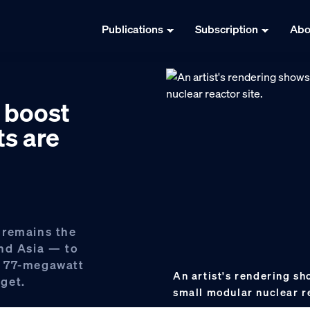
Publications
Subscription
Abo
y boost
ts are
 remains the
nd Asia — to
t, 77-megawatt
An artist's rendering s
get.
small modular nuclear r