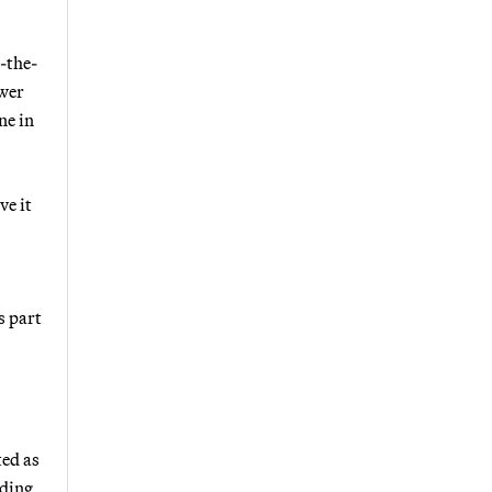
d-the-
ower
ne in
ve it
s part
ted as
rding