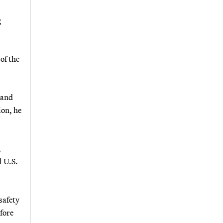
g
of the
 and
ion, he
,
l U.S.
safety
efore