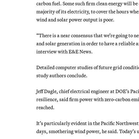
carbon fuel. Some such firm clean energy will be 
majority of its electricity, to cover the hours w
wind and solar power output is poor.
“There is a near consensus that we’re going to n
and solar generation in order to have a reliable 
interview with E&E News.
Detailed computer studies of future grid condit
study authors conclude.
Jeff Dagle, chief electrical engineer at DOE’s P
resilience, said firm power with zero-carbon emi
reached.
It’s particularly evident in the Pacific Northwe
days, smothering wind power, he said. Today’s ut