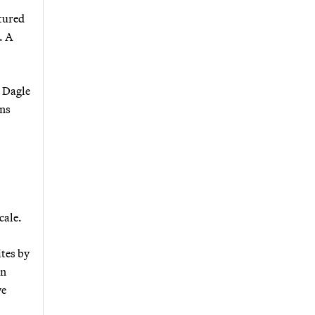
tured
. A
, Dagle
ins
cale.
ites by
in
ve