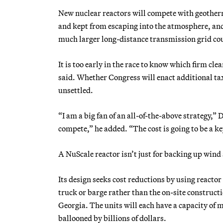
New nuclear reactors will compete with geother
and kept from escaping into the atmosphere, and 
much larger long-distance transmission grid coul
It is too early in the race to know which firm cle
said. Whether Congress will enact additional ta
unsettled.
“I am a big fan of an all-of-the-above strategy,”
compete,” he added. “The cost is going to be a ke
A NuScale reactor isn’t just for backing up wind 
Its design seeks cost reductions by using reacto
truck or barge rather than the on-site constructi
Georgia. The units will each have a capacity of 
ballooned by billions of dollars.