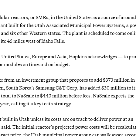
dular reactors, or SMRs, in the United States as a source of aroun
 plant built for the Utah Associated Municipal Power Systems, a p
nd six other Western states. The plant is scheduled to come onli
te 45 miles west of Idaho Falls.
e United States, Europe and Asia, Hopkins acknowledges — to pro
tor modules on time and on budget.
er from an investment group that proposes to add $373 million in
then, South Korea’s Samsung C&T Corp. has added $30 million to it
 total to NuScale to $443 million before fees. NuScale expects the
ear, calling it a key to its strategy.
built in Utah unless its costs are on track to deliver power at an
aid. The initial reactor’s projected power costs will be recalcula
target price, the Utah municipal power group can walk away, acco