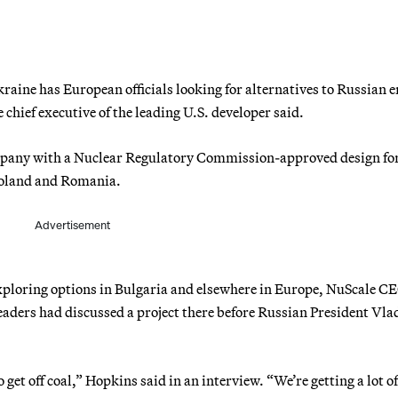
raine has European officials looking for alternatives to Russian 
chief executive of the leading U.S. developer said.
pany with a Nuclear Regulatory Commission-approved design fo
 Poland and Romania.
Advertisement
exploring options in Bulgaria and elsewhere in Europe, NuScale C
ders had discussed a project there before Russian President Vla
get off coal,” Hopkins said in an interview. “We’re getting a lot of