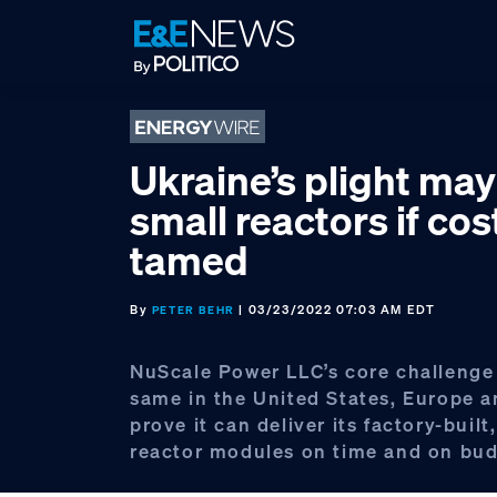
Skip
Skip
Skip
to
to
to
primary
main
footer
navigation
content
Ukraine’s plight ma
small reactors if cos
tamed
By
| 03/23/2022 07:03 AM EDT
PETER BEHR
NuScale Power LLC’s core challenge
same in the United States, Europe a
prove it can deliver its factory-buil
reactor modules on time and on bud