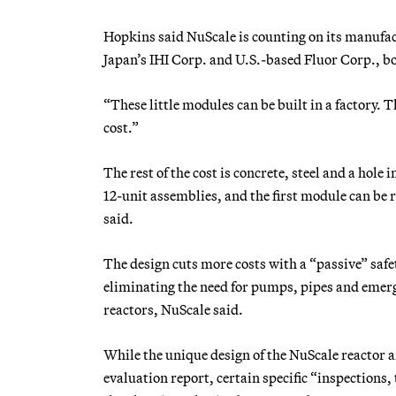
Hopkins said NuScale is counting on its manufact
Japan’s IHI Corp. and U.S.-based Fluor Corp., bo
“These little modules can be built in a factory. 
cost.”
The rest of the cost is concrete, steel and a hole
12-unit assemblies, and the first module can be
said.
The design cuts more costs with a “passive” saf
eliminating the need for pumps, pipes and emerg
reactors, NuScale said.
While the unique design of the NuScale reactor 
evaluation report, certain specific “inspections, 