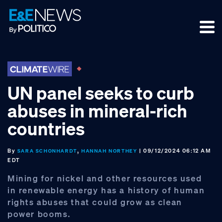
Skip
Skip
Skip
to
to
to
primary
main
footer
navigation
content
UN panel seeks to curb
abuses in mineral-rich
countries
By
,
| 09/12/2024 06:12 AM
SARA SCHONHARDT
HANNAH NORTHEY
EDT
Mining for nickel and other resources used
in renewable energy has a history of human
rights abuses that could grow as clean
power booms.