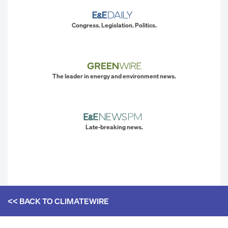
Congress. Legislation. Politics.
The leader in energy and environment news.
Late-breaking news.
<< BACK TO
CLIMATEWIRE