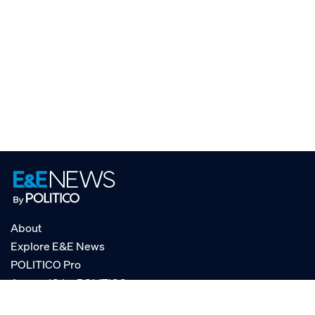
About
Explore E&E News
POLITICO Pro
AgencyIQ by POLITICO
RSS