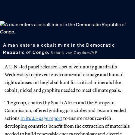
A man enters a cobalt mine in the Democratic
Republic of Congo.
Schalk van Zuydam/AP
A U.N.-led panel released a set of voluntary guardrails
Wednesday to prevent environmental damage and human
rights abuses in the global hunt for critical minerals like
cobalt, nickel and graphite needed to meet climate goals.
The group, chaired by South Africa and the European
Commission, offered guiding principles and recommended
actions
in its 35-page report
to ensure resource-rich
developing countries benefit from the extraction of materials
needed to build renewable energy technology and electric