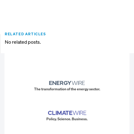
RELATED ARTICLES
No related posts.
The transformation of the energy sector.
Policy. Science. Business.