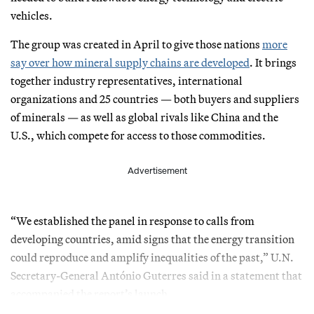
vehicles.
The group was created in April to give those nations
more
say over how mineral supply chains are developed
. It brings
together industry representatives, international
organizations and 25 countries — both buyers and suppliers
of minerals — as well as global rivals like China and the
U.S., which compete for access to those commodities.
Advertisement
“We established the panel in response to calls from
developing countries, amid signs that the energy transition
could reproduce and amplify inequalities of the past,” U.N.
Secretary-General António Guterres said in a statement that
accompanied the report’s launch.