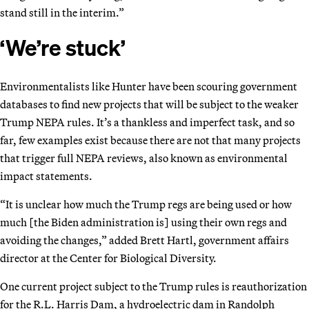
stand still in the interim.”
‘We’re stuck’
Environmentalists like Hunter have been scouring government
databases to find new projects that will be subject to the weaker
Trump NEPA rules. It’s a thankless and imperfect task, and so
far, few examples exist because there are not that many projects
that trigger full NEPA reviews, also known as environmental
impact statements.
“It is unclear how much the Trump regs are being used or how
much [the Biden administration is] using their own regs and
avoiding the changes,” added Brett Hartl, government affairs
director at the Center for Biological Diversity.
One current project subject to the Trump rules is reauthorization
for the R.L. Harris Dam, a hydroelectric dam in Randolph