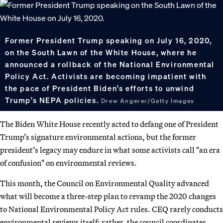
Former President Trump speaking on July 16, 2020,
on the South Lawn of the White House, where he
announced a rollback of the National Environmental
Policy Act. Activists are becoming impatient with
the pace of President Biden’s efforts to unwind
Trump’s NEPA policies.
Drew Angerer/Getty Images
The Biden White House recently acted to defang one of President
Trump’s signature environmental actions, but the former
president’s legacy may endure in what some activists call "an era
of confusion" on environmental reviews.
This month, the Council on Environmental Quality advanced
what will become a three-step plan to revamp the 2020 changes
to National Environmental Policy Act rules. CEQ rarely conducts
environmental reviews itself; rather, the council coordinates