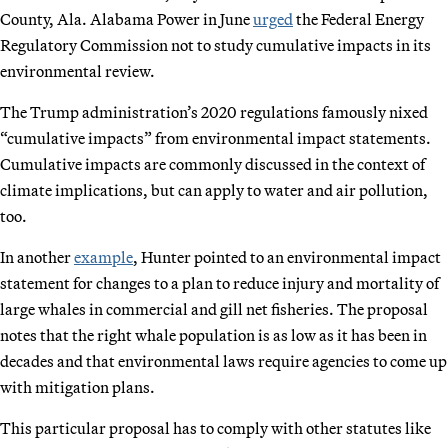
County, Ala. Alabama Power in June
urged
the Federal Energy
Regulatory Commission not to study cumulative impacts in its
environmental review.
The Trump administration’s 2020 regulations famously nixed
“cumulative impacts” from environmental impact statements.
Cumulative impacts are commonly discussed in the context of
climate implications, but can apply to water and air pollution,
too.
In another
example
, Hunter pointed to an environmental impact
statement for changes to a plan to reduce injury and mortality of
large whales in commercial and gill net fisheries. The proposal
notes that the right whale population is as low as it has been in
decades and that environmental laws require agencies to come up
with mitigation plans.
This particular proposal has to comply with other statutes like