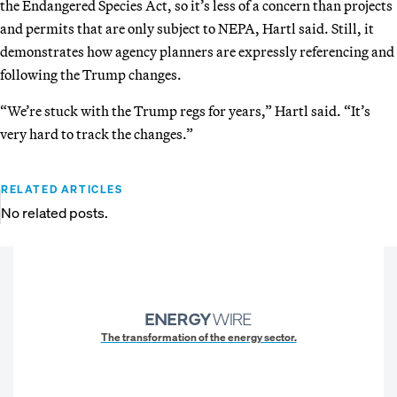
the Endangered Species Act, so it’s less of a concern than projects
and permits that are only subject to NEPA, Hartl said. Still, it
demonstrates how agency planners are expressly referencing and
following the Trump changes.
“We’re stuck with the Trump regs for years,” Hartl said. “It’s
very hard to track the changes.”
RELATED ARTICLES
No related posts.
The transformation of the energy sector.