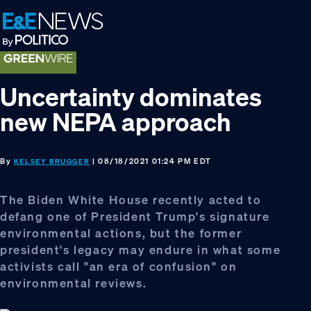
Skip
Skip
Skip
to
to
to
primary
main
footer
navigation
content
Uncertainty dominates
new NEPA approach
By
| 08/18/2021 01:24 PM EDT
KELSEY BRUGGER
The Biden White House recently acted to
defang one of President Trump's signature
environmental actions, but the former
president's legacy may endure in what some
activists call "an era of confusion" on
environmental reviews.