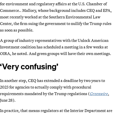
for environment and regulatory affairs at the U.S. Chamber of
Commerce.. Mallory, whose background includes CEQ and EPA,
most recently worked at the Southern Environmental Law
Center, the firm suing the government to nullify the Trump rules
as soon as possible.
A group of industry representatives with the Unlock American
Investment coalition has scheduled a meeting in a few weeks at
OIRA, he noted. And green groups will have their own meetings.
‘Very confusing’
In another step, CEQ has extended a deadline by two years to
2023 for agencies to actually comply with procedural
requirements mandated by the Trump regulations (
Greenwire
,
June 28).
In practice, that means regulators at the Interior Department are