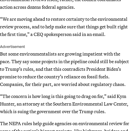
action across dozens federal agencies.
“We are moving ahead to restore certainty to the environmental
review process, and to help make sure that things get built right
the first time,” a CEQ spokesperson said in an email.
Advertisement
But some environmentalists are growing impatient with the
pace. They say some projects in the pipeline could still be subject
to Trump’s rules, and that this contradicts President Biden’s
promise to reduce the country’s reliance on fossil fuels.
Companies, for their part, are worried about regulatory chaos.
“The concern is how long is this going to drag on for,” said Kym
Hunter, an attorney at the Southern Environmental Law Center,
which is suing the government over the Trump rules.
The NEPA rules help guide agencies on environmental review for
some of the nation’s biggest projects, like highways, bridges and