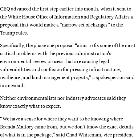
CEQ advanced the first step earlier this month, when it sent to
the White House Office of Information and Regulatory Affairs a
proposal that would make a “narrow set of changes” to the
Trump rules.
Specifically, the phase one proposal “aims to fix some of the most
critical problems with the previous administration’s
environmental review process that are causing legal
vulnerabilities and confusion for pressing infrastructure,
resilience, and land management projects,” a spokesperson said
in an email.
Neither environmentalists nor industry advocates said they
know exactly what to expect.
“We have a sense for where they want to be knowing where
Brenda Mallory came from, but we don’t know the exact details
of what is in the package,” said Chad Whiteman, vice president