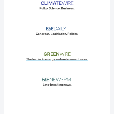
Policy. Science. Business.
Congress. Legislation. Politics.
The leader in energy and environment news.
Late-breaking news.