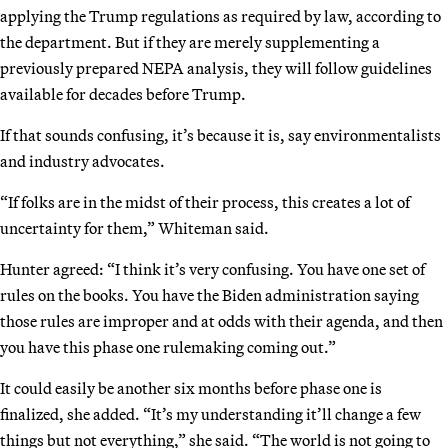
applying the Trump regulations as required by law, according to
the department. But if they are merely supplementing a
previously prepared NEPA analysis, they will follow guidelines
available for decades before Trump.
If that sounds confusing, it’s because it is, say environmentalists
and industry advocates.
“If folks are in the midst of their process, this creates a lot of
uncertainty for them,” Whiteman said.
Hunter agreed: “I think it’s very confusing. You have one set of
rules on the books. You have the Biden administration saying
those rules are improper and at odds with their agenda, and then
you have this phase one rulemaking coming out.”
It could easily be another six months before phase one is
finalized, she added. “It’s my understanding it’ll change a few
things but not everything,” she said. “The world is not going to