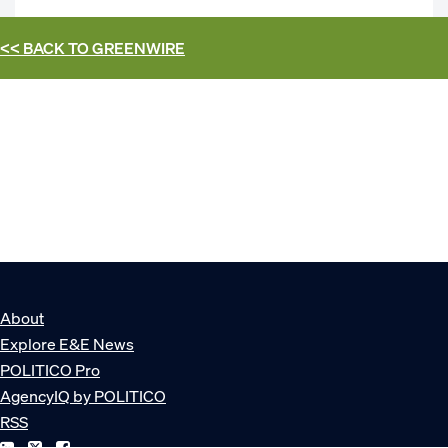
<< BACK TO
GREENWIRE
About
Explore E&E News
POLITICO Pro
AgencyIQ by POLITICO
RSS