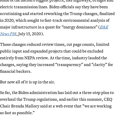
electric transmission lines. Biden officials say they have been
scrutinizing and started reworking the Trump changes, finalized
in 2020, which sought to fast-track environmental analysis of
major infrastructure in a quest for “energy dominance" (
E&E
News PM
, July 15, 2020).
Those changes reduced review times, cut page counts, limited
public input and expanded projects that could be excluded
entirely from NEPA review. At the time, industry lauded the
changes, saying they increased “transparency” and “clarity” for
financial backers.
But now all of it is up in the air.
So far, the Biden administration has laid out a three-step plan to
overhaul the Trump regulations, and earlier this summer, CEQ
Chair Brenda Mallory said at a web event that “we are working
as fast as possible.”