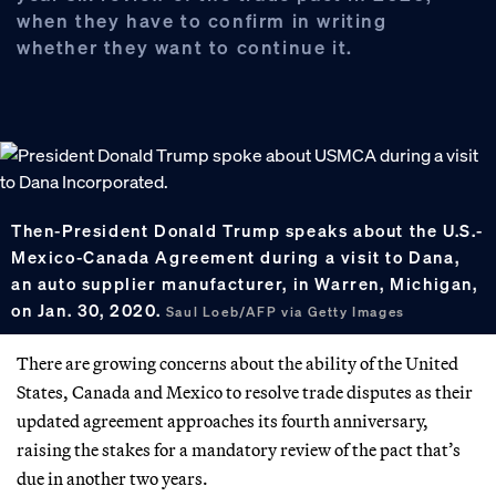
when they have to confirm in writing
whether they want to continue it.
Then-President Donald Trump speaks about the U.S.-
Mexico-Canada Agreement during a visit to Dana,
an auto supplier manufacturer, in Warren, Michigan,
on Jan. 30, 2020.
Saul Loeb/AFP via Getty Images
There are growing concerns about the ability of the United
States, Canada and Mexico to resolve trade disputes as their
updated agreement approaches its fourth anniversary,
raising the stakes for a mandatory review of the pact that’s
due in another two years.