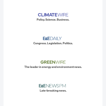
Policy. Science. Business.
Congress. Legislation. Politics.
The leader in energy and environment news.
Late-breaking news.