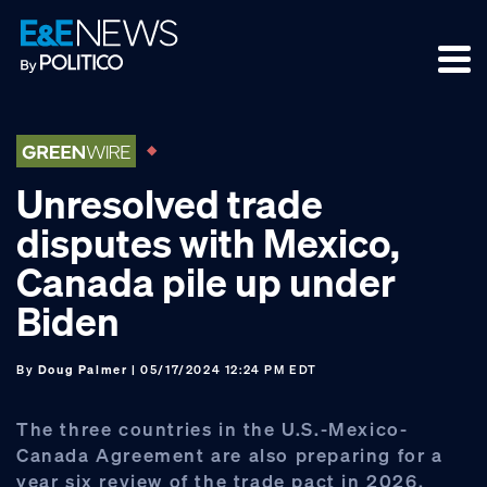
Skip
Skip
Skip
to
to
to
primary
main
footer
navigation
content
Unresolved trade
disputes with Mexico,
Canada pile up under
Biden
By
Doug Palmer
| 05/17/2024 12:24 PM EDT
The three countries in the U.S.-Mexico-
Canada Agreement are also preparing for a
year six review of the trade pact in 2026,