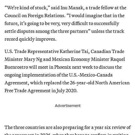
“We’re kind of stuck,” said Inu Manak, a trade fellow at the
Council on Foreign Relations. “I would imagine that in the
future, it’s going to be very, very difficult to successfully
settle disputes among the three partners” unless the track
record quickly improves.
U.S. Trade Representative Katherine Tai, Canadian Trade
Minister Mary Ng and Mexican Economy Minister Raquel
Buenrostro will meet in Phoenix next week to discuss the
ongoing implementation of the U.S.-Mexico-Canada
Agreement, which replaced the 26-year-old North American
Free Trade Agreement in July 2020.
Advertisement
The three countries are also preparing for a year six review of
the agreement in 2026, when they have to confirm in writing