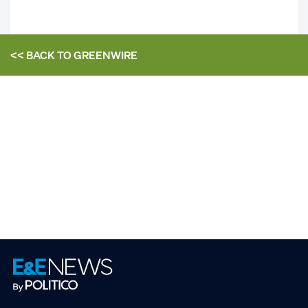
<< BACK TO
GREENWIRE