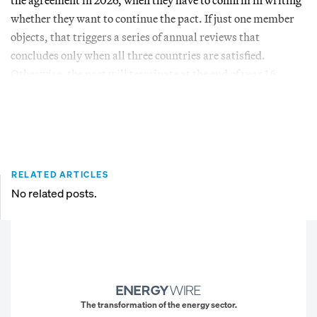
whether they want to continue the pact. If just one member
objects, that triggers a series of annual reviews that
concludes only when all three countries are satisfied.
Otherwise, the pact will terminate at the end of year 16.
RELATED ARTICLES
No related posts.
The transformation of the energy sector.