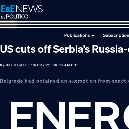
Skip
Skip
Skip
to
to
to
primary
main
footer
navigation
content
Publications
Subscriptio
US cuts off Serbia’s Russia
By
Una Hajdari
| 10/10/2025 06:36 AM EDT
Belgrade had obtained an exemption from sancti