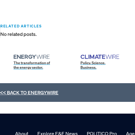
RELATED ARTICLES
No related posts.
The transformation of
Policy. Science.
the energy sector.
Business.
<< BACK TO
ENERGYWIRE
About
Explore E&E News
POLITICO Pro
Age