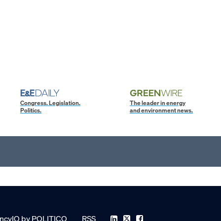
Congress. Legislation.
The leader in energy
Politics.
and environment news.
ncyIQ by POLITICO
RSS