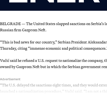
BELGRADE — The United States slapped sanctions on Serbia’s large
Russian firm Gazprom Neft.
“This is bad news for our country,” Serbian President Aleksandar
Thursday, citing “immense economic and political consequences.
Vučić said he refused a U.S. request to nationalize the company, 
owned by Gazprom Neft but in which the Serbian government rem
Advertisement
“The U.S. delayed the sanctions eight times, and they would extend
launched a nationalization procedure,” Vučić said. “I am not a thi