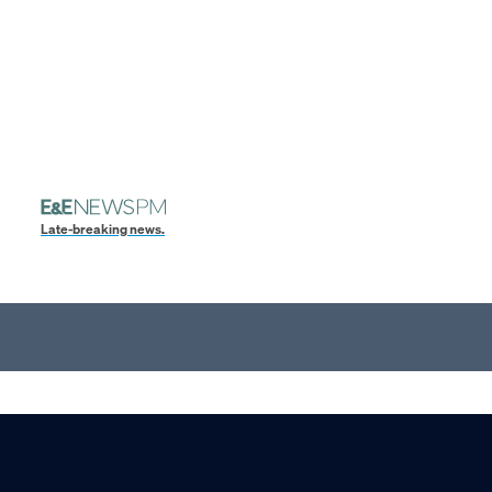
Late-breaking news.