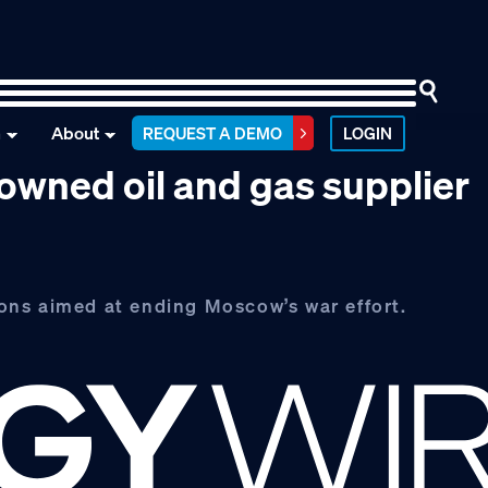
n
About
REQUEST A DEMO
LOGIN
-owned oil and gas supplier
ons aimed at ending Moscow’s war effort.