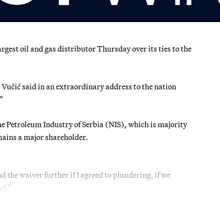
st oil and gas distributor Thursday over its ties to the
 Vučić said in an extraordinary address to the nation
”
the Petroleum Industry of Serbia (NIS), which is majority
ains a major shareholder.
 the waiver further if I agreed to plundering, if we
ef.”