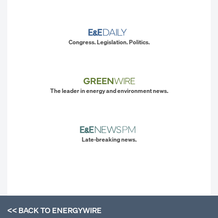
Congress. Legislation. Politics.
The leader in energy and environment news.
Late-breaking news.
<< BACK TO
ENERGYWIRE