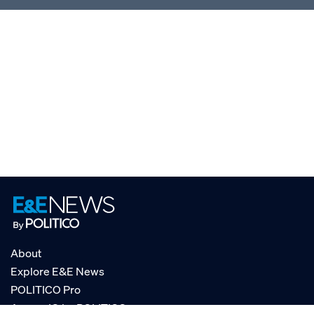
About
Explore E&E News
POLITICO Pro
AgencyIQ by POLITICO