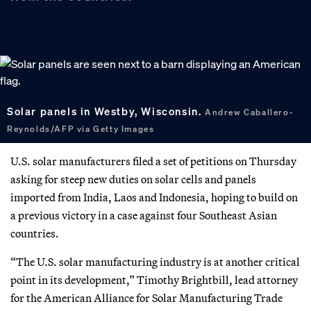
Solar panels in Westby, Wisconsin.
Andrew Caballero-
Reynolds/AFP via Getty Images
U.S. solar manufacturers filed a set of petitions on Thursday
asking for steep new duties on solar cells and panels
imported from India, Laos and Indonesia, hoping to build on
a previous victory in a case against four Southeast Asian
countries.
“The U.S. solar manufacturing industry is at another critical
point in its development,” Timothy Brightbill, lead attorney
for the American Alliance for Solar Manufacturing Trade