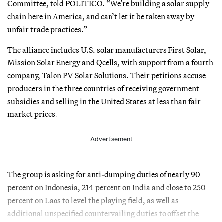
Committee, told POLITICO. “We’re building a solar supply
chain here in America, and can’t let it be taken away by
unfair trade practices.”
The alliance includes U.S. solar manufacturers First Solar,
Mission Solar Energy and Qcells, with support from a fourth
company, Talon PV Solar Solutions. Their petitions accuse
producers in the three countries of receiving government
subsidies and selling in the United States at less than fair
market prices.
Advertisement
The group is asking for anti-dumping duties of nearly 90
percent on Indonesia, 214 percent on India and close to 250
percent on Laos to level the playing field, as well as
additional unspecified countervailing duties to offset the