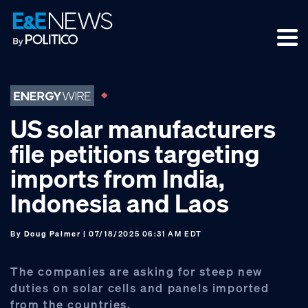
Skip
Skip
Skip
to
to
to
primary
main
footer
navigation
content
US solar manufacturers
file petitions targeting
imports from India,
Indonesia and Laos
By
Doug Palmer
| 07/18/2025 06:31 AM EDT
The companies are asking for steep new
duties on solar cells and panels imported
from the countries.