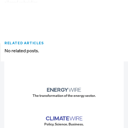
alleged subsidies.
RELATED ARTICLES
No related posts.
The transformation of the energy sector.
Policy. Science. Business.