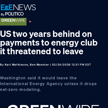
Skip
Skip
Skip
to
to
to
primary
main
footer
navigation
content
US two years behind on
payments to energy club
it threatened to leave
By
Karl Mathiesen, Ben Munster
| 02/24/2026 12:31 PM EST
Washington said it would leave the
International Energy Agency unless it drops
net-zero modeling.