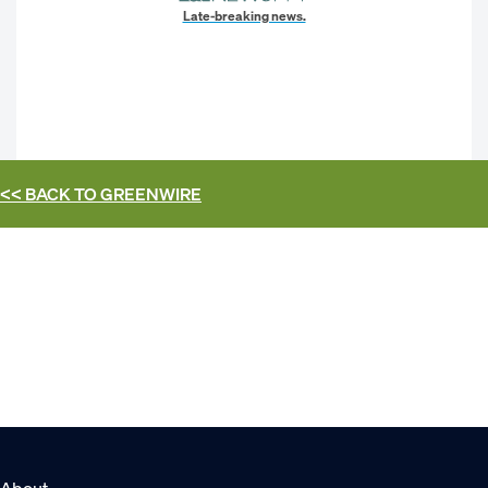
Late-breaking news.
<< BACK TO
GREENWIRE
About