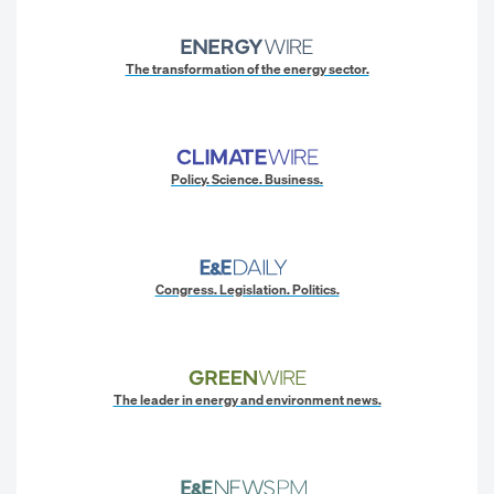
The transformation of the energy sector.
Policy. Science. Business.
Congress. Legislation. Politics.
The leader in energy and environment news.