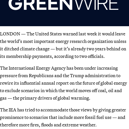
LONDON — The United States warned last week it would leave
the world’s most important energy research organization unless
it ditched climate change — but it’s already two years behind on
its membership payments, according to two officials.
The International Energy Agency has been under increasing
pressure from Republicans and the Trump administration to
rewire its influential annual report on the future of global energy
to exclude scenarios in which the world moves off coal, oil and
gas — the primary drivers of global warming.
The IEA has tried to accommodate those views by giving greater
prominence to scenarios that include more fossil fuel use — and
therefore more fires, floods and extreme weather.