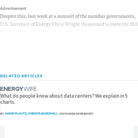
Advertisement
Despite this, last week at a summit of the member governments,
U.S. Secretary of Energy Chris Wright threatened to leave the IEA
if it did not bend to those demands.
RELATED ARTICLES
What do people know about data centers? We explain in 5
charts.
JASON PLAUTZ
CHRISTA MARSHALL
BY
,
|
02/13/2026 06:39 AM EST